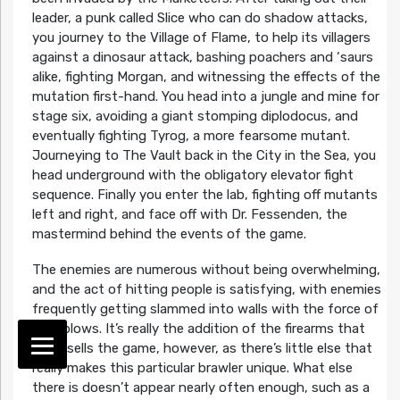
leader, a punk called Slice who can do shadow attacks,
you journey to the Village of Flame, to help its villagers
against a dinosaur attack, bashing poachers and ‘saurs
alike, fighting Morgan, and witnessing the effects of the
mutation first-hand. You head into a jungle and mine for
stage six, avoiding a giant stomping diplodocus, and
eventually fighting Tyrog, a more fearsome mutant.
Journeying to The Vault back in the City in the Sea, you
head underground with the obligatory elevator fight
sequence. Finally you enter the lab, fighting off mutants
left and right, and face off with Dr. Fessenden, the
mastermind behind the events of the game.
The enemies are numerous without being overwhelming,
and the act of hitting people is satisfying, with enemies
frequently getting slammed into walls with the force of
your blows. It’s really the addition of the firearms that
really sells the game, however, as there’s little else that
really makes this particular brawler unique. What else
there is doesn’t appear nearly often enough, such as a