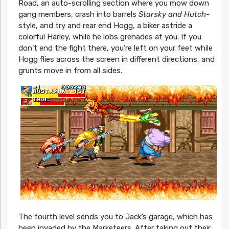
Road, an auto-scrolling section where you mow down
gang members, crash into barrels
Starsky and Hutch
-
style, and try and rear end Hogg, a biker astride a
colorful Harley, while he lobs grenades at you. If you
don’t end the fight there, you’re left on your feet while
Hogg flies across the screen in different directions, and
grunts move in from all sides.
The fourth level sends you to Jack’s garage, which has
been invaded by the Marketeers. After taking out their