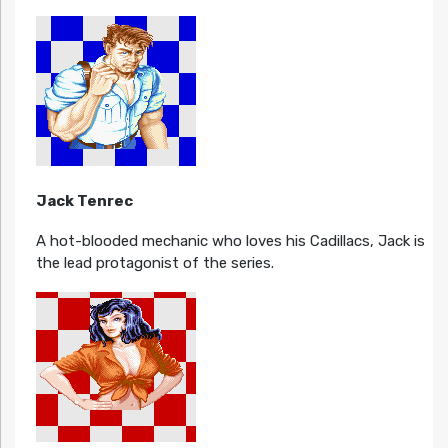
Jack Tenrec
A hot-blooded mechanic who loves his Cadillacs, Jack is
the lead protagonist of the series.