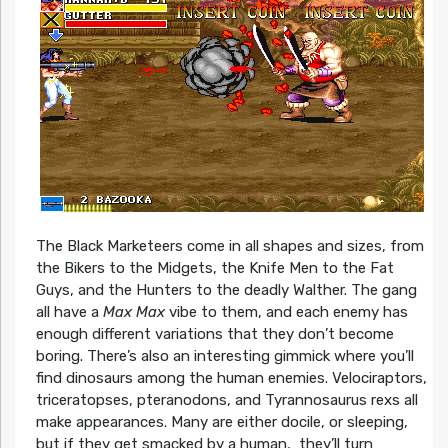
The Black Marketeers come in all shapes and sizes, from
the Bikers to the Midgets, the Knife Men to the Fat
Guys, and the Hunters to the deadly Walther. The gang
all have a
Max Max
vibe to them, and each enemy has
enough different variations that they don’t become
boring. There’s also an interesting gimmick where you’ll
find dinosaurs among the human enemies. Velociraptors,
triceratopses, pteranodons, and Tyrannosaurus rexs all
make appearances. Many are either docile, or sleeping,
but if they get smacked by a human, they’ll turn