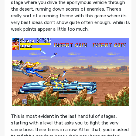
stage where you drive the eponymous vehicle through
the desert, running down scores of enemies. There’s
really sort of a running theme with this game where its
very best ideas don’t show quite often enough, while its
weak points appear a little too much.
This is most evident in the last handful of stages,
starting with a level that asks you to fight the very
same boss three times in a row. After that, you’re asked