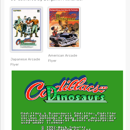
American Arcade
Japanese Arcade
Flyer
Flyer