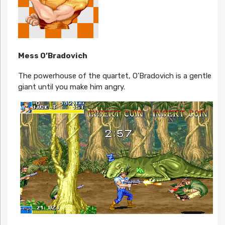
Mess O’Bradovich
The powerhouse of the quartet, O’Bradovich is a gentle
giant until you make him angry.