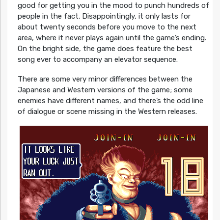
good for getting you in the mood to punch hundreds of
people in the fact. Disappointingly, it only lasts for
about twenty seconds before you move to the next
area, where it never plays again until the game’s ending.
On the bright side, the game does feature the best
song ever to accompany an elevator sequence.
There are some very minor differences between the
Japanese and Western versions of the game; some
enemies have different names, and there’s the odd line
of dialogue or scene missing in the Western releases.