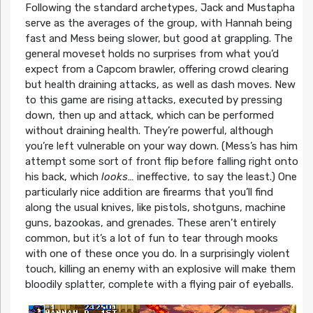
Following the standard archetypes, Jack and Mustapha
serve as the averages of the group, with Hannah being
fast and Mess being slower, but good at grappling. The
general moveset holds no surprises from what you’d
expect from a Capcom brawler, offering crowd clearing
but health draining attacks, as well as dash moves. New
to this game are rising attacks, executed by pressing
down, then up and attack, which can be performed
without draining health. They’re powerful, although
you’re left vulnerable on your way down. (Mess’s has him
attempt some sort of front flip before falling right onto
his back, which
looks…
ineffective, to say the least.) One
particularly nice addition are firearms that you’ll find
along the usual knives, like pistols, shotguns, machine
guns, bazookas, and grenades. These aren’t entirely
common, but it’s a lot of fun to tear through mooks
with one of these once you do. In a surprisingly violent
touch, killing an enemy with an explosive will make them
bloodily splatter, complete with a flying pair of eyeballs.