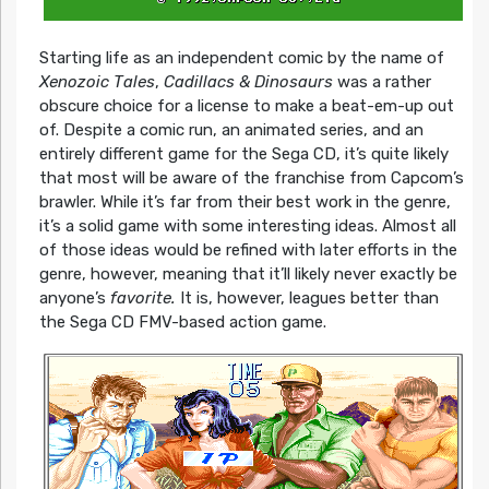
Starting life as an independent comic by the name of
Xenozoic Tales
,
Cadillacs & Dinosaurs
was a rather
obscure choice for a license to make a beat-em-up out
of. Despite a comic run, an animated series, and an
entirely different game for the Sega CD, it’s quite likely
that most will be aware of the franchise from Capcom’s
brawler. While it’s far from their best work in the genre,
it’s a solid game with some interesting ideas. Almost all
of those ideas would be refined with later efforts in the
genre, however, meaning that it’ll likely never exactly be
anyone’s
favorite.
It is, however, leagues better than
the Sega CD FMV-based action game.