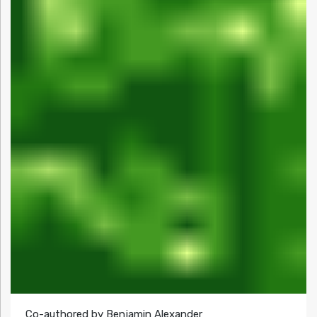
Co-authored by Benjamin Alexander