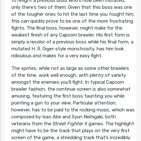
to refight a previous boss who’s now been mutated,
only there’s two of them. Given that this boss was one
of the tougher ones to hit the last time you fought him,
this can quickly prove to be one of the more frustrating
fights. The final boss, however, might make for the
weakest finish of any Capcom brawler. His first form is
simply a recolor of a previous boss while his final form, a
mutated H. R. Giger-style monstrosity, has him look
ridiculous
and
makes for a very easy fight.
The sprites, while not as large as some other brawlers
of the time, work well enough, with plenty of variety
amongst the enemies you’ll fight. In typical Capcom
brawler fashion, the continue screen is also somewhat
amusing, featuring the first boss taunting you while
pointing a gun to your view. Particular attention,
however, has to be paid to the rocking music, which was
composed by Isao Abe and Syun Nishigaki, both
veterans from the
Street Fighter II
games. The highlight
might have to be the track that plays on the very first
screen of the game, a shredding track that’s incredibly