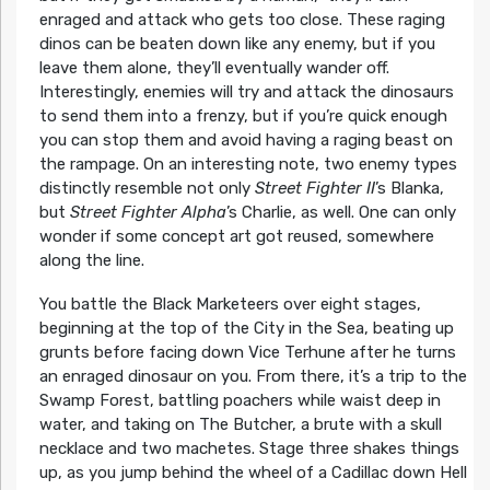
enraged and attack who gets too close. These raging
dinos can be beaten down like any enemy, but if you
leave them alone, they’ll eventually wander off.
Interestingly, enemies will try and attack the dinosaurs
to send them into a frenzy, but if you’re quick enough
you can stop them and avoid having a raging beast on
the rampage. On an interesting note, two enemy types
distinctly resemble not only
Street Fighter II
’s Blanka,
but
Street Fighter Alpha
’s Charlie, as well. One can only
wonder if some concept art got reused, somewhere
along the line.
You battle the Black Marketeers over eight stages,
beginning at the top of the City in the Sea, beating up
grunts before facing down Vice Terhune after he turns
an enraged dinosaur on you. From there, it’s a trip to the
Swamp Forest, battling poachers while waist deep in
water, and taking on The Butcher, a brute with a skull
necklace and two machetes. Stage three shakes things
up, as you jump behind the wheel of a Cadillac down Hell