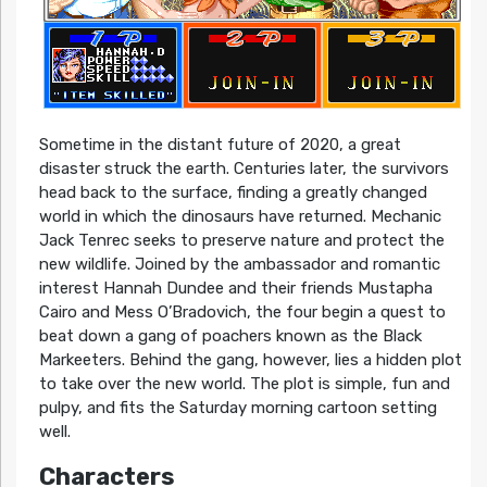
Sometime in the distant future of 2020, a great
disaster struck the earth. Centuries later, the survivors
head back to the surface, finding a greatly changed
world in which the dinosaurs have returned. Mechanic
Jack Tenrec seeks to preserve nature and protect the
new wildlife. Joined by the ambassador and romantic
interest Hannah Dundee and their friends Mustapha
Cairo and Mess O’Bradovich, the four begin a quest to
beat down a gang of poachers known as the Black
Markeeters. Behind the gang, however, lies a hidden plot
to take over the new world. The plot is simple, fun and
pulpy, and fits the Saturday morning cartoon setting
well.
Characters