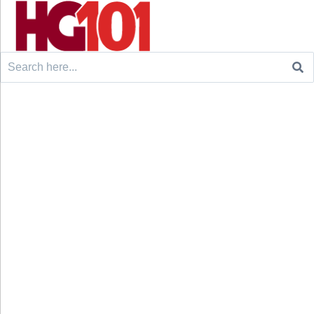
Search
for: