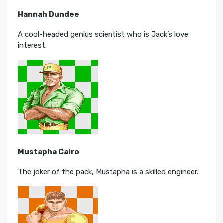
Hannah Dundee
A cool-headed genius scientist who is Jack’s love
interest.
Mustapha Cairo
The joker of the pack, Mustapha is a skilled engineer.