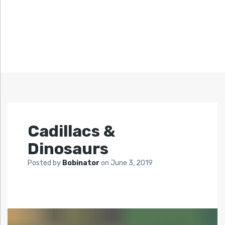
Cadillacs &
Dinosaurs
Posted by
Bobinator
on
June 3, 2019