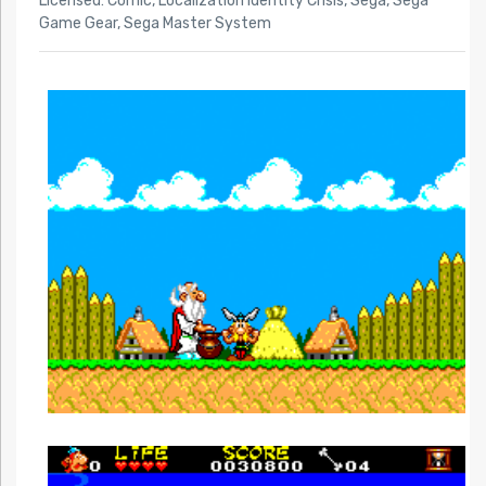
Licensed: Comic
,
Localization Identity Crisis
,
Sega
,
Sega
Game Gear
,
Sega Master System