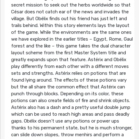
secret mission to seek out the herbs worldwide so that
César does not catch ear of the news and invades the
village. But Obélix finds out his friend has just left and
trails behind. Within this story elements lays the layout
of the game. While the environments are the same ones
we have explored in the earlier titles – Egypt, Rome, Gaul
forest and the like – this game takes the dual character
layout scheme from the first Master System title and
greatly expands upon that feature. Astérix and Obélix
play differently from each other with a different moves
sets and strengths. Astérix relies on potions that are
found lying around. The effects of these potions vary
but the all share the common effect that Astérix can
punch through blocks. Depending on its color, these
potions can also create fields of fire and shrink objects.
Astérix also has a dash and a pretty useful double jump
which can be used to reach high areas and pass deadly
gaps. Obélix doesn’t use any potions or power ups
thanks to his permanent state, but he is much stronger,
can slide down slopes, throw menhirs and perform a