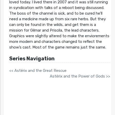
loved today. I lived there in 2007 and it was still running
in syndication with talks of a reboot being discussed.
The boss of the channel is sick, and to be cured he’ll
need a medicine made up from six rare herbs. But they
can only be found in the wilds, and get them is a
mission for Gilmar and Priscila, the lead characters.
Graphics were slightly altered to make the enviorements
more modern and characters changed to reflect the
show’s cast. Most of the game remains just the same.
Series Navigation
<< Astérix and the Great Rescue
Astérix and the Power of Gods >>