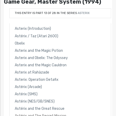
Game Gear, Master System (1994)
THIS ENTRY IS PART 13 OF 28 IN THE SERIES
ASTERIX
Asterix (Introduction)
Astérix / Taz (Atari 2600)
Obelix
Asterix and the Magic Potion
Asterix and Obelix: The Odyssey
Asterix and the Magic Cauldron
Asterix at Rahàzade
Asterix: Operation Getafix
Astérix (Arcade)
Astérix (SMS)
Astérix (NES/GB/SNES)
Astérix and the Great Rescue
Astérix and The Secret Mission