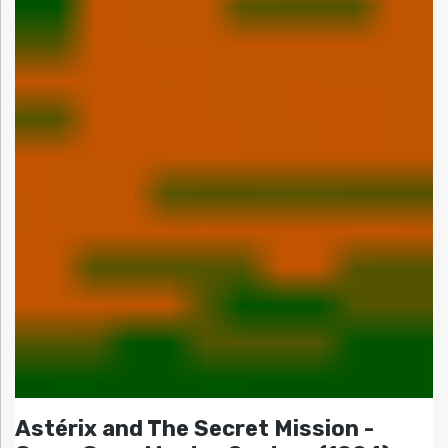
Astérix and The Secret Mission -