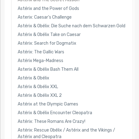
Astérix and the Power of Gods
Asterix: Caesar’s Challenge
Astérix & Obélix: Die Suche nach dem Schwarzen Gold
Astérix & Obélix Take on Caesar
Astérix: Search for Dogmatix
Astérix: The Gallic Wars
Astérix Mega-Madness
Asterix & Obélix Bash Them All
Astérix & Obélix
Astérix & Obélix XXL
Astérix & Obélix XXL 2
Astérix at the Olympic Games
Astérix & Obélix Encounter Cleopatra
Astérix: These Romans Are Crazy!
Astérix: Rescue Obélix / Astérix and the Vikings /
Astérix and Cleopatra