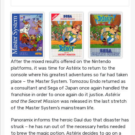
After the mixed results offered on the Nintendo
platforms, it was time for Astérix to return to the
console where his greatest adventures so far had taken
place – the Master System. Tomozou Endo returned as
a consultant and Sega of Japan once again handled the
franchise in order to once again do it justice.
Astérix
and the Secret Mission
was released in the last stretch
of the Master System’s mainstream life.
Panoramix informs the heroic Gaul duo that disaster has
struck – he has run out of the necessary herbs needed
to brew the magic potion. Astérix decides to go on a