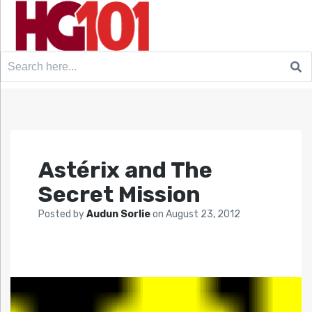
Search
for:
Astérix and The
Secret Mission
Posted by
Audun Sorlie
on
August 23, 2012