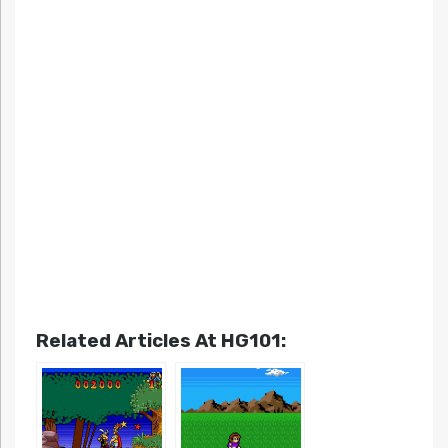
Related Articles At HG101: