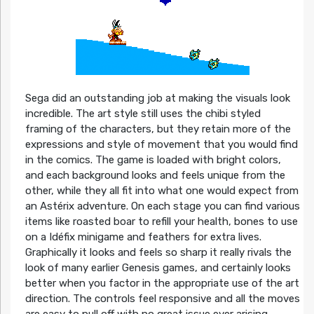
Sega did an outstanding job at making the visuals look
incredible. The art style still uses the chibi styled
framing of the characters, but they retain more of the
expressions and style of movement that you would find
in the comics. The game is loaded with bright colors,
and each background looks and feels unique from the
other, while they all fit into what one would expect from
an Astérix adventure. On each stage you can find various
items like roasted boar to refill your health, bones to use
on a Idéfix minigame and feathers for extra lives.
Graphically it looks and feels so sharp it really rivals the
look of many earlier Genesis games, and certainly looks
better when you factor in the appropriate use of the art
direction. The controls feel responsive and all the moves