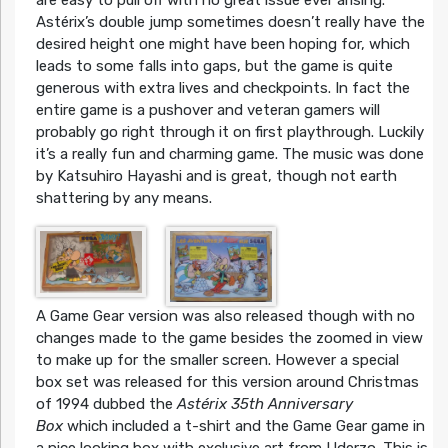
are easy to pull off with no great issue ever arising.
Astérix’s double jump sometimes doesn’t really have the
desired height one might have been hoping for, which
leads to some falls into gaps, but the game is quite
generous with extra lives and checkpoints. In fact the
entire game is a pushover and veteran gamers will
probably go right through it on first playthrough. Luckily
it’s a really fun and charming game. The music was done
by Katsuhiro Hayashi and is great, though not earth
shattering by any means.
A Game Gear version was also released though with no
changes made to the game besides the zoomed in view
to make up for the smaller screen. However a special
box set was released for this version around Christmas
of 1994 dubbed the
Astérix 35th Anniversary
Box
which included a t-shirt and the Game Gear game in
a nice looking box with exclusive art from Uderzo. This is