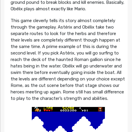
ground pound to break blocks and kill enemies. Basically,
Obélix plays almost exactly like Mario.
This game cleverly tells its story almost completely
through the gameplay. Astérix and Obélix take two
separate routes to look for the herbs and therefore
their levels are completely different though happen at
the same time. A prime example of this is during the
second level. If you pick Astérix, you will go surfing to
reach the deck of the haunted Roman gallion since he
hates being in the water. Obélix will go underwater and
swim there before eventually going inside the boat. All
the levels are different depending on your choice except
Rome, as the cut scene before that stage shows our
heroes meeting up again. Rome still has small difference
to play to the character’s strength and abilities.