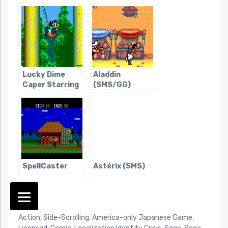
Darkness
Lucky Dime
Aladdin
Caper Starring
(SMS/GG)
Donald Duck,
The
SpellCaster
Astérix (SMS)
TAG:
Action: Side-Scrolling
,
America-only Japanese Game
,