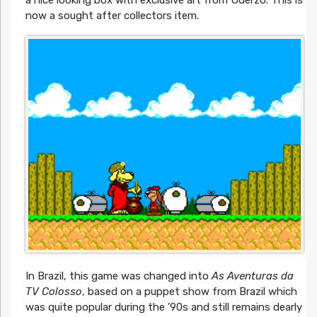
now a sought after collectors item.
In Brazil, this game was changed into
As Aventuras da
TV Colosso
, based on a puppet show from Brazil which
was quite popular during the ’90s and still remains dearly