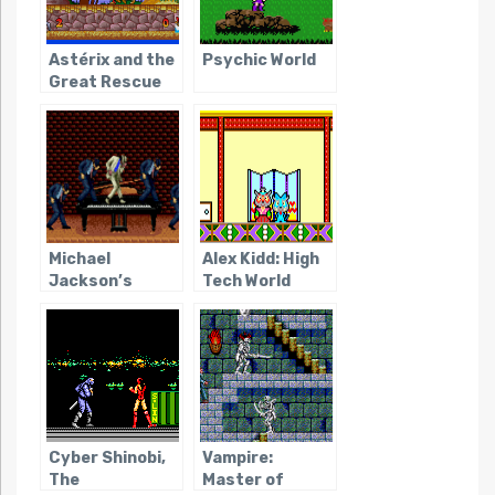
Astérix and the
Psychic World
Great Rescue
Michael
Alex Kidd: High
Jackson’s
Tech World
Moonwalker
(Genesis/SMS)
Cyber Shinobi,
Vampire:
The
Master of