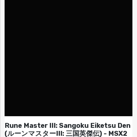
Rune Master III: Sangoku Eiketsu Den
(ルーンマスターIII: 三国英傑伝) - MSX2