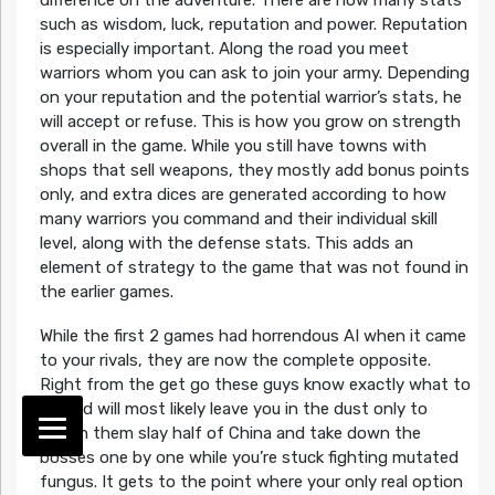
such as wisdom, luck, reputation and power. Reputation
is especially important. Along the road you meet
warriors whom you can ask to join your army. Depending
on your reputation and the potential warrior’s stats, he
will accept or refuse. This is how you grow on strength
overall in the game. While you still have towns with
shops that sell weapons, they mostly add bonus points
only, and extra dices are generated according to how
many warriors you command and their individual skill
level, along with the defense stats. This adds an
element of strategy to the game that was not found in
the earlier games.
While the first 2 games had horrendous AI when it came
to your rivals, they are now the complete opposite.
Right from the get go these guys know exactly what to
do and will most likely leave you in the dust only to
watch them slay half of China and take down the
bosses one by one while you’re stuck fighting mutated
fungus. It gets to the point where your only real option