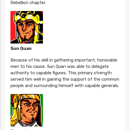
Rebellion chapter.
Sun Quan
Because of his skill in gathering important, honorable
men to his cause, Sun Quan was able to delegate
authority to capable figures. This primary strength
served him well in gaining the support of the common
people and surrounding himself with capable generals.