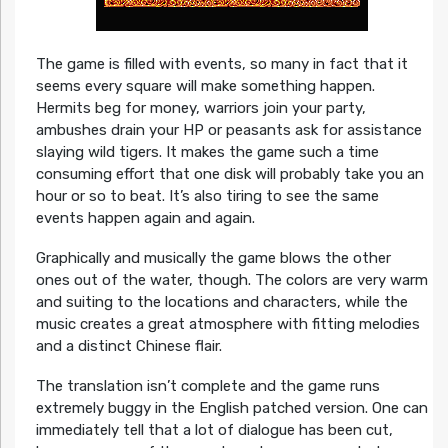
The game is filled with events, so many in fact that it
seems every square will make something happen.
Hermits beg for money, warriors join your party,
ambushes drain your HP or peasants ask for assistance
slaying wild tigers. It makes the game such a time
consuming effort that one disk will probably take you an
hour or so to beat. It’s also tiring to see the same
events happen again and again.
Graphically and musically the game blows the other
ones out of the water, though. The colors are very warm
and suiting to the locations and characters, while the
music creates a great atmosphere with fitting melodies
and a distinct Chinese flair.
The translation isn’t complete and the game runs
extremely buggy in the English patched version. One can
immediately tell that a lot of dialogue has been cut,