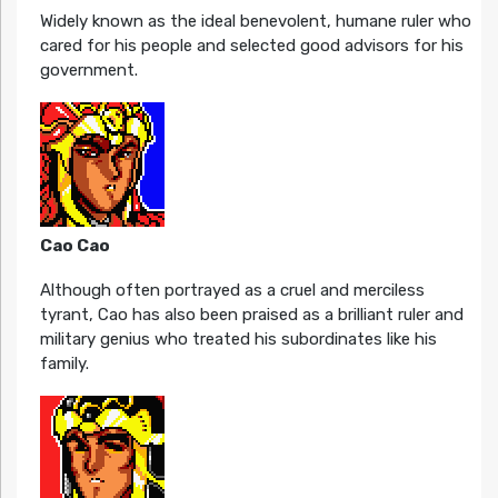
Widely known as the ideal benevolent, humane ruler who
cared for his people and selected good advisors for his
government.
Cao Cao
Although often portrayed as a cruel and merciless
tyrant, Cao has also been praised as a brilliant ruler and
military genius who treated his subordinates like his
family.