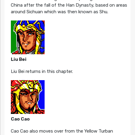
China after the fall of the Han Dynasty, based on areas
around Sichuan which was then known as Shu.
Liu Bei
Liu Bei returns in this chapter.
Cao Cao
Cao Cao also moves over from the Yellow Turban