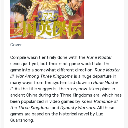
Cover
Compile wasn’t entirely done with the
Rune Master
series just yet, but their next game would take the
game into a somewhat different direction.
Rune Master
III: War Among Three Kingdoms
is a huge departure in
many ways from the system laid down in
Rune Master
II
. As the title suggests, the story now takes place in
ancient China during the Three Kingdoms era, which has
been popularized in video games by Koei’s
Romance of
the Three Kingdoms
and
Dynasty Warriors
. All these
games are based on the historical novel by Luo
Guanzhong.