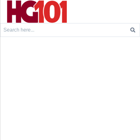
Search
for: