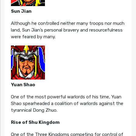
Sun Jian
Although he controlled neither many troops nor much
land, Sun Jian’s personal bravery and resourcefulness
were feared by many.
Yuan Shao
One of the most powerful warlords of his time, Yuan
Shao spearheaded a coalition of warlords against the
tyrannical Dong Zhuo.
Rise of Shu Kingdom
One of the Three Kingdoms competing for control of