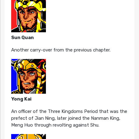
Sun Quan
Another carry-over from the previous chapter.
Yong Kai
An officer of the Three Kingdoms Period that was the
prefect of Jian Ning, later joined the Nanman King,
Meng Huo through revolting against Shu.