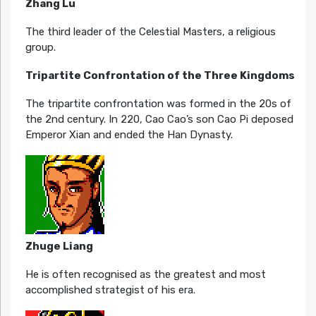
Zhang Lu
The third leader of the Celestial Masters, a religious
group.
Tripartite Confrontation of the Three Kingdoms
The tripartite confrontation was formed in the 20s of
the 2nd century. In 220, Cao Cao’s son Cao Pi deposed
Emperor Xian and ended the Han Dynasty.
Zhuge Liang
He is often recognised as the greatest and most
accomplished strategist of his era.