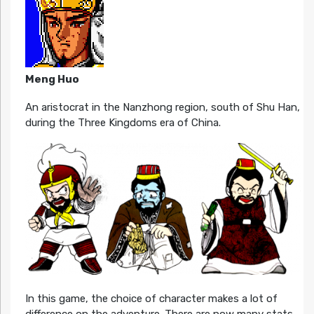
Meng Huo
An aristocrat in the Nanzhong region, south of Shu Han,
during the Three Kingdoms era of China.
In this game, the choice of character makes a lot of
difference on the adventure. There are now many stats