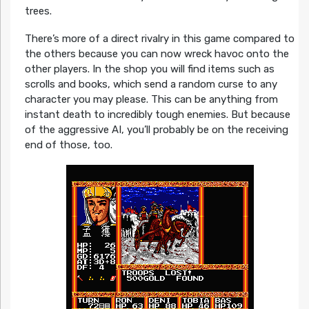
trees.
There’s more of a direct rivalry in this game compared to
the others because you can now wreck havoc onto the
other players. In the shop you will find items such as
scrolls and books, which send a random curse to any
character you may please. This can be anything from
instant death to incredibly tough enemies. But because
of the aggressive AI, you’ll probably be on the receiving
end of those, too.