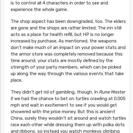
is to control all 4 characters in order to see and
experience the whole game.
The shop aspect has been downgraded, too. The elders
are gone and the shops are rather limited. The inn still
acts as a place for health refill, but HP is no longer
increased by purchase. As mentioned, the weapons
don’t make much of an impact on your power stats and
the armor store was completely removed because this
time around, your stats are mostly defined by the
strength of your party members, which can be picked
up along the way through the various events that take
place.
They didn’t get rid of gambling, though. In
Rune Master
II
we had the chance to bet on turtles crawling at 0.005
mph and wait in excitement to see if you would get
showered with the price money. But this is ancient
China, surely they wouldn’t sit around and watch turtles
race each other while dressing them up with polka dots
and ribbons, so instead you watch monkeys climbing