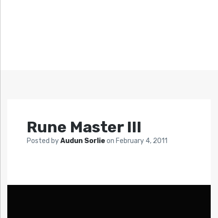
Rune Master III
Posted by
Audun Sorlie
on
February 4, 2011