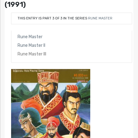
(1991)
THIS ENTRY IS PART 3 OF 3 IN THE SERIES
RUNE MASTER
Rune Master
Rune Master II
Rune Master III