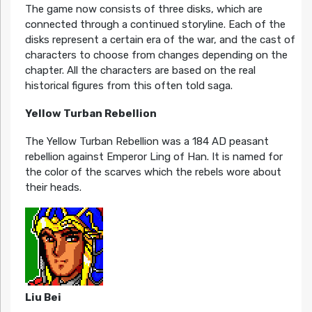
The game now consists of three disks, which are
connected through a continued storyline. Each of the
disks represent a certain era of the war, and the cast of
characters to choose from changes depending on the
chapter. All the characters are based on the real
historical figures from this often told saga.
Yellow Turban Rebellion
The Yellow Turban Rebellion was a 184 AD peasant
rebellion against Emperor Ling of Han. It is named for
the color of the scarves which the rebels wore about
their heads.
Liu Bei