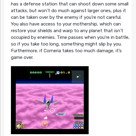
has a defense station that can shoot down some small
attacks, but won’t do much against larger ones, plus it
can be taken over by the enemy if you’re not careful.
You also have access to your mothership, which can
restore your shields and warp to any planet that isn’t
occupied by enemies. Time passes when you’re in battle,
so if you take too long, something might slip by you.
Furthermore, if Corneria takes too much damage, it’s
game over.