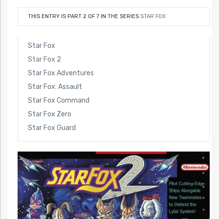
THIS ENTRY IS PART 2 OF 7 IN THE SERIES
STAR FOX
Star Fox
Star Fox 2
Star Fox Adventures
Star Fox: Assault
Star Fox Command
Star Fox Zero
Star Fox Guard