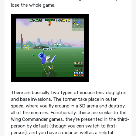
lose the whole game.
There are basically two types of encounters: dogfights
and base invasions. The former take place in outer
space, where you fly around in a 3D arena and destroy
all of the enemies. Functionally, these are similar to the
Wing Commander games; they’re presented in the third-
person by default (though you can switch to first-
person), and you have a radar as well as a helpful