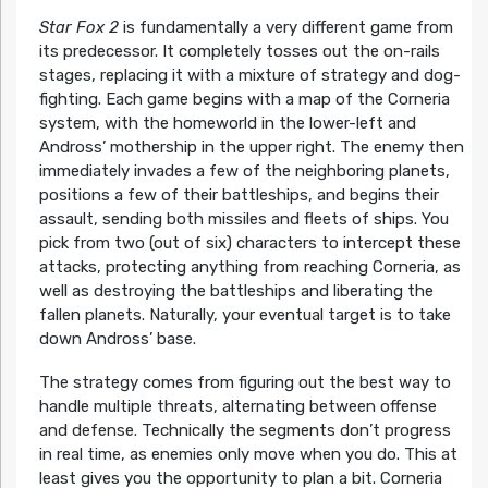
Star Fox 2
is fundamentally a very different game from
its predecessor. It completely tosses out the on-rails
stages, replacing it with a mixture of strategy and dog-
fighting. Each game begins with a map of the Corneria
system, with the homeworld in the lower-left and
Andross’ mothership in the upper right. The enemy then
immediately invades a few of the neighboring planets,
positions a few of their battleships, and begins their
assault, sending both missiles and fleets of ships. You
pick from two (out of six) characters to intercept these
attacks, protecting anything from reaching Corneria, as
well as destroying the battleships and liberating the
fallen planets. Naturally, your eventual target is to take
down Andross’ base.
The strategy comes from figuring out the best way to
handle multiple threats, alternating between offense
and defense. Technically the segments don’t progress
in real time, as enemies only move when you do. This at
least gives you the opportunity to plan a bit. Corneria