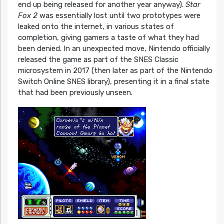
end up being released for another year anyway).
Star
Fox 2
was essentially lost until two prototypes were
leaked onto the internet, in various states of
completion, giving gamers a taste of what they had
been denied. In an unexpected move, Nintendo officially
released the game as part of the SNES Classic
microsystem in 2017 (then later as part of the Nintendo
Switch Online SNES library), presenting it in a final state
that had been previously unseen.