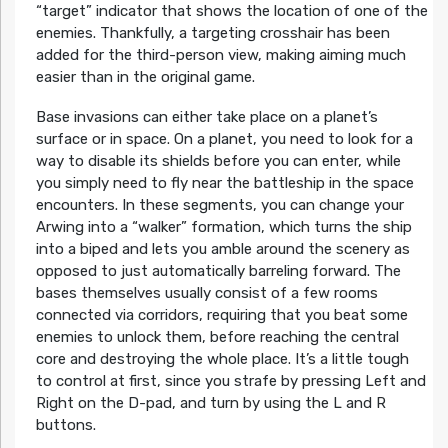
“target” indicator that shows the location of one of the
enemies. Thankfully, a targeting crosshair has been
added for the third-person view, making aiming much
easier than in the original game.
Base invasions can either take place on a planet’s
surface or in space. On a planet, you need to look for a
way to disable its shields before you can enter, while
you simply need to fly near the battleship in the space
encounters. In these segments, you can change your
Arwing into a “walker” formation, which turns the ship
into a biped and lets you amble around the scenery as
opposed to just automatically barreling forward. The
bases themselves usually consist of a few rooms
connected via corridors, requiring that you beat some
enemies to unlock them, before reaching the central
core and destroying the whole place. It’s a little tough
to control at first, since you strafe by pressing Left and
Right on the D-pad, and turn by using the L and R
buttons.