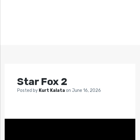
Star Fox 2
Posted by
Kurt Kalata
on
June 16, 2026