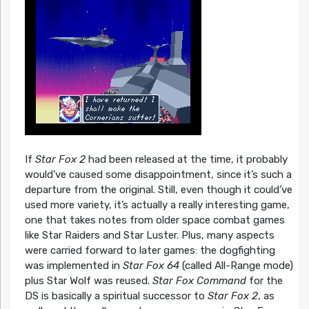
If
Star Fox 2
had been released at the time, it probably
would’ve caused some disappointment, since it’s such a
departure from the original. Still, even though it could’ve
used more variety, it’s actually a really interesting game,
one that takes notes from older space combat games
like Star Raiders and Star Luster. Plus, many aspects
were carried forward to later games: the dogfighting
was implemented in
Star Fox 64
(called All-Range mode)
plus Star Wolf was reused.
Star Fox Command
for the
DS is basically a spiritual successor to
Star Fox 2
, as