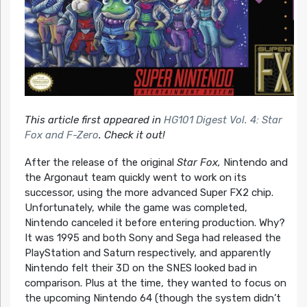
This article first appeared in
HG101 Digest Vol. 4: Star
Fox and F-Zero
. Check it out!
After the release of the original
Star Fox,
Nintendo and
the Argonaut team quickly went to work on its
successor, using the more advanced Super FX2 chip.
Unfortunately, while the game was completed,
Nintendo canceled it before entering production. Why?
It was 1995 and both Sony and Sega had released the
PlayStation and Saturn respectively, and apparently
Nintendo felt their 3D on the SNES looked bad in
comparison. Plus at the time, they wanted to focus on
the upcoming Nintendo 64 (though the system didn’t