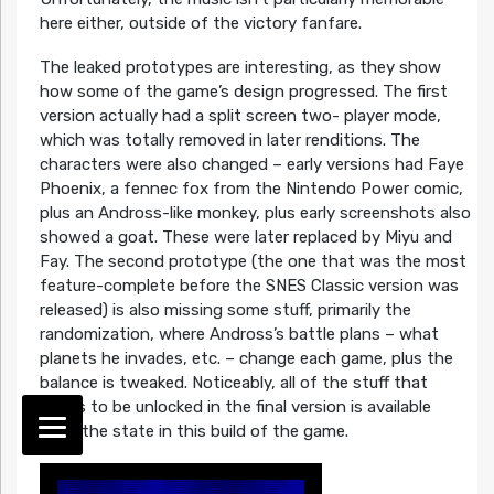
here either, outside of the victory fanfare.
The leaked prototypes are interesting, as they show
how some of the game’s design progressed. The first
version actually had a split screen two- player mode,
which was totally removed in later renditions. The
characters were also changed – early versions had Faye
Phoenix, a fennec fox from the Nintendo Power comic,
plus an Andross-like monkey, plus early screenshots also
showed a goat. These were later replaced by Miyu and
Fay. The second prototype (the one that was the most
feature-complete before the SNES Classic version was
released) is also missing some stuff, primarily the
randomization, where Andross’s battle plans – what
planets he invades, etc. – change each game, plus the
balance is tweaked. Noticeably, all of the stuff that
needs to be unlocked in the final version is available
from the state in this build of the game.