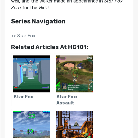
well, and the walker made an appearance in
Star Fox
Zero
for the Wii U.
Series Navigation
<< Star Fox
Related Articles At HG101:
Star Fox
Star Fox:
Assault