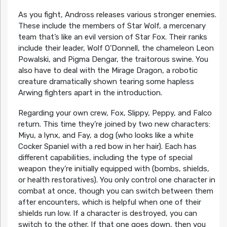
As you fight, Andross releases various stronger enemies.
These include the members of Star Wolf, a mercenary
team that’s like an evil version of Star Fox. Their ranks
include their leader, Wolf O’Donnell, the chameleon Leon
Powalski, and Pigma Dengar, the traitorous swine. You
also have to deal with the Mirage Dragon, a robotic
creature dramatically shown tearing some hapless
Arwing fighters apart in the introduction.
Regarding your own crew, Fox, Slippy, Peppy, and Falco
return. This time they’re joined by two new characters:
Miyu, a lynx, and Fay, a dog (who looks like a white
Cocker Spaniel with a red bow in her hair). Each has
different capabilities, including the type of special
weapon they’re initially equipped with (bombs, shields,
or health restoratives). You only control one character in
combat at once, though you can switch between them
after encounters, which is helpful when one of their
shields run low. If a character is destroyed, you can
switch to the other. If that one goes down, then you