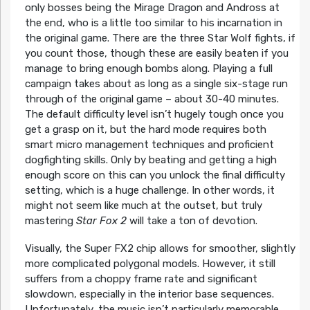
only bosses being the Mirage Dragon and Andross at
the end, who is a little too similar to his incarnation in
the original game. There are the three Star Wolf fights, if
you count those, though these are easily beaten if you
manage to bring enough bombs along. Playing a full
campaign takes about as long as a single six-stage run
through of the original game – about 30-40 minutes.
The default difficulty level isn’t hugely tough once you
get a grasp on it, but the hard mode requires both
smart micro management techniques and proficient
dogfighting skills. Only by beating and getting a high
enough score on this can you unlock the final difficulty
setting, which is a huge challenge. In other words, it
might not seem like much at the outset, but truly
mastering
Star Fox 2
will take a ton of devotion.
Visually, the Super FX2 chip allows for smoother, slightly
more complicated polygonal models. However, it still
suffers from a choppy frame rate and significant
slowdown, especially in the interior base sequences.
Unfortunately, the music isn’t particularly memorable