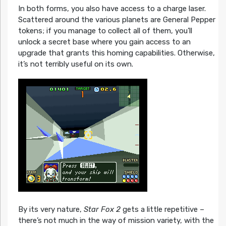
In both forms, you also have access to a charge laser.
Scattered around the various planets are General Pepper
tokens; if you manage to collect all of them, you’ll
unlock a secret base where you gain access to an
upgrade that grants this homing capabilities. Otherwise,
it’s not terribly useful on its own.
By its very nature,
Star Fox 2
gets a little repetitive –
there’s not much in the way of mission variety, with the