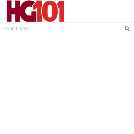
Search
for: