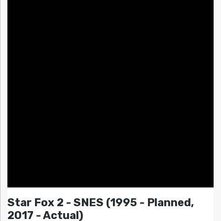
Star Fox 2 - SNES (1995 - Planned,
2017 - Actual)