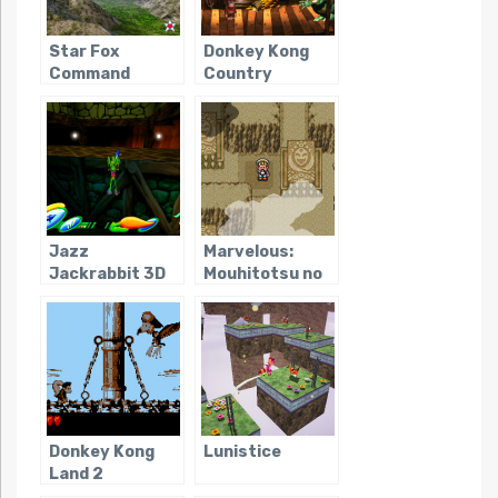
Star Fox
Donkey Kong
Command
Country
Jazz
Marvelous:
Jackrabbit 3D
Mouhitotsu no
Takarajima
Donkey Kong
Lunistice
Land 2