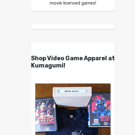
movie licensed games!
Shop Video Game Apparel at
Kumagumi!