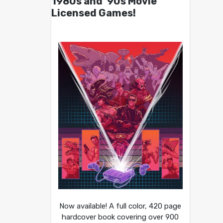
1980s and ’90s Movie
Licensed Games!
Now available! A full color, 420 page
hardcover book covering over 900