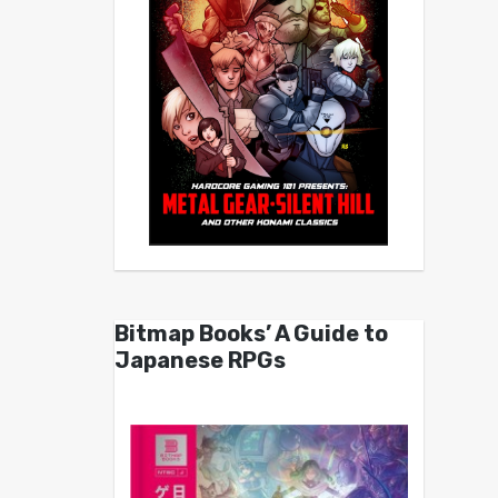
Bitmap Books’ A Guide to
Japanese RPGs