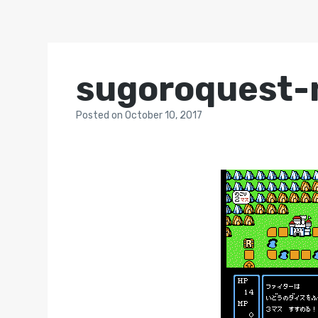
sugoroquest-
Posted
on
October 10, 2017