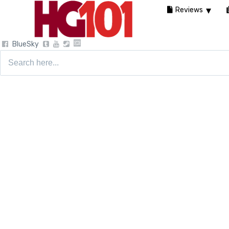
Reviews
BlueSky
Search
for: