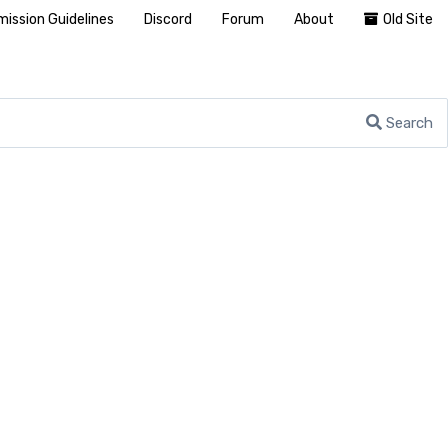
ission Guidelines
Discord
Forum
About
Old Site
Search