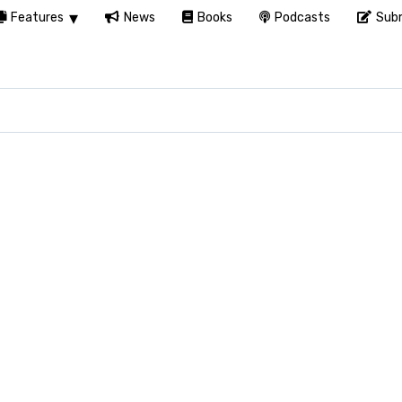
Features
News
Books
Podcasts
Subm