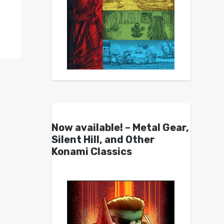
Now available! – Metal Gear,
Silent Hill, and Other
Konami Classics