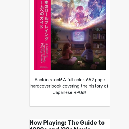
Back in stock! A full color, 652 page
hardcover book covering the history of
Japanese RPGs!!
Now Playing: The Guide to