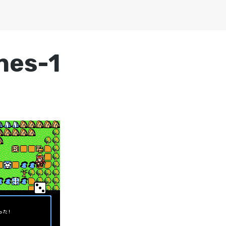
nes-1