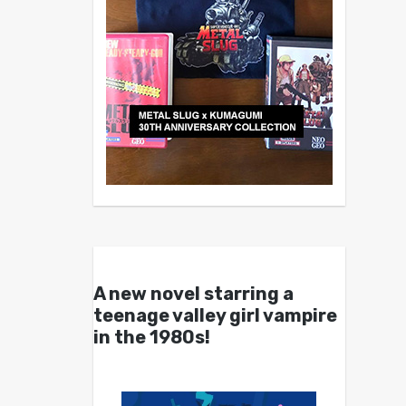
A new novel starring a
teenage valley girl vampire
in the 1980s!