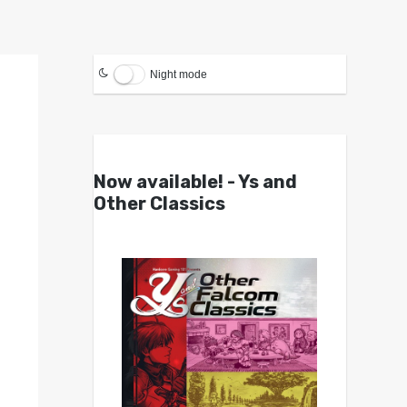
Night mode
Now available! - Ys and
Other Classics