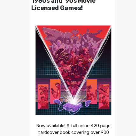
1980s and ’90s Movie
Licensed Games!
Now available! A full color, 420 page
hardcover book covering over 900