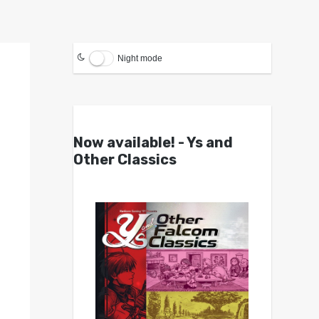
Night mode
Now available! - Ys and
Other Classics