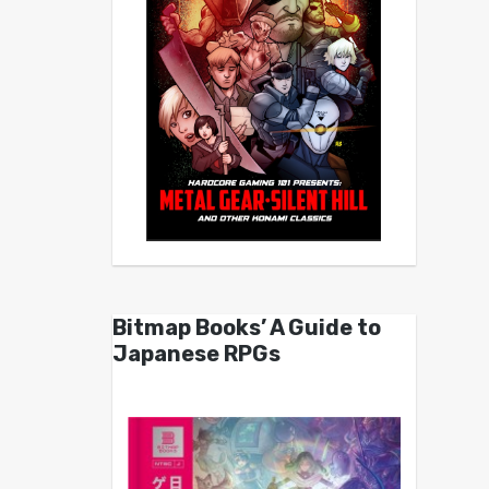
Bitmap Books’ A Guide to
Japanese RPGs