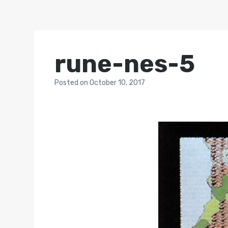
rune-nes-5
Posted
on
October 10, 2017