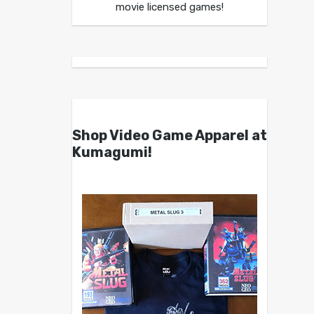
movie licensed games!
Shop Video Game Apparel at
Kumagumi!