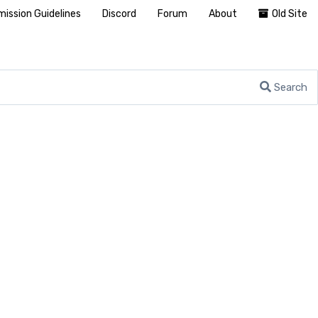
ission Guidelines
Discord
Forum
About
Old Site
Search