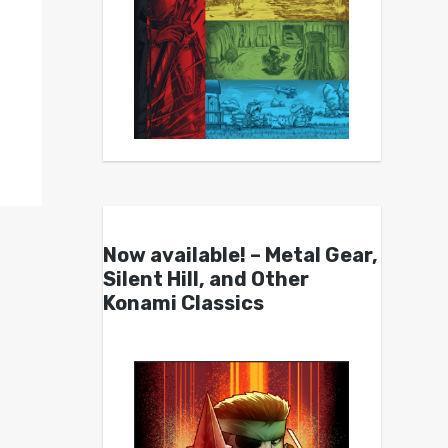
Now available! – Metal Gear,
Silent Hill, and Other
Konami Classics