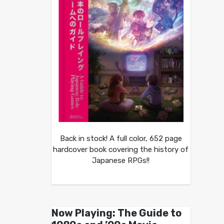
Back in stock! A full color, 652 page
hardcover book covering the history of
Japanese RPGs!!
Now Playing: The Guide to