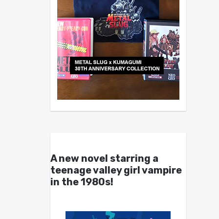
A new novel starring a
teenage valley girl vampire
in the 1980s!