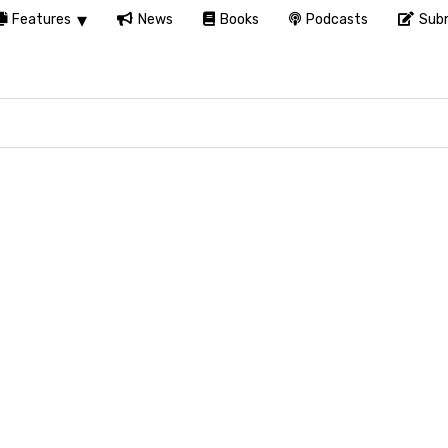
Features
News
Books
Podcasts
Subm