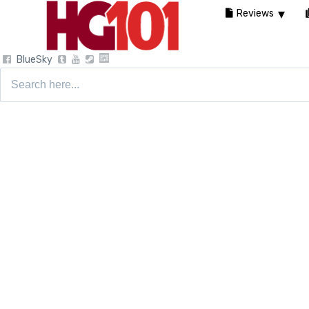
Reviews
BlueSky
Search
for: