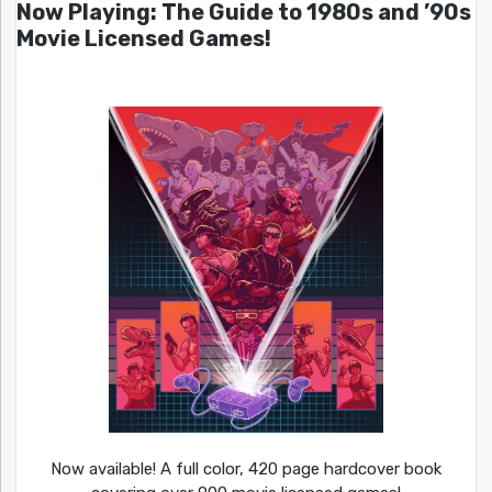
Now Playing: The Guide to 1980s and ’90s
Movie Licensed Games!
Now available! A full color, 420 page hardcover book