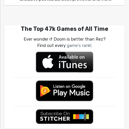
The Top 47k Games of All Time
Ever wonder if Doom is better than Rez?
Find out every
game's rank!
.