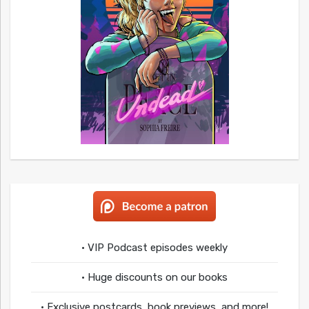
• VIP Podcast episodes weekly
• Huge discounts on our books
• Exclusive postcards, book previews, and more!