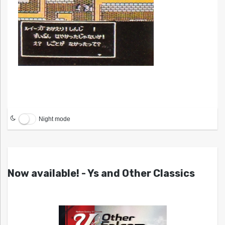
Night mode
Now available! - Ys and Other Classics