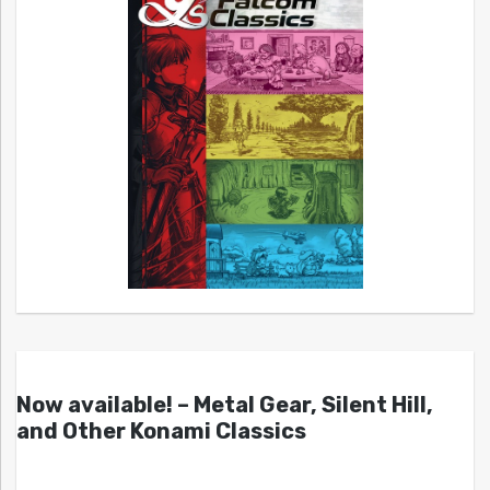
Now available! – Metal Gear, Silent Hill,
and Other Konami Classics