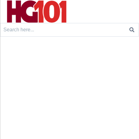
Search
for: