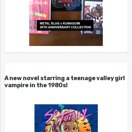
A new novel starring a teenage valley girl
vampire in the 1980s!