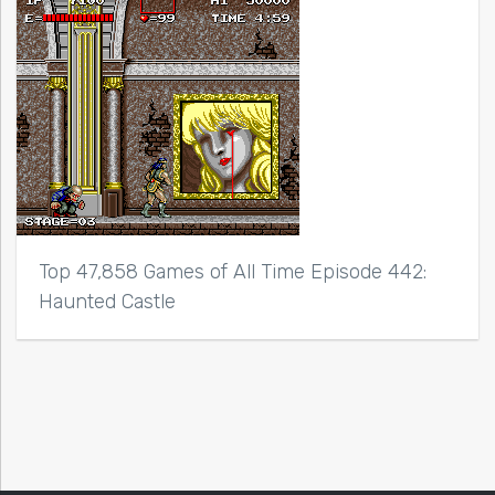
Top 47,858 Games of All Time Episode 442:
Haunted Castle