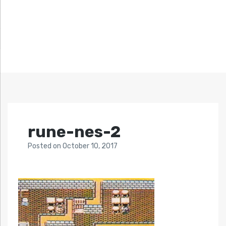
rune-nes-2
Posted
on
October 10, 2017