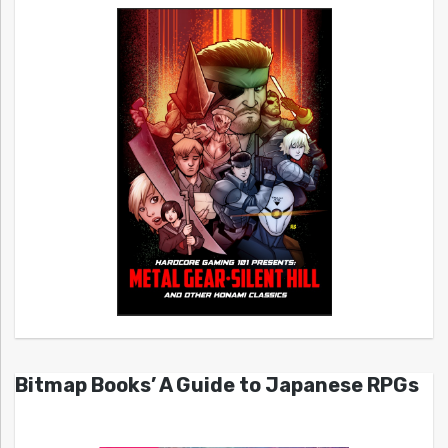
Bitmap Books’ A Guide to Japanese RPGs