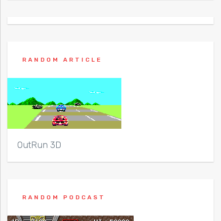
RANDOM ARTICLE
OutRun 3D
RANDOM PODCAST