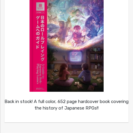
Back in stock! A full color, 652 page hardcover book covering
the history of Japanese RPGs!!