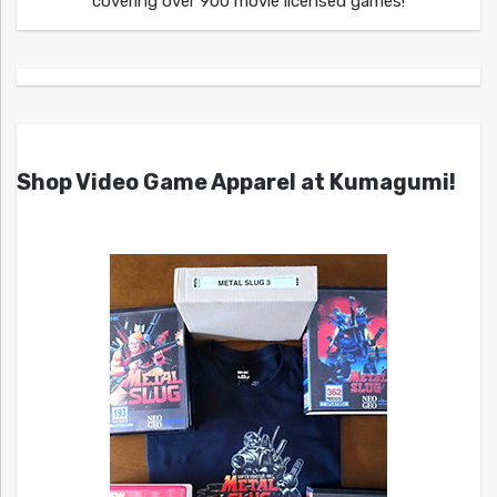
covering over 900 movie licensed games!
Shop Video Game Apparel at Kumagumi!