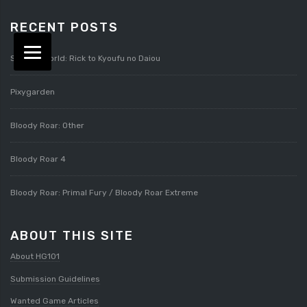
RECENT POSTS
Splatterworld: Rick to Kyoufu no Daiou
Pixygarden
Bloody Roar: Other
Bloody Roar 4
Bloody Roar: Primal Fury / Bloody Roar Extreme
ABOUT THIS SITE
About HG101
Submission Guidelines
Wanted Game Articles