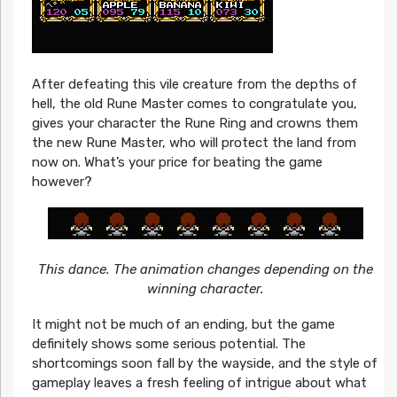
After defeating this vile creature from the depths of
hell, the old Rune Master comes to congratulate you,
gives your character the Rune Ring and crowns them
the new Rune Master, who will protect the land from
now on. What’s your price for beating the game
however?
This dance. The animation changes depending on the
winning character.
It might not be much of an ending, but the game
definitely shows some serious potential. The
shortcomings soon fall by the wayside, and the style of
gameplay leaves a fresh feeling of intrigue about what