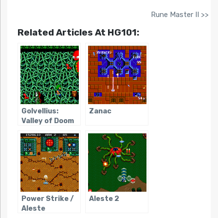
Rune Master II >>
Related Articles At HG101:
Golvellius:
Zanac
Valley of Doom
Power Strike /
Aleste 2
Aleste