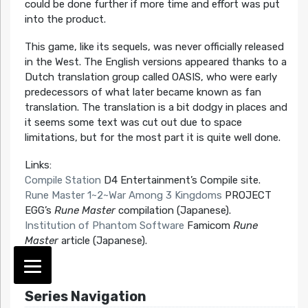
could be done further if more time and effort was put
into the product.
This game, like its sequels, was never officially released
in the West. The English versions appeared thanks to a
Dutch translation group called OASIS, who were early
predecessors of what later became known as fan
translation. The translation is a bit dodgy in places and
it seems some text was cut out due to space
limitations, but for the most part it is quite well done.
Links:
Compile Station
D4 Entertainment’s Compile site.
Rune Master 1~2~War Among 3 Kingdoms
PROJECT
EGG’s
Rune Master
compilation (Japanese).
Institution of Phantom Software
Famicom
Rune
Master
article (Japanese).
Series Navigation