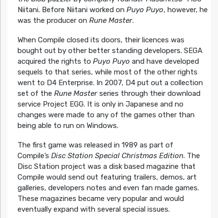
Niitani. Before Niitani worked on
Puyo Puyo
, however, he
was the producer on
Rune Master
.
When Compile closed its doors, their licences was
bought out by other better standing developers. SEGA
acquired the rights to
Puyo Puyo
and have developed
sequels to that series, while most of the other rights
went to D4 Enterprise. In 2007, D4 put out a collection
set of the
Rune Master
series through their download
service Project EGG. It is only in Japanese and no
changes were made to any of the games other than
being able to run on Windows.
The first game was released in 1989 as part of
Compile’s
Disc Station Special Christmas Edition
. The
Disc Station project was a disk based magazine that
Compile would send out featuring trailers, demos, art
galleries, developers notes and even fan made games.
These magazines became very popular and would
eventually expand with several special issues.