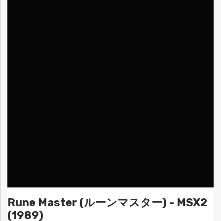
Rune Master (ルーンマスター) - MSX2
(1989)