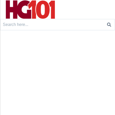
Search
for: