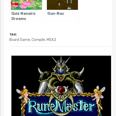
Quiz Nanairo
Gun-Nac
Dreams
TAG:
Board Game
,
Compile
,
MSX2