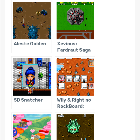
Aleste Gaiden
Xevious:
Fardraut Saga
SD Snatcher
Wily & Right no
RockBoard:
That’s Paradise