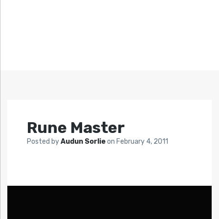
Rune Master
Posted by
Audun Sorlie
on
February 4, 2011