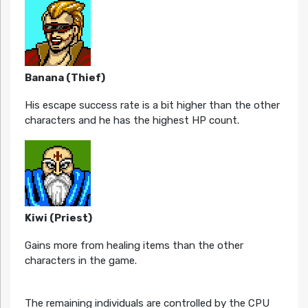
Banana (Thief)
His escape success rate is a bit higher than the other
characters and he has the highest HP count.
Kiwi (Priest)
Gains more from healing items than the other
characters in the game.
The remaining individuals are controlled by the CPU