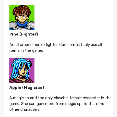
Pine (Fighter)
An all around heroic fighter. Can comfortably use all
items in the game.
Apple (Magician)
A magician and the only playable female character in the
game. She can gain more from magic spells than the
other characters.