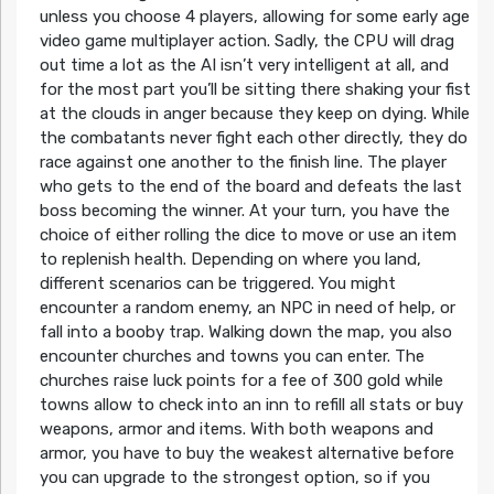
unless you choose 4 players, allowing for some early age
video game multiplayer action. Sadly, the CPU will drag
out time a lot as the AI isn’t very intelligent at all, and
for the most part you’ll be sitting there shaking your fist
at the clouds in anger because they keep on dying. While
the combatants never fight each other directly, they do
race against one another to the finish line. The player
who gets to the end of the board and defeats the last
boss becoming the winner. At your turn, you have the
choice of either rolling the dice to move or use an item
to replenish health. Depending on where you land,
different scenarios can be triggered. You might
encounter a random enemy, an NPC in need of help, or
fall into a booby trap. Walking down the map, you also
encounter churches and towns you can enter. The
churches raise luck points for a fee of 300 gold while
towns allow to check into an inn to refill all stats or buy
weapons, armor and items. With both weapons and
armor, you have to buy the weakest alternative before
you can upgrade to the strongest option, so if you