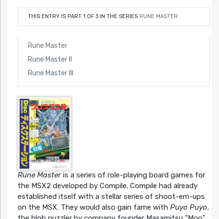
THIS ENTRY IS PART 1 OF 3 IN THE SERIES
RUNE MASTER
Rune Master
Rune Master II
Rune Master III
Rune Master
is a series of role-playing board games for
the MSX2 developed by Compile. Compile had already
established itself with a stellar series of shoot-em-ups
on the MSX. They would also gain fame with
Puyo Puyo
,
the blob puzzler by company founder Masamitsu “Moo”