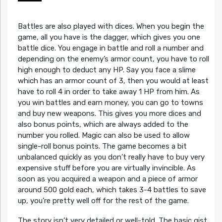
Battles are also played with dices. When you begin the
game, all you have is the dagger, which gives you one
battle dice. You engage in battle and roll a number and
depending on the enemy’s armor count, you have to roll
high enough to deduct any HP. Say you face a slime
which has an armor count of 3, then you would at least
have to roll 4 in order to take away 1 HP from him. As
you win battles and earn money, you can go to towns
and buy new weapons. This gives you more dices and
also bonus points, which are always added to the
number you rolled. Magic can also be used to allow
single-roll bonus points. The game becomes a bit
unbalanced quickly as you don’t really have to buy very
expensive stuff before you are virtually invincible. As
soon as you acquired a weapon and a piece of armor
around 500 gold each, which takes 3-4 battles to save
up, you’re pretty well off for the rest of the game.
The story isn’t very detailed or well-told. The basic gist