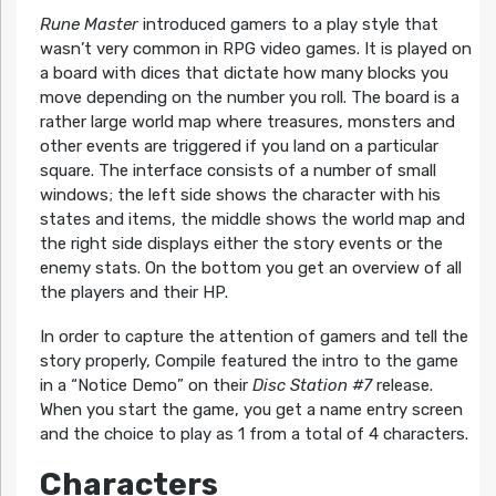
Rune Master
introduced gamers to a play style that
wasn’t very common in RPG video games. It is played on
a board with dices that dictate how many blocks you
move depending on the number you roll. The board is a
rather large world map where treasures, monsters and
other events are triggered if you land on a particular
square. The interface consists of a number of small
windows; the left side shows the character with his
states and items, the middle shows the world map and
the right side displays either the story events or the
enemy stats. On the bottom you get an overview of all
the players and their HP.
In order to capture the attention of gamers and tell the
story properly, Compile featured the intro to the game
in a “Notice Demo” on their
Disc Station #7
release.
When you start the game, you get a name entry screen
and the choice to play as 1 from a total of 4 characters.
Characters