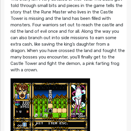
told through small bits and pieces in the game tells the
story that the Rune Master who lives in the Castle
Tower is missing and the land has been filled with
monsters. Four warriors set out to reach the castle and
rid the land of evil once and for all. Along the way you
can also branch out into side missions to earn some
extra cash, like saving the king’s daughter from a
dragon. When you have crossed the land and fought the
many bosses you encounter, you’ll finally get to the
Castle Tower and fight the demon, a pink farting frog
with a crown.