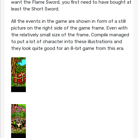
want the Flame Sword, you first need to have bought at
least the Short Sword.
All the events in the game are shown in form of a still
picture on the right side of the game frame. Even with
the relatively small size of the frame, Compile managed
to put a lot of character into these illustrations and
they look quite good for an 8-bit game from this era.