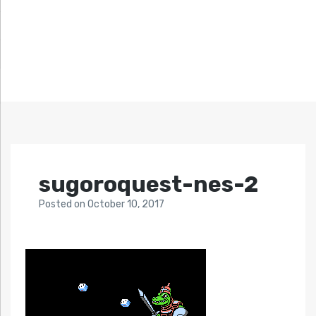
sugoroquest-nes-2
Posted
on
October 10, 2017