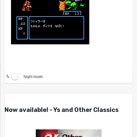
Night mode
Now available! - Ys and Other Classics