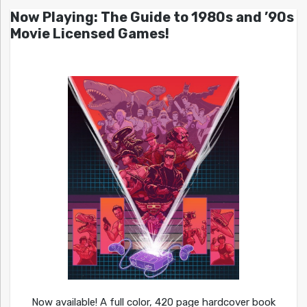
Now Playing: The Guide to 1980s and ’90s
Movie Licensed Games!
Now available! A full color, 420 page hardcover book