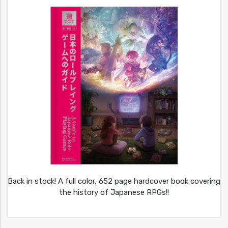
Back in stock! A full color, 652 page hardcover book covering
the history of Japanese RPGs!!