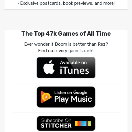
• Exclusive postcards, book previews, and more!
The Top 47k Games of All Time
Ever wonder if Doom is better than Rez?
Find out every
game's rank!
.