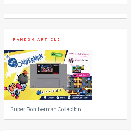
RANDOM ARTICLE
Super Bomberman Collection