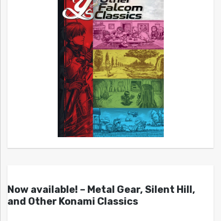
Now available! – Metal Gear, Silent Hill,
and Other Konami Classics