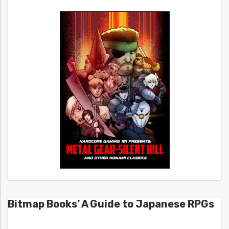
Bitmap Books’ A Guide to Japanese RPGs