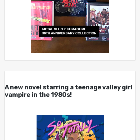
A new novel starring a teenage valley girl
vampire in the 1980s!