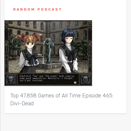
RANDOM PODCAST
Top 47,858 Games of All Time Episode 465:
Divi-Dead