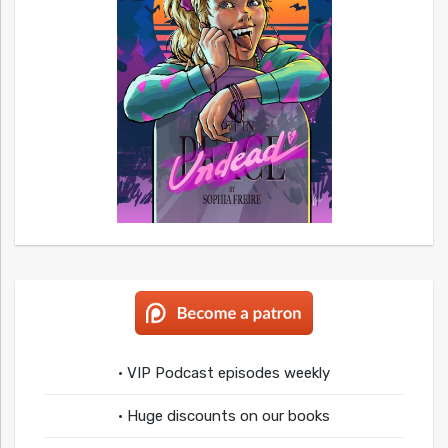
• VIP Podcast episodes weekly
• Huge discounts on our books