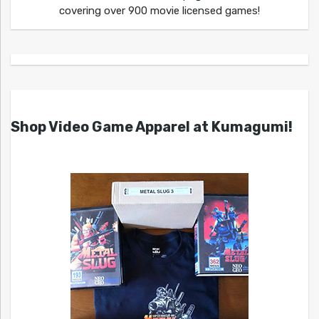
covering over 900 movie licensed games!
Shop Video Game Apparel at Kumagumi!