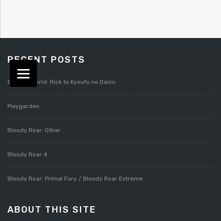
RECENT POSTS
Splatterworld: Rick to Kyoufu no Daiou
Pixygarden
Bloody Roar: Other
Bloody Roar 4
Bloody Roar: Primal Fury / Bloody Roar Extreme
ABOUT THIS SITE