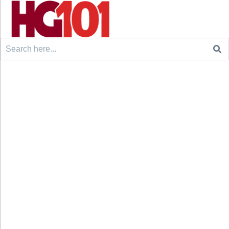
Search
for: