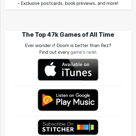
• Exclusive postcards, book previews, and more!
The Top 47k Games of All Time
Ever wonder if Doom is better than Rez?
Find out every
game's rank!
.