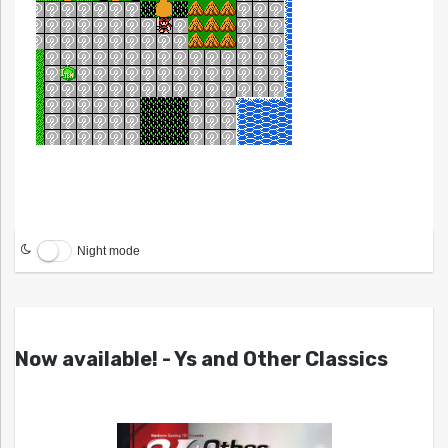
Night mode
Now available! - Ys and Other Classics