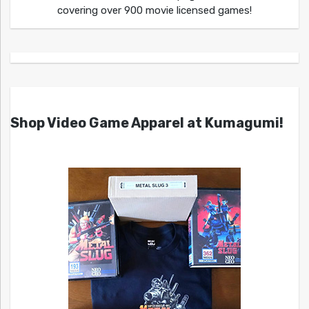
covering over 900 movie licensed games!
Shop Video Game Apparel at Kumagumi!