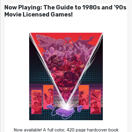
Now Playing: The Guide to 1980s and ’90s
Movie Licensed Games!
Now available! A full color, 420 page hardcover book