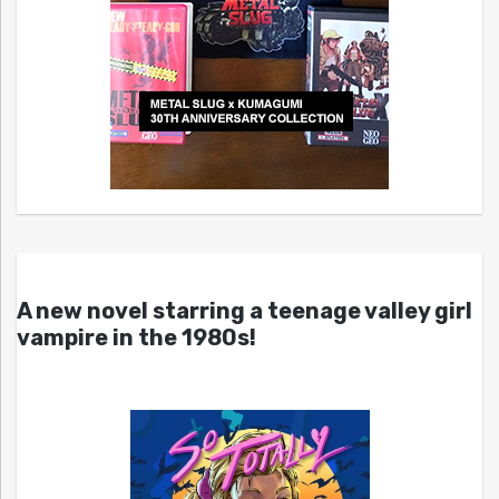
A new novel starring a teenage valley girl
vampire in the 1980s!