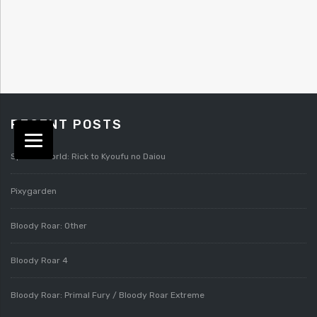
RECENT POSTS
Splatterworld: Rick to Kyoufu no Daiou
Pixygarden
Bloody Roar: Other
Bloody Roar 4
Bloody Roar: Primal Fury / Bloody Roar Extreme