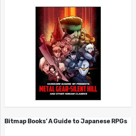
Bitmap Books’ A Guide to Japanese RPGs