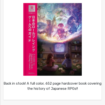
Back in stock! A full color, 652 page hardcover book covering
the history of Japanese RPGs!!