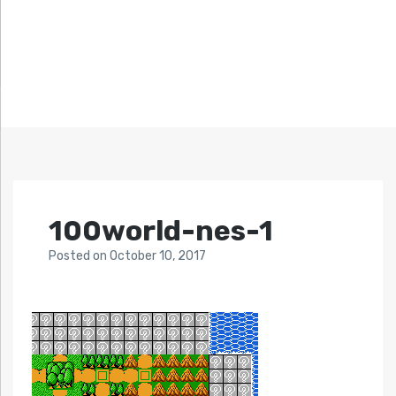
100world-nes-1
Posted
on
October 10, 2017