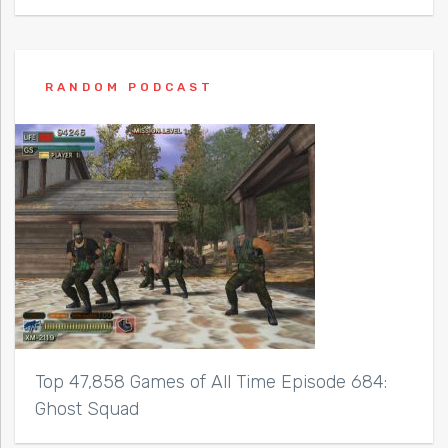
RANDOM PODCAST
Top 47,858 Games of All Time Episode 684:
Ghost Squad