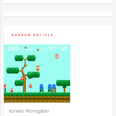
RANDOM ARTICLE
Koneko Monogatari