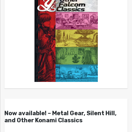
Now available! – Metal Gear, Silent Hill,
and Other Konami Classics