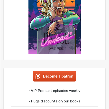
• VIP Podcast episodes weekly
• Huge discounts on our books