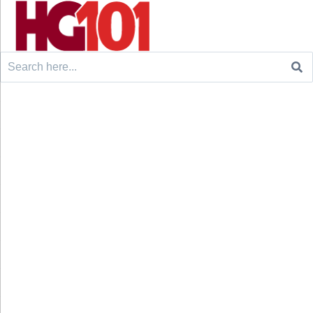
Search
for: