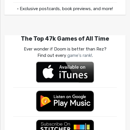
• Exclusive postcards, book previews, and more!
The Top 47k Games of All Time
Ever wonder if Doom is better than Rez?
Find out every
game's rank!
.