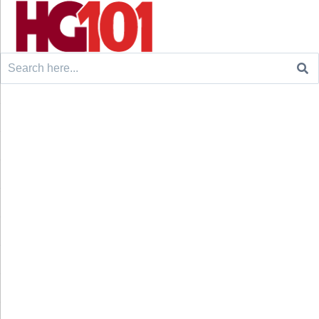
Search
for: