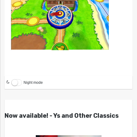
Night mode
Now available! - Ys and Other Classics