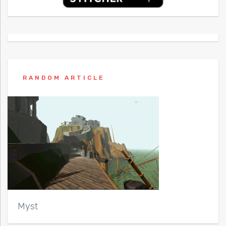
RANDOM ARTICLE
Myst