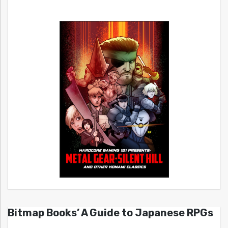
Bitmap Books’ A Guide to Japanese RPGs