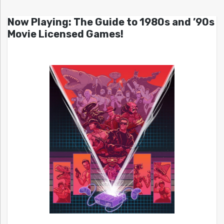
Now Playing: The Guide to 1980s and ’90s
Movie Licensed Games!