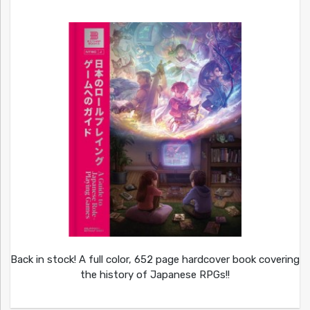
Back in stock! A full color, 652 page hardcover book covering
the history of Japanese RPGs!!