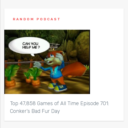
RANDOM PODCAST
Top 47,858 Games of All Time Episode 701:
Conker’s Bad Fur Day