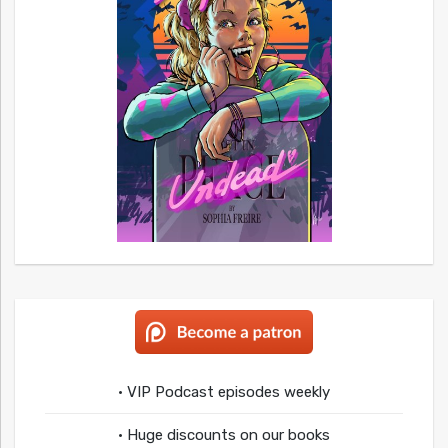
• VIP Podcast episodes weekly
• Huge discounts on our books