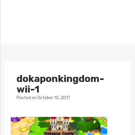
dokaponkingdom-
wii-1
Posted
on
October 10, 2017