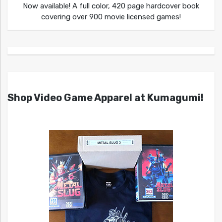
Now available! A full color, 420 page hardcover book
covering over 900 movie licensed games!
Shop Video Game Apparel at Kumagumi!