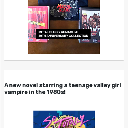
A new novel starring a teenage valley girl
vampire in the 1980s!