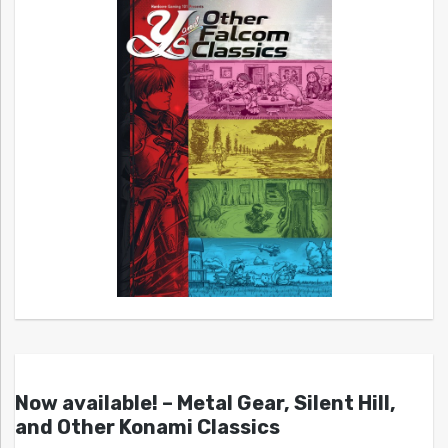
Now available! – Metal Gear, Silent Hill,
and Other Konami Classics