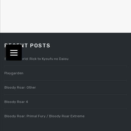
RECENT POSTS
Splatterworld: Rick to Kyoufu no Daiou
Pixygarden
Bloody Roar: Other
Bloody Roar 4
Bloody Roar: Primal Fury / Bloody Roar Extreme