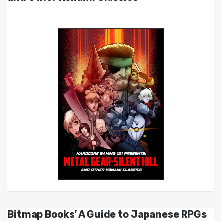
Bitmap Books’ A Guide to Japanese RPGs