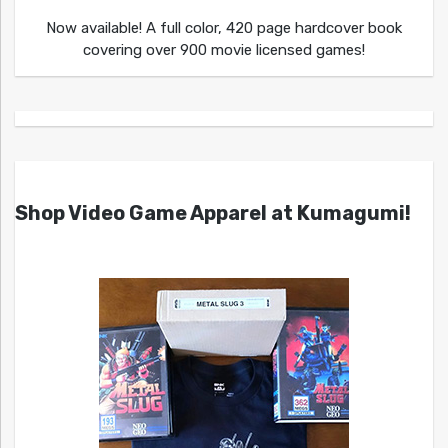
Now available! A full color, 420 page hardcover book
covering over 900 movie licensed games!
Shop Video Game Apparel at Kumagumi!