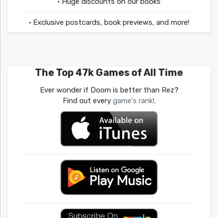
• Huge discounts on our books
• Exclusive postcards, book previews, and more!
The Top 47k Games of All Time
Ever wonder if Doom is better than Rez?
Find out every
game's rank!
.