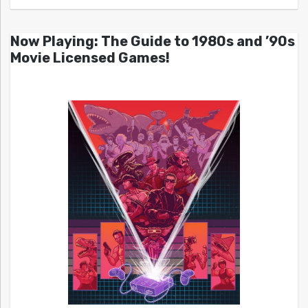
Now Playing: The Guide to 1980s and ’90s
Movie Licensed Games!