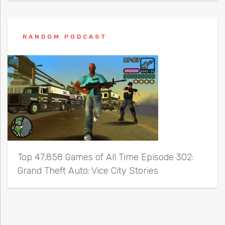
RANDOM PODCAST
Top 47,858 Games of All Time Episode 302:
Grand Theft Auto: Vice City Stories