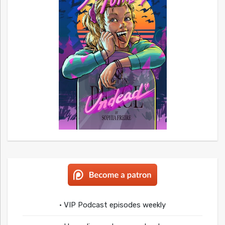
• VIP Podcast episodes weekly