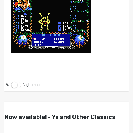
Night mode
Now available! - Ys and Other Classics