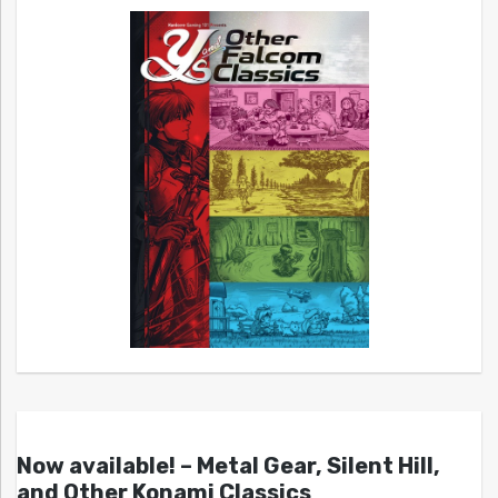
Now available! – Metal Gear, Silent Hill,
and Other Konami Classics