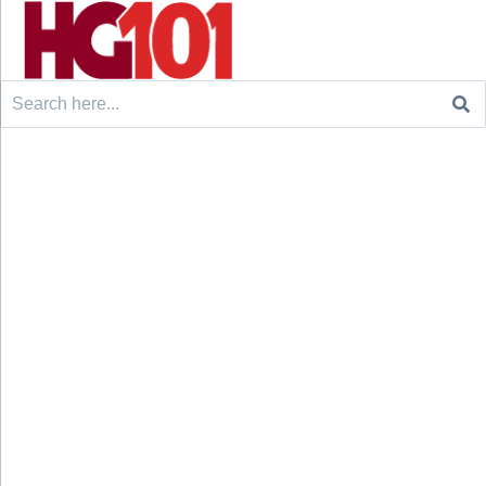
Search
for: