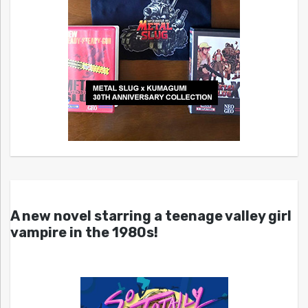
A new novel starring a teenage valley girl
vampire in the 1980s!