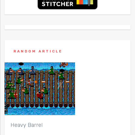
RANDOM ARTICLE
Heavy Barrel