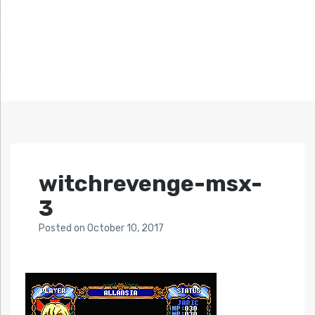
witchrevenge-msx-
3
Posted
on
October 10, 2017