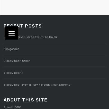
RECENT POSTS
Splatterworld: Rick to Kyoufu no Daiou
Pixygarden
Bloody Roar: Other
Bloody Roar 4
Bloody Roar: Primal Fury / Bloody Roar Extreme
ABOUT THIS SITE
About HG101