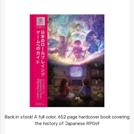
Back in stock! A full color, 652 page hardcover book covering
the history of Japanese RPGs!!