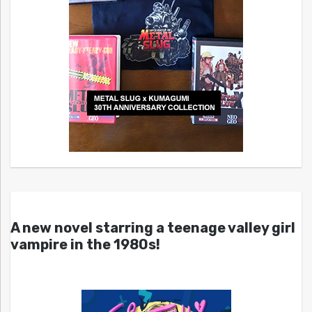
A new novel starring a teenage valley girl
vampire in the 1980s!