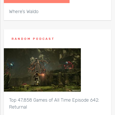
Where’s Waldo
RANDOM PODCAST
Top 47,858 Games of All Time Episode 642:
Returnal