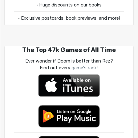
• Huge discounts on our books
• Exclusive postcards, book previews, and more!
The Top 47k Games of All Time
Ever wonder if Doom is better than Rez?
Find out every
game's rank!
.