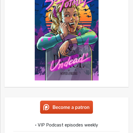
• VIP Podcast episodes weekly