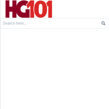
Search
for: