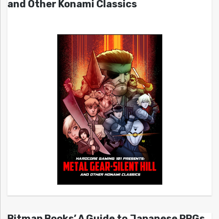
and Other Konami Classics
Bitmap Books’ A Guide to Japanese RPGs