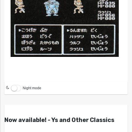
Night mode
Now available! - Ys and Other Classics