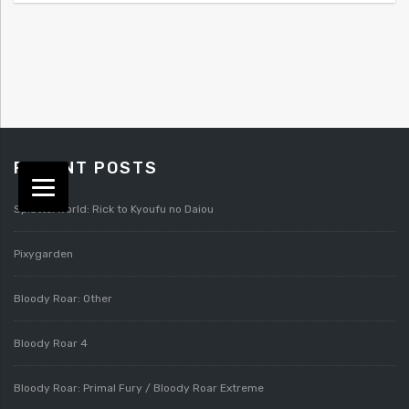
RECENT POSTS
Splatterworld: Rick to Kyoufu no Daiou
Pixygarden
Bloody Roar: Other
Bloody Roar 4
Bloody Roar: Primal Fury / Bloody Roar Extreme