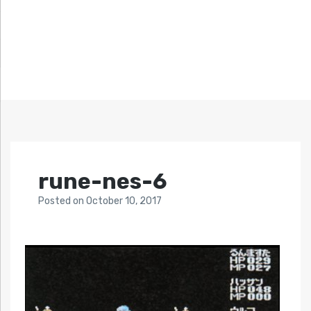
rune-nes-6
Posted
on
October 10, 2017