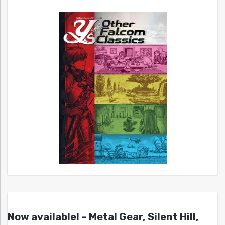
Now available! – Metal Gear, Silent Hill,