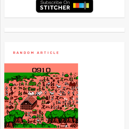
RANDOM ARTICLE