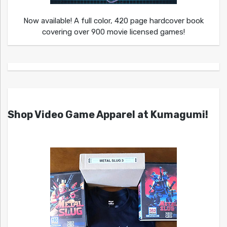
Now available! A full color, 420 page hardcover book
covering over 900 movie licensed games!
Shop Video Game Apparel at Kumagumi!