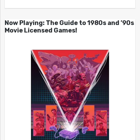
Now Playing: The Guide to 1980s and ’90s
Movie Licensed Games!