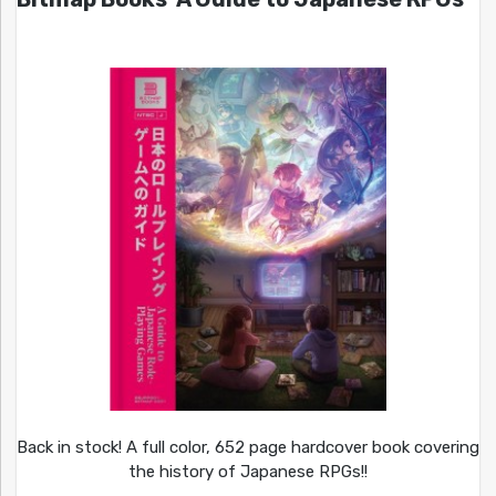
Back in stock! A full color, 652 page hardcover book covering
the history of Japanese RPGs!!