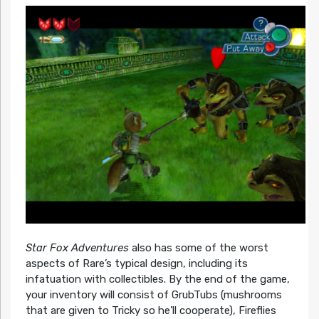
Star Fox Adventures
also has some of the worst
aspects of Rare’s typical design, including its
infatuation with collectibles. By the end of the game,
your inventory will consist of GrubTubs (mushrooms
that are given to Tricky so he’ll cooperate), Fireflies