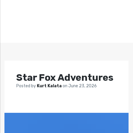
Star Fox Adventures
Posted by
Kurt Kalata
on
June 23, 2026