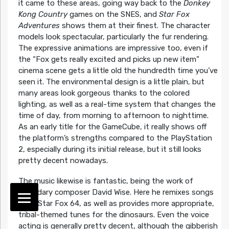
it came to these areas, going way back to the
Donkey
Kong Country
games on the SNES, and
Star Fox
Adventures
shows them at their finest. The character
models look spectacular, particularly the fur rendering.
The expressive animations are impressive too, even if
the “Fox gets really excited and picks up new item”
cinema scene gets a little old the hundredth time you’ve
seen it. The environmental design is a little plain, but
many areas look gorgeous thanks to the colored
lighting, as well as a real-time system that changes the
time of day, from morning to afternoon to nighttime.
As an early title for the GameCube, it really shows off
the platform’s strengths compared to the PlayStation
2, especially during its initial release, but it still looks
pretty decent nowadays.
The music likewise is fantastic, being the work of
legendary composer David Wise. Here he remixes songs
from Star Fox 64, as well as provides more appropriate,
tribal-themed tunes for the dinosaurs. Even the voice
acting is generally pretty decent, although the gibberish