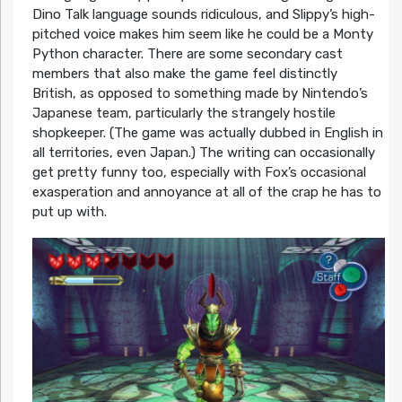
Dino Talk language sounds ridiculous, and Slippy’s high-
pitched voice makes him seem like he could be a Monty
Python character. There are some secondary cast
members that also make the game feel distinctly
British, as opposed to something made by Nintendo’s
Japanese team, particularly the strangely hostile
shopkeeper. (The game was actually dubbed in English in
all territories, even Japan.) The writing can occasionally
get pretty funny too, especially with Fox’s occasional
exasperation and annoyance at all of the crap he has to
put up with.