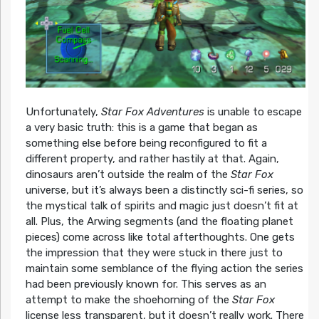
Unfortunately,
Star Fox Adventures
is unable to escape
a very basic truth: this is a game that began as
something else before being reconfigured to fit a
different property, and rather hastily at that. Again,
dinosaurs aren’t outside the realm of the
Star Fox
universe, but it’s always been a distinctly sci-fi series, so
the mystical talk of spirits and magic just doesn’t fit at
all. Plus, the Arwing segments (and the floating planet
pieces) come across like total afterthoughts. One gets
the impression that they were stuck in there just to
maintain some semblance of the flying action the series
had been previously known for. This serves as an
attempt to make the shoehorning of the
Star Fox
license less transparent, but it doesn’t really work. There