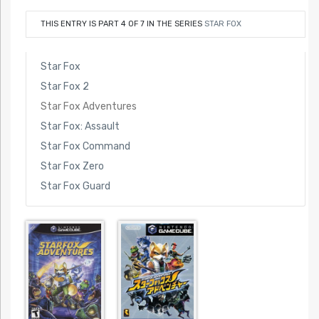
THIS ENTRY IS PART 4 OF 7 IN THE SERIES
STAR FOX
Star Fox
Star Fox 2
Star Fox Adventures
Star Fox: Assault
Star Fox Command
Star Fox Zero
Star Fox Guard