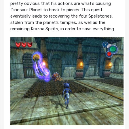
pretty obvious that his actions are what’s causing
Dinosaur Planet to break to pieces. This quest
eventually leads to recovering the four Spellstones,
stolen from the planet’s temples, as well as the
remaining Krazoa Spirits, in order to save everything.