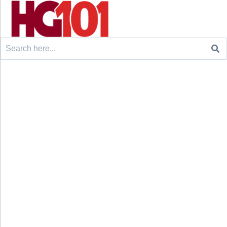
Search
for: