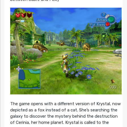
The game opens with a different version of Krystal, now
depicted as a fox instead of a cat. She’s searching the
galaxy to discover the mystery behind the destruction
of Cerinia, her home planet. Krystal is called to the