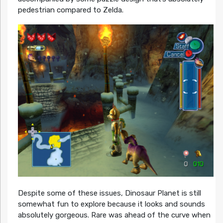
pedestrian compared to Zelda.
Despite some of these issues, Dinosaur Planet is still
somewhat fun to explore because it looks and sounds
absolutely gorgeous. Rare was ahead of the curve when