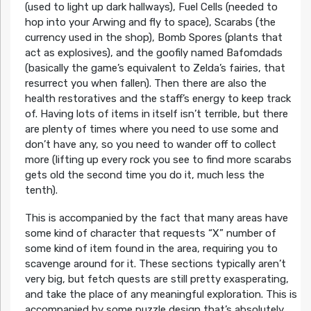
(used to light up dark hallways), Fuel Cells (needed to
hop into your Arwing and fly to space), Scarabs (the
currency used in the shop), Bomb Spores (plants that
act as explosives), and the goofily named Bafomdads
(basically the game’s equivalent to Zelda’s fairies, that
resurrect you when fallen). Then there are also the
health restoratives and the staff’s energy to keep track
of. Having lots of items in itself isn’t terrible, but there
are plenty of times where you need to use some and
don’t have any, so you need to wander off to collect
more (lifting up every rock you see to find more scarabs
gets old the second time you do it, much less the
tenth).
This is accompanied by the fact that many areas have
some kind of character that requests “X” number of
some kind of item found in the area, requiring you to
scavenge around for it. These sections typically aren’t
very big, but fetch quests are still pretty exasperating,
and take the place of any meaningful exploration. This is
accompanied by some puzzle design that’s absolutely