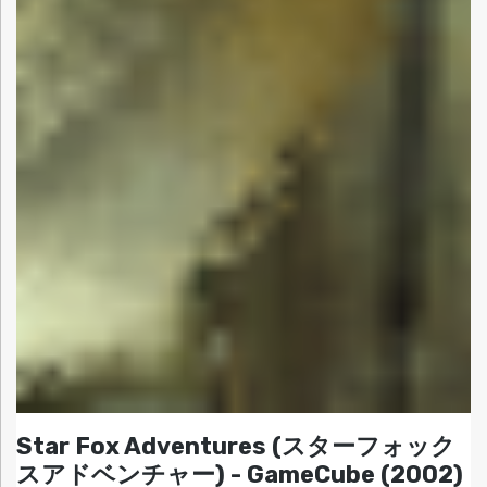
Star Fox Adventures (スターフォック
スアドベンチャー) - GameCube (2002)