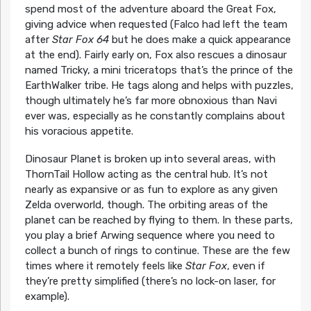
spend most of the adventure aboard the Great Fox,
giving advice when requested (Falco had left the team
after
Star Fox 64
but he does make a quick appearance
at the end). Fairly early on, Fox also rescues a dinosaur
named Tricky, a mini triceratops that’s the prince of the
EarthWalker tribe. He tags along and helps with puzzles,
though ultimately he’s far more obnoxious than Navi
ever was, especially as he constantly complains about
his voracious appetite.
Dinosaur Planet is broken up into several areas, with
ThornTail Hollow acting as the central hub. It’s not
nearly as expansive or as fun to explore as any given
Zelda overworld, though. The orbiting areas of the
planet can be reached by flying to them. In these parts,
you play a brief Arwing sequence where you need to
collect a bunch of rings to continue. These are the few
times where it remotely feels like
Star Fox
, even if
they’re pretty simplified (there’s no lock-on laser, for
example).