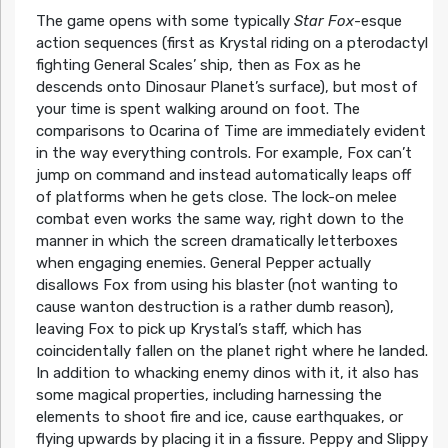
The game opens with some typically
Star Fox
-esque
action sequences (first as Krystal riding on a pterodactyl
fighting General Scales’ ship, then as Fox as he
descends onto Dinosaur Planet’s surface), but most of
your time is spent walking around on foot. The
comparisons to Ocarina of Time are immediately evident
in the way everything controls. For example, Fox can’t
jump on command and instead automatically leaps off
of platforms when he gets close. The lock-on melee
combat even works the same way, right down to the
manner in which the screen dramatically letterboxes
when engaging enemies. General Pepper actually
disallows Fox from using his blaster (not wanting to
cause wanton destruction is a rather dumb reason),
leaving Fox to pick up Krystal’s staff, which has
coincidentally fallen on the planet right where he landed.
In addition to whacking enemy dinos with it, it also has
some magical properties, including harnessing the
elements to shoot fire and ice, cause earthquakes, or
flying upwards by placing it in a fissure. Peppy and Slippy