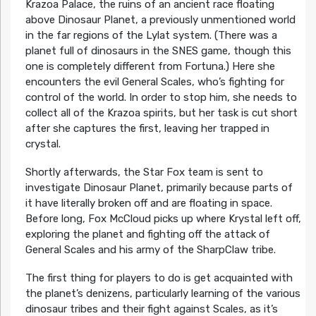
Krazoa Palace, the ruins of an ancient race floating
above Dinosaur Planet, a previously unmentioned world
in the far regions of the Lylat system. (There was a
planet full of dinosaurs in the SNES game, though this
one is completely different from Fortuna.) Here she
encounters the evil General Scales, who’s fighting for
control of the world. In order to stop him, she needs to
collect all of the Krazoa spirits, but her task is cut short
after she captures the first, leaving her trapped in
crystal.
Shortly afterwards, the Star Fox team is sent to
investigate Dinosaur Planet, primarily because parts of
it have literally broken off and are floating in space.
Before long, Fox McCloud picks up where Krystal left off,
exploring the planet and fighting off the attack of
General Scales and his army of the SharpClaw tribe.
The first thing for players to do is get acquainted with
the planet’s denizens, particularly learning of the various
dinosaur tribes and their fight against Scales, as it’s