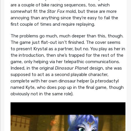
are a couple of bike racing sequences, too, which
somewhat fit the
Star Fox
mold, but these are more
annoying than anything since they’re easy to fail the
first couple of times and require replaying.
The problems go much, much deeper than this, though.
The game just flat-out isn’t finished. The cover seems
to present Krystal as a partner, but no. You play as her in
the introduction, then she’s trapped for the rest of the
game, only helping via her telepathic communications.
Indeed, in the original
Dinosaur Planet
design, she was
supposed to act as a second playable character,
complete with her own dinosaur helper (a pterodactyl
named Kyte, who does pop up in the final game, though
obviously not in the same role).