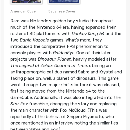
American Cover
Japanese Cover
Rare was Nintendo’s golden boy studio throughout
much of the Nintendo 64 era, having expanded their
roster of 3D platformers with
Donkey Kong 64
and the
two
Banjo Kazooie
games. What’s more, they
introduced the competitive FPS phenomenon to
console players with
GoldenEye
. One of their later
projects was
Dinosaur Planet
, heavily modeled after
The Legend of Zelda: Ocarina of Time
, starring an
anthropomorphic cat duo named Sabre and Krystal and
taking place on…well, a planet of dinosaurs. This game
went through two major shifts before it was released,
first being moved from the Nintendo 64 to the
GameCube. Additionally, it was also integrated into the
Star Fox
franchise, changing the story and replacing
the main character with Fox McCloud. (This was
reportedly at the behest of Shigeru Miyamoto, who
once mentioned in an interview noting the similarities
between Sabre and Fox.)