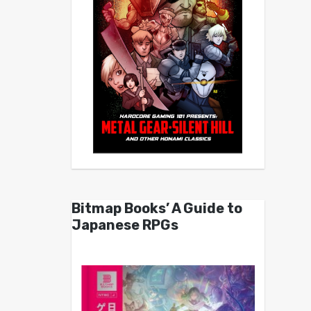
Bitmap Books’ A Guide to
Japanese RPGs