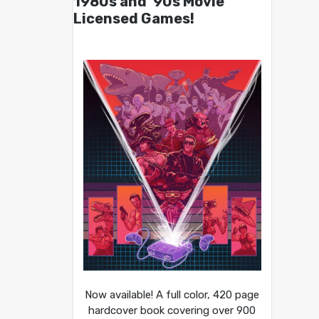
1980s and ’90s Movie
Licensed Games!
Now available! A full color, 420 page
hardcover book covering over 900