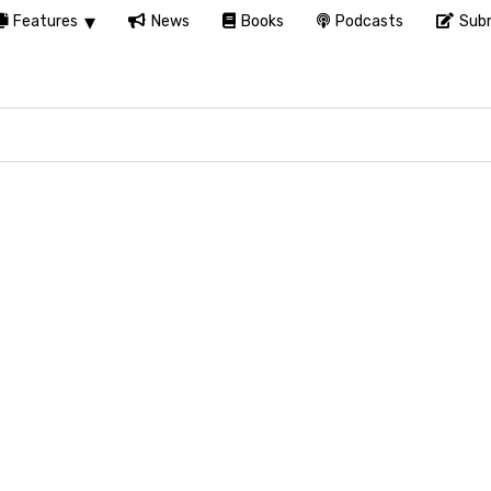
Features
News
Books
Podcasts
Subm