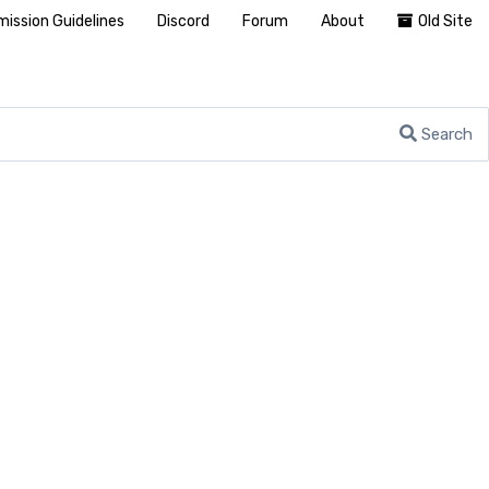
ission Guidelines
Discord
Forum
About
Old Site
Search