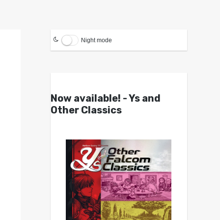
Night mode
Now available! - Ys and
Other Classics