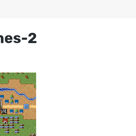
nes-2