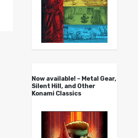
Now available! – Metal Gear,
Silent Hill, and Other
Konami Classics