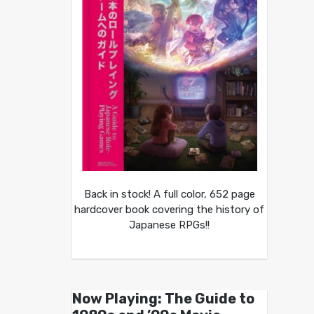
Back in stock! A full color, 652 page
hardcover book covering the history of
Japanese RPGs!!
Now Playing: The Guide to