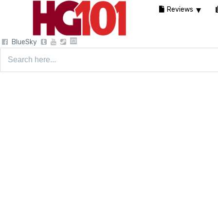
Reviews
BlueSky
Search
for: