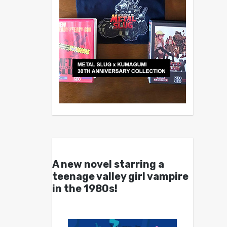
A new novel starring a
teenage valley girl vampire
in the 1980s!