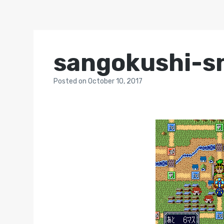
sangokushi-s
Posted
on
October 10, 2017