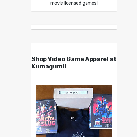
movie licensed games!
Shop Video Game Apparel at
Kumagumi!