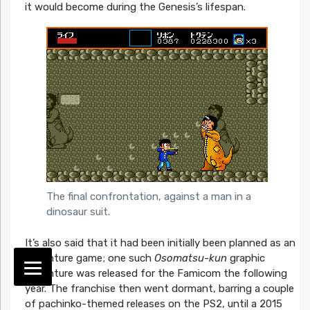
it would become during the Genesis’s lifespan.
The final confrontation, against a man in a
dinosaur suit.
It’s also said that it had been initially been planned as an
adventure game; one such
Osomatsu-kun
graphic
adventure was released for the Famicom the following
year. The franchise then went dormant, barring a couple
of pachinko-themed releases on the PS2, until a 2015