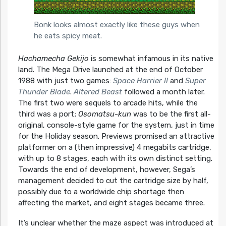
Bonk looks almost exactly like these guys when
he eats spicy meat.
Hachamecha Gekijo
is somewhat infamous in its native
land. The Mega Drive launched at the end of October
1988 with just two games:
Space Harrier II
and
Super
Thunder Blade
.
Altered Beast
followed a month later.
The first two were sequels to arcade hits, while the
third was a port;
Osomatsu-kun
was to be the first all-
original, console-style game for the system, just in time
for the Holiday season. Previews promised an attractive
platformer on a (then impressive) 4 megabits cartridge,
with up to 8 stages, each with its own distinct setting.
Towards the end of development, however, Sega’s
management decided to cut the cartridge size by half,
possibly due to a worldwide chip shortage then
affecting the market, and eight stages became three.
It’s unclear whether the maze aspect was introduced at