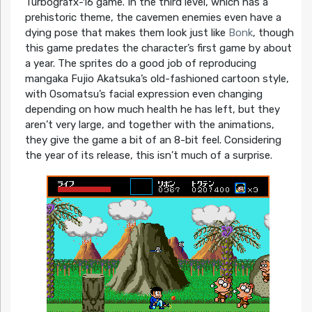
Turbografx-16 game. In the third level, which has a
prehistoric theme, the cavemen enemies even have a
dying pose that makes them look just like
Bonk
, though
this game predates the character’s first game by about
a year. The sprites do a good job of reproducing
mangaka Fujio Akatsuka’s old-fashioned cartoon style,
with Osomatsu’s facial expression even changing
depending on how much health he has left, but they
aren’t very large, and together with the animations,
they give the game a bit of an 8-bit feel. Considering
the year of its release, this isn’t much of a surprise.