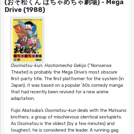
(おそ松くん はちゃめちゃ劇場) - Mega
Drive (1988)
Osomatsu-kun: Hachamecha Gekijo
(“Nonsense
Theater) is probably the Mega Drive’s most obscure
first-party title. The first platformer for the system (in
Japan), it was based on a popular ’60s comedy manga
that had recently been revived for a new anime
adaptation.
Fujio Akatsuka’s
Osomatsu-kun
deals with the Matsuno
brothers, a group of mischievous identical sextuplets.
As Osomatsu is the oldest (by a few minutes) and
toughest, he is considered the leader. A running gag