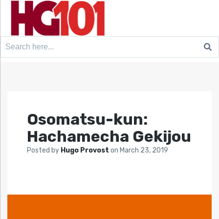
Search
for:
Osomatsu-kun:
Hachamecha Gekijou
Posted by
Hugo Provost
on
March 23, 2019