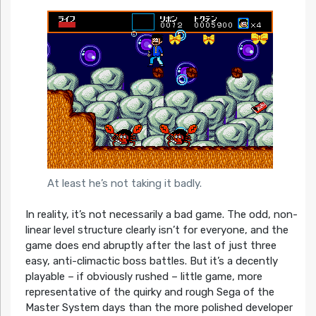
At least he’s not taking it badly.
In reality, it’s not necessarily a bad game. The odd, non-
linear level structure clearly isn’t for everyone, and the
game does end abruptly after the last of just three
easy, anti-climactic boss battles. But it’s a decently
playable – if obviously rushed – little game, more
representative of the quirky and rough Sega of the
Master System days than the more polished developer