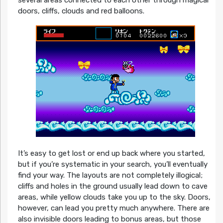
doors, cliffs, clouds and red balloons.
It’s easy to get lost or end up back where you started,
but if you’re systematic in your search, you’ll eventually
find your way. The layouts are not completely illogical;
cliffs and holes in the ground usually lead down to cave
areas, while yellow clouds take you up to the sky. Doors,
however, can lead you pretty much anywhere. There are
also invisible doors leading to bonus areas, but those