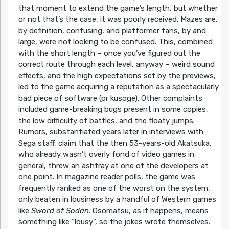
that moment to extend the game’s length, but whether
or not that’s the case, it was poorly received. Mazes are,
by definition, confusing, and platformer fans, by and
large, were not looking to be confused. This, combined
with the short length – once you’ve figured out the
correct route through each level, anyway – weird sound
effects, and the high expectations set by the previews,
led to the game acquiring a reputation as a spectacularly
bad piece of software (or kusoge). Other complaints
included game-breaking bugs present in some copies,
the low difficulty of battles, and the floaty jumps.
Rumors, substantiated years later in interviews with
Sega staff, claim that the then 53-years-old Akatsuka,
who already wasn’t overly fond of video games in
general, threw an ashtray at one of the developers at
one point. In magazine reader polls, the game was
frequently ranked as one of the worst on the system,
only beaten in lousiness by a handful of Western games
like
Sword of Sodan
. Osomatsu, as it happens, means
something like “lousy”, so the jokes wrote themselves.