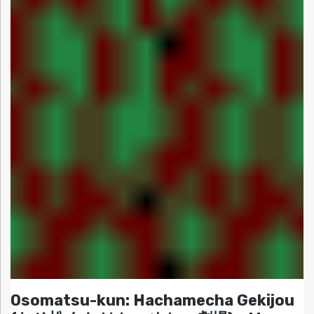
Osomatsu-kun: Hachamecha Gekijou