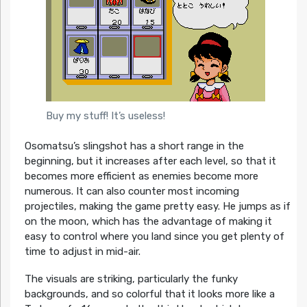
Buy my stuff! It’s useless!
Osomatsu’s slingshot has a short range in the
beginning, but it increases after each level, so that it
becomes more efficient as enemies become more
numerous. It can also counter most incoming
projectiles, making the game pretty easy. He jumps as if
on the moon, which has the advantage of making it
easy to control where you land since you get plenty of
time to adjust in mid-air.
The visuals are striking, particularly the funky
backgrounds, and so colorful that it looks more like a