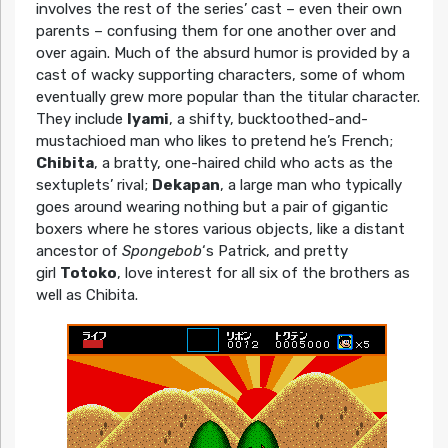
involves the rest of the series’ cast – even their own
parents – confusing them for one another over and
over again. Much of the absurd humor is provided by a
cast of wacky supporting characters, some of whom
eventually grew more popular than the titular character.
They include
Iyami
, a shifty, bucktoothed-and-
mustachioed man who likes to pretend he’s French;
Chibita
, a bratty, one-haired child who acts as the
sextuplets’ rival;
Dekapan
, a large man who typically
goes around wearing nothing but a pair of gigantic
boxers where he stores various objects, like a distant
ancestor of
Spongebob
‘s Patrick, and pretty
girl
Totoko
, love interest for all six of the brothers as
well as Chibita.