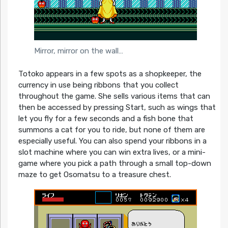
Mirror, mirror on the wall…
Totoko appears in a few spots as a shopkeeper, the
currency in use being ribbons that you collect
throughout the game. She sells various items that can
then be accessed by pressing Start, such as wings that
let you fly for a few seconds and a fish bone that
summons a cat for you to ride, but none of them are
especially useful. You can also spend your ribbons in a
slot machine where you can win extra lives, or a mini-
game where you pick a path through a small top-down
maze to get Osomatsu to a treasure chest.