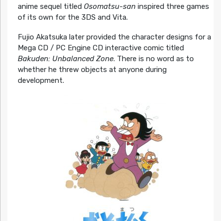
anime sequel titled
Osomatsu-san
inspired three games
of its own for the 3DS and Vita.
Fujio Akatsuka later provided the character designs for a
Mega CD / PC Engine CD interactive comic titled
Bakuden: Unbalanced Zone
. There is no word as to
whether he threw objects at anyone during
development.