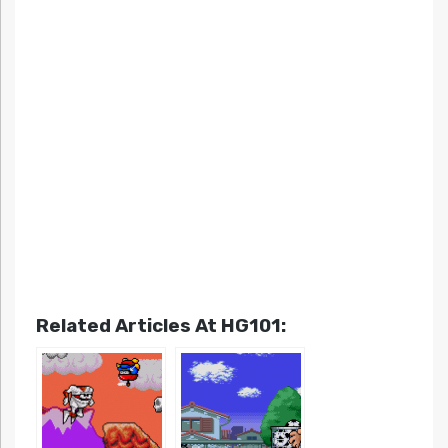
Related Articles At HG101: