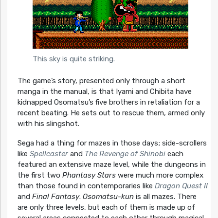
This sky is quite striking.
The game’s story, presented only through a short
manga in the manual, is that Iyami and Chibita have
kidnapped Osomatsu’s five brothers in retaliation for a
recent beating. He sets out to rescue them, armed only
with his slingshot.
Sega had a thing for mazes in those days; side-scrollers
like
Spellcaster
and
The Revenge of Shinobi
each
featured an extensive maze level, while the dungeons in
the first two
Phantasy Stars
were much more complex
than those found in contemporaries like
Dragon Quest II
and
Final Fantasy
.
Osomatsu-kun
is all mazes. There
are only three levels, but each of them is made up of
several areas connected to each other through magical