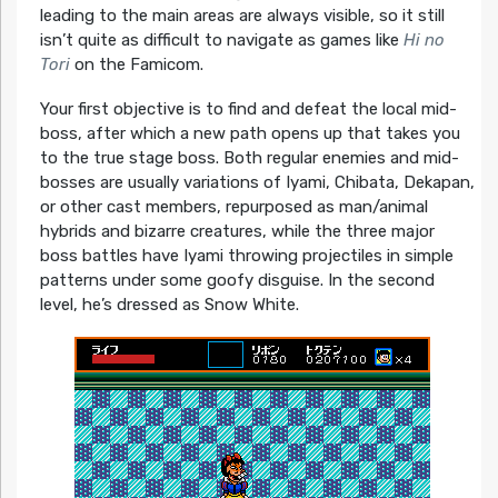
leading to the main areas are always visible, so it still
isn’t quite as difficult to navigate as games like
Hi no
Tori
on the Famicom.
Your first objective is to find and defeat the local mid-
boss, after which a new path opens up that takes you
to the true stage boss. Both regular enemies and mid-
bosses are usually variations of Iyami, Chibata, Dekapan,
or other cast members, repurposed as man/animal
hybrids and bizarre creatures, while the three major
boss battles have Iyami throwing projectiles in simple
patterns under some goofy disguise. In the second
level, he’s dressed as Snow White.