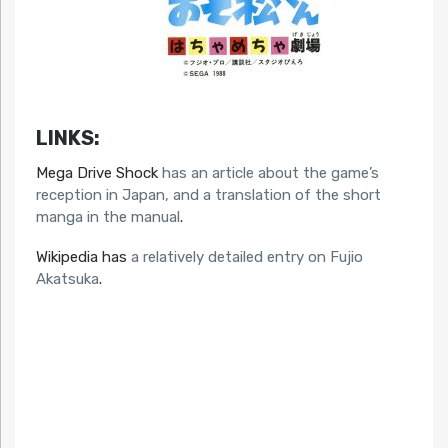
LINKS:
Mega Drive Shock
has an article about the game’s
reception in Japan, and a translation of the short
manga in the manual
.
Wikipedia has
a relatively detailed entry on Fujio
Akatsuka
.