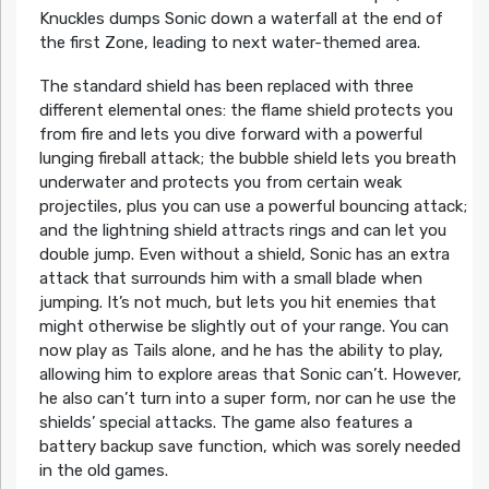
Knuckles dumps Sonic down a waterfall at the end of
the first Zone, leading to next water-themed area.
The standard shield has been replaced with three
different elemental ones: the flame shield protects you
from fire and lets you dive forward with a powerful
lunging fireball attack; the bubble shield lets you breath
underwater and protects you from certain weak
projectiles, plus you can use a powerful bouncing attack;
and the lightning shield attracts rings and can let you
double jump. Even without a shield, Sonic has an extra
attack that surrounds him with a small blade when
jumping. It’s not much, but lets you hit enemies that
might otherwise be slightly out of your range. You can
now play as Tails alone, and he has the ability to play,
allowing him to explore areas that Sonic can’t. However,
he also can’t turn into a super form, nor can he use the
shields’ special attacks. The game also features a
battery backup save function, which was sorely needed
in the old games.