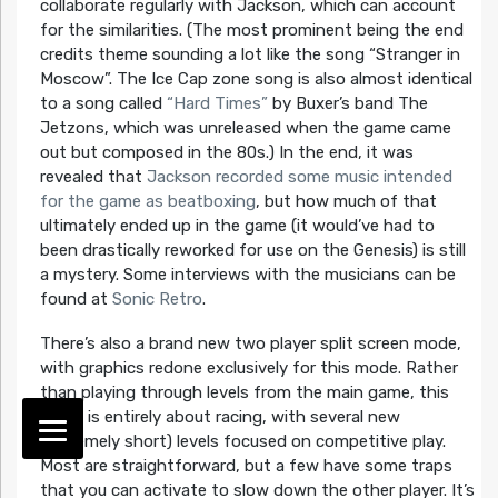
collaborate regularly with Jackson, which can account
for the similarities. (The most prominent being the end
credits theme sounding a lot like the song “Stranger in
Moscow”. The Ice Cap zone song is also almost identical
to a song called
“Hard Times”
by Buxer’s band The
Jetzons, which was unreleased when the game came
out but composed in the 80s.) In the end, it was
revealed that
Jackson recorded some music intended
for the game as beatboxing
, but how much of that
ultimately ended up in the game (it would’ve had to
been drastically reworked for use on the Genesis) is still
a mystery. Some interviews with the musicians can be
found at
Sonic Retro
.
There’s also a brand new two player split screen mode,
with graphics redone exclusively for this mode. Rather
than playing through levels from the main game, this
mode is entirely about racing, with several new
(extremely short) levels focused on competitive play.
Most are straightforward, but a few have some traps
that you can activate to slow down the other player. It’s