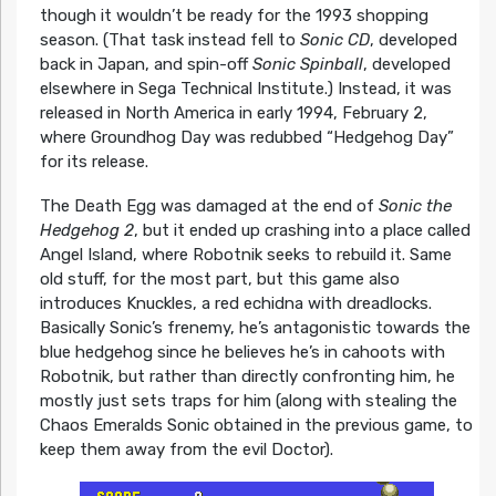
though it wouldn’t be ready for the 1993 shopping
season. (That task instead fell to
Sonic CD
, developed
back in Japan, and spin-off
Sonic Spinball
, developed
elsewhere in Sega Technical Institute.) Instead, it was
released in North America in early 1994, February 2,
where Groundhog Day was redubbed “Hedgehog Day”
for its release.
The Death Egg was damaged at the end of
Sonic the
Hedgehog 2
, but it ended up crashing into a place called
Angel Island, where Robotnik seeks to rebuild it. Same
old stuff, for the most part, but this game also
introduces Knuckles, a red echidna with dreadlocks.
Basically Sonic’s frenemy, he’s antagonistic towards the
blue hedgehog since he believes he’s in cahoots with
Robotnik, but rather than directly confronting him, he
mostly just sets traps for him (along with stealing the
Chaos Emeralds Sonic obtained in the previous game, to
keep them away from the evil Doctor).