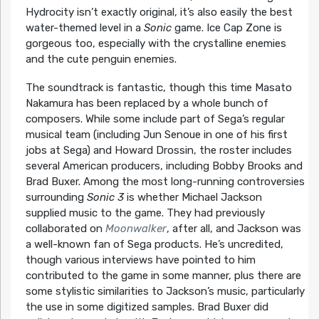
Hydrocity isn’t exactly original, it’s also easily the best
water-themed level in a
Sonic
game. Ice Cap Zone is
gorgeous too, especially with the crystalline enemies
and the cute penguin enemies.
The soundtrack is fantastic, though this time Masato
Nakamura has been replaced by a whole bunch of
composers. While some include part of Sega’s regular
musical team (including Jun Senoue in one of his first
jobs at Sega) and Howard Drossin, the roster includes
several American producers, including Bobby Brooks and
Brad Buxer. Among the most long-running controversies
surrounding
Sonic 3
is whether Michael Jackson
supplied music to the game. They had previously
collaborated on
Moonwalker
, after all, and Jackson was
a well-known fan of Sega products. He’s uncredited,
though various interviews have pointed to him
contributed to the game in some manner, plus there are
some stylistic similarities to Jackson’s music, particularly
the use in some digitized samples. Brad Buxer did