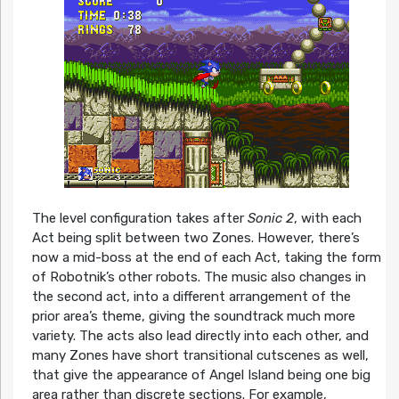
The level configuration takes after
Sonic 2
, with each
Act being split between two Zones. However, there’s
now a mid-boss at the end of each Act, taking the form
of Robotnik’s other robots. The music also changes in
the second act, into a different arrangement of the
prior area’s theme, giving the soundtrack much more
variety. The acts also lead directly into each other, and
many Zones have short transitional cutscenes as well,
that give the appearance of Angel Island being one big
area rather than discrete sections. For example,