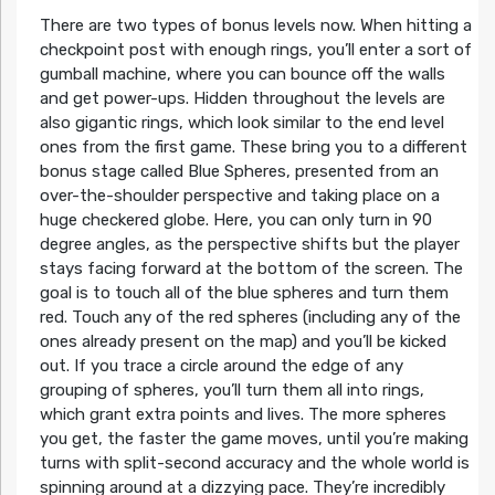
There are two types of bonus levels now. When hitting a
checkpoint post with enough rings, you’ll enter a sort of
gumball machine, where you can bounce off the walls
and get power-ups. Hidden throughout the levels are
also gigantic rings, which look similar to the end level
ones from the first game. These bring you to a different
bonus stage called Blue Spheres, presented from an
over-the-shoulder perspective and taking place on a
huge checkered globe. Here, you can only turn in 90
degree angles, as the perspective shifts but the player
stays facing forward at the bottom of the screen. The
goal is to touch all of the blue spheres and turn them
red. Touch any of the red spheres (including any of the
ones already present on the map) and you’ll be kicked
out. If you trace a circle around the edge of any
grouping of spheres, you’ll turn them all into rings,
which grant extra points and lives. The more spheres
you get, the faster the game moves, until you’re making
turns with split-second accuracy and the whole world is
spinning around at a dizzying pace. They’re incredibly