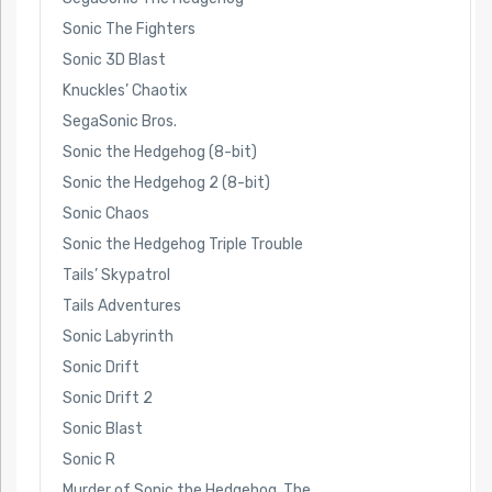
Sonic The Fighters
Sonic 3D Blast
Knuckles’ Chaotix
SegaSonic Bros.
Sonic the Hedgehog (8-bit)
Sonic the Hedgehog 2 (8-bit)
Sonic Chaos
Sonic the Hedgehog Triple Trouble
Tails’ Skypatrol
Tails Adventures
Sonic Labyrinth
Sonic Drift
Sonic Drift 2
Sonic Blast
Sonic R
Murder of Sonic the Hedgehog, The