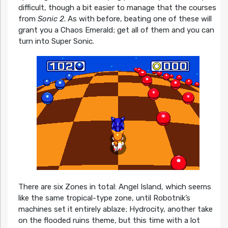
difficult, though a bit easier to manage that the courses
from
Sonic 2
. As with before, beating one of these will
grant you a Chaos Emerald; get all of them and you can
turn into Super Sonic.
There are six Zones in total: Angel Island, which seems
like the same tropical-type zone, until Robotnik’s
machines set it entirely ablaze; Hydrocity, another take
on the flooded ruins theme, but this time with a lot