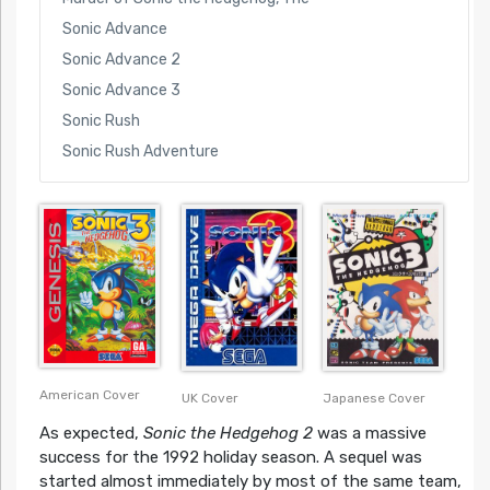
Sonic Advance
Sonic Advance 2
Sonic Advance 3
Sonic Rush
Sonic Rush Adventure
American Cover
UK Cover
Japanese Cover
As expected,
Sonic the Hedgehog 2
was a massive
success for the 1992 holiday season. A sequel was
started almost immediately by most of the same team,