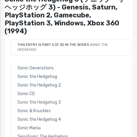
ヘッジホッグ 3) - Genesis, Saturn,
PlayStation 2, Gamecube,
PlayStation 3, Windows, Xbox 360
(1994)
THIS ENTRY IS PART 5 OF 30 IN THE SERIES
SONIC THE
HEDGEHOG
Sonic Generations
Sonic the Hedgehog
Sonic the Hedgehog 2
Sonic CD
Sonic the Hedgehog 3
Sonic & Knuckles
Sonic the Hedgehog 4
Sonic Mania
SegaSonic The Hedgehog