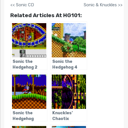
<< Sonic CD
Sonic & Knuckles >>
Related Articles At HG101:
Sonic the
Sonic the
Hedgehog 2
Hedgehog 4
Sonic the
Knuckles’
Hedgehog
Chaotix