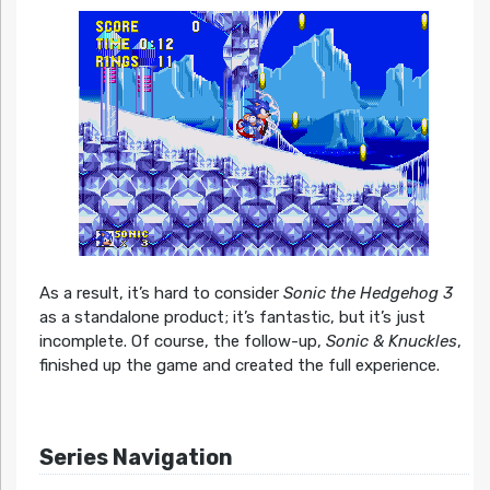
As a result, it’s hard to consider
Sonic the Hedgehog 3
as a standalone product; it’s fantastic, but it’s just
incomplete. Of course, the follow-up,
Sonic & Knuckles
,
finished up the game and created the full experience.
Series Navigation