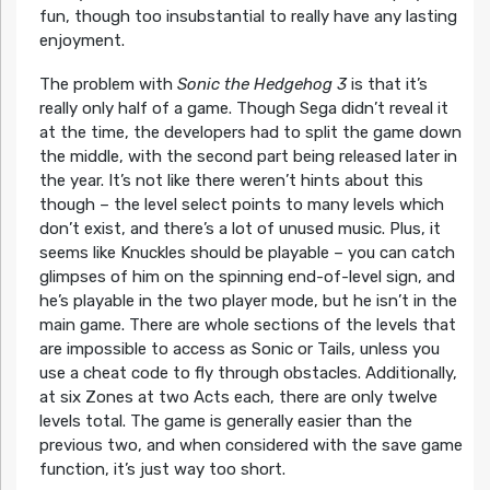
fun, though too insubstantial to really have any lasting
enjoyment.
The problem with
Sonic the Hedgehog 3
is that it’s
really only half of a game. Though Sega didn’t reveal it
at the time, the developers had to split the game down
the middle, with the second part being released later in
the year. It’s not like there weren’t hints about this
though – the level select points to many levels which
don’t exist, and there’s a lot of unused music. Plus, it
seems like Knuckles should be playable – you can catch
glimpses of him on the spinning end-of-level sign, and
he’s playable in the two player mode, but he isn’t in the
main game. There are whole sections of the levels that
are impossible to access as Sonic or Tails, unless you
use a cheat code to fly through obstacles. Additionally,
at six Zones at two Acts each, there are only twelve
levels total. The game is generally easier than the
previous two, and when considered with the save game
function, it’s just way too short.