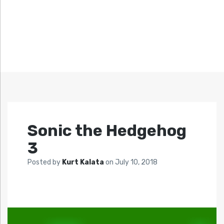
Sonic the Hedgehog
3
Posted by
Kurt Kalata
on
July 10, 2018