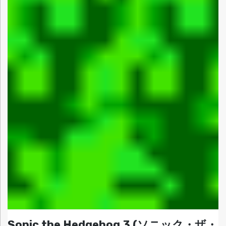
Sonic the Hedgehog 3 (ソニック・ザ・