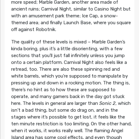
more speed; Marble Garden, another area made of
ancient ruins; Carnival Night, similar to Casino Night but
with an amusement park theme; Ice Cap, a snow-
themed area; and finally Launch Base, where you square
off against Robotnik.
The quality of these levels is mixed – Marble Garden’s
kinda boring, plus it’s a little disorienting, with a few
sections that you’ll just fall infinitely unless you jump
onto a certain platform. Carnival Night also feels like a
retread, too. There are also these spinning red and
white barrels, which you’re supposed to manipulate by
pressing up and down in a rocking motion. The thing is,
there’s no hint as to how these are supposed to
operate, and many gamers back in the day got stuck
here. The levels in general are larger than
Sonic 2
, which
isn’t a bad thing, but some do drag on, and in the
stages where it’s possible to get lost, it feels like the
ten minute restriction is too limiting. On the other hand,
when it works, it works really well. The flaming Angel
Island area has some cool effects, and even though