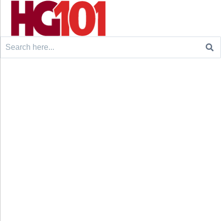
Search
for: