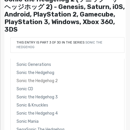
ヘッジホッグ 2) - Genesis, Saturn, iOS,
Android, PlayStation 2, Gamecube,
PlayStation 3, Windows, Xbox 360,
3DS
THIS ENTRY IS PART 3 OF 30 IN THE SERIES
SONIC THE
HEDGEHOG
Sonic Generations
Sonic the Hedgehog
Sonic the Hedgehog 2
Sonic CD
Sonic the Hedgehog 3
Sonic & Knuckles
Sonic the Hedgehog 4
Sonic Mania
SegaSonic The Hedgehog