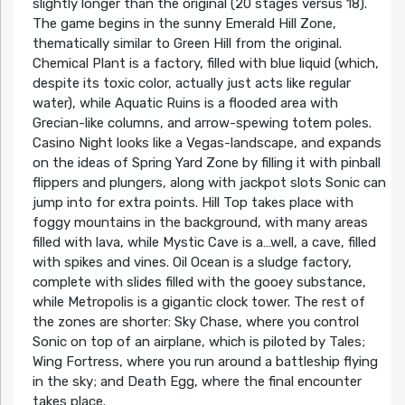
slightly longer than the original (20 stages versus 18).
The game begins in the sunny Emerald Hill Zone,
thematically similar to Green Hill from the original.
Chemical Plant is a factory, filled with blue liquid (which,
despite its toxic color, actually just acts like regular
water), while Aquatic Ruins is a flooded area with
Grecian-like columns, and arrow-spewing totem poles.
Casino Night looks like a Vegas-landscape, and expands
on the ideas of Spring Yard Zone by filling it with pinball
flippers and plungers, along with jackpot slots Sonic can
jump into for extra points. Hill Top takes place with
foggy mountains in the background, with many areas
filled with lava, while Mystic Cave is a…well, a cave, filled
with spikes and vines. Oil Ocean is a sludge factory,
complete with slides filled with the gooey substance,
while Metropolis is a gigantic clock tower. The rest of
the zones are shorter: Sky Chase, where you control
Sonic on top of an airplane, which is piloted by Tales;
Wing Fortress, where you run around a battleship flying
in the sky; and Death Egg, where the final encounter
takes place.