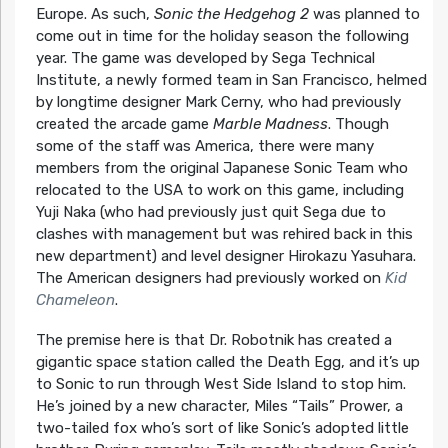
Europe. As such,
Sonic the Hedgehog 2
was planned to
come out in time for the holiday season the following
year. The game was developed by Sega Technical
Institute, a newly formed team in San Francisco, helmed
by longtime designer Mark Cerny, who had previously
created the arcade game
Marble Madness
. Though
some of the staff was America, there were many
members from the original Japanese Sonic Team who
relocated to the USA to work on this game, including
Yuji Naka (who had previously just quit Sega due to
clashes with management but was rehired back in this
new department) and level designer Hirokazu Yasuhara.
The American designers had previously worked on
Kid
Chameleon
.
The premise here is that Dr. Robotnik has created a
gigantic space station called the Death Egg, and it’s up
to Sonic to run through West Side Island to stop him.
He’s joined by a new character, Miles “Tails” Prower, a
two-tailed fox who’s sort of like Sonic’s adopted little