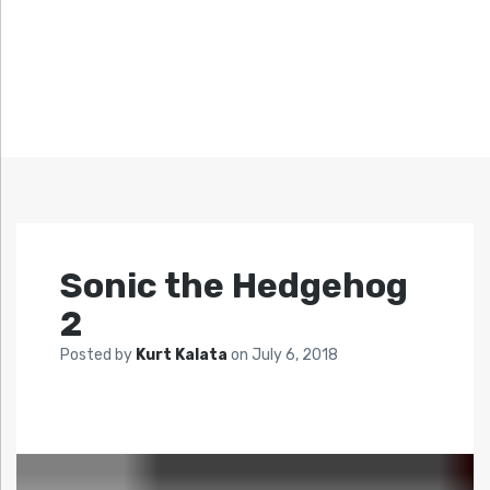
Sonic the Hedgehog
2
Posted by
Kurt Kalata
on
July 6, 2018