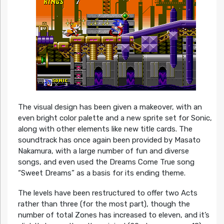
The visual design has been given a makeover, with an
even bright color palette and a new sprite set for Sonic,
along with other elements like new title cards. The
soundtrack has once again been provided by Masato
Nakamura, with a large number of fun and diverse
songs, and even used the Dreams Come True song
“Sweet Dreams” as a basis for its ending theme.
The levels have been restructured to offer two Acts
rather than three (for the most part), though the
number of total Zones has increased to eleven, and it’s