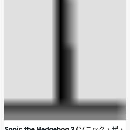
Sonic the Hedgehog 2 (ソニック・ザ・