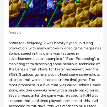
Android
Sonic the Hedgehog 2
was heavily hyped up during
production, with many articles in video game magazines.
Sonic’s speed in this game was featured in
advertisements as an example of “Blast Processing”, a
marketing term describing some nebulous technique of
the Genesis that allows for faster movement over the
SNES. Studious gamers also noticed some screenshots
of areas that weren’t included in the final game. The
most prominent is a level that was called Hidden Palace
Zone, another cave-like level with a purple background.
Several years after the game was released, a ROM was
released that contained playable portions of this level.
According to Yuji Naka, this was meant to be a stage