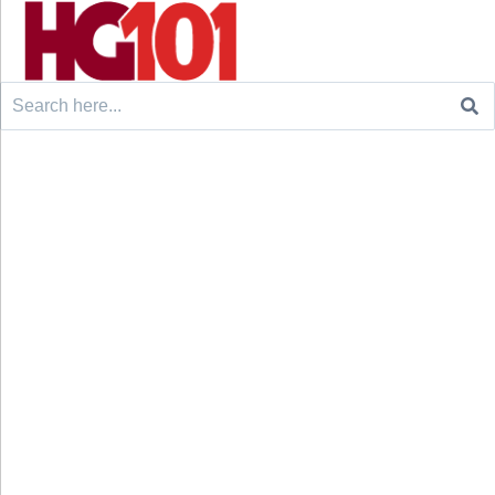
Search
for: