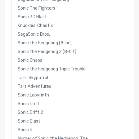
Sonic The Fighters
Sonic 3D Blast
Knuckles’ Chaotix
SegaSonic Bros.
Sonic the Hedgehog (8-bit)
Sonic the Hedgehog 2 (8-bit)
Sonic Chaos
Sonic the Hedgehog Triple Trouble
Tails’ Skypatrol
Tails Adventures
Sonic Labyrinth
Sonic Drift
Sonic Drift 2
Sonic Blast
Sonic R
Murder of Sonic the Hedgehog, The