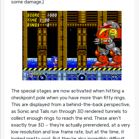
some damage.)
The special stages are now activated when hitting a
checkpoint pole when you have more than fifty rings.
This are displayed from a behind-the-back perspective,
as Sonic and Tails run through 3D rendered tunnels to
collect enough rings to reach the end. These aren’t
exactly true 3D – they’re actually prerendered, at a very
low resolution and low frame rate, but at the time, it
looked pretty cool. But they’re also incredibly difficult,