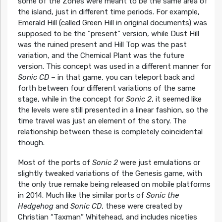
some of the Zones were meant to be the same area of
the island, just in different time periods. For example,
Emerald Hill (called Green Hill in original documents) was
supposed to be the “present” version, while Dust Hill
was the ruined present and Hill Top was the past
variation, and the Chemical Plant was the future
version. This concept was used in a different manner for
Sonic CD
– in that game, you can teleport back and
forth between four different variations of the same
stage, while in the concept for
Sonic 2
, it seemed like
the levels were still presented in a linear fashion, so the
time travel was just an element of the story. The
relationship between these is completely coincidental
though.
Most of the ports of
Sonic 2
were just emulations or
slightly tweaked variations of the Genesis game, with
the only true remake being released on mobile platforms
in 2014. Much like the similar ports of
Sonic the
Hedgehog
and
Sonic CD
, these were created by
Christian “Taxman” Whitehead, and includes niceties