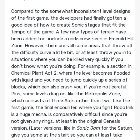
Compared to the somewhat inconsistent level designs
of the first game, the developers had finally gotten a
good idea of how to create Sonic stages that fit the
tempo of the game. A few new types of terrain have
been added too, include a corkscrew, seen in Emerald Hill
Zone. However, there are still some areas that throw off
the difficulty curve a little bit, or at least throw you into
situations where you can be killed very quickly if you
don’t know what you’re doing. For example, a section in
Chemical Plant Act 2, where the level becomes flooded
with liquid and you need to jump quickly up a series of
blocks, which can also crush you, if you’re not careful.
Plus, some levels drag on, like the Metropolis Zone,
which consists of three Acts rather than two. Like the
first game, the final encounter, where you fight Robotnik
is a huge mecha, is comparatively difficult since you’re
not given any rings, at least in the original Genesis
version. (Later versions, like in
Sonic Jam
for the Saturn,
give you some at the start so you can at least take