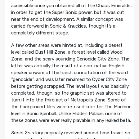
accessible once you obtained all of the Chaos Emeralds,
in order to get the Super Sonic power, but it was cut
near the end of development. A similar concept was
carried forward in Sonic & Knuckles, though it’s a
completely different stage.
A few other areas were hinted at, including a desert
level called Dust Hill Zone, a forest level called Wood
Zone, and the scary sounding Genocide City Zone. The
latter was actually the result of a non-native English
speaker unware of the harsh connotation of the word
“genocide”, and was later renamed to Cyber City Zone
before getting scrapped. The level layout was basically
completed, though, so the graphic set was altered to
turn it into the third act of Metropolis Zone. Some of
the background tiles were re-used later for The Machine
level in Sonic Spinball. Unlike Hidden Palace, none of
these zones were ever really playable in any leaked beta.
Sonic 2
’s story originally revolved around time travel, so