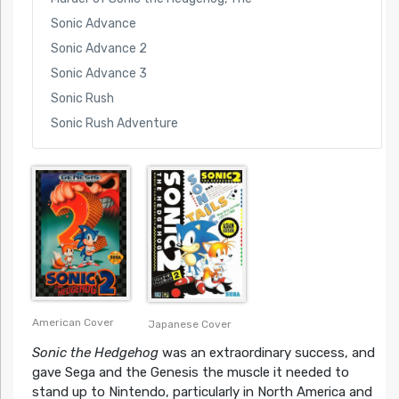
Sonic Advance
Sonic Advance 2
Sonic Advance 3
Sonic Rush
Sonic Rush Adventure
American Cover
Japanese Cover
Sonic the Hedgehog
was an extraordinary success, and
gave Sega and the Genesis the muscle it needed to
stand up to Nintendo, particularly in North America and