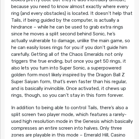
because you need to know almost exactly where every
ring (and every obstacles) is located. It doesn’t help that
Tails, if being guided by the computer, is actually a
hindrance – while he can be used to grab extra rings
since he moves a split second behind Sonic, he’s
actually vulnerable to damage, unlike the main game, so
he can easily loses rings for you if you don’t guide him
carefully. Getting all of the Chaos Emeralds not only
triggers the true ending, but once you get 50 rings, it
also lets you turn into Super Sonic, a superpowered
golden form most likely inspired by the Dragon Ball Z
Super Saiyan form, that’s even faster than his regular,
and is basically invincible. Once activated, it chews up
rings, though, so you can’t stay in this form forever.
In addition to being able to control Tails, there’s also a
split screen two player mode, which features a rarely-
used high resolution mode in the Genesis which basically
compresses an entire screen into halves. Only three
zones are playable in this mode – Emerald Hill, Casino