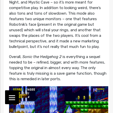
Night, and Mystic Cave – so it’s more meant for
competitive play. In addition to looking weird, there’s
also tons and tons of slowdown. This mode also
features two unique monitors – one that features
Robotnik’s face (present in the original game but
unused) which will steal your rings, and another that
swaps the places of the two players. It’s cool from a
technical perspective, and it made a new marketing
bulletpoint, but it’s not really that much fun to play.
Overall,
Sonic the Hedgehog 2
is everything a sequel
needed to be – refined, bigger, and with more features,
topping the original in almost every way. The only
feature is truly missing is a save game function, though
this is remedied in later ports.