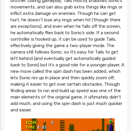
brother. During gameplay, Tails mostly shadows Sonic’s
movements, and can also grab extra things like rings or
inflict extra damage on enemies. Though he can get
hurt, he doesn’t lose any rings when hit (though there
are exceptions), and even when he falls off the screen,
he automatically flies back to Sonic’s side. If a second
controller is hooked up, it can be used to guide Tails,
effectively giving the game a two-player mode. The
camera still follows Sonic, so it’s easy for Tails to get
left behind (and eventually get automatically guided
back to Sonic) but it’s a good role for a younger player. A
new move called the spin dash has been added, which
lets Sonic rev up in place and then quickly zoom off,
making it easier to get over certain obstacles. Though
finding areas to run and build up speed was one of the
main elements of the original game, it ultimately didn’t
add much, and using the spin dash is just much quicker
and easier.