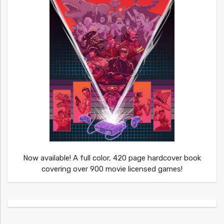
Now available! A full color, 420 page hardcover book
covering over 900 movie licensed games!