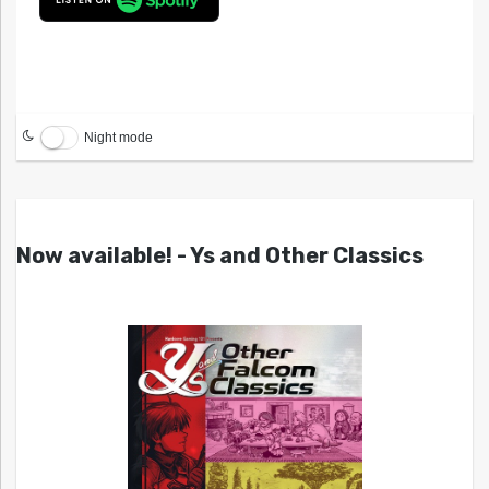
Night mode
Now available! - Ys and Other Classics