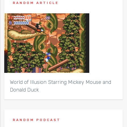
RANDOM ARTICLE
World of Illusion Starring Mickey Mouse and
Donald Duck
RANDOM PODCAST