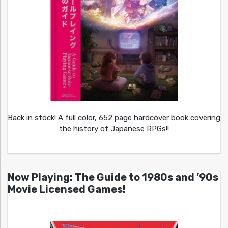
Back in stock! A full color, 652 page hardcover book covering
the history of Japanese RPGs!!
Now Playing: The Guide to 1980s and ’90s
Movie Licensed Games!