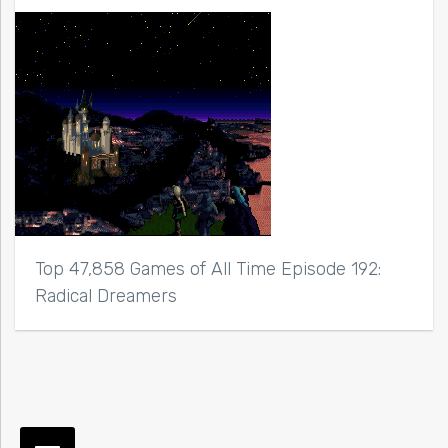
Top 47,858 Games of All Time Episode 192:
Radical Dreamers