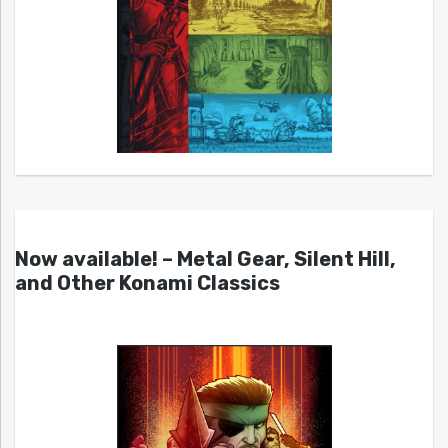
Now available! – Metal Gear, Silent Hill,
and Other Konami Classics