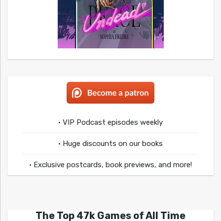
• VIP Podcast episodes weekly
• Huge discounts on our books
• Exclusive postcards, book previews, and more!
The Top 47k Games of All Time