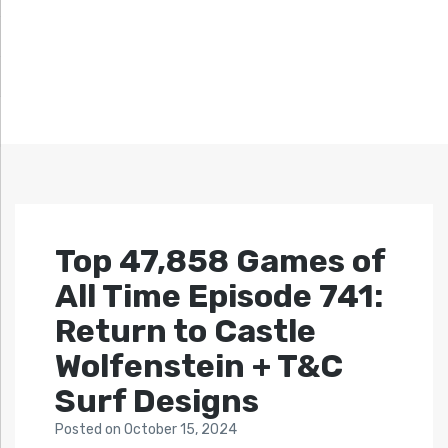
Top 47,858 Games of
All Time Episode 741:
Return to Castle
Wolfenstein + T&C
Surf Designs
Posted
on
October 15, 2024