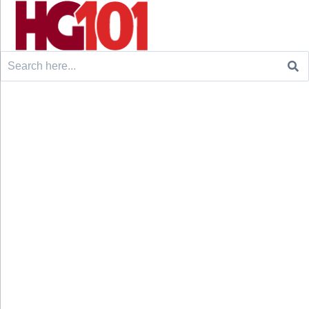
Search
for: