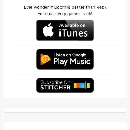
Ever wonder if Doom is better than Rez?
Find out every
game's rank!
.