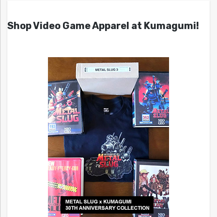
Shop Video Game Apparel at Kumagumi!