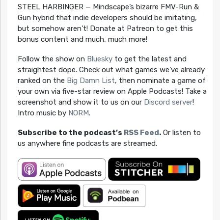
STEEL HARBINGER — Mindscape’s bizarre FMV-Run &
Gun hybrid that indie developers should be imitating,
but somehow aren’t! Donate at Patreon to get this
bonus content and much, much more!
Follow the show on
Bluesky
to get the latest and
straightest dope. Check out what games we’ve already
ranked on the
Big Damn List
, then nominate a game of
your own via five-star review on Apple Podcasts! Take a
screenshot and show it to us on our
Discord server
!
Intro music by
NORM
.
Subscribe to the podcast’s
RSS Feed
.
Or listen to
us anywhere fine podcasts are streamed.