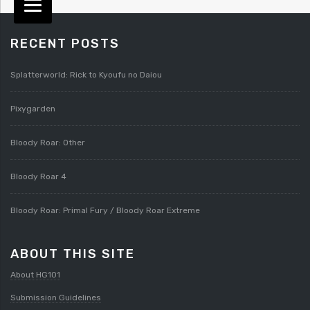
RECENT POSTS
Splatterworld: Rick to Kyoufu no Daiou
Pixygarden
Bloody Roar: Other
Bloody Roar 4
Bloody Roar: Primal Fury / Bloody Roar Extreme
ABOUT THIS SITE
About HG101
Submission Guidelines