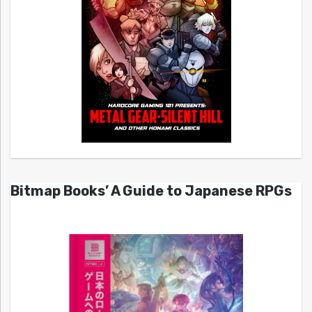
Bitmap Books’ A Guide to Japanese RPGs