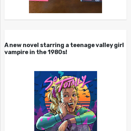
A new novel starring a teenage valley girl
vampire in the 1980s!