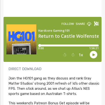
DIRECT DOWNLOAD
Join the HG101 gang as they discuss and rank Gray
Matter Studios’ strong 2001 refresh of Id’s other classic
FPS. Then stick around, as we chat up Atlus’s NES
sports game based on Australian T-shirts.
This weekend’s Patreon Bonus Get episode will be