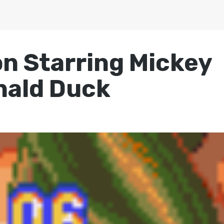
ion Starring Mickey
nald Duck