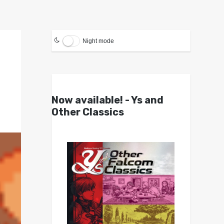
Night mode
Now available! - Ys and
Other Classics