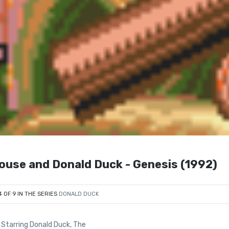
Mouse and Donald Duck - Genesis (1992)
4 OF 9 IN THE SERIES
DONALD DUCK
Starring Donald Duck, The