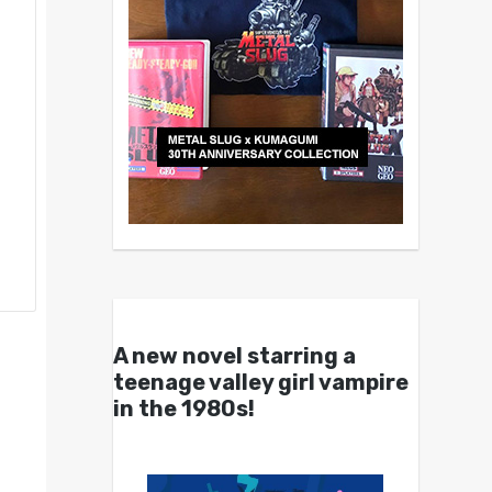
A new novel starring a
teenage valley girl vampire
in the 1980s!