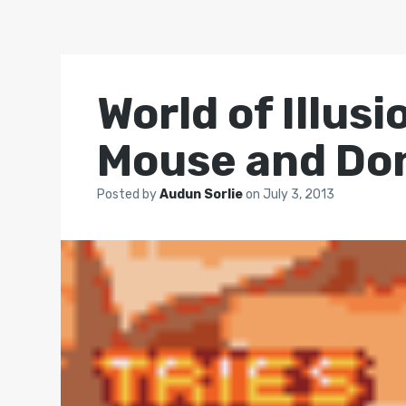
World of Illus
Mouse and Do
Posted by
Audun Sorlie
on
July 3, 2013