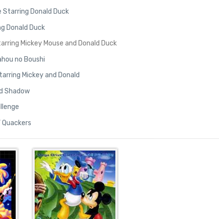
 Starring Donald Duck
ng Donald Duck
 Starring Mickey Mouse and Donald Duck
ahou no Boushi
tarring Mickey and Donald
old Shadow
allenge
’ Quackers