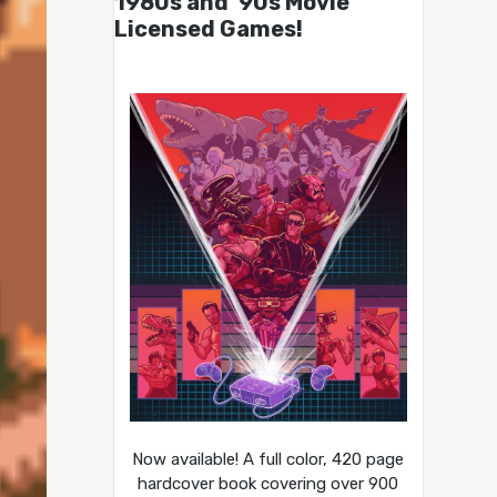
1980s and ’90s Movie
Licensed Games!
Now available! A full color, 420 page
hardcover book covering over 900