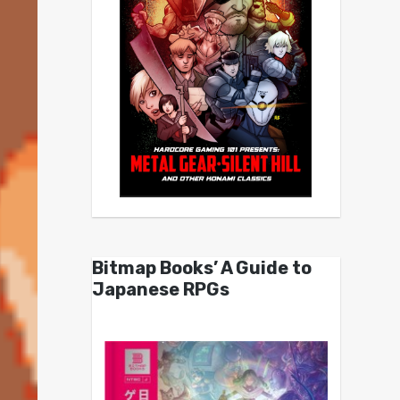
Bitmap Books’ A Guide to
Japanese RPGs