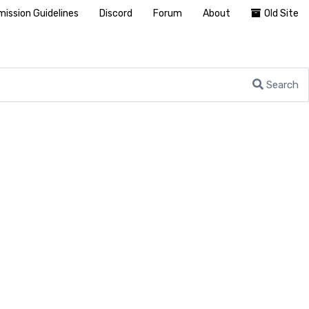
ission Guidelines
Discord
Forum
About
Old Site
Search