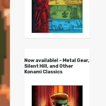
Now available! – Metal Gear,
Silent Hill, and Other
Konami Classics