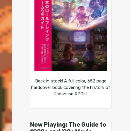
Back in stock! A full color, 652 page
hardcover book covering the history of
Japanese RPGs!!
Now Playing: The Guide to