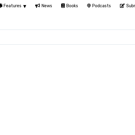
Features
News
Books
Podcasts
Subm