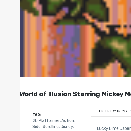
World of Illusion Starring Mickey 
THIS ENTRY IS PART 
TAG:
2D Platformer
,
Action:
Side-Scrolling
,
Disney
,
Lucky Dime Caper 