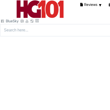
Reviews
BlueSky
Search
for: