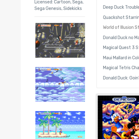
Licensed: Cartoon
,
Sega
,
Deep Duck Trouble
Sega Genesis
,
Sidekicks
Quackshot Starri
World of Illusion
Donald Duck no M
Magical Quest 3 S
Maui Mallard in C
Magical Tetris Ch
Donald Duck: Goin