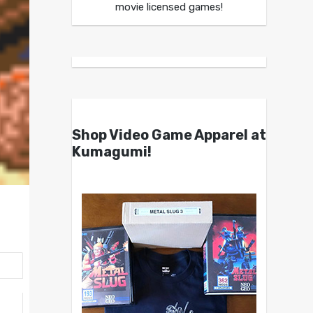
movie licensed games!
Shop Video Game Apparel at
Kumagumi!