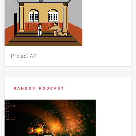
Project A2
RANDOM PODCAST