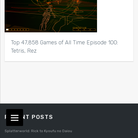
Top 47,858 Games of All Time Episode 100:
Tetris, Rez
RECENT POSTS
Splatterworld: Rick to Kyoufu no Daiou