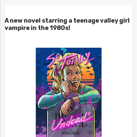
A new novel starring a teenage valley girl
vampire in the 1980s!