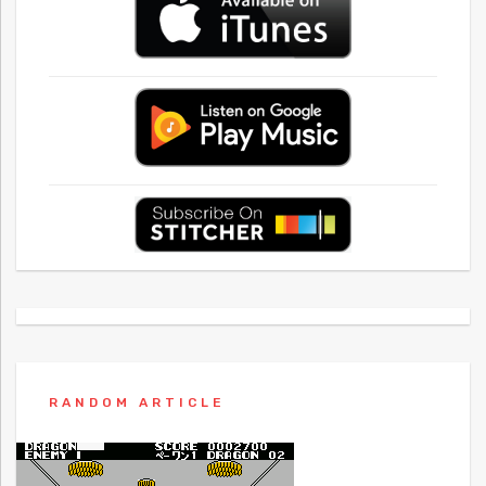
RANDOM ARTICLE