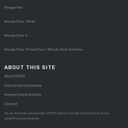
Pixygarden
Bloody Roar: Other
Bloody Roar 4
Bloody Roar: Primal Fury / Bloody Roar Extreme
ABOUT THIS SITE
About HG101
Submission Guidelines
Wanted Game Articles
Contact
As an Amazon associate, HG101 earns a small commission from
qualifying purchases.