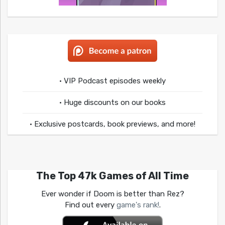
• VIP Podcast episodes weekly
• Huge discounts on our books
• Exclusive postcards, book previews, and more!
The Top 47k Games of All Time
Ever wonder if Doom is better than Rez?
Find out every
game's rank!
.