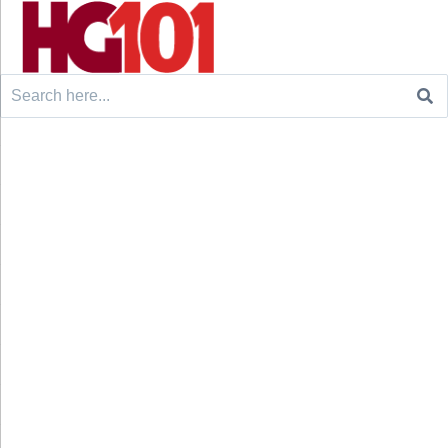
Search
for: