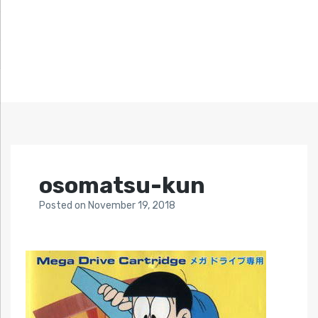
osomatsu-kun
Posted
on
November 19, 2018