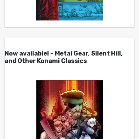
Now available! – Metal Gear, Silent Hill,
and Other Konami Classics