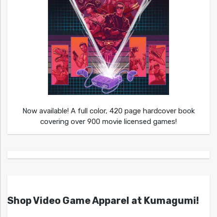
Now available! A full color, 420 page hardcover book
covering over 900 movie licensed games!
Shop Video Game Apparel at Kumagumi!