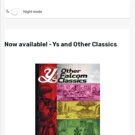
Night mode
Now available! - Ys and Other Classics