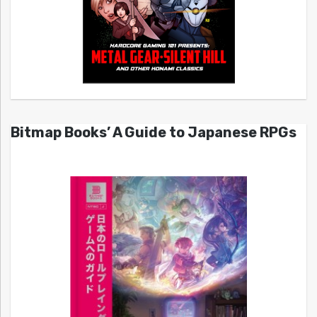
Bitmap Books’ A Guide to Japanese RPGs