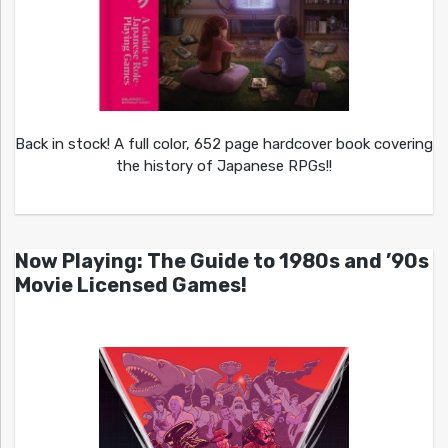
Back in stock! A full color, 652 page hardcover book covering
the history of Japanese RPGs!!
Now Playing: The Guide to 1980s and ’90s
Movie Licensed Games!