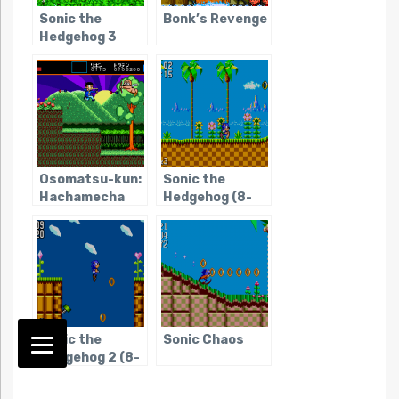
Sonic the
Bonk’s Revenge
Hedgehog 3
Osomatsu-kun:
Sonic the
Hachamecha
Hedgehog (8-
Gekijou
bit)
Sonic the
Sonic Chaos
Hedgehog 2 (8-
bit)