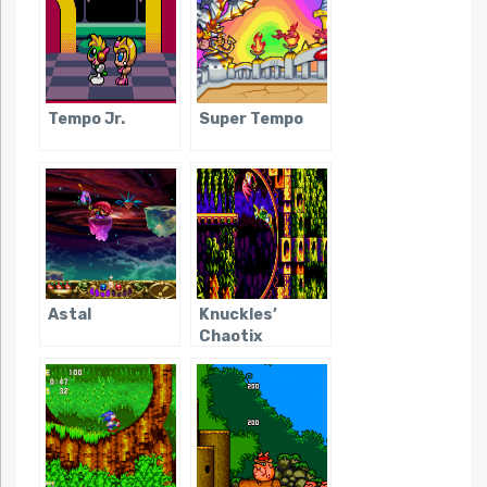
Tempo Jr.
Super Tempo
Astal
Knuckles’
Chaotix