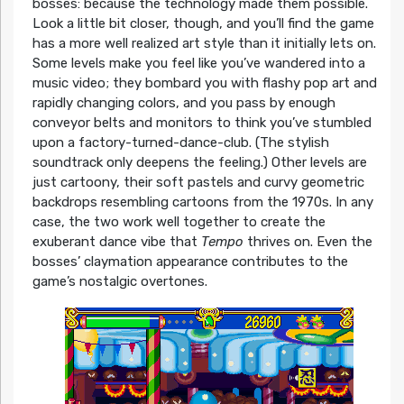
bosses: because the technology made them possible.
Look a little bit closer, though, and you’ll find the game
has a more well realized art style than it initially lets on.
Some levels make you feel like you’ve wandered into a
music video; they bombard you with flashy pop art and
rapidly changing colors, and you pass by enough
conveyor belts and monitors to think you’ve stumbled
upon a factory-turned-dance-club. (The stylish
soundtrack only deepens the feeling.) Other levels are
just cartoony, their soft pastels and curvy geometric
backdrops resembling cartoons from the 1970s. In any
case, the two work well together to create the
exuberant dance vibe that
Tempo
thrives on. Even the
bosses’ claymation appearance contributes to the
game’s nostalgic overtones.