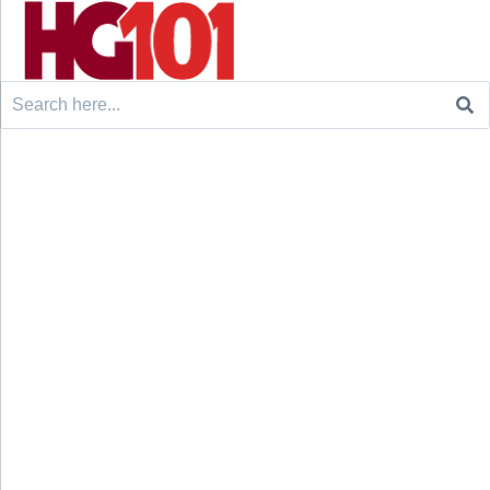
Search
for: