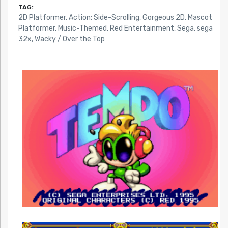
TAG:
2D Platformer
,
Action: Side-Scrolling
,
Gorgeous 2D
,
Mascot
Platformer
,
Music-Themed
,
Red Entertainment
,
Sega
,
sega
32x
,
Wacky / Over the Top