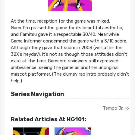
At the time, reception for the game was mixed.
GamePro praised the game for its beautiful aesthetic,
and Famitsu gave it a respectable 30/40. Meanwhile
Game Informer condemned the game with a 3/10 score.
Although they gave that score in 2003 (well after the
32X’s heyday), it’s not as though those attitudes didn’t
exist at the time. Gamepro reviewers still expressed
ambivalence, seeing the game as another unoriginal
mascot platformer. (The clumsy rap intro probably didn’t
help.)
Series Navigation
Tempo Jr. >>
Related Articles At HG101: