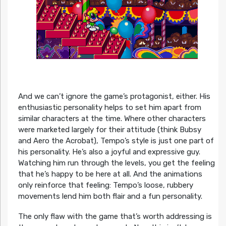
And we can’t ignore the game’s protagonist, either. His
enthusiastic personality helps to set him apart from
similar characters at the time. Where other characters
were marketed largely for their attitude (think Bubsy
and Aero the Acrobat), Tempo’s style is just one part of
his personality. He’s also a joyful and expressive guy.
Watching him run through the levels, you get the feeling
that he’s happy to be here at all. And the animations
only reinforce that feeling: Tempo’s loose, rubbery
movements lend him both flair and a fun personality.
The only flaw with the game that’s worth addressing is