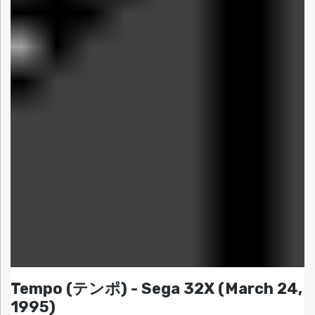
Tempo (テンポ) - Sega 32X (March 24,
1995)