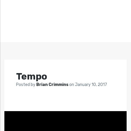
Tempo
Posted by
Brian Crimmins
on
January 10, 2017