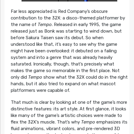
Far less appreciated is Red Company’s obscure
contribution to the 32X: a disco-themed platformer by
the name of
Tempo
. Released in early 1995, the game
released just as Bonk was starting to wind down, but
before Sakura Taisen saw its debut. So when
understood like that, it’s easy to see why the game
might have been overlooked: it debuted on a failing
system and into a genre that was already heavily
saturated. Ironically, though, that’s precisely what
makes the game so memorable in the first place. Not
only did
Tempo
show what the 32X could do in the right
hands, but it also tried to expand on what mascot
platformers were capable of.
That much is clear by looking at one of the game’s more
distinctive features: its art style. At first glance, it looks
like many of the game’s artistic choices were made to
flex the 32X’s muscle. That’s why
Tempo
emphasizes its
fluid animations, vibrant colors, and pre-rendered 3D