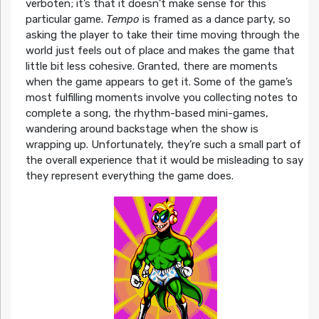
verboten; it’s that it doesn’t make sense for this
particular game.
Tempo
is framed as a dance party, so
asking the player to take their time moving through the
world just feels out of place and makes the game that
little bit less cohesive. Granted, there are moments
when the game appears to get it. Some of the game’s
most fulfilling moments involve you collecting notes to
complete a song, the rhythm-based mini-games,
wandering around backstage when the show is
wrapping up. Unfortunately, they’re such a small part of
the overall experience that it would be misleading to say
they represent everything the game does.