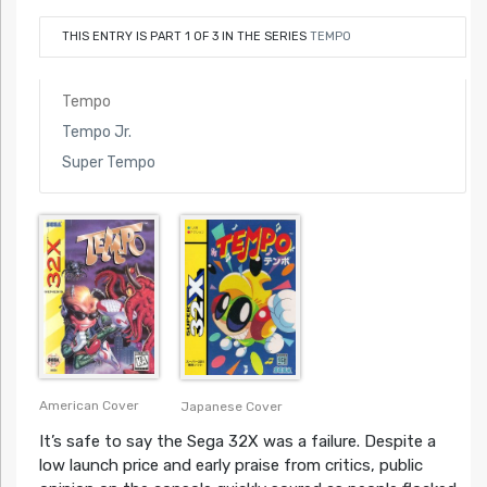
THIS ENTRY IS PART 1 OF 3 IN THE SERIES
TEMPO
Tempo
Tempo Jr.
Super Tempo
American Cover
Japanese Cover
It’s safe to say the Sega 32X was a failure. Despite a
low launch price and early praise from critics, public