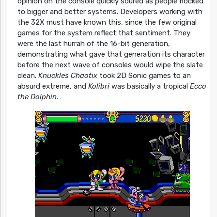
opinion on the console quickly soured as people flocked
to bigger and better systems. Developers working with
the 32X must have known this, since the few original
games for the system reflect that sentiment. They
were the last hurrah of the 16-bit generation,
demonstrating what gave that generation its character
before the next wave of consoles would wipe the slate
clean.
Knuckles Chaotix
took 2D Sonic games to an
absurd extreme, and
Kolibri
was basically a tropical
Ecco
the Dolphin
.