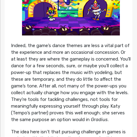
Indeed, the game’s dance themes are less a vital part of
the experience and more an occasional concession. Or
at least they are where the gameplay is concerned. You’ll
dance for a few seconds, sure, or maybe you’ll collect a
power-up that replaces the music with yodeling, but
these are temporary, and they do little to affect the
game’s tone. After all, not many of the power-ups you
collect actually change how you engage with the levels.
They’re tools for tackling challenges, not tools for
meaningfully expressing yourself through play. Katy
(Tempo’s partner) proves this well enough; she serves
the same purpose an option would in
Gradius
.
The idea here isn’t that pursuing challenge in games is