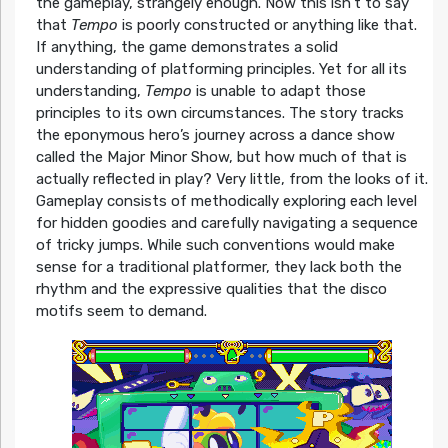
the gameplay, strangely enough. Now this isn’t to say
that
Tempo
is poorly constructed or anything like that.
If anything, the game demonstrates a solid
understanding of platforming principles. Yet for all its
understanding,
Tempo
is unable to adapt those
principles to its own circumstances. The story tracks
the eponymous hero’s journey across a dance show
called the Major Minor Show, but how much of that is
actually reflected in play? Very little, from the looks of it.
Gameplay consists of methodically exploring each level
for hidden goodies and carefully navigating a sequence
of tricky jumps. While such conventions would make
sense for a traditional platformer, they lack both the
rhythm and the expressive qualities that the disco
motifs seem to demand.