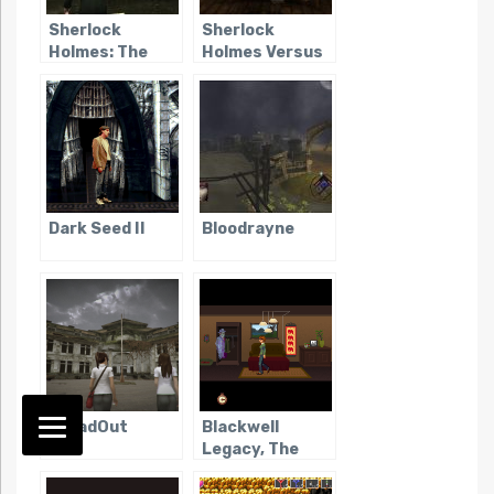
Sherlock
Sherlock
Holmes: The
Holmes Versus
Awakened
Jack the Ripper
(2006)
Dark Seed II
Bloodrayne
DreadOut
Blackwell
Legacy, The