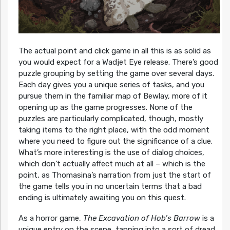
The actual point and click game in all this is as solid as
you would expect for a Wadjet Eye release. There’s good
puzzle grouping by setting the game over several days.
Each day gives you a unique series of tasks, and you
pursue them in the familiar map of Bewlay, more of it
opening up as the game progresses. None of the
puzzles are particularly complicated, though, mostly
taking items to the right place, with the odd moment
where you need to figure out the significance of a clue.
What’s more interesting is the use of dialog choices,
which don’t actually affect much at all – which is the
point, as Thomasina’s narration from just the start of
the game tells you in no uncertain terms that a bad
ending is ultimately awaiting you on this quest.
As a horror game,
The Excavation of Hob’s Barrow
is a
unique entry on the scene, tapping into a sort of dread