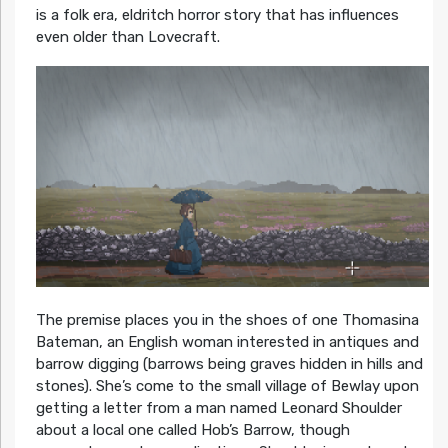
is a folk era, eldritch horror story that has influences
even older than Lovecraft.
The premise places you in the shoes of one Thomasina
Bateman, an English woman interested in antiques and
barrow digging (barrows being graves hidden in hills and
stones). She’s come to the small village of Bewlay upon
getting a letter from a man named Leonard Shoulder
about a local one called Hob’s Barrow, though