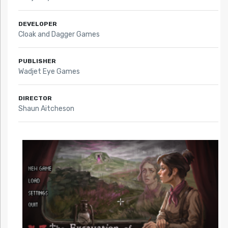
DEVELOPER
Cloak and Dagger Games
PUBLISHER
Wadjet Eye Games
DIRECTOR
Shaun Aitcheson