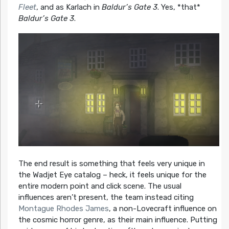
Fleet
, and as Karlach in
Baldur’s Gate 3
. Yes, *that*
Baldur’s Gate 3
.
The end result is something that feels very unique in
the Wadjet Eye catalog – heck, it feels unique for the
entire modern point and click scene. The usual
influences aren’t present, the team instead citing
Montague Rhodes James
, a non-Lovecraft influence on
the cosmic horror genre, as their main influence. Putting