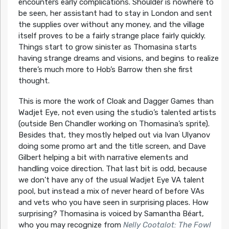
encounters early complications. Shoulder is nowhere to
be seen, her assistant had to stay in London and sent
the supplies over without any money, and the village
itself proves to be a fairly strange place fairly quickly.
Things start to grow sinister as Thomasina starts
having strange dreams and visions, and begins to realize
there’s much more to Hob’s Barrow then she first
thought.
This is more the work of Cloak and Dagger Games than
Wadjet Eye, not even using the studio’s talented artists
(outside Ben Chandler working on Thomasina’s sprite).
Besides that, they mostly helped out via Ivan Ulyanov
doing some promo art and the title screen, and Dave
Gilbert helping a bit with narrative elements and
handling voice direction. That last bit is odd, because
we don’t have any of the usual Wadjet Eye VA talent
pool, but instead a mix of never heard of before VAs
and vets who you have seen in surprising places. How
surprising? Thomasina is voiced by Samantha Béart,
who you may recognize from
Nelly Cootalot: The Fowl