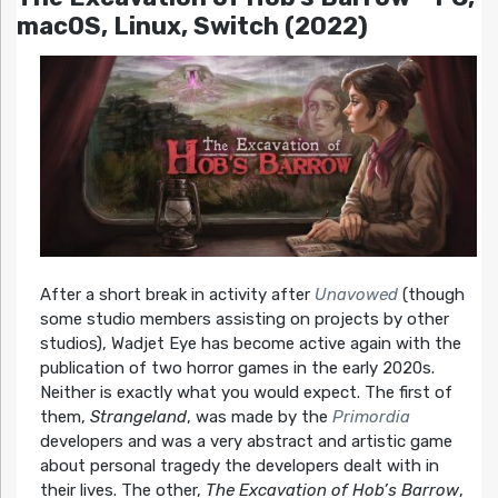
macOS, Linux, Switch (2022)
After a short break in activity after
Unavowed
(though
some studio members assisting on projects by other
studios), Wadjet Eye has become active again with the
publication of two horror games in the early 2020s.
Neither is exactly what you would expect. The first of
them,
Strangeland
, was made by the
Primordia
developers and was a very abstract and artistic game
about personal tragedy the developers dealt with in
their lives. The other,
The Excavation of Hob’s Barrow
,