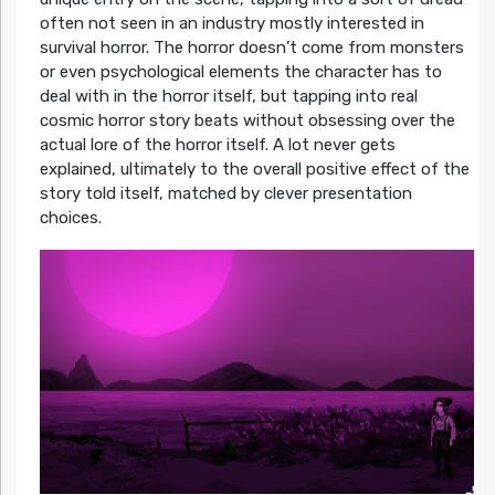
often not seen in an industry mostly interested in
survival horror. The horror doesn’t come from monsters
or even psychological elements the character has to
deal with in the horror itself, but tapping into real
cosmic horror story beats without obsessing over the
actual lore of the horror itself. A lot never gets
explained, ultimately to the overall positive effect of the
story told itself, matched by clever presentation
choices.