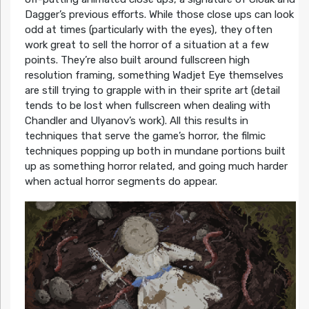
Dagger’s previous efforts. While those close ups can look
odd at times (particularly with the eyes), they often
work great to sell the horror of a situation at a few
points. They’re also built around fullscreen high
resolution framing, something Wadjet Eye themselves
are still trying to grapple with in their sprite art (detail
tends to be lost when fullscreen when dealing with
Chandler and Ulyanov’s work). All this results in
techniques that serve the game’s horror, the filmic
techniques popping up both in mundane portions built
up as something horror related, and going much harder
when actual horror segments do appear.