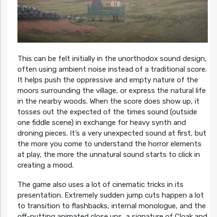
This can be felt initially in the unorthodox sound design,
often using ambient noise instead of a traditional score.
It helps push the oppressive and empty nature of the
moors surrounding the village, or express the natural life
in the nearby woods. When the score does show up, it
tosses out the expected of the times sound (outside
one fiddle scene) in exchange for heavy synth and
droning pieces. It’s a very unexpected sound at first, but
the more you come to understand the horror elements
at play, the more the unnatural sound starts to click in
creating a mood.
The game also uses a lot of cinematic tricks in its
presentation. Extremely sudden jump cuts happen a lot
to transition to flashbacks, internal monologue, and the
off-putting animated close ups, a signature of Cloak and