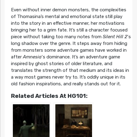
Even without inner demon monsters, the complexities
of Thomasina’s mental and emotional state still play
into the story in an effective manner, her motivations
bringing her to a grim fate. It’s still a character focused
piece without taking too many notes from
Silent Hill 2
‘s
long shadow over the genre. It steps away from hiding
from monsters some adventure games have worked in
after
Amnesia
‘s dominance. It’s an adventure game
inspired by ghost stories of older literature, and
translates the strength of that medium and its ideas in
a way most games never try to. It’s oddly unique in its
old fashion inspirations, and really stands out for it.
Related Articles At HG101: