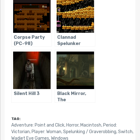
Corpse Party
Clannad
(PC-98)
Spelunker
Silent Hill 3
Black Mirror,
The
TAG:
Adventure: Point and Click
,
Horror
,
Macintosh
,
Period:
Victorian
,
Player: Woman
,
Spelunking / Graverobbing
,
Switch
,
Wadjet Eye Games
,
Windows