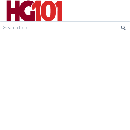
Search
for: