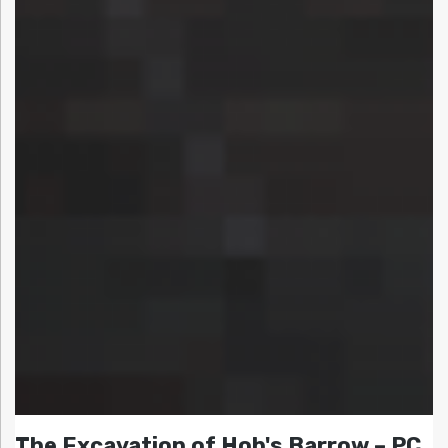
The Excavation of Hob's Barrow – PC,