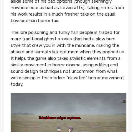
aside some of his bad options (though seemingly
nowhere near as bad as Lovecraft’s), taking notes from
his work results in a much fresher take on the usual
Lovecraftian horror fair.
The lore poisoning and funky fish people is traded for
more traditional ghost stories that had a slow burn
style that drew you in with the mundane, making the
absurd and surreal stick out more when they popped up.
It helps the game also takes stylistic elements from a
similar movement in horror cinema, using editing and
sound design techniques not uncommon from what
we’re seeing in the modern “elevated” horror movement
today.