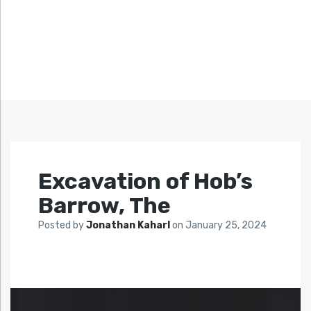
Excavation of Hob’s
Barrow, The
Posted by
Jonathan Kaharl
on
January 25, 2024