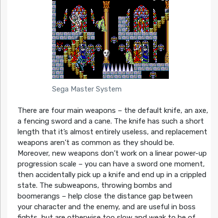
Sega Master System
There are four main weapons – the default knife, an axe,
a fencing sword and a cane. The knife has such a short
length that it’s almost entirely useless, and replacement
weapons aren’t as common as they should be.
Moreover, new weapons don’t work on a linear power-up
progression scale – you can have a sword one moment,
then accidentally pick up a knife and end up in a crippled
state. The subweapons, throwing bombs and
boomerangs – help close the distance gap between
your character and the enemy, and are useful in boss
fights, but are otherwise too slow and weak to be of