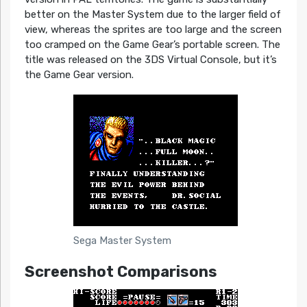
better on the Master System due to the larger field of
view, whereas the sprites are too large and the screen
too cramped on the Game Gear’s portable screen. The
title was released on the 3DS Virtual Console, but it’s
the Game Gear version.
Sega Master System
Screenshot Comparisons