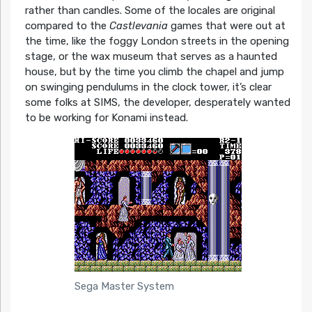
rather than candles. Some of the locales are original
compared to the
Castlevania
games that were out at
the time, like the foggy London streets in the opening
stage, or the wax museum that serves as a haunted
house, but by the time you climb the chapel and jump
on swinging pendulums in the clock tower, it’s clear
some folks at SIMS, the developer, desperately wanted
to be working for Konami instead.
Sega Master System