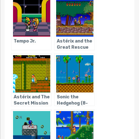
The
Tempo Jr.
Astérix and the
Great Rescue
Astérix and The
Sonic the
Secret Mission
Hedgehog (8-
bit)