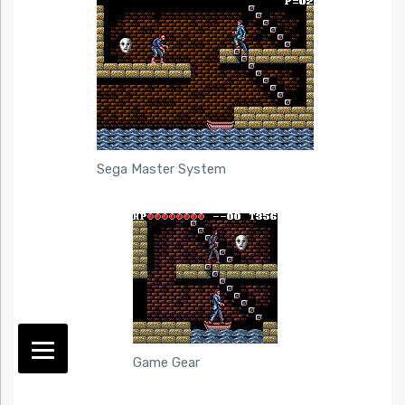
Sega Master System
Game Gear