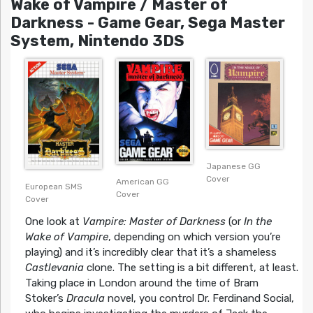
Wake of Vampire / Master of
Darkness - Game Gear, Sega Master
System, Nintendo 3DS
Japanese GG
Cover
American GG
European SMS
Cover
Cover
One look at
Vampire: Master of Darkness
(or
In the
Wake of Vampire
, depending on which version you’re
playing) and it’s incredibly clear that it’s a shameless
Castlevania
clone. The setting is a bit different, at least.
Taking place in London around the time of Bram
Stoker’s
Dracula
novel, you control Dr. Ferdinand Social,