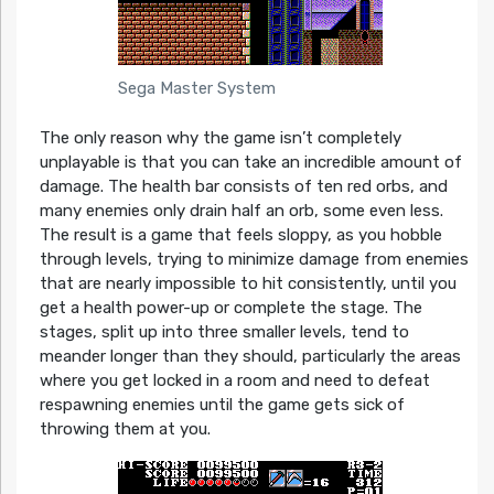
Sega Master System
The only reason why the game isn’t completely
unplayable is that you can take an incredible amount of
damage. The health bar consists of ten red orbs, and
many enemies only drain half an orb, some even less.
The result is a game that feels sloppy, as you hobble
through levels, trying to minimize damage from enemies
that are nearly impossible to hit consistently, until you
get a health power-up or complete the stage. The
stages, split up into three smaller levels, tend to
meander longer than they should, particularly the areas
where you get locked in a room and need to defeat
respawning enemies until the game gets sick of
throwing them at you.