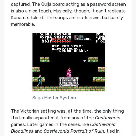
captured. The Ouija board acting as a password screen
is also a nice touch. Musically, though, it can’t replicate
Konami’s talent. The songs are inoffensive, but barely
memorable.
Sega Master System
The Victorian setting was, at the time, the only thing
that really separated it from any of the
Castlevania
games. Later games in the series, like
Castlevania
Bloodlines
and
Castlevania Portrait of Ruin
, tied in