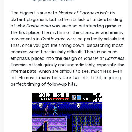
The biggest issue with
Master of Darkness
isn’t its
blatant plagiarism, but rather its lack of understanding
of why
Castlevania
was such an outstanding game in
the first place. The rhythm of the character and enemy
movements in
Castlevania
were so perfectly calculated
that, once you got the timing down, dispatching most
enemies wasn’t particularly difficult. There is no such
emphasis placed into the design of
Master of Darkness
.
Enemies attack quickly and unpredictably, especially the
infernal bats, which are difficult to see, much less even
hit. Moreover, many foes take two hits to kill, requiring
perfect timing of follow-up hits.