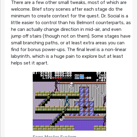
There are a few other small tweaks, most of which are
welcome. Brief story scenes after each stage do the
minimum to create context for the quest. Dr. Social is a
little easier to control than his Belmont counterparts, as
he can actually change direction in mid-air, and even
jump off stairs (though not on them). Some stages have
small branching paths, or at least extra areas you can
find for bonus power-ups. The final level is a non-linear
labyrinth, which is a huge pain to explore but at least
helps set it apart.
Sega Master System