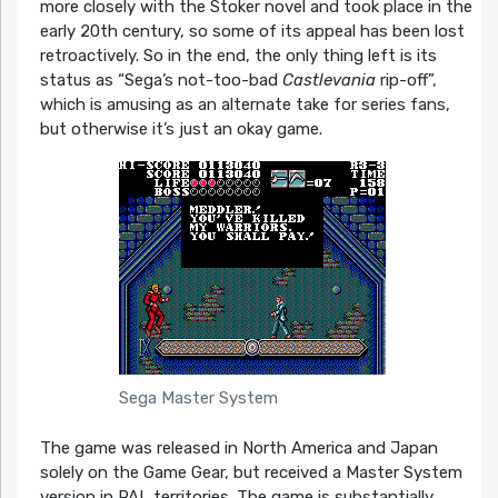
more closely with the Stoker novel and took place in the
early 20th century, so some of its appeal has been lost
retroactively. So in the end, the only thing left is its
status as “Sega’s not-too-bad
Castlevania
rip-off”,
which is amusing as an alternate take for series fans,
but otherwise it’s just an okay game.
Sega Master System
The game was released in North America and Japan
solely on the Game Gear, but received a Master System
version in PAL territories. The game is substantially