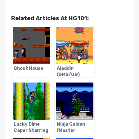
Related Articles At HG101:
Ghost House
Aladdin
(SMS/GG)
Lucky Dime
Ninja Gaiden
Caper Starring
(Master
Donald Duck,
System)