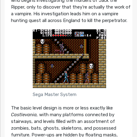
who begins investigating the murders of Jack the
Ripper, only to discover that they’re actually the work of
a vampire. His investigation leads him on a vampire
hunting quest all across England to kill the perpetrator.
Sega Master System
The basic level design is more or less exactly like
Castlevania,
with many platforms connected by
stairways, and levels filled with an assortment of
zombies, bats, ghosts, skeletons, and possessed
furniture. Power-ups are hidden by floating masks,