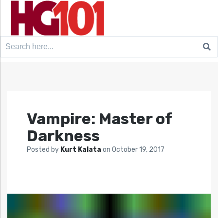
Search
for:
Vampire: Master of
Darkness
Posted by
Kurt Kalata
on
October 19, 2017