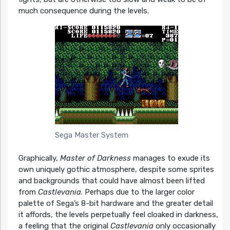
much consequence during the levels.
Sega Master System
Graphically,
Master of Darkness
manages to exude its
own uniquely gothic atmosphere, despite some sprites
and backgrounds that could have almost been lifted
from
Castlevania
. Perhaps due to the larger color
palette of Sega’s 8-bit hardware and the greater detail
it affords, the levels perpetually feel cloaked in darkness,
a feeling that the original
Castlevania
only occasionally