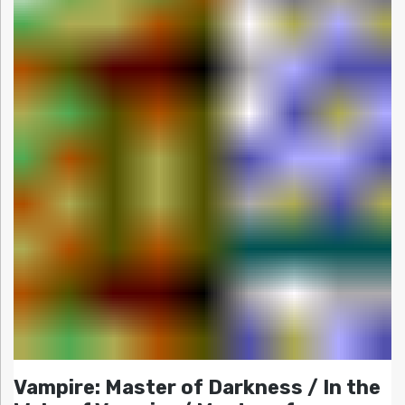
Vampire: Master of Darkness / In the