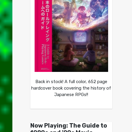
Back in stock! A full color, 652 page
hardcover book covering the history of
Japanese RPGs!!
Now Playing: The Guide to