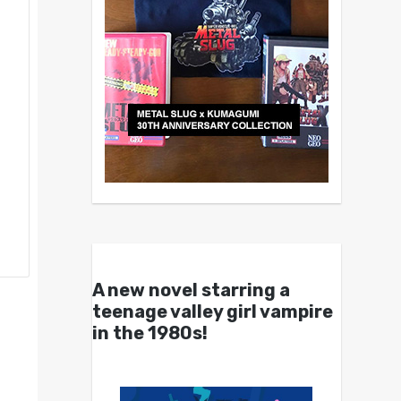
A new novel starring a
teenage valley girl vampire
in the 1980s!