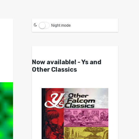
Night mode
Now available! - Ys and
Other Classics