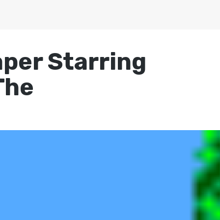
per Starring
The