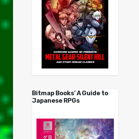
Bitmap Books’ A Guide to
Japanese RPGs