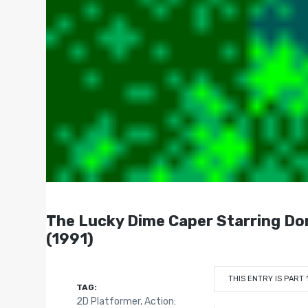
The Lucky Dime Caper Starring Do
(1991)
THIS ENTRY IS PART 
TAG:
2D Platformer
,
Action: