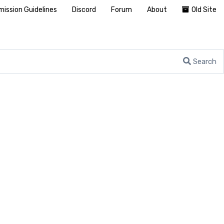
ission Guidelines
Discord
Forum
About
Old Site
Search