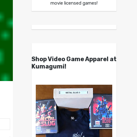
movie licensed games!
Shop Video Game Apparel at
Kumagumi!