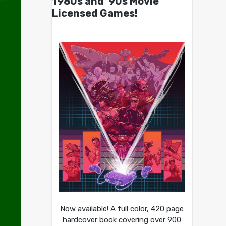
1980s and ’90s Movie
Licensed Games!
Now available! A full color, 420 page
hardcover book covering over 900