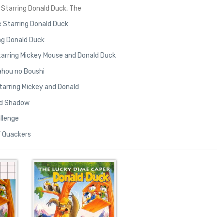
Starring Donald Duck, The
 Starring Donald Duck
ng Donald Duck
 Starring Mickey Mouse and Donald Duck
ahou no Boushi
tarring Mickey and Donald
old Shadow
allenge
’ Quackers