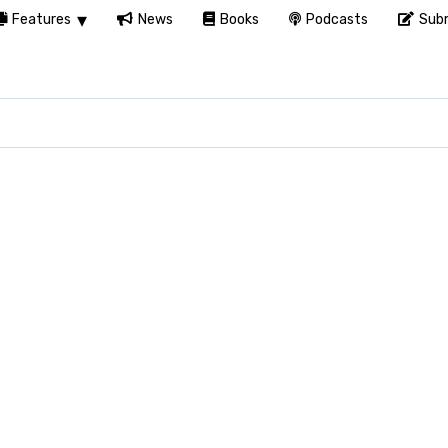
Features
News
Books
Podcasts
Subm