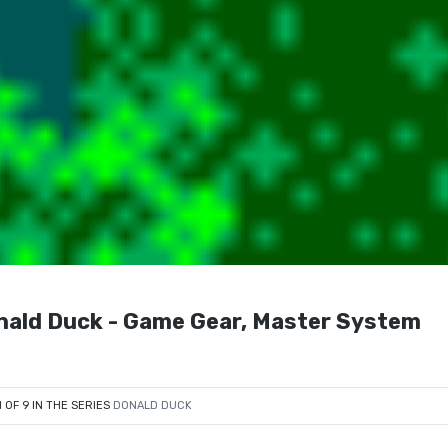
nald Duck - Game Gear, Master System
1 OF 9 IN THE SERIES
DONALD DUCK