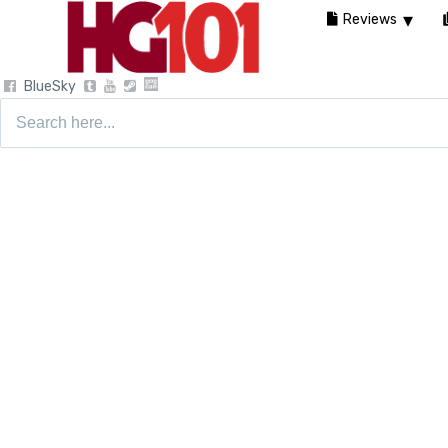
Reviews
BlueSky
Search
for: