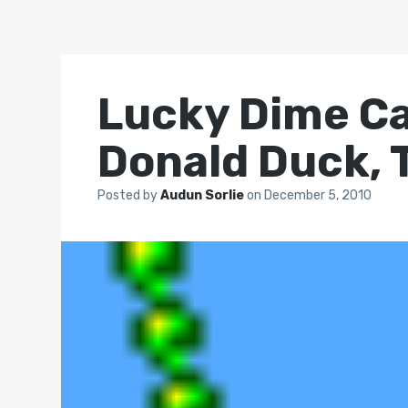
Lucky Dime Ca
Donald Duck, 
Posted by
Audun Sorlie
on
December 5, 2010