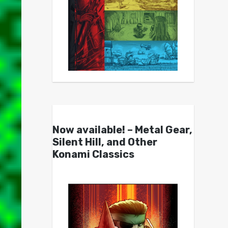
Now available! – Metal Gear,
Silent Hill, and Other
Konami Classics