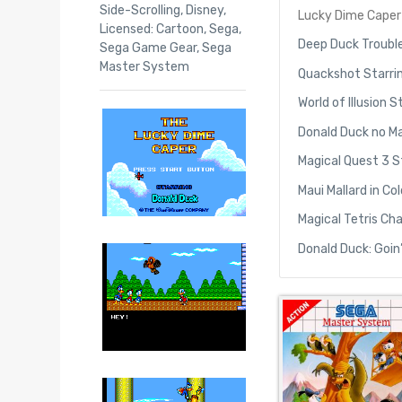
Side-Scrolling
,
Disney
,
Lucky Dime Caper 
Licensed: Cartoon
,
Sega
,
Deep Duck Trouble
Sega Game Gear
,
Sega
Master System
Quackshot Starri
World of Illusion
Donald Duck no M
Magical Quest 3 S
Maui Mallard in C
Magical Tetris Ch
Donald Duck: Goin