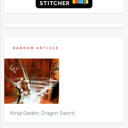
RANDOM ARTICLE
Ninja Gaiden: Dragon Sword