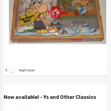
Night mode
Now available! - Ys and Other Classics