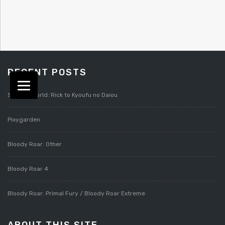
RECENT POSTS
Splatterworld: Rick to Kyoufu no Daiou
Pixygarden
Bloody Roar: Other
Bloody Roar 4
Bloody Roar: Primal Fury / Bloody Roar Extreme