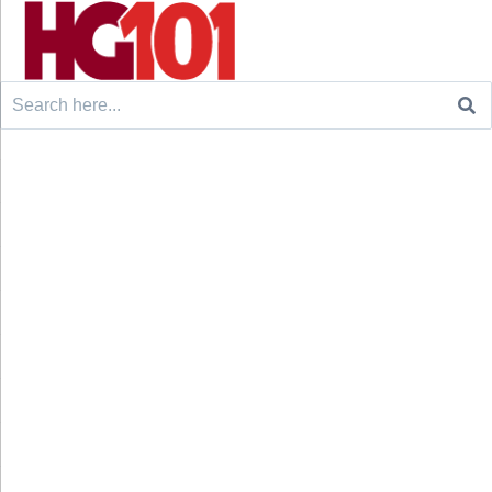
Search
for: