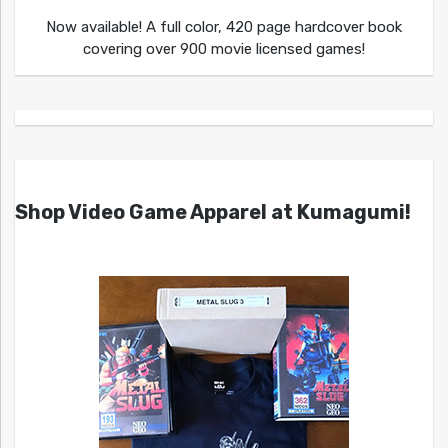
Now available! A full color, 420 page hardcover book
covering over 900 movie licensed games!
Shop Video Game Apparel at Kumagumi!