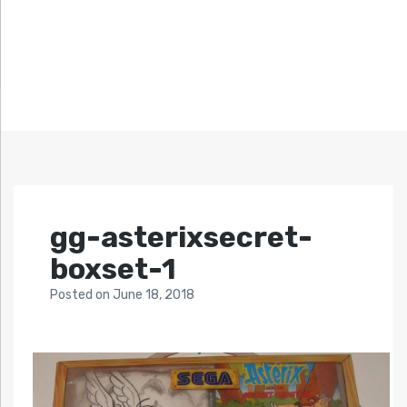
gg-asterixsecret-
boxset-1
Posted
on
June 18, 2018