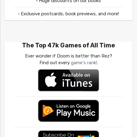
• Huge discounts on our books
• Exclusive postcards, book previews, and more!
The Top 47k Games of All Time
Ever wonder if Doom is better than Rez?
Find out every
game's rank!
.