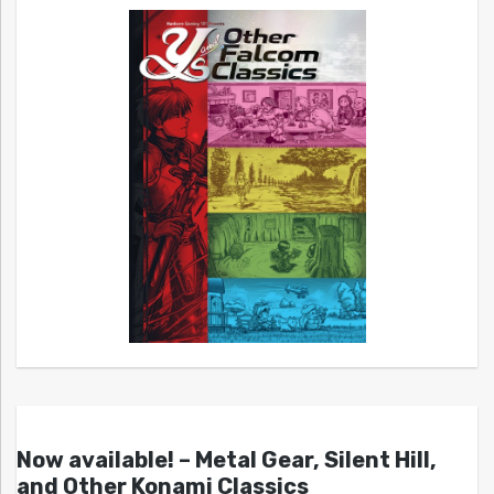
Now available! – Metal Gear, Silent Hill,
and Other Konami Classics