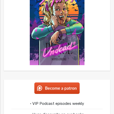
• VIP Podcast episodes weekly