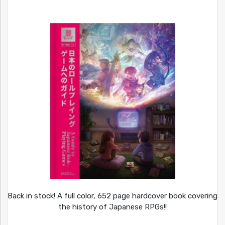
Back in stock! A full color, 652 page hardcover book covering
the history of Japanese RPGs!!