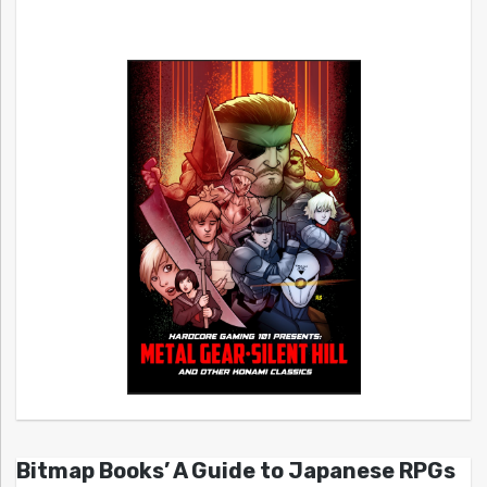
Bitmap Books’ A Guide to Japanese RPGs