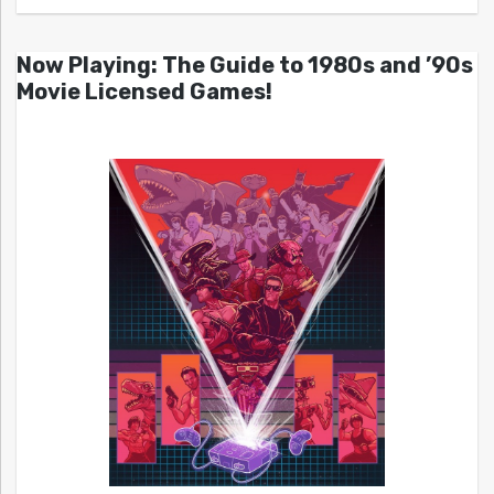
Now Playing: The Guide to 1980s and ’90s
Movie Licensed Games!