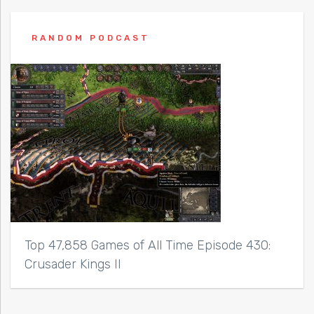
RANDOM PODCAST
Top 47,858 Games of All Time Episode 430:
Crusader Kings II