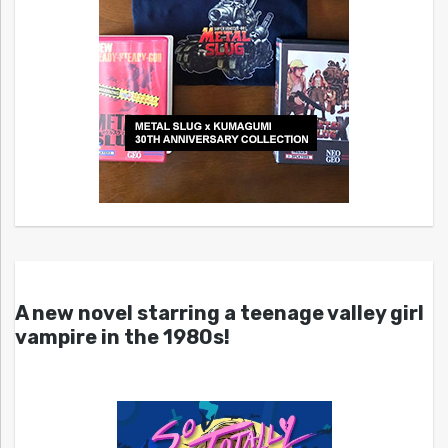
A new novel starring a teenage valley girl
vampire in the 1980s!