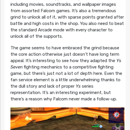
including movies, soundtracks, and wallpaper images
from assorted Falcom games. It’s also a tremendous
grind to unlock all of it, with sparse points granted after
battle and high costs in the shop. You also need to beat
the standard Arcade mode with every character to
unlock all of the supports.
The game seems to have embraced the grind because
the core action otherwise just doesn’t have long term
appeal. It’s interesting to see how they adapted the
Ys
Seven
fighting mechanics to a competitive fighting
game, but there’s just not a lot of depth here. Even the
fan service element is a little underwhelming thanks to
the dull story and lack of proper
Ys
series
representation. It’s an interesting experiment, but
there’s a reason why Falcom never made a follow-up.