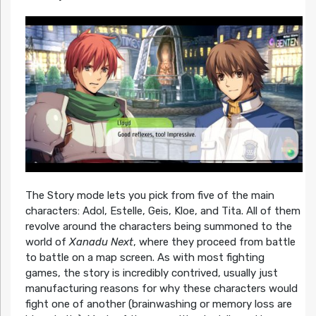
The Story mode lets you pick from five of the main
characters: Adol, Estelle, Geis, Kloe, and Tita. All of them
revolve around the characters being summoned to the
world of
Xanadu Next
, where they proceed from battle
to battle on a map screen. As with most fighting
games, the story is incredibly contrived, usually just
manufacturing reasons for why these characters would
fight one of another (brainwashing or memory loss are