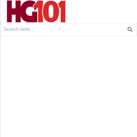
Search
for: