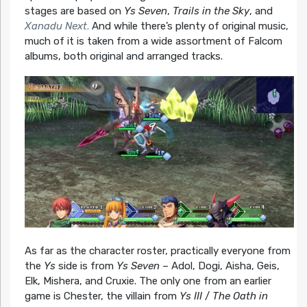
stages are based on
Ys Seven
,
Trails in the Sky
, and
Xanadu Next
.
And while there’s plenty of original music,
much of it is taken from a wide assortment of Falcom
albums, both original and arranged tracks.
As far as the character roster, practically everyone from
the
Ys
side is from
Ys Seven
– Adol, Dogi, Aisha, Geis,
Elk, Mishera, and Cruxie. The only one from an earlier
game is Chester, the villain from
Ys III
/
The Oath in