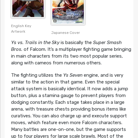
English Key
Artwork
Japanese Cover
Ys vs. Trails in the Sky
is basically the
Super Smash
Bros.
of Falcom. It’s a multiplayer fighting game bringing
in main characters from its two most popular series,
along with cameos from numerous others.
The fighting utilizes the
Ys Seven
engine, and is very
similar to the action in that game. Even the special
attack system is basically identical. It now adds a jump
button, plus a stamina gauge to prevent players from
dodging constantly. Each stage takes place in a large
arena, with treasure chests providing bonus items like
curatives. You can also charge up and execute support
moves, which feature even more Falcom characters.
Many battles are one-on-one, but the game supports
up to four players for large scale brawls. Most of the