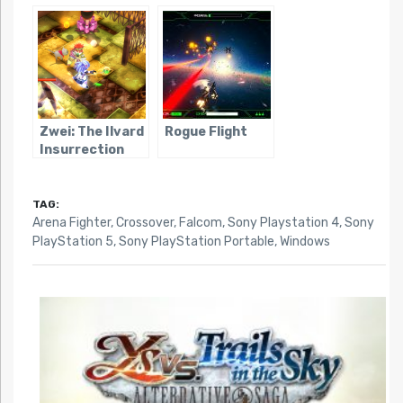
Zwei: The Ilvard
Rogue Flight
Insurrection
TAG:
Arena Fighter
,
Crossover
,
Falcom
,
Sony Playstation 4
,
Sony
PlayStation 5
,
Sony PlayStation Portable
,
Windows