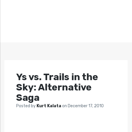
Ys vs. Trails in the
Sky: Alternative
Saga
Posted by
Kurt Kalata
on
December 17, 2010