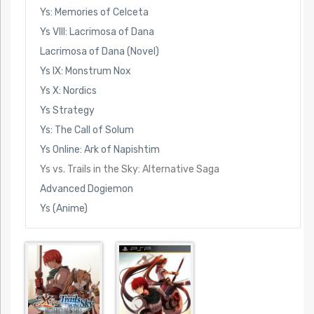
Ys: Memories of Celceta
Ys VIII: Lacrimosa of Dana
Lacrimosa of Dana (Novel)
Ys IX: Monstrum Nox
Ys X: Nordics
Ys Strategy
Ys: The Call of Solum
Ys Online: Ark of Napishtim
Ys vs. Trails in the Sky: Alternative Saga
Advanced Dogiemon
Ys (Anime)