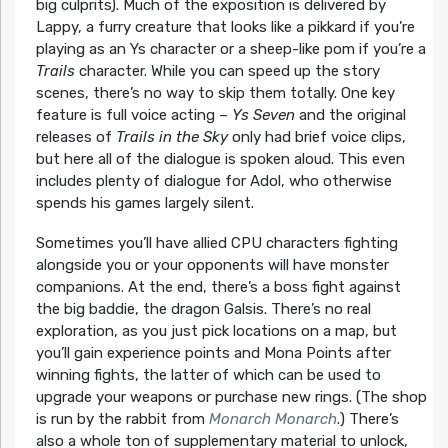
big culprits). Much of the exposition is delivered by
Lappy, a furry creature that looks like a pikkard if you’re
playing as an Ys character or a sheep-like pom if you’re a
Trails
character. While you can speed up the story
scenes, there’s no way to skip them totally. One key
feature is full voice acting –
Ys Seven
and the original
releases of
Trails in the Sky
only had brief voice clips,
but here all of the dialogue is spoken aloud. This even
includes plenty of dialogue for Adol, who otherwise
spends his games largely silent.
Sometimes you’ll have allied CPU characters fighting
alongside you or your opponents will have monster
companions. At the end, there’s a boss fight against
the big baddie, the dragon Galsis. There’s no real
exploration, as you just pick locations on a map, but
you’ll gain experience points and Mona Points after
winning fights, the latter of which can be used to
upgrade your weapons or purchase new rings. (The shop
is run by the rabbit from
Monarch Monarch
.) There’s
also a whole ton of supplementary material to unlock,