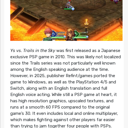
Ys vs. Trails in the Sky
was first released as a Japanese
exclusive PSP game in 2010. This was likely not localized
since the Trails series was not particularly well known
among the English speaking audience at the time.
However, in 2025, publisher Refint/games ported the
game to Windows, as well as the PlayStation 4/5 and
Switch, along with an English translation and full
English voice acting. While still a PSP game at heart, it
has high resolution graphics, upscaled textures, and
runs at a smooth 60 FPS compared to the original
game’s 30. It even includes local and online multiplayer,
which makes fighting against other players far easier
than trying to jam together four people with PSPs.