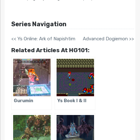
Series Navigation
<< Ys Online: Ark of Napishtim
Advanced Dogiemon >>
Related Articles At HG101:
Gurumin
Ys Book I & II