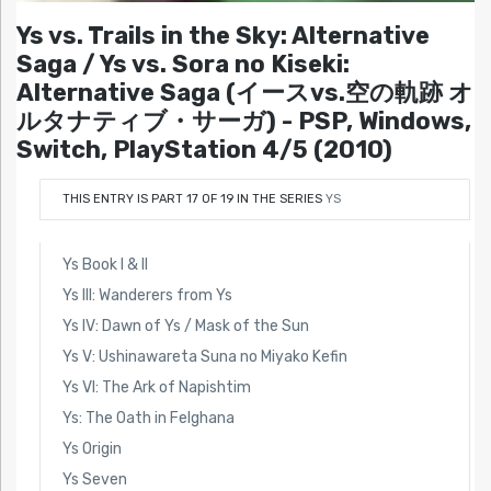
Ys vs. Trails in the Sky: Alternative
Saga / Ys vs. Sora no Kiseki:
Alternative Saga (イースvs.空の軌跡 オ
ルタナティブ・サーガ) - PSP, Windows,
Switch, PlayStation 4/5 (2010)
THIS ENTRY IS PART 17 OF 19 IN THE SERIES
YS
Ys Book I & II
Ys III: Wanderers from Ys
Ys IV: Dawn of Ys / Mask of the Sun
Ys V: Ushinawareta Suna no Miyako Kefin
Ys VI: The Ark of Napishtim
Ys: The Oath in Felghana
Ys Origin
Ys Seven