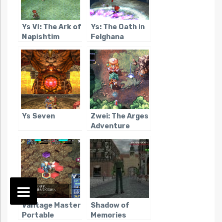
Ys VI: The Ark of
Ys: The Oath in
Napishtim
Felghana
Ys Seven
Zwei: The Arges
Adventure
Vantage Master
Shadow of
Portable
Memories