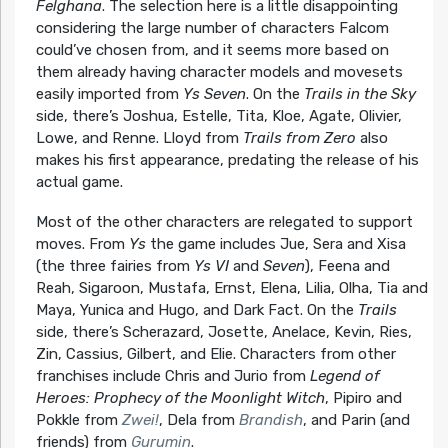
Felghana
. The selection here is a little disappointing
considering the large number of characters Falcom
could’ve chosen from, and it seems more based on
them already having character models and movesets
easily imported from
Ys Seven
. On the
Trails in the Sky
side, there’s Joshua, Estelle, Tita, Kloe, Agate, Olivier,
Lowe, and Renne. Lloyd from
Trails from Zero
also
makes his first appearance, predating the release of his
actual game.
Most of the other characters are relegated to support
moves. From
Ys
the game includes Jue, Sera and Xisa
(the three fairies from
Ys VI
and
Seven
), Feena and
Reah, Sigaroon, Mustafa, Ernst, Elena, Lilia, Olha, Tia and
Maya, Yunica and Hugo, and Dark Fact. On the
Trails
side, there’s Scherazard, Josette, Anelace, Kevin, Ries,
Zin, Cassius, Gilbert, and Elie. Characters from other
franchises include Chris and Jurio from
Legend of
Heroes: Prophecy of the Moonlight Witch
, Pipiro and
Pokkle from
Zwei!
, Dela from
Brandish
, and Parin (and
friends) from
Gurumin
.