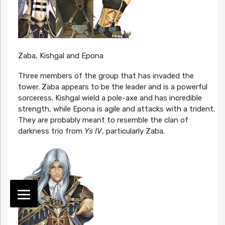
Zaba, Kishgal and Epona
Three members of the group that has invaded the
tower. Zaba appears to be the leader and is a powerful
sorceress. Kishgal wield a pole-axe and has incredible
strength, while Epona is agile and attacks with a trident.
They are probably meant to resemble the clan of
darkness trio from
Ys IV
, particularly Zaba.