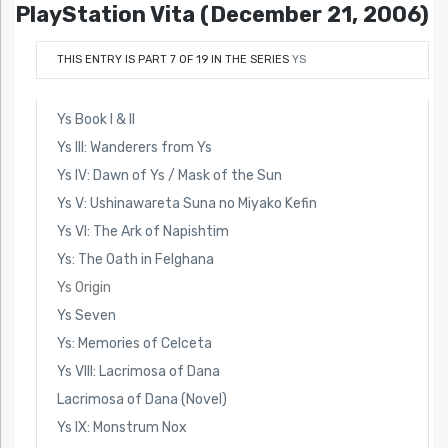
PlayStation Vita (December 21, 2006)
THIS ENTRY IS PART 7 OF 19 IN THE SERIES
YS
Ys Book I & II
Ys III: Wanderers from Ys
Ys IV: Dawn of Ys / Mask of the Sun
Ys V: Ushinawareta Suna no Miyako Kefin
Ys VI: The Ark of Napishtim
Ys: The Oath in Felghana
Ys Origin
Ys Seven
Ys: Memories of Celceta
Ys VIII: Lacrimosa of Dana
Lacrimosa of Dana (Novel)
Ys IX: Monstrum Nox