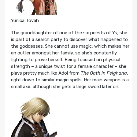
Yunica Tovah
The granddaughter of one of the six priests of Ys, she
is part of a search party to discover what happened to
the goddesses. She cannot use magic, which makes her
an outlier amongst her family, so she’s constantly
fighting to prove herself. Being focused on physical
strength – a unique twist for a female character – she
plays pretty much like Adol from
The Oath in Felghana
,
right down to similar magic spells. Her main weapon is a
small axe, although she gets a large sword later on.