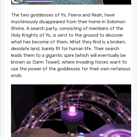
The two goddesses of Ys, Feena and Reah, have
mysteriously disappeared from their home in Solomon
Shrine. A search party, consisting of members of the
Holy Knights of Ys, is sent to the ground to discover
what has become of them. What they find is a broken,
desolate land, barely fit for human life. Their search
leads them to a gigantic spire (which will eventually be
known as Darm Tower), where invading forces want to
use the power of the goddesses for their own nefarious
ends.