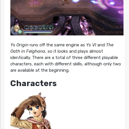
Ys Origin
runs off the same engine as
Ys VI
and
The
Oath in Felghana
, so it looks and plays almost
identically. There are a total of three different playable
characters, each with different skills, although only two
are available at the beginning.
Characters