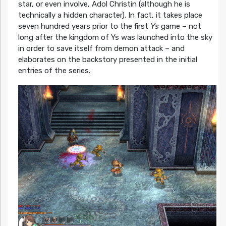
star, or even involve, Adol Christin (although he is
technically a hidden character). In fact, it takes place
seven hundred years prior to the first
Ys
game – not
long after the kingdom of Ys was launched into the sky
in order to save itself from demon attack – and
elaborates on the backstory presented in the initial
entries of the series.