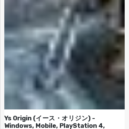
Ys Origin (イース・オリジン) -
Windows, Mobile, PlayStation 4,