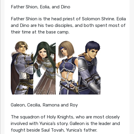
Father Shion, Eolia, and Dino
Father Shion is the head priest of Solomon Shrine. Eolia
and Dino are his two disciples, and both spent most of
their time at the base camp.
Galeon, Cecilia, Ramona and Roy
The squadron of Holy Knights, who are most closely
involved with Yunica’s story. Galleon is the leader and
fought beside Saul Tovah, Yunica’s father.