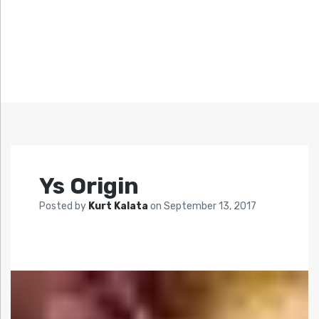
Ys Origin
Posted by
Kurt Kalata
on
September 13, 2017