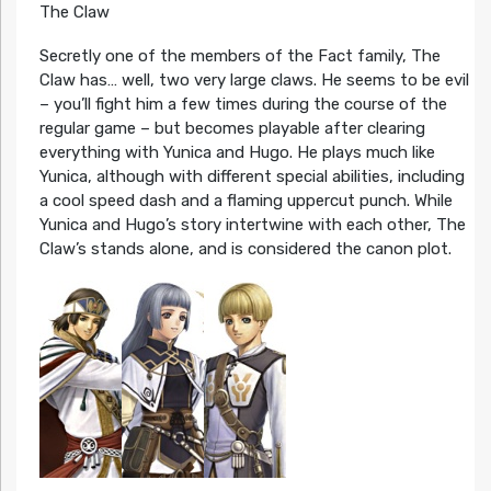
The Claw
Secretly one of the members of the Fact family, The
Claw has… well, two very large claws. He seems to be evil
– you’ll fight him a few times during the course of the
regular game – but becomes playable after clearing
everything with Yunica and Hugo. He plays much like
Yunica, although with different special abilities, including
a cool speed dash and a flaming uppercut punch. While
Yunica and Hugo’s story intertwine with each other, The
Claw’s stands alone, and is considered the canon plot.