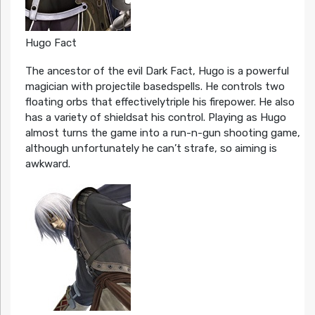
Hugo Fact
The ancestor of the evil Dark Fact, Hugo is a powerful
magician with projectile basedspells. He controls two
floating orbs that effectivelytriple his firepower. He also
has a variety of shieldsat his control. Playing as Hugo
almost turns the game into a run-n-gun shooting game,
although unfortunately he can’t strafe, so aiming is
awkward.