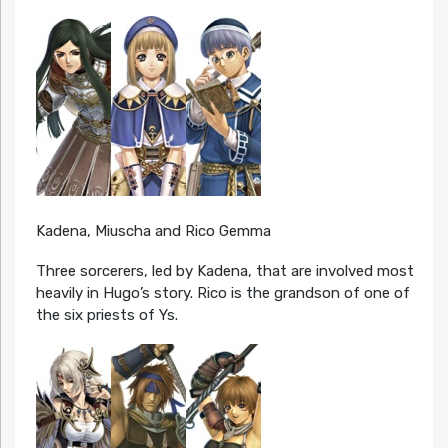
Kadena, Miuscha and Rico Gemma
Three sorcerers, led by Kadena, that are involved most
heavily in Hugo’s story. Rico is the grandson of one of
the six priests of Ys.