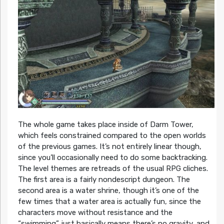
The whole game takes place inside of Darm Tower,
which feels constrained compared to the open worlds
of the previous games. It’s not entirely linear though,
since you’ll occasionally need to do some backtracking.
The level themes are retreads of the usual RPG cliches.
The first area is a fairly nondescript dungeon. The
second area is a water shrine, though it’s one of the
few times that a water area is actually fun, since the
characters move without resistance and the
“swimming” just basically means there’s no gravity, and