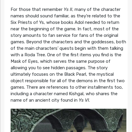
For those that remember
Ys II
, many of the character
names should sound familiar, as they’re related to the
Six Priests of Ys, whose books Adol needed to return
near the beginning of the game. In fact, most of the
story amounts to fan service for fans of the original
games. Beyond the characters and the goddesses, both
of the main characters’ quests begin with them talking
with a Roda Tree. One of the first items you find is the
Mask of Eyes, which serves the same purpose of
allowing you to see hidden passages. The story
ultimately focuses on the Black Pearl, the mystical
object responsible for all of the demons in the first two
games. There are references to other installments too,
including a character named Kishgal, who shares the
name of an ancient city found in
Ys VI
.