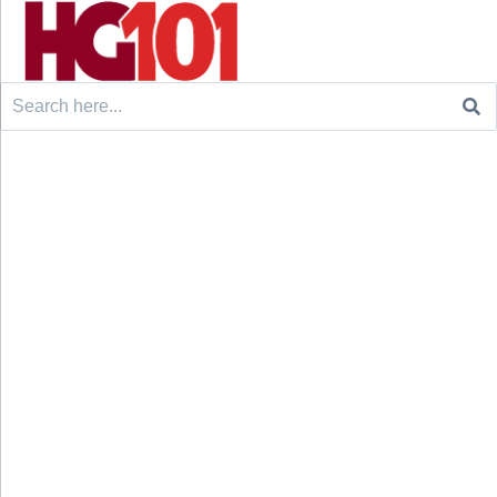
Search
for: