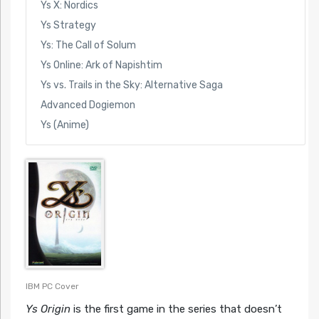
Ys X: Nordics
Ys Strategy
Ys: The Call of Solum
Ys Online: Ark of Napishtim
Ys vs. Trails in the Sky: Alternative Saga
Advanced Dogiemon
Ys (Anime)
IBM PC Cover
Ys Origin
is the first game in the series that doesn’t