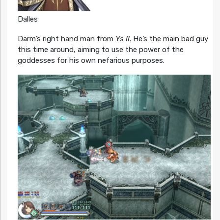
Dalles
Darm’s right hand man from
Ys II
. He’s the main bad guy
this time around, aiming to use the power of the
goddesses for his own nefarious purposes.