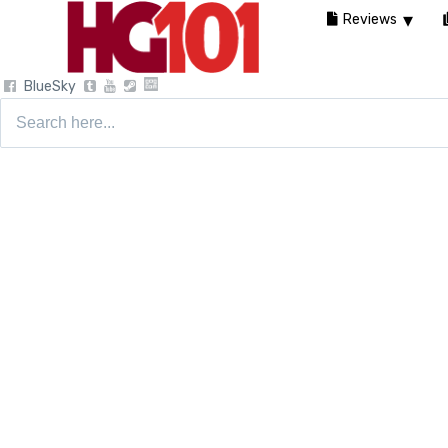
Reviews
BlueSky
Search
for: