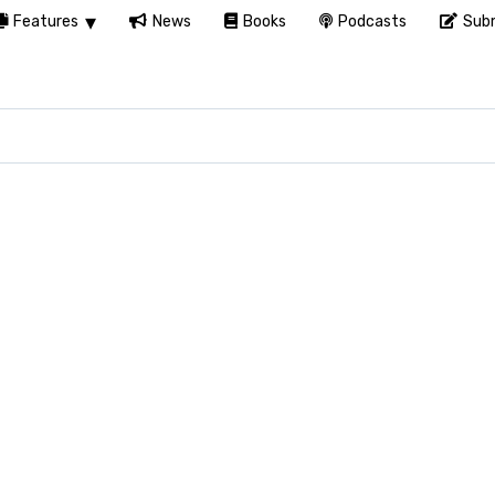
Features
News
Books
Podcasts
Subm