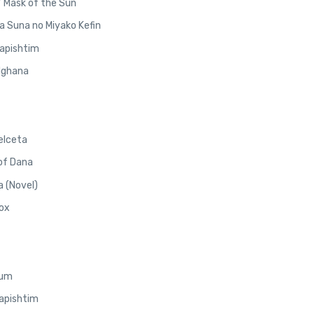
/ Mask of the Sun
a Suna no Miyako Kefin
Napishtim
elghana
elceta
 of Dana
 (Novel)
Nox
lum
Napishtim