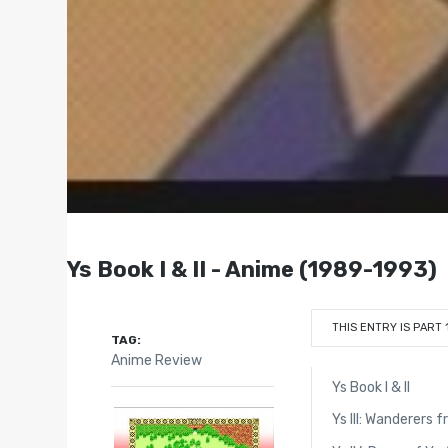
Ys Book I & II - Anime (1989-1993)
THIS ENTRY IS PART 
TAG:
Anime Review
Ys Book I & II
Ys III: Wanderers 