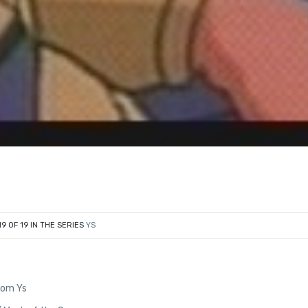
19 OF 19 IN THE SERIES
YS
from Ys