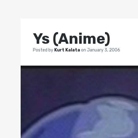
Ys (Anime)
Posted by
Kurt Kalata
on
January 3, 2006