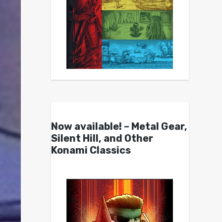
Now available! – Metal Gear,
Silent Hill, and Other
Konami Classics