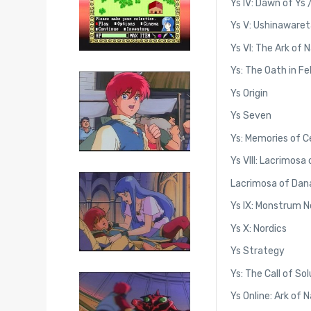
Ys IV: Dawn of Ys 
Ys V: Ushinawaret
Ys VI: The Ark of 
Ys: The Oath in F
Ys Origin
Ys Seven
Ys: Memories of C
Ys VIII: Lacrimosa
Lacrimosa of Dana
Ys IX: Monstrum 
Ys X: Nordics
Ys Strategy
Ys: The Call of So
Ys Online: Ark of 