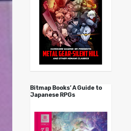
Bitmap Books’ A Guide to
Japanese RPGs