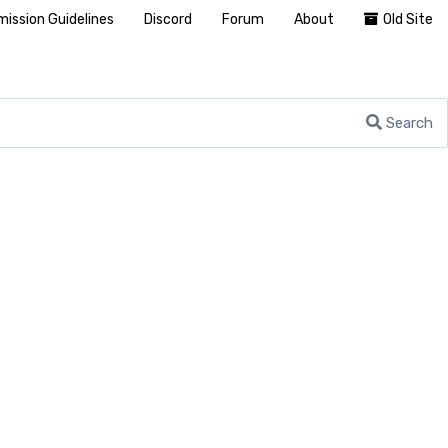
ission Guidelines
Discord
Forum
About
Old Site
Search