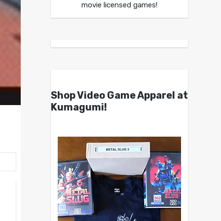
movie licensed games!
Shop Video Game Apparel at
Kumagumi!