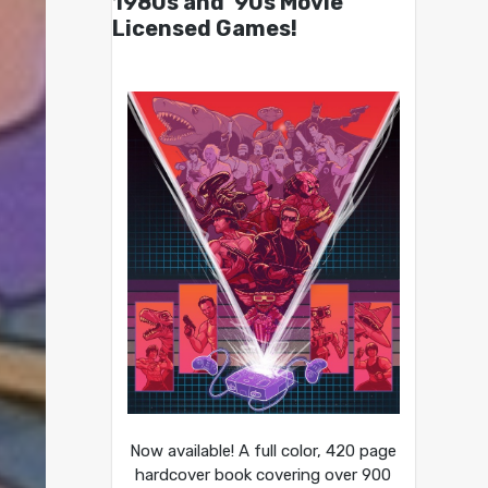
1980s and ’90s Movie
Licensed Games!
Now available! A full color, 420 page
hardcover book covering over 900