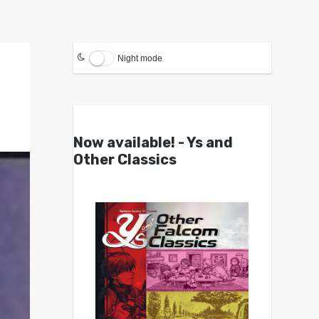
Night mode
Now available! - Ys and
Other Classics