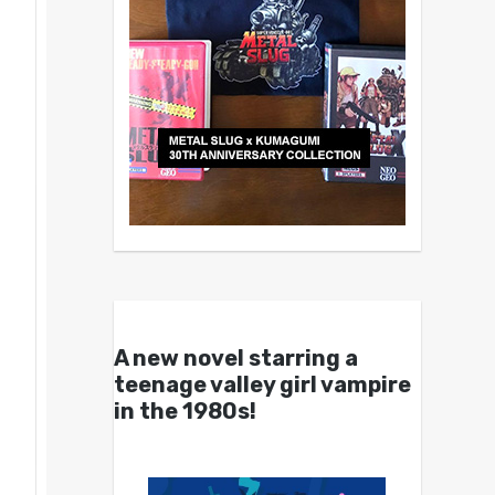
A new novel starring a
teenage valley girl vampire
in the 1980s!