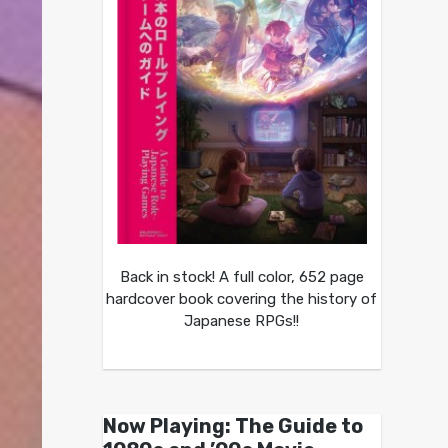
Back in stock! A full color, 652 page
hardcover book covering the history of
Japanese RPGs!!
Now Playing: The Guide to