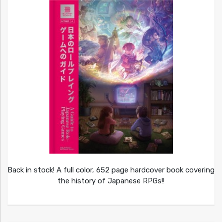
Back in stock! A full color, 652 page hardcover book covering
the history of Japanese RPGs!!