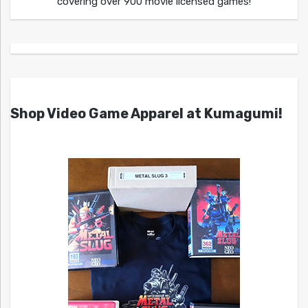
covering over 900 movie licensed games!
Shop Video Game Apparel at Kumagumi!