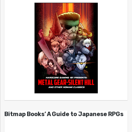
Bitmap Books’ A Guide to Japanese RPGs