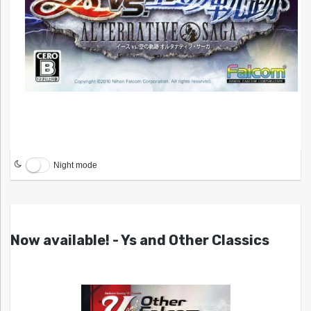
Night mode
Now available! - Ys and Other Classics