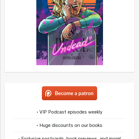
• VIP Podcast episodes weekly
• Huge discounts on our books
• Exclusive postcards, book previews, and more!