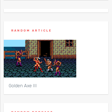
RANDOM ARTICLE
Golden Axe III