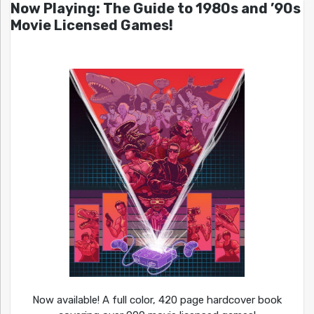
Now Playing: The Guide to 1980s and ’90s
Movie Licensed Games!
Now available! A full color, 420 page hardcover book