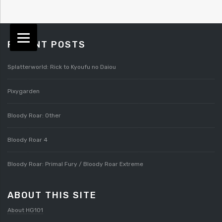
RECENT POSTS
Splatterworld: Rick to Kyoufu no Daiou
Pixygarden
Bloody Roar: Other
Bloody Roar 4
Bloody Roar: Primal Fury / Bloody Roar Extreme
ABOUT THIS SITE
About HG101