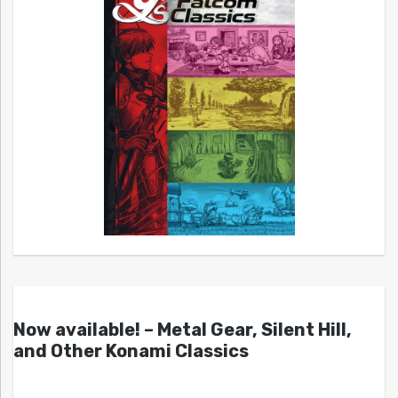
Now available! – Metal Gear, Silent Hill,
and Other Konami Classics