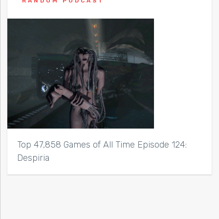
RANDOM PODCAST
Top 47,858 Games of All Time Episode 124:
Despiria