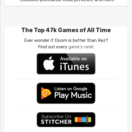
The Top 47k Games of All Time
Ever wonder if Doom is better than Rez?
Find out every
game's rank!
.