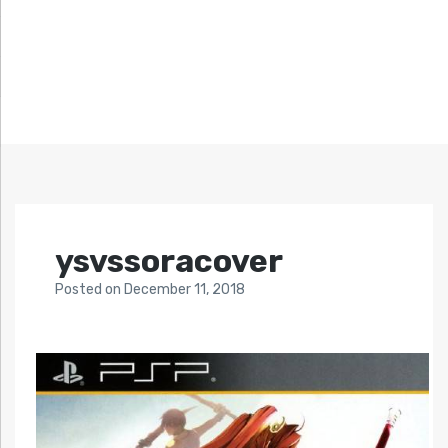
ysvssoracover
Posted
on
December 11, 2018