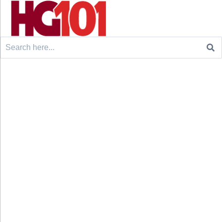
Search
for: