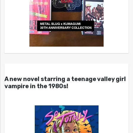
A new novel starring a teenage valley girl
vampire in the 1980s!