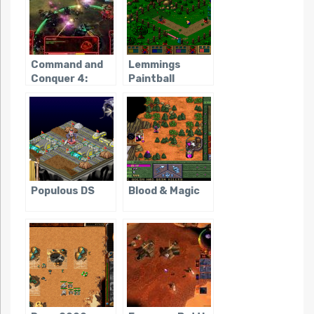
Command and
Lemmings
Conquer 4:
Paintball
Tiberian
Twilight
Populous DS
Blood & Magic