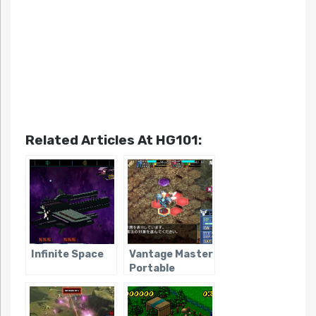
Related Articles At HG101:
Infinite Space
Vantage Master
Portable