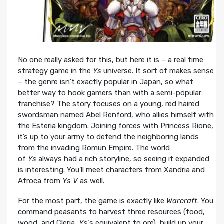
No one really asked for this, but here it is – a real time
strategy game in the
Ys
universe. It sort of makes sense
– the genre isn’t exactly popular in Japan, so what
better way to hook gamers than with a semi-popular
franchise? The story focuses on a young, red haired
swordsman named Abel Renford, who allies himself with
the Esteria kingdom. Joining forces with Princess Rione,
it’s up to your army to defend the neighboring lands
from the invading Romun Empire. The world
of
Ys
always had a rich storyline, so seeing it expanded
is interesting. You’ll meet characters from Xandria and
Afroca from
Ys V
as well.
For the most part, the game is exactly like
Warcraft
. You
command peasants to harvest three resources (food,
wood, and Cleria,
Ys
‘s equivalent to ore), build up your