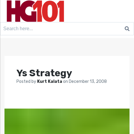
Search
for:
Ys Strategy
Posted by
Kurt Kalata
on
December 13, 2008