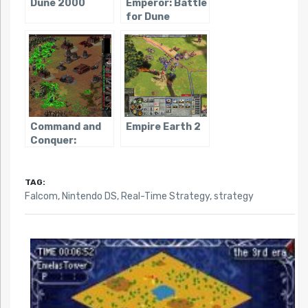
Dune 2000
Emperor: Battle
for Dune
Command and
Empire Earth 2
Conquer:
Tiberian Sun
TAG:
Falcom
,
Nintendo DS
,
Real-Time Strategy
,
strategy