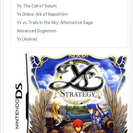
Ys: The Call of Solum
Ys Online: Ark of Napishtim
Ys vs. Trails in the Sky: Alternative Saga
Advanced Dogiemon
Ys (Anime)