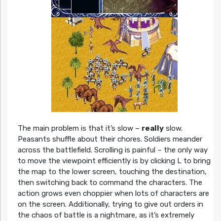
The main problem is that it’s slow –
really
slow.
Peasants shuffle about their chores. Soldiers meander
across the battlefield. Scrolling is painful – the only way
to move the viewpoint efficiently is by clicking L to bring
the map to the lower screen, touching the destination,
then switching back to command the characters. The
action grows even choppier when lots of characters are
on the screen. Additionally, trying to give out orders in
the chaos of battle is a nightmare, as it’s extremely