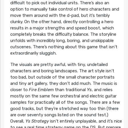
difficult to pick out individual units. There’s also an
option to manually take control of hero characters and
move them around with the d-pad, but it’s terribly
clunky. On the other hand, directly controlling a hero
results in a major strengths and speed boost, which
completely breaks the difficulty balance. The storyline
unfolds with incredibly long, boring, and unskippable
cutscenes. There’s nothing about this game that isn’t
extraordinarily sluggish.
The visuals are pretty awful, with tiny, undetailed
characters and boring landscapes. The art style isn’t
too bad, but outside of the small character portraits
and tiny art gallery, they don’t add much. The music is
closer to
Fire Emblem
than traditional
Ys
, and relies
mostly on the same few orchestral and electric guitar
samples for practically all of the songs. There are a few
good tracks, but they’re stretched way too thin (there
are over seventy songs listed on the sound test.)
Overall,
Ys Strategy
isn’t entirely unplayable, and it’s nice
to see a real time strategy game on the DS. But prepare