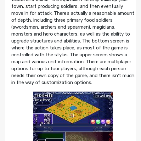
town, start producing soldiers, and then eventually
move in for attack. There’s actually a reasonable amount
of depth, including three primary food soldiers
(swordsmen, archers and spearmen), magicians,
monsters and hero characters, as well as the ability to
upgrade structures and abilities. The bottom screen is
where the action takes place, as most of the game is
controlled with the stylus. The upper screen shows a
map and various unit information. There are multiplayer
options for up to four players, although each person
needs their own copy of the game, and there isn’t much
in the way of customization options.