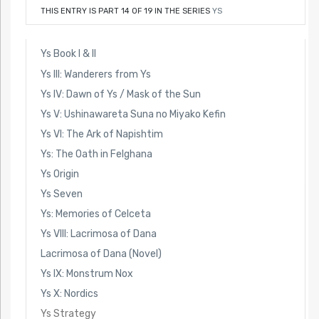
THIS ENTRY IS PART 14 OF 19 IN THE SERIES
YS
Ys Book I & II
Ys III: Wanderers from Ys
Ys IV: Dawn of Ys / Mask of the Sun
Ys V: Ushinawareta Suna no Miyako Kefin
Ys VI: The Ark of Napishtim
Ys: The Oath in Felghana
Ys Origin
Ys Seven
Ys: Memories of Celceta
Ys VIII: Lacrimosa of Dana
Lacrimosa of Dana (Novel)
Ys IX: Monstrum Nox
Ys X: Nordics
Ys Strategy