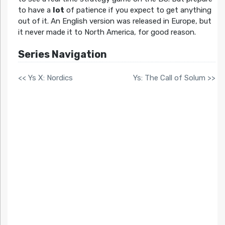
to have a
lot
of patience if you expect to get anything
out of it. An English version was released in Europe, but
it never made it to North America, for good reason.
Series Navigation
<< Ys X: Nordics
Ys: The Call of Solum >>