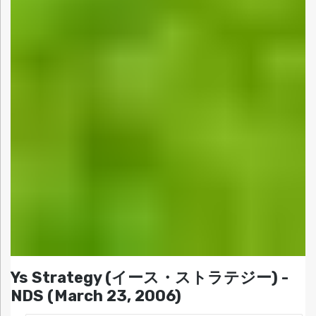
Ys Strategy (イース・ストラテジー) -
NDS (March 23, 2006)