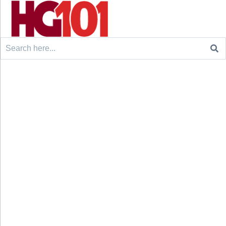
Search
for: