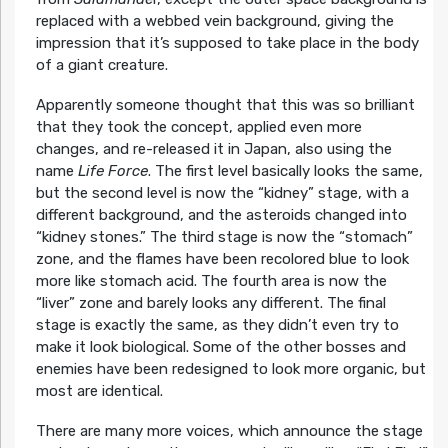
replaced with a webbed vein background, giving the
impression that it’s supposed to take place in the body
of a giant creature.
Apparently someone thought that this was so brilliant
that they took the concept, applied even more
changes, and re-released it in Japan, also using the
name
Life Force
. The first level basically looks the same,
but the second level is now the “kidney” stage, with a
different background, and the asteroids changed into
“kidney stones.” The third stage is now the “stomach”
zone, and the flames have been recolored blue to look
more like stomach acid. The fourth area is now the
“liver” zone and barely looks any different. The final
stage is exactly the same, as they didn’t even try to
make it look biological. Some of the other bosses and
enemies have been redesigned to look more organic, but
most are identical.
There are many more voices, which announce the stage