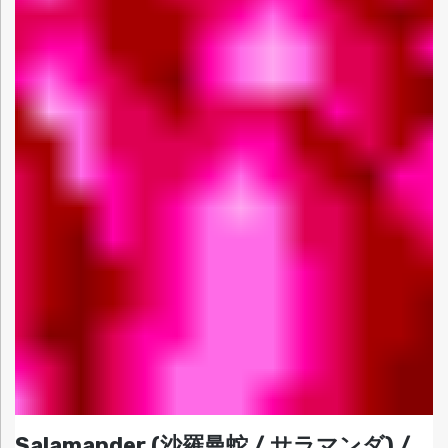
Salamander (沙羅曼蛇 / サラマンダ) /