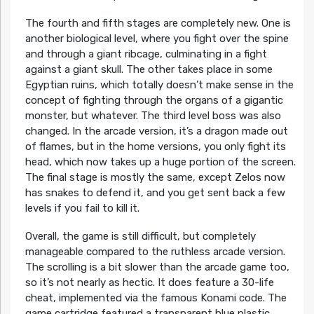
The fourth and fifth stages are completely new. One is
another biological level, where you fight over the spine
and through a giant ribcage, culminating in a fight
against a giant skull. The other takes place in some
Egyptian ruins, which totally doesn’t make sense in the
concept of fighting through the organs of a gigantic
monster, but whatever. The third level boss was also
changed. In the arcade version, it’s a dragon made out
of flames, but in the home versions, you only fight its
head, which now takes up a huge portion of the screen.
The final stage is mostly the same, except Zelos now
has snakes to defend it, and you get sent back a few
levels if you fail to kill it.
Overall, the game is still difficult, but completely
manageable compared to the ruthless arcade version.
The scrolling is a bit slower than the arcade game too,
so it’s not nearly as hectic. It does feature a 30-life
cheat, implemented via the famous Konami code. The
game cartridge featured a transparent blue plastic