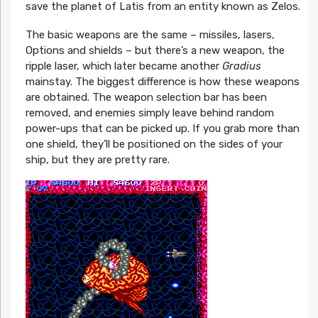
save the planet of Latis from an entity known as Zelos.
The basic weapons are the same – missiles, lasers,
Options and shields – but there’s a new weapon, the
ripple laser, which later became another
Gradius
mainstay. The biggest difference is how these weapons
are obtained. The weapon selection bar has been
removed, and enemies simply leave behind random
power-ups that can be picked up. If you grab more than
one shield, they’ll be positioned on the sides of your
ship, but they are pretty rare.