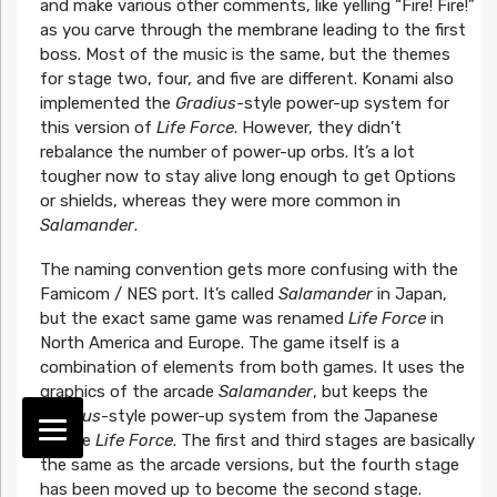
and make various other comments, like yelling “Fire! Fire!”
as you carve through the membrane leading to the first
boss. Most of the music is the same, but the themes
for stage two, four, and five are different. Konami also
implemented the
Gradius
-style power-up system for
this version of
Life Force
. However, they didn’t
rebalance the number of power-up orbs. It’s a lot
tougher now to stay alive long enough to get Options
or shields, whereas they were more common in
Salamander
.
The naming convention gets more confusing with the
Famicom / NES port. It’s called
Salamander
in Japan,
but the exact same game was renamed
Life Force
in
North America and Europe. The game itself is a
combination of elements from both games. It uses the
graphics of the arcade
Salamander
, but keeps the
Gradius
-style power-up system from the Japanese
arcade
Life Force
. The first and third stages are basically
the same as the arcade versions, but the fourth stage
has been moved up to become the second stage.