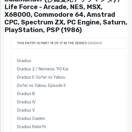
Life Force - Arcade, NES, MSX,
X68000, Commodore 64, Amstrad
CPC, Spectrum ZX, PC Engine, Saturn,
PlayStation, PSP (1986)
THIS ENTRY IS PART 14 OF 17 IN THE SERIES
GRADIUS
Gradius
Gradius 2 / Nemesis ’90 Kai
Gradius II: Gofer no Yabou
Gofer no Yabou: Episode II
Gradius III
Gradius IV
Gradius V
Gradius Gaiden
Gradius Rebirth