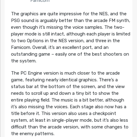
Famicom
The graphics are quite impressive for the NES, and the
PSG sound is arguably better than the arcade FM synth,
even though it’s missing the voice samples. The two-
player mode is still intact, although each player is limited
to two Options in the NES version, and three in the
Famicom. Overall, it’s an excellent port, and an
outstanding game – easily one of the best shooters on
the system.
The PC Engine version is much closer to the arcade
game, featuring nearly identical graphics. There’s a
status bar at the bottom of the screen, and the view
needs to scroll up and down a tiny bit to show the
entire playing field. The music is a bit better, although
it’s also missing the voices. Each stage also now has a
title before it. This version also uses a checkpoint
system, at least in single-player mode, but it’s also less
difficult than the arcade version, with some changes to
the enemy patterns.