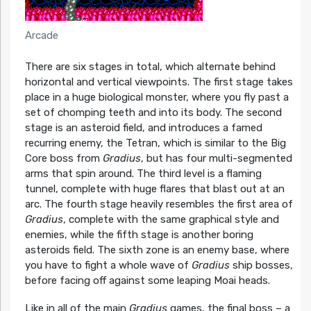
Arcade
There are six stages in total, which alternate behind
horizontal and vertical viewpoints. The first stage takes
place in a huge biological monster, where you fly past a
set of chomping teeth and into its body. The second
stage is an asteroid field, and introduces a famed
recurring enemy, the Tetran, which is similar to the Big
Core boss from
Gradius
, but has four multi-segmented
arms that spin around. The third level is a flaming
tunnel, complete with huge flares that blast out at an
arc. The fourth stage heavily resembles the first area of
Gradius
, complete with the same graphical style and
enemies, while the fifth stage is another boring
asteroids field. The sixth zone is an enemy base, where
you have to fight a whole wave of
Gradius
ship bosses,
before facing off against some leaping Moai heads.
Like in all of the main
Gradius
games, the final boss – a