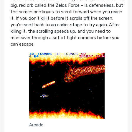
big, red orb called the Zelos Force – is defenseless, but
the screen continues to scroll forward when you reach
it. If you don’t kill it before it scrolls off the screen,
you’re sent back to an earlier stage to try again. After
killing it, the scrolling speeds up, and you need to
maneuver through a set of tight corridors before you
can escape.
Arcade