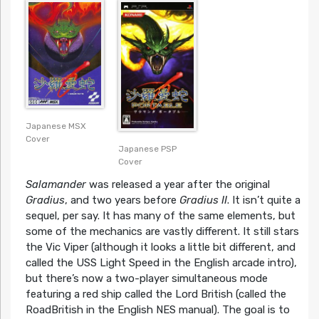
Cover
Japanese MSX
Cover
Japanese PSP
Cover
Salamander
was released a year after the original
Gradius
, and two years before
Gradius II
. It isn’t quite a
sequel, per say. It has many of the same elements, but
some of the mechanics are vastly different. It still stars
the Vic Viper (although it looks a little bit different, and
called the USS Light Speed in the English arcade intro),
but there’s now a two-player simultaneous mode
featuring a red ship called the Lord British (called the
RoadBritish in the English NES manual). The goal is to