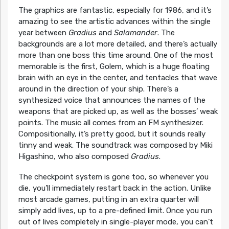
The graphics are fantastic, especially for 1986, and it’s
amazing to see the artistic advances within the single
year between
Gradius
and
Salamander
. The
backgrounds are a lot more detailed, and there’s actually
more than one boss this time around. One of the most
memorable is the first, Golem, which is a huge floating
brain with an eye in the center, and tentacles that wave
around in the direction of your ship. There’s a
synthesized voice that announces the names of the
weapons that are picked up, as well as the bosses’ weak
points. The music all comes from an FM synthesizer.
Compositionally, it’s pretty good, but it sounds really
tinny and weak. The soundtrack was composed by Miki
Higashino, who also composed
Gradius
.
The checkpoint system is gone too, so whenever you
die, you’ll immediately restart back in the action. Unlike
most arcade games, putting in an extra quarter will
simply add lives, up to a pre-defined limit. Once you run
out of lives completely in single-player mode, you can’t