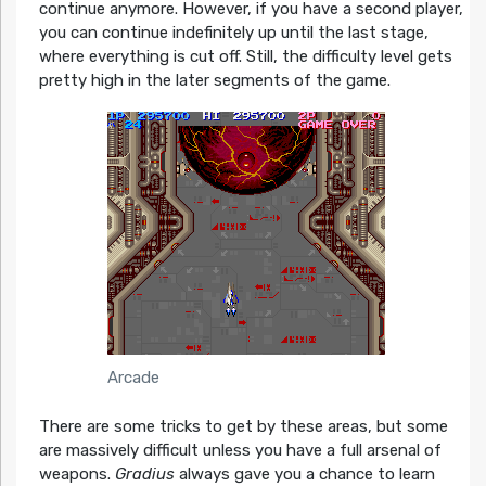
continue anymore. However, if you have a second player,
you can continue indefinitely up until the last stage,
where everything is cut off. Still, the difficulty level gets
pretty high in the later segments of the game.
Arcade
There are some tricks to get by these areas, but some
are massively difficult unless you have a full arsenal of
weapons.
Gradius
always gave you a chance to learn