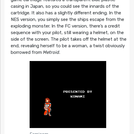
casing in Japan, so you could see the innards of the
cartridge. It also has a slightly different ending. In the
NES version, you simply see the ships escape from the
exploding monster. In the FC version, there’s a credit
sequence with your pilot, still wearing a helmet, on the
side of the screen. The pilot takes off the helmet at the
end, revealing herself to be a woman, a twist obviously
borrowed from
Metroid
.