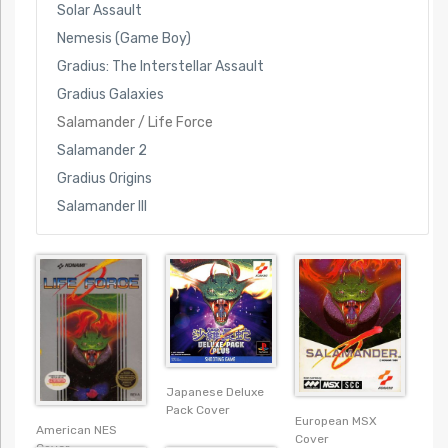
Solar Assault
Nemesis (Game Boy)
Gradius: The Interstellar Assault
Gradius Galaxies
Salamander / Life Force
Salamander 2
Gradius Origins
Salamander III
Japanese Deluxe
Pack Cover
European MSX
American NES
Cover