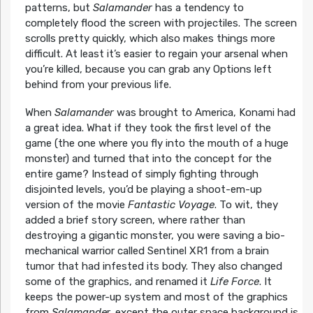
patterns, but
Salamander
has a tendency to
completely flood the screen with projectiles. The screen
scrolls pretty quickly, which also makes things more
difficult. At least it’s easier to regain your arsenal when
you’re killed, because you can grab any Options left
behind from your previous life.
When
Salamander
was brought to America, Konami had
a great idea. What if they took the first level of the
game (the one where you fly into the mouth of a huge
monster) and turned that into the concept for the
entire game? Instead of simply fighting through
disjointed levels, you’d be playing a shoot-em-up
version of the movie
Fantastic Voyage
. To wit, they
added a brief story screen, where rather than
destroying a gigantic monster, you were saving a bio-
mechanical warrior called Sentinel XR1 from a brain
tumor that had infested its body. They also changed
some of the graphics, and renamed it
Life Force
. It
keeps the power-up system and most of the graphics
from
Salamande
r, except the outer space background is