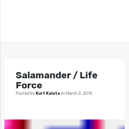
Salamander / Life
Force
Posted by
Kurt Kalata
on
March 2, 2015