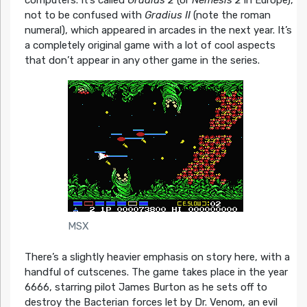
computers. It’s called
Gradius 2
(or
Nemesis 2
in Europe),
not to be confused with
Gradius II
(note the roman
numeral), which appeared in arcades in the next year. It’s
a completely original game with a lot of cool aspects
that don’t appear in any other game in the series.
MSX
There’s a slightly heavier emphasis on story here, with a
handful of cutscenes. The game takes place in the year
6666, starring pilot James Burton as he sets off to
destroy the Bacterian forces let by Dr. Venom, an evil