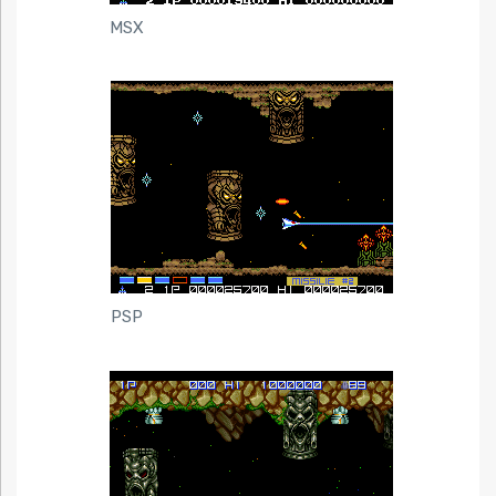
MSX
PSP