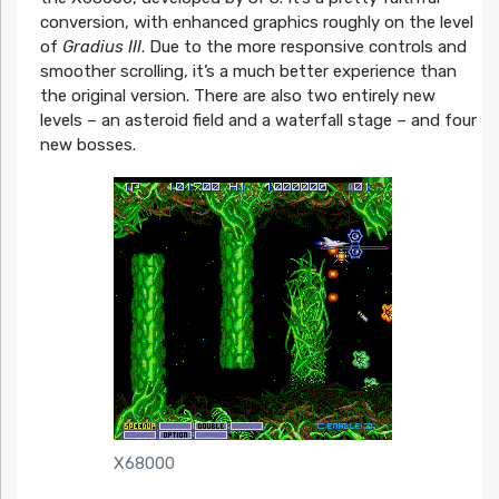
conversion, with enhanced graphics roughly on the level
of
Gradius III
. Due to the more responsive controls and
smoother scrolling, it’s a much better experience than
the original version. There are also two entirely new
levels – an asteroid field and a waterfall stage – and four
new bosses.
X68000