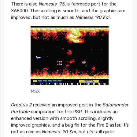
There is also
Nemesis ‘95
, a fanmade port for the
X68000. The scrolling is smooth, and the graphics are
improved, but not as much as
Nemesis ‘90 Kai
.
MSX
Gradius 2
received an improved port in the
Salamander
Portable
compilation for the PSP. This includes an
enhanced version with smooth scrolling, slightly
improved graphics, and a bug fix for the Fire Blaster. It’s
not as nice as
Nemesis ’90 Kai,
but it’s still quite