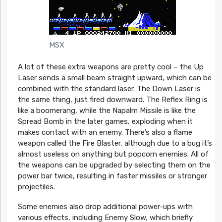
MSX
A lot of these extra weapons are pretty cool – the Up
Laser sends a small beam straight upward, which can be
combined with the standard laser. The Down Laser is
the same thing, just fired downward. The Reflex Ring is
like a boomerang, while the Napalm Missile is like the
Spread Bomb in the later games, exploding when it
makes contact with an enemy. There’s also a flame
weapon called the Fire Blaster, although due to a bug it’s
almost useless on anything but popcorn enemies. All of
the weapons can be upgraded by selecting them on the
power bar twice, resulting in faster missiles or stronger
projectiles.
Some enemies also drop additional power-ups with
various effects, including Enemy Slow, which briefly