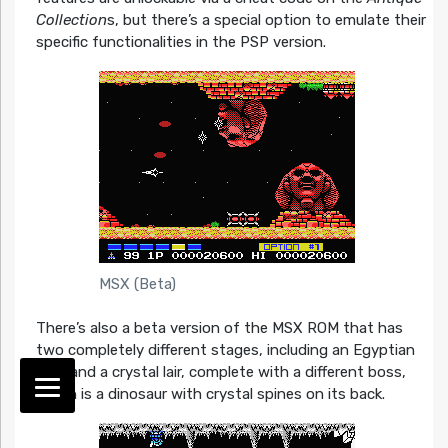
Collection
s, but there’s a special option to emulate their
specific functionalities in the PSP version.
MSX (Beta)
There’s also a beta version of the MSX ROM that has
two completely different stages, including an Egyptian
level and a crystal lair, complete with a different boss,
which is a dinosaur with crystal spines on its back.