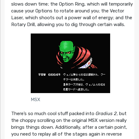
slows down time; the Option Ring, which will temporarily
cause your Options to rotate around you; the Vector
Laser, which shoots out a power wall of energy; and the
Rotary Drill, allowing you to dig through certain walls.
MSX
There’s so much cool stuff packed into
Gradius 2
, but
the choppy scrolling on the original MSX version really
brings things down. Additionally, after a certain point,
you need to replay all of the stages again in reverse