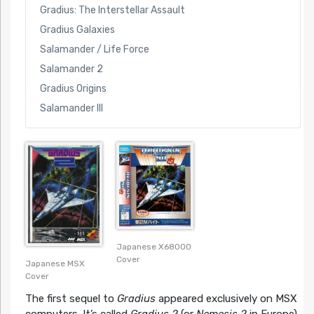
Gradius: The Interstellar Assault
Gradius Galaxies
Salamander / Life Force
Salamander 2
Gradius Origins
Salamander III
Japanese X68000
Cover
Japanese MSX
Cover
The first sequel to
Gradius
appeared exclusively on MSX