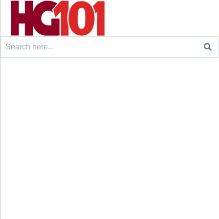
Search
for: