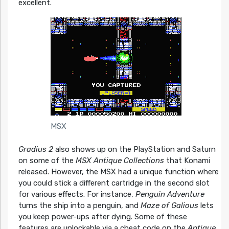
excellent.
MSX
Gradius 2
also shows up on the PlayStation and Saturn
on some of the
MSX Antique Collections
that Konami
released. However, the MSX had a unique function where
you could stick a different cartridge in the second slot
for various effects. For instance,
Penguin Adventure
turns the ship into a penguin, and
Maze of Galious
lets
you keep power-ups after dying. Some of these
features are unlockable via a cheat code on the
Antique