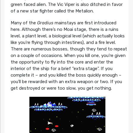
green faced alien. The Vic Viper is also ditched in favor
of a new star fighter called the Metalion.
Many of the
Gradius
mainstays are first introduced
here. Although there’s no Moai stage, there is a ruins
level, a plant level, a biological level (which actually looks
like you’re flying through intestines), and a fire level.
There are numerous bosses, though they tend to repeat
on a couple of occasions. When you kill one, you’re given
the opportunity to fly into the core and enter the
interior of the ship for a brief “extra stage”. If you
complete it – and you killed the boss quickly enough –
you’ll be rewarded with an extra weapon or two. If you
get destroyed or were too slow, you get nothing.