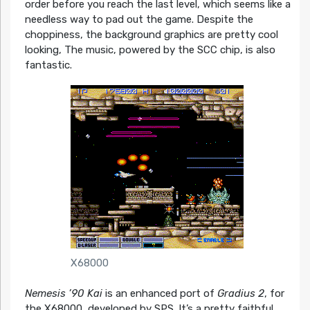
order before you reach the last level, which seems like a
needless way to pad out the game. Despite the
choppiness, the background graphics are pretty cool
looking, The music, powered by the SCC chip, is also
fantastic.
X68000
Nemesis ’90 Kai
is an enhanced port of
Gradius 2
, for
the X68000, developed by SPS. It’s a pretty faithful