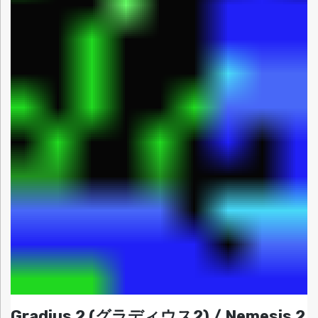
Gradius 2 (グラディウス2) / Nemesis 2