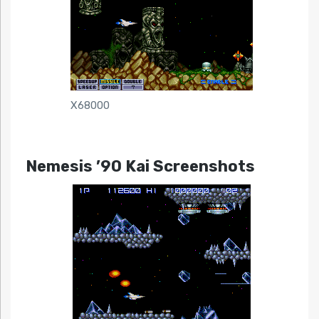
X68000
Nemesis ’90 Kai Screenshots