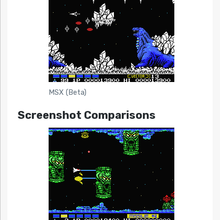
MSX (Beta)
Screenshot Comparisons