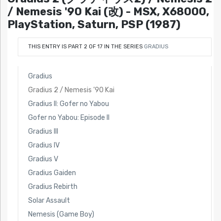
/ Nemesis '90 Kai (改) - MSX, X68000,
PlayStation, Saturn, PSP (1987)
THIS ENTRY IS PART 2 OF 17 IN THE SERIES
GRADIUS
Gradius
Gradius 2 / Nemesis ’90 Kai
Gradius II: Gofer no Yabou
Gofer no Yabou: Episode II
Gradius III
Gradius IV
Gradius V
Gradius Gaiden
Gradius Rebirth
Solar Assault
Nemesis (Game Boy)