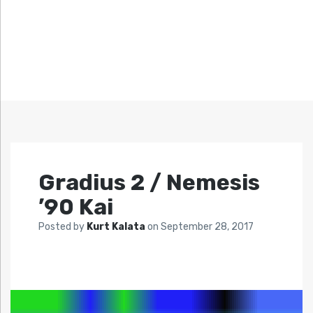
Gradius 2 / Nemesis
’90 Kai
Posted by
Kurt Kalata
on
September 28, 2017