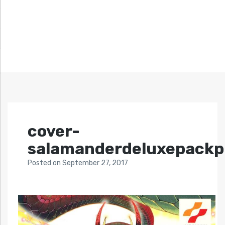
cover-
salamanderdeluxepackp
Posted
on
September 27, 2017