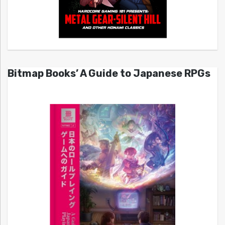
Bitmap Books’ A Guide to Japanese RPGs