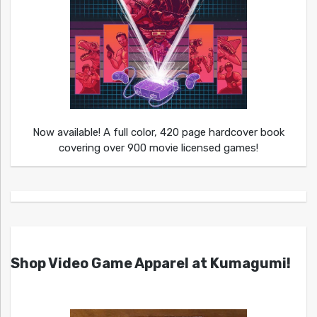
Now available! A full color, 420 page hardcover book
covering over 900 movie licensed games!
Shop Video Game Apparel at Kumagumi!