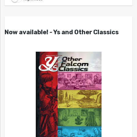
Now available! - Ys and Other Classics