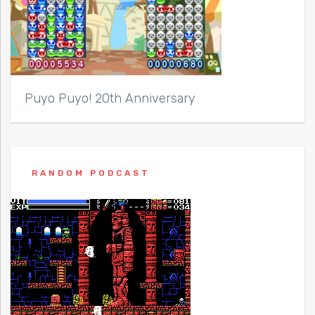
Puyo Puyo! 20th Anniversary
RANDOM PODCAST