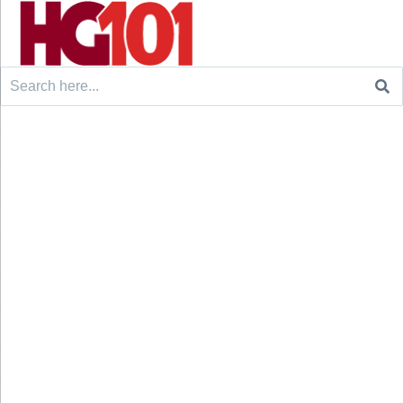
Search
for: