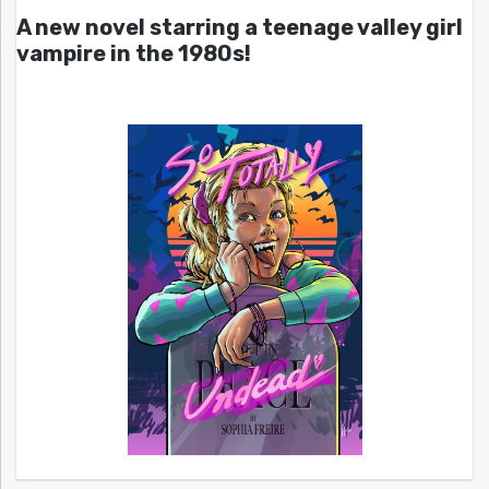
A new novel starring a teenage valley girl
vampire in the 1980s!