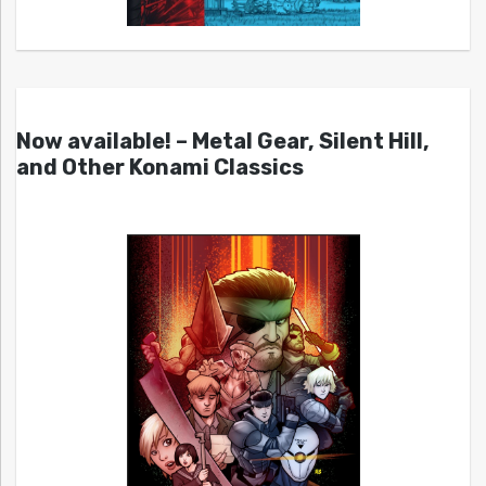
Now available! – Metal Gear, Silent Hill,
and Other Konami Classics