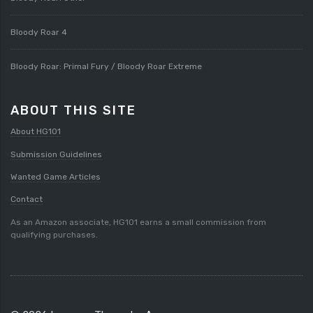
Bloody Roar 4
Bloody Roar: Primal Fury / Bloody Roar Extreme
ABOUT THIS SITE
About HG101
Submission Guidelines
Wanted Game Articles
Contact
As an Amazon associate, HG101 earns a small commission from
qualifying purchases.