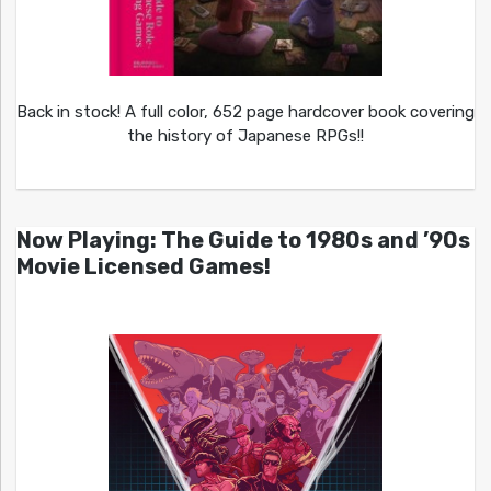
Back in stock! A full color, 652 page hardcover book covering
the history of Japanese RPGs!!
Now Playing: The Guide to 1980s and ’90s
Movie Licensed Games!