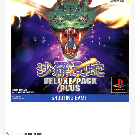
Night mode