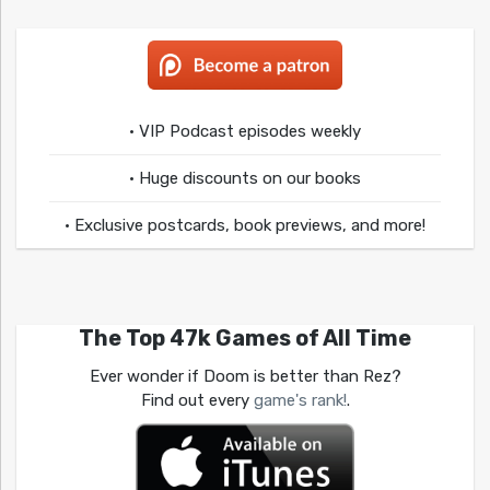
• VIP Podcast episodes weekly
• Huge discounts on our books
• Exclusive postcards, book previews, and more!
The Top 47k Games of All Time
Ever wonder if Doom is better than Rez?
Find out every
game's rank!
.