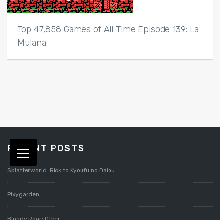
Top 47,858 Games of All Time Episode 139: La
Mulana
RECENT POSTS
Splatterworld: Rick to Kyoufu no Daiou
Pixygarden
Bloody Roar: Other