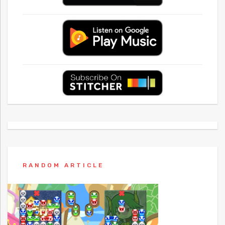
RANDOM ARTICLE