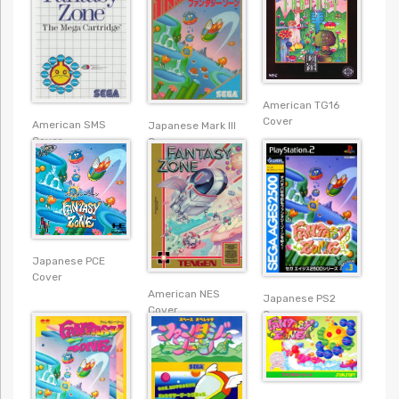
American TG16
Cover
American SMS
Japanese Mark III
Cover
Cover
Japanese PCE
Cover
American NES
Japanese PS2
Cover
Cover