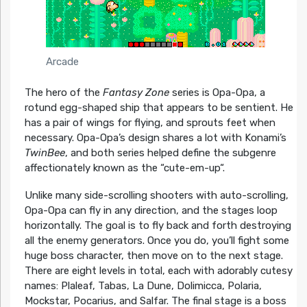
Arcade
The hero of the
Fantasy Zone
series is Opa-Opa, a
rotund egg-shaped ship that appears to be sentient. He
has a pair of wings for flying, and sprouts feet when
necessary. Opa-Opa’s design shares a lot with Konami’s
TwinBee
, and both series helped define the subgenre
affectionately known as the “cute-em-up“.
Unlike many side-scrolling shooters with auto-scrolling,
Opa-Opa can fly in any direction, and the stages loop
horizontally. The goal is to fly back and forth destroying
all the enemy generators. Once you do, you’ll fight some
huge boss character, then move on to the next stage.
There are eight levels in total, each with adorably cutesy
names: Plaleaf, Tabas, La Dune, Dolimicca, Polaria,
Mockstar, Pocarius, and Salfar. The final stage is a boss