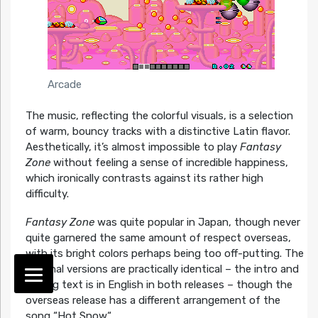
Arcade
The music, reflecting the colorful visuals, is a selection
of warm, bouncy tracks with a distinctive Latin flavor.
Aesthetically, it’s almost impossible to play
Fantasy
Zone
without feeling a sense of incredible happiness,
which ironically contrasts against its rather high
difficulty.
Fantasy Zone
was quite popular in Japan, though never
quite garnered the same amount of respect overseas,
with its bright colors perhaps being too off-putting. The
regional versions are practically identical – the intro and
ending text is in English in both releases – though the
overseas release has a different arrangement of the
song “Hot Snow“.