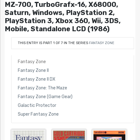
MZ-700, TurboGrafx-16, X68000,
Saturn, Windows, PlayStation 2,
PlayStation 3, Xbox 360, Wii, 3DS,
Mobile, Standalone LCD (1986)
THIS ENTRY IS PART 1 OF 7 IN THE SERIES
FANTASY ZONE
Fantasy Zone
Fantasy Zone II
Fantasy Zone II DX
Fantasy Zone: The Maze
Fantasy Zone (Game Gear)
Galactic Protector
Super Fantasy Zone