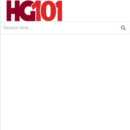
Search
for: