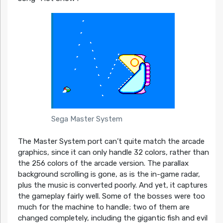
Sega Master System
The Master System port can’t quite match the arcade
graphics, since it can only handle 32 colors, rather than
the 256 colors of the arcade version. The parallax
background scrolling is gone, as is the in-game radar,
plus the music is converted poorly. And yet, it captures
the gameplay fairly well. Some of the bosses were too
much for the machine to handle; two of them are
changed completely, including the gigantic fish and evil