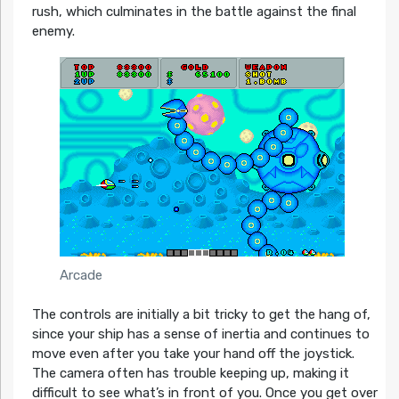
rush, which culminates in the battle against the final
enemy.
Arcade
The controls are initially a bit tricky to get the hang of,
since your ship has a sense of inertia and continues to
move even after you take your hand off the joystick.
The camera often has trouble keeping up, making it
difficult to see what’s in front of you. Once you get over