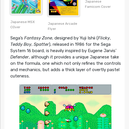
Japanese
Famicom Cover
Japanese MSX
Japanese Arcade
COver
Flyer
Sega’s
Fantasy Zone
, designed by Yuji Ishii (
Flicky
,
Teddy Boy
,
Spatter
), released in 1986 for the Sega
System 16 board, is heavily inspired by Eugene Jarvis’
Defender
, although it provides a unique Japanese take
on the formula, one which not only refines the controls
and mechanics, but adds a thick layer of overtly pastel
cuteness.