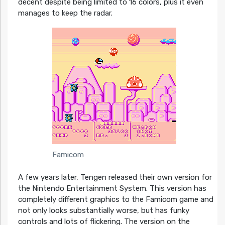
decent despite being limited to 16 colors, plus it even
manages to keep the radar.
Famicom
A few years later, Tengen released their own version for
the Nintendo Entertainment System. This version has
completely different graphics to the Famicom game and
not only looks substantially worse, but has funky
controls and lots of flickering. The version on the