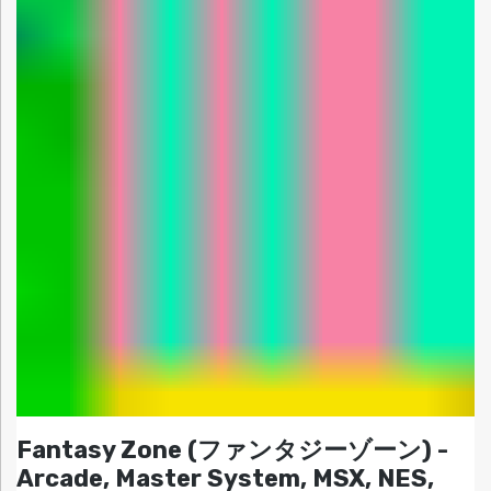
Fantasy Zone (ファンタジーゾーン) -
Arcade, Master System, MSX, NES,