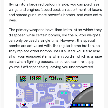
flying into a large red balloon. Inside, you can purchase
wings and engines (speed ups), an assortment of lasers
and spread guns, more powerful bombs, and even extra
lives.
The primary weapons have time limits, after which they
disappear, while certain bombs, like the 16-ton weights,
can only be used a single time. However, the special
bombs are activated with the regular bomb button, so
they replace other bombs until it’s used. You’ll also lose
all of your equipped items when you die, which is a huge
pain when fighting bosses, since you can’t re-equip
yourself after perishing, leaving you underpowered.