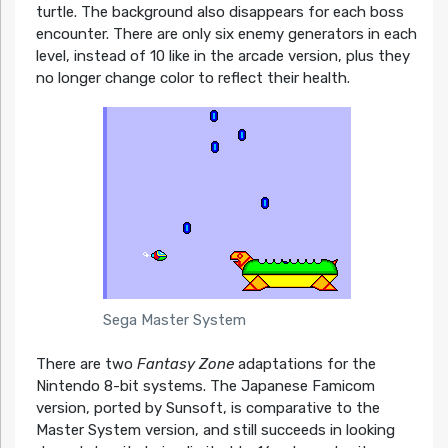
turtle. The background also disappears for each boss
encounter. There are only six enemy generators in each
level, instead of 10 like in the arcade version, plus they
no longer change color to reflect their health.
Sega Master System
There are two
Fantasy Zone
adaptations for the
Nintendo 8-bit systems. The Japanese Famicom
version, ported by Sunsoft, is comparative to the
Master System version, and still succeeds in looking