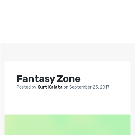
Fantasy Zone
Posted by
Kurt Kalata
on
September 25, 2017