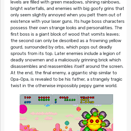
levels are filled with green meadows, shining rainbows,
bright waterfalls, and enemies with big goofy grins that
only seem slightly annoyed when you pelt them out of
existence with your laser guns. Its huge boss characters
possess their own strange looks and personalities. The
first boss is a giant block of wood that vomits leaves;
the second can only be described as a frowning yellow
gourd, surrounded by orbs, which pops out deadly
sprouts from its top. Later enemies include a legion of
deadly snowmen and a maliciously grinning brick which
disassembles and reassembles itself around the screen.
At the end, the final enemy, a gigantic ship similar to
Opa-Opa, is revealed to be his father, a strangely tragic
twist in the otherwise impossibly peppy game world.