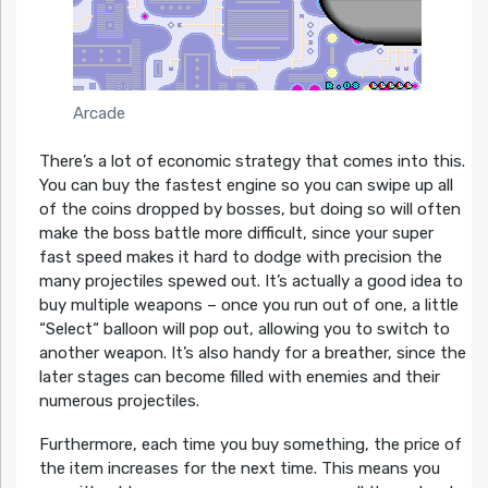
Arcade
There’s a lot of economic strategy that comes into this.
You can buy the fastest engine so you can swipe up all
of the coins dropped by bosses, but doing so will often
make the boss battle more difficult, since your super
fast speed makes it hard to dodge with precision the
many projectiles spewed out. It’s actually a good idea to
buy multiple weapons – once you run out of one, a little
“Select“ balloon will pop out, allowing you to switch to
another weapon. It’s also handy for a breather, since the
later stages can become filled with enemies and their
numerous projectiles.
Furthermore, each time you buy something, the price of
the item increases for the next time. This means you