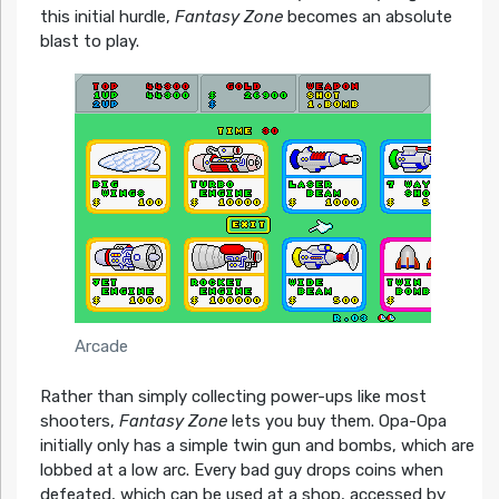
this initial hurdle,
Fantasy Zone
becomes an absolute
blast to play.
Arcade
Rather than simply collecting power-ups like most
shooters,
Fantasy Zone
lets you buy them. Opa-Opa
initially only has a simple twin gun and bombs, which are
lobbed at a low arc. Every bad guy drops coins when
defeated, which can be used at a shop, accessed by