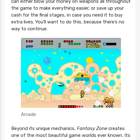
can either blow your money on weapons all throughout
the game to make everything easier, or save up your
cash for the final stages, in case you need it to buy
extra lives. You’ll want to do this, because there’s no
way to continue.
Arcade
Beyond its unique mechanics,
Fantasy Zone
creates
one of the most beautiful game worlds ever known. Its