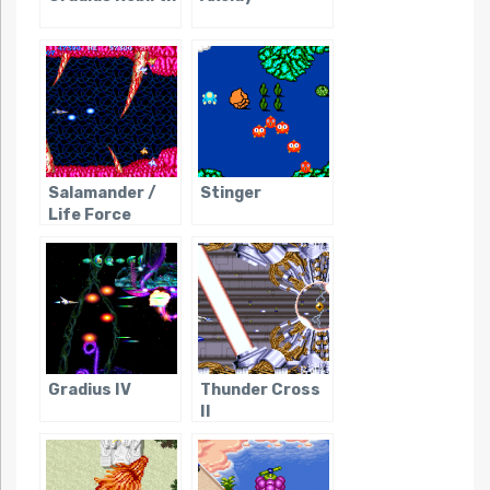
Salamander /
Stinger
Life Force
Gradius IV
Thunder Cross
II