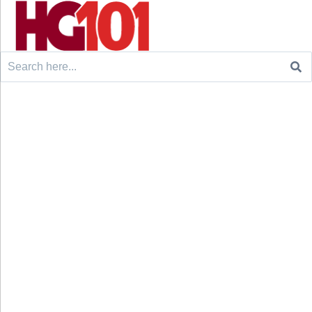
Search
for: