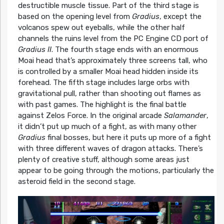
destructible muscle tissue. Part of the third stage is
based on the opening level from
Gradius
, except the
volcanos spew out eyeballs, while the other half
channels the ruins level from the PC Engine CD port of
Gradius II
. The fourth stage ends with an enormous
Moai head that’s approximately three screens tall, who
is controlled by a smaller Moai head hidden inside its
forehead. The fifth stage includes large orbs with
gravitational pull, rather than shooting out flames as
with past games. The highlight is the final battle
against Zelos Force. In the original arcade
Salamander
,
it didn’t put up much of a fight, as with many other
Gradius
final bosses, but here it puts up more of a fight
with three different waves of dragon attacks. There’s
plenty of creative stuff, although some areas just
appear to be going through the motions, particularly the
asteroid field in the second stage.