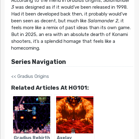
According to the menu in
Gradius Origins
,
Salamander
3
was designed as if it would’ve been released in 1998.
Had it been developed back then, it probably would’ve
been seen as decent, but much like
Salamander 2
, it
feels more like a remix of past ideas than its own game.
But in 2025, an era with an absolute dearth of Konami
shooters, it’s a splendid homage that feels like a
homecoming.
Series Navigation
<< Gradius Origins
Related Articles At HG101:
Gradius Rebirth
Axelay