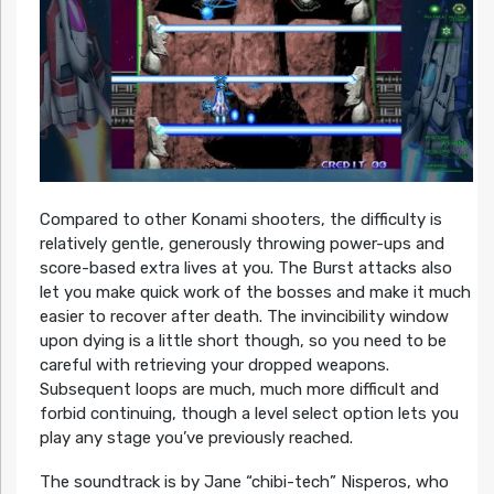
Compared to other Konami shooters, the difficulty is
relatively gentle, generously throwing power-ups and
score-based extra lives at you. The Burst attacks also
let you make quick work of the bosses and make it much
easier to recover after death. The invincibility window
upon dying is a little short though, so you need to be
careful with retrieving your dropped weapons.
Subsequent loops are much, much more difficult and
forbid continuing, though a level select option lets you
play any stage you’ve previously reached.
The soundtrack is by Jane “chibi-tech” Nisperos, who