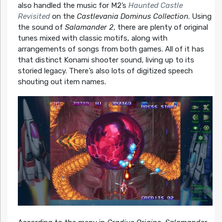
also handled the music for M2’s
Haunted Castle
Revisited
on the
Castlevania Dominus Collection
. Using
the sound of
Salamander 2
, there are plenty of original
tunes mixed with classic motifs, along with
arrangements of songs from both games. All of it has
that distinct Konami shooter sound, living up to its
storied legacy. There’s also lots of digitized speech
shouting out item names.