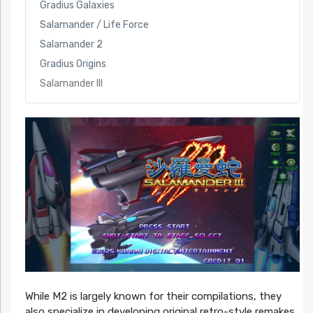
Gradius Galaxies
Salamander / Life Force
Salamander 2
Gradius Origins
Salamander III
While M2 is largely known for their compilations, they
also specialize in developing original retro-style remakes