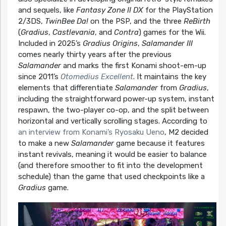
and sequels, like
Fantasy Zone II DX
for the PlayStation
2/3DS,
TwinBee Da!
on the PSP, and the three
ReBirth
(
Gradius
,
Castlevania
, and
Contra
) games for the Wii.
Included in 2025’s
Gradius Origins
,
Salamander III
comes nearly thirty years after the previous
Salamander
and marks the first Konami shoot-em-up
since 2011’s
Otomedius Excellent
. It maintains the key
elements that differentiate
Salamander
from
Gradius
,
including the straightforward power-up system, instant
respawn, the two-player co-op, and the split between
horizontal and vertically scrolling stages. According to
an interview from Konami’s Ryosaku Ueno
, M2 decided
to make a new
Salamander
game because it features
instant revivals, meaning it would be easier to balance
(and therefore smoother to fit into the development
schedule) than the game that used checkpoints like a
Gradius
game.