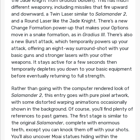
the Jade Knight from
Gradius Gaiden
). This has much
different weaponry, including missiles that fire upward
and downward, a Twin Laser similar to
Salamander 2
,
and a Round Laser like the Jade Knight. There’s a new
Change Formation power-up that makes your Options
move in a snake formation, as in
Gradius III
. There’s also
a new Burst attack, which temporarily powers up your
attack, offering an eight-way surround-shot with your
basic guns and stronger lasers with your other
weapons. It stays active for a few seconds then
temporarily depletes you down to your basic equipment
before eventually returning to full strength.
Rather than going with the computer rendered look of
Salamander 2
, this entry goes with pure pixel artwork,
with some distorted warping animations occasionally
shown in the background. Of course, you’ll find plenty of
references to past games. The first stage is similar to
the original
Salamander
, complete with enormous
teeth, except you can knock them off with your shots.
You’ll also uncover Moai statues hiding within the