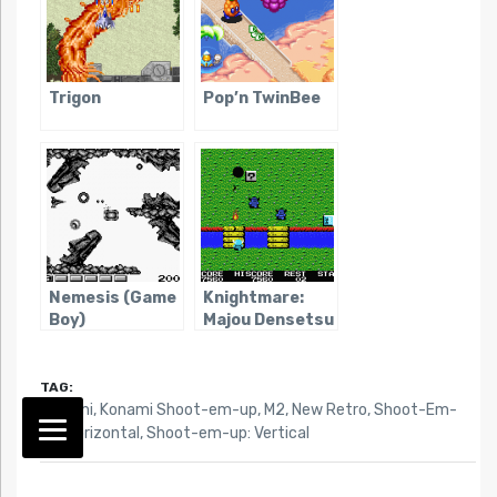
Trigon
Pop’n TwinBee
Nemesis (Game
Knightmare:
Boy)
Majou Densetsu
TAG:
Konami
,
Konami Shoot-em-up
,
M2
,
New Retro
,
Shoot-Em-
Up: Horizontal
,
Shoot-em-up: Vertical