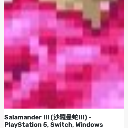
Salamander III (沙羅曼蛇III) -
PlayStation 5, Switch, Windows