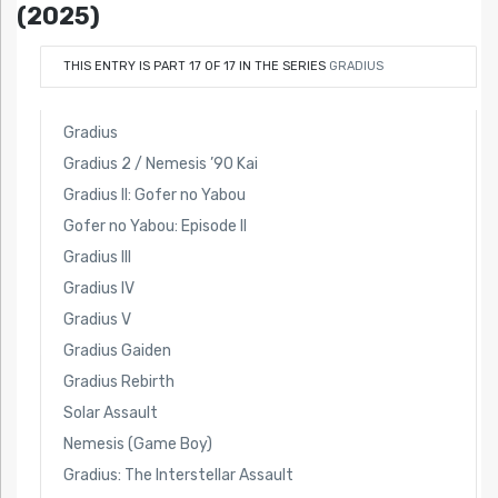
(2025)
THIS ENTRY IS PART 17 OF 17 IN THE SERIES
GRADIUS
Gradius
Gradius 2 / Nemesis ’90 Kai
Gradius II: Gofer no Yabou
Gofer no Yabou: Episode II
Gradius III
Gradius IV
Gradius V
Gradius Gaiden
Gradius Rebirth
Solar Assault
Nemesis (Game Boy)
Gradius: The Interstellar Assault