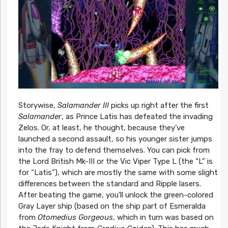
Storywise,
Salamander III
picks up right after the first
Salamander
, as Prince Latis has defeated the invading
Zelos. Or, at least, he thought, because they’ve
launched a second assault, so his younger sister jumps
into the fray to defend themselves. You can pick from
the Lord British Mk-III or the Vic Viper Type L (the “L” is
for “Latis”), which are mostly the same with some slight
differences between the standard and Ripple lasers.
After beating the game, you’ll unlock the green-colored
Gray Layer ship (based on the ship part of Esmeralda
from
Otomedius Gorgeous
, which in turn was based on