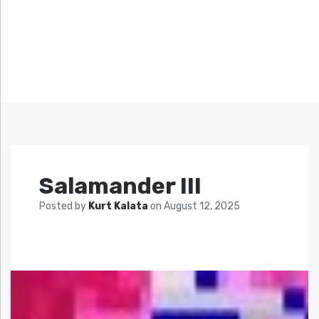
Salamander III
Posted by
Kurt Kalata
on
August 12, 2025