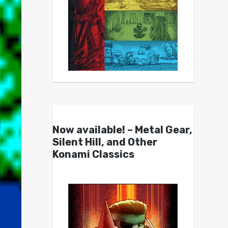
Now available! – Metal Gear,
Silent Hill, and Other
Konami Classics