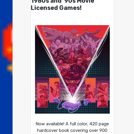
1980s and ’90s Movie
Licensed Games!
Now available! A full color, 420 page
hardcover book covering over 900