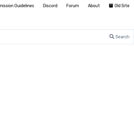
ission Guidelines
Discord
Forum
About
Old Site
Search