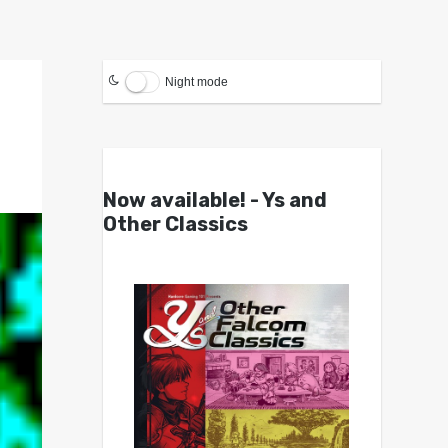
Night mode
Now available! - Ys and
Other Classics