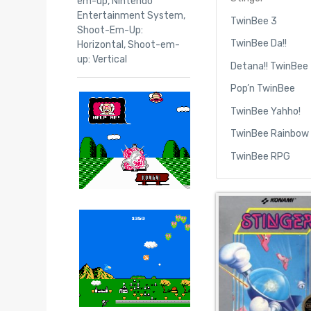
em-up
,
Nintendo
Entertainment System
,
TwinBee 3
Shoot-Em-Up:
TwinBee Da!!
Horizontal
,
Shoot-em-
up: Vertical
Detana!! TwinBee
Pop’n TwinBee
TwinBee Yahho!
TwinBee Rainbow 
TwinBee RPG