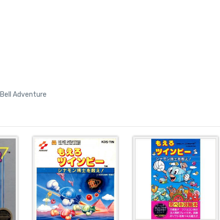
Bell Adventure