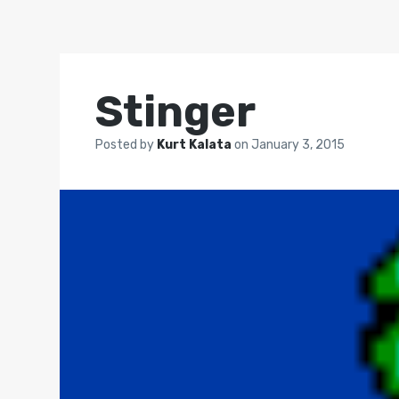
Stinger
Posted by
Kurt Kalata
on
January 3, 2015