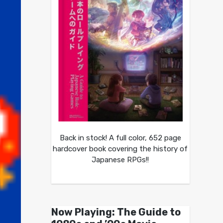
Back in stock! A full color, 652 page
hardcover book covering the history of
Japanese RPGs!!
Now Playing: The Guide to