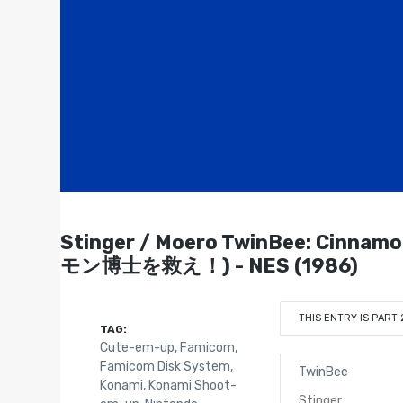
Stinger / Moero TwinBee: Cin
モン博士を救え！) - NES (1986)
THIS ENTRY IS PART 
TAG:
Cute-em-up
,
Famicom
,
Famicom Disk System
,
TwinBee
Konami
,
Konami Shoot-
Stinger