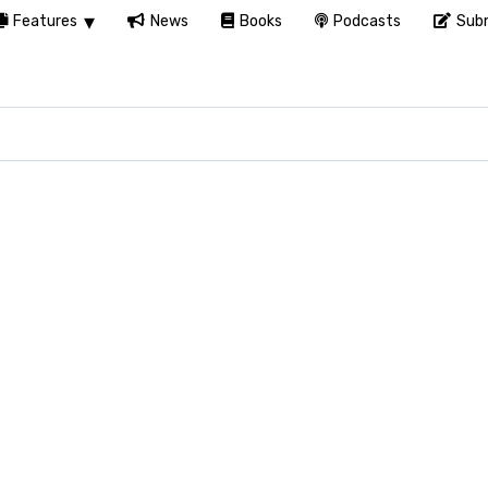
Features
News
Books
Podcasts
Subm