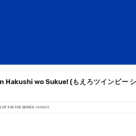
namon Hakushi wo Sukue! (もえろツインビー 
2 OF 9 IN THE SERIES
TWINBEE