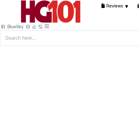
Reviews
BlueSky
Search
for: