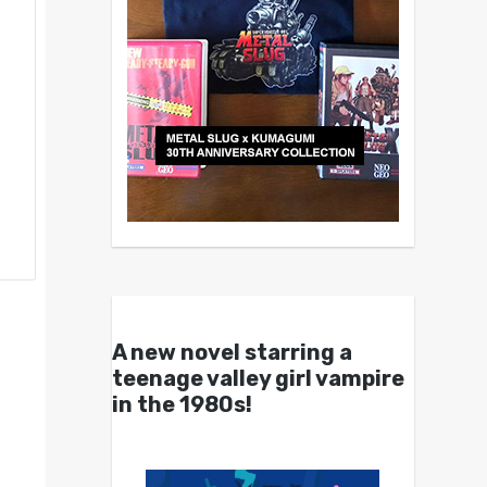
A new novel starring a
teenage valley girl vampire
in the 1980s!