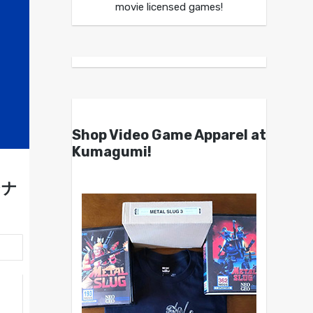
movie licensed games!
Shop Video Game Apparel at
Kumagumi!
シナ