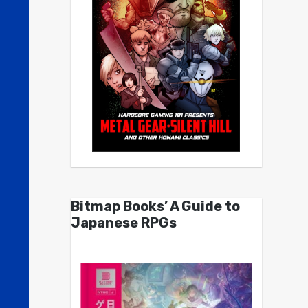
Bitmap Books’ A Guide to
Japanese RPGs