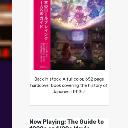
Back in stock! A full color, 652 page
hardcover book covering the history of
Japanese RPGs!!
Now Playing: The Guide to