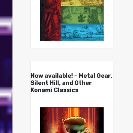
Now available! – Metal Gear,
Silent Hill, and Other
Konami Classics