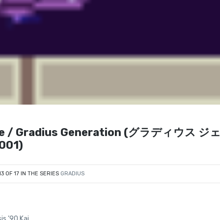
vance / Gradius Generation (グラディウス ジ
001)
13 OF 17 IN THE SERIES
GRADIUS
is ’90 Kai