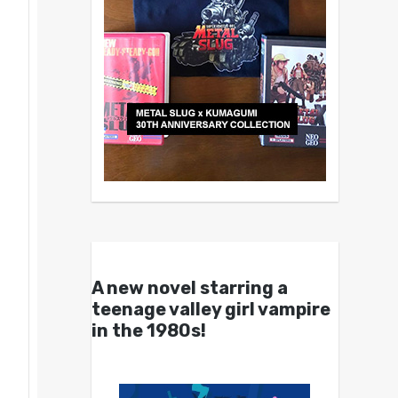
A new novel starring a
teenage valley girl vampire
in the 1980s!