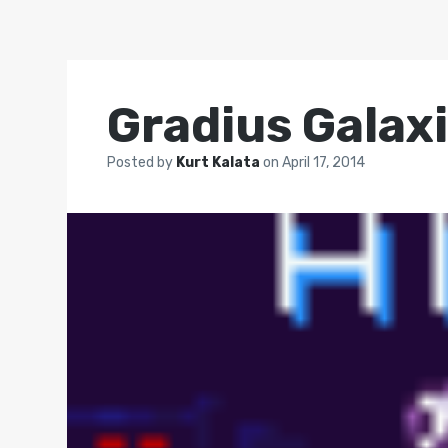
Gradius Galax
Posted by
Kurt Kalata
on
April 17, 2014