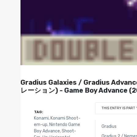
Gradius Galaxies / Gradius Ad
レーション) - Game Boy Advance (2
THIS ENTRY IS PART 
TAG:
Konami
,
Konami Shoot-
em-up
,
Nintendo Game
Gradius
Boy Advance
,
Shoot-
Gradius 2 / Nemes