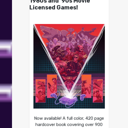
1980s and ’90s Movie
Licensed Games!
Now available! A full color, 420 page
hardcover book covering over 900