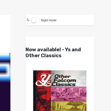
Night mode
Now available! - Ys and
Other Classics