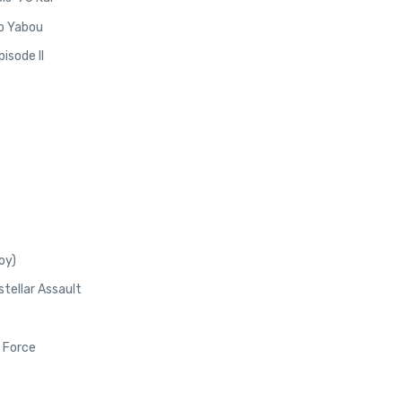
no Yabou
isode II
oy)
stellar Assault
 Force