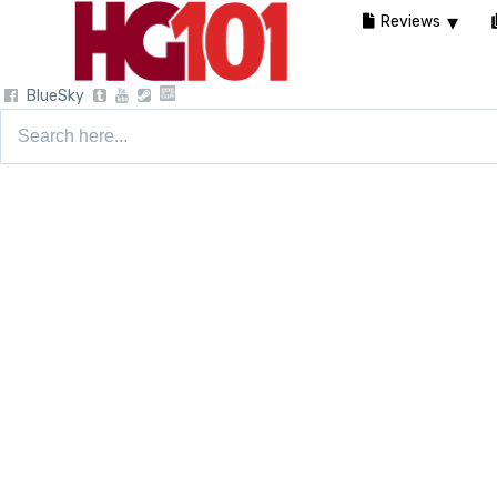
Reviews
BlueSky
Search
for: