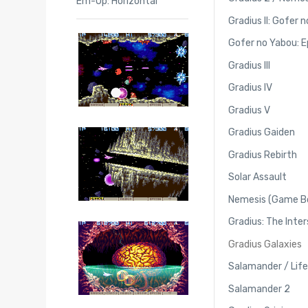
Em-Up: Horizontal
Gradius II: Gofer 
Gofer no Yabou: Ep
Gradius III
Gradius IV
Gradius V
Gradius Gaiden
Gradius Rebirth
Solar Assault
Nemesis (Game B
Gradius: The Inter
Gradius Galaxies
Salamander / Life
Salamander 2