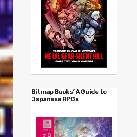
Bitmap Books’ A Guide to
Japanese RPGs