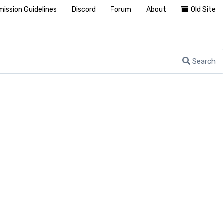
ission Guidelines
Discord
Forum
About
Old Site
Search