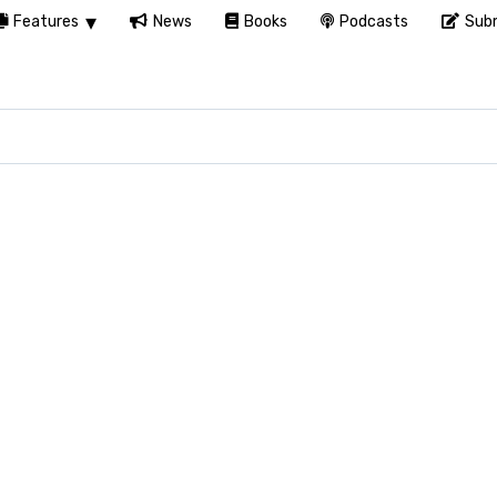
Features
News
Books
Podcasts
Subm