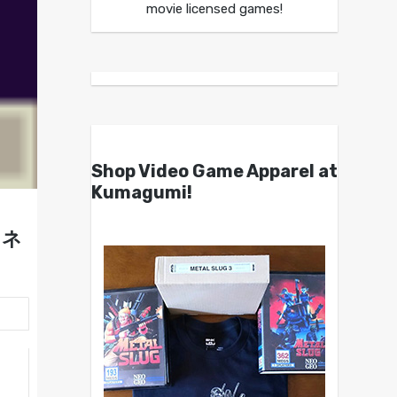
movie licensed games!
Shop Video Game Apparel at
Kumagumi!
ェネ