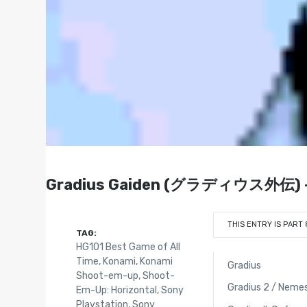
Gradius Gaiden (グラディウス外伝) - P
THIS ENTRY IS PART 
TAG:
HG101 Best Game of All
Time
,
Konami
,
Konami
Gradius
Shoot-em-up
,
Shoot-
Gradius 2 / Nemes
Em-Up: Horizontal
,
Sony
Playstation
,
Sony