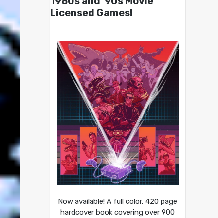
1980s and ’90s Movie
Licensed Games!
Now available! A full color, 420 page
hardcover book covering over 900