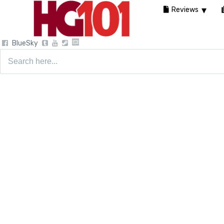
Reviews
BlueSky
Search
for: