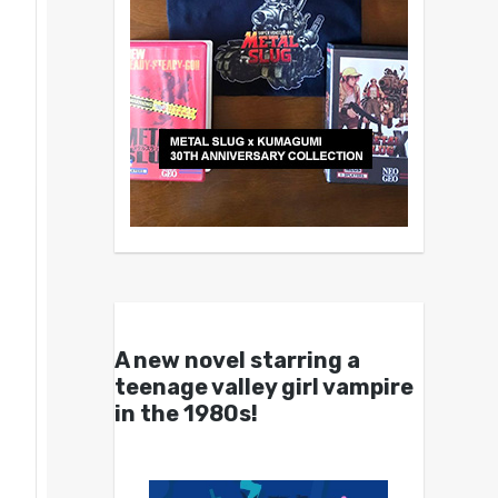
A new novel starring a
teenage valley girl vampire
in the 1980s!