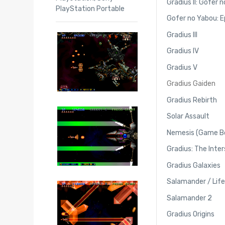
Gradius II: Gofer 
PlayStation Portable
Gofer no Yabou: Ep
Gradius III
Gradius IV
Gradius V
Gradius Gaiden
Gradius Rebirth
Solar Assault
Nemesis (Game B
Gradius: The Inter
Gradius Galaxies
Salamander / Life
Salamander 2
Gradius Origins