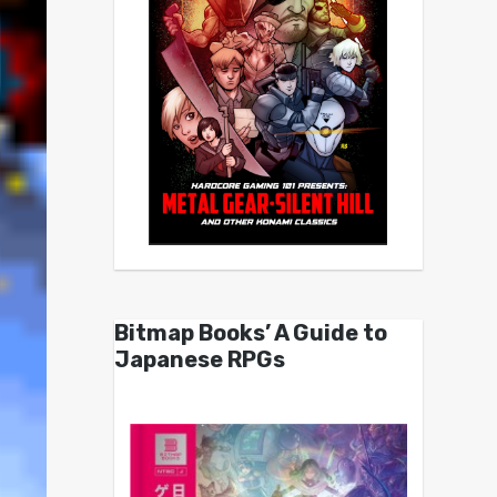
Bitmap Books’ A Guide to
Japanese RPGs