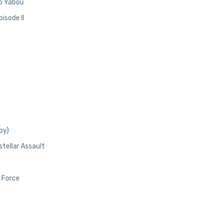
no Yabou
isode II
oy)
stellar Assault
 Force