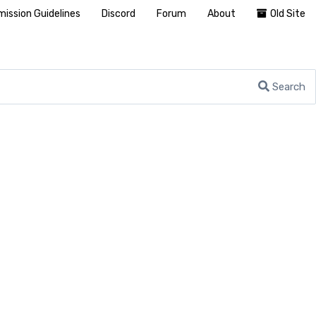
ission Guidelines
Discord
Forum
About
Old Site
Search