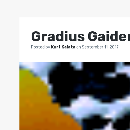
Gradius Gaide
Posted by
Kurt Kalata
on
September 11, 2017