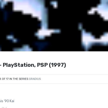
layStation, PSP (1997)
8 OF 17 IN THE SERIES
GRADIUS
is ’90 Kai