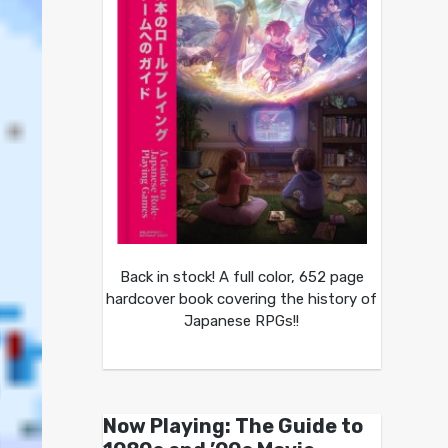
Back in stock! A full color, 652 page
hardcover book covering the history of
Japanese RPGs!!
Now Playing: The Guide to