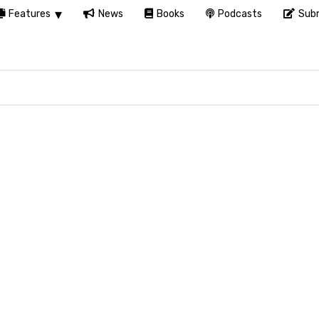
Features
News
Books
Podcasts
Subm