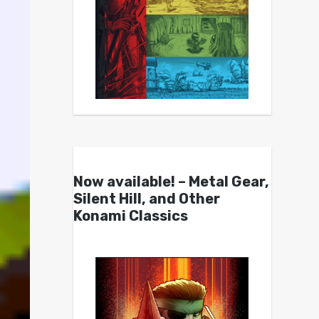
Now available! – Metal Gear,
Silent Hill, and Other
Konami Classics