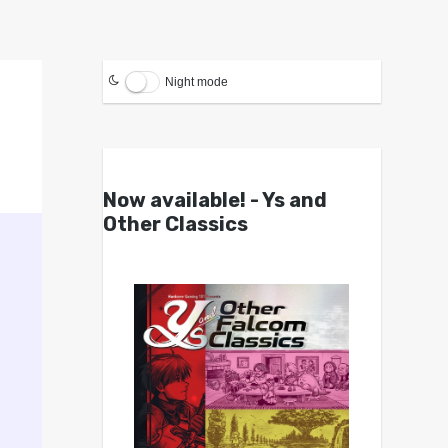
Night mode
Now available! - Ys and
Other Classics