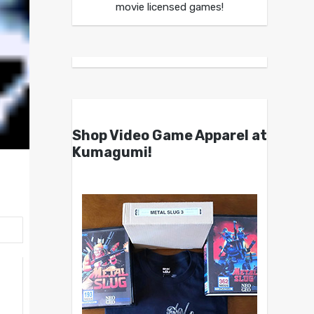
movie licensed games!
Shop Video Game Apparel at
Kumagumi!