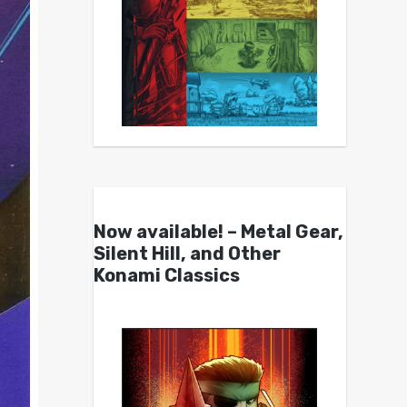
Now available! – Metal Gear,
Silent Hill, and Other
Konami Classics