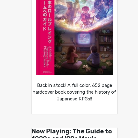
Back in stock! A full color, 652 page
hardcover book covering the history of
Japanese RPGs!!
Now Playing: The Guide to