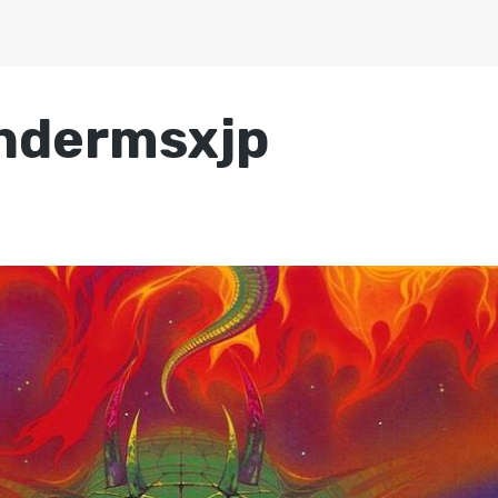
ndermsxjp