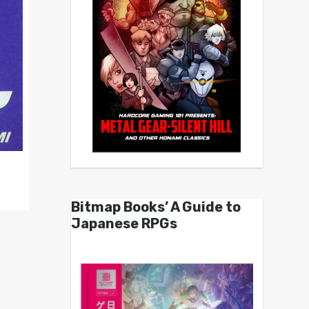
Bitmap Books’ A Guide to
Japanese RPGs