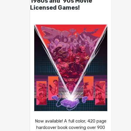
1980s and ’90s Movie
Licensed Games!
Now available! A full color, 420 page
hardcover book covering over 900