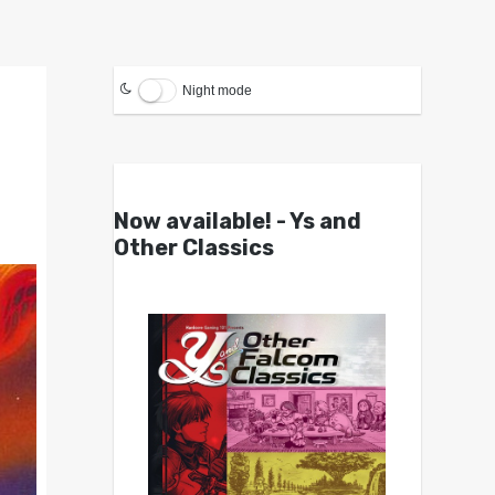
Night mode
Now available! - Ys and
Other Classics