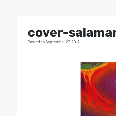
cover-salama
Posted
on
September 27, 2017