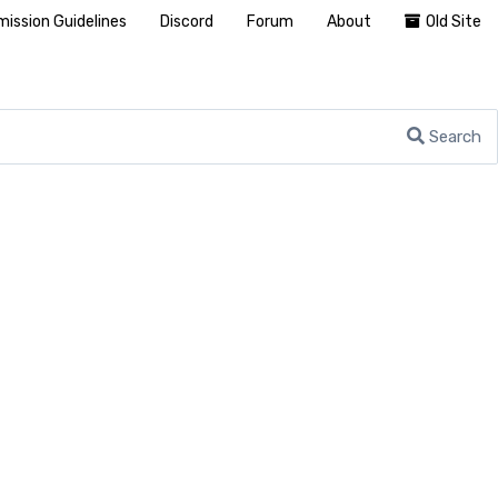
ission Guidelines
Discord
Forum
About
Old Site
Search