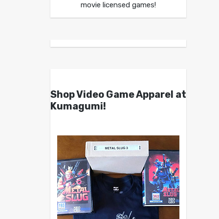
movie licensed games!
Shop Video Game Apparel at
Kumagumi!