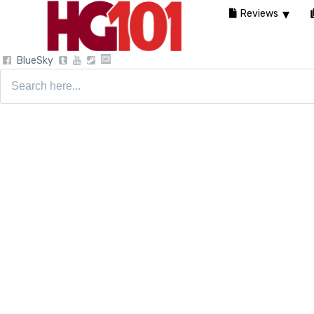
Reviews
BlueSky
Search
for: