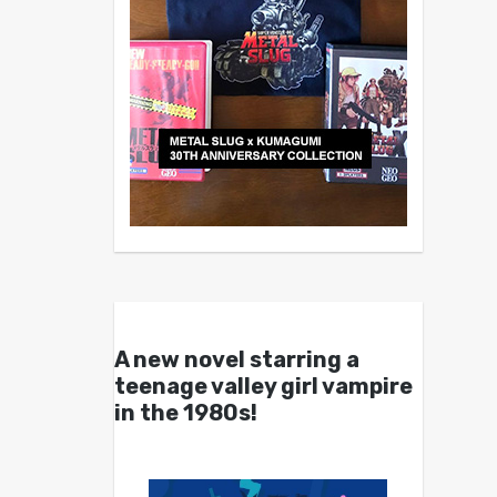
A new novel starring a
teenage valley girl vampire
in the 1980s!