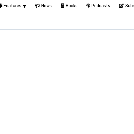
Features
News
Books
Podcasts
Subm