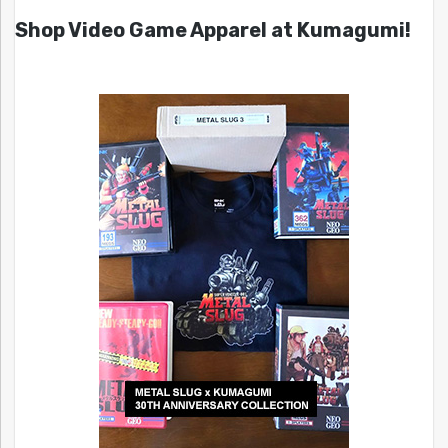
Shop Video Game Apparel at Kumagumi!