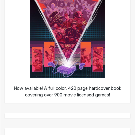
Now available! A full color, 420 page hardcover book
covering over 900 movie licensed games!