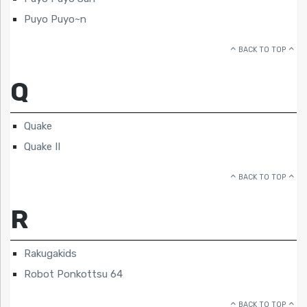
Puyo Puyo~n
BACK TO TOP
Q
Quake
Quake II
BACK TO TOP
R
Rakugakids
Robot Ponkottsu 64
BACK TO TOP