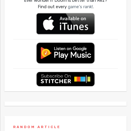
Ever wonder if Doom is better than Rez?
Find out every
game's rank!
.
RANDOM ARTICLE