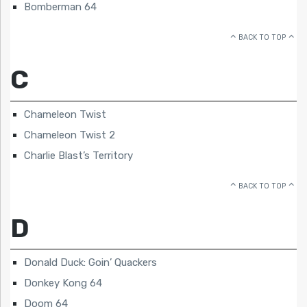
Bomberman 64
BACK TO TOP
C
Chameleon Twist
Chameleon Twist 2
Charlie Blast’s Territory
BACK TO TOP
D
Donald Duck: Goin’ Quackers
Donkey Kong 64
Doom 64