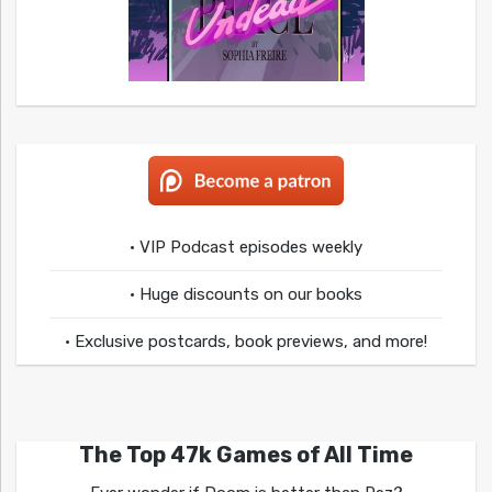
• VIP Podcast episodes weekly
• Huge discounts on our books
• Exclusive postcards, book previews, and more!
The Top 47k Games of All Time