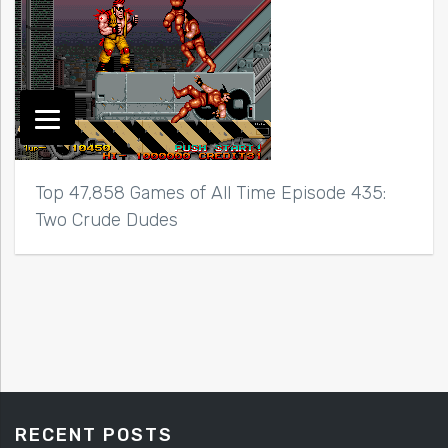
Top 47,858 Games of All Time Episode 435:
Two Crude Dudes
RECENT POSTS