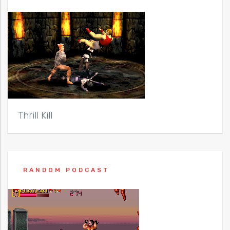
Thrill Kill
RANDOM PODCAST