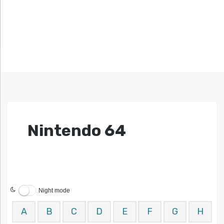
Nintendo 64
Night mode
A
B
C
D
E
F
G
H