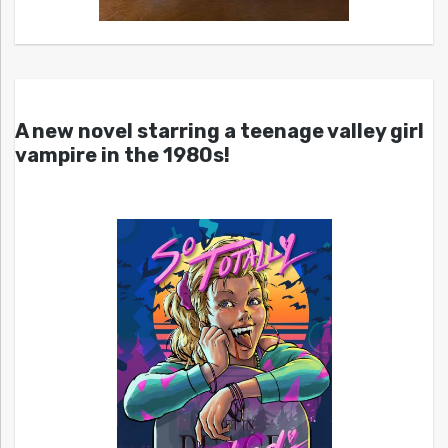
A new novel starring a teenage valley girl
vampire in the 1980s!