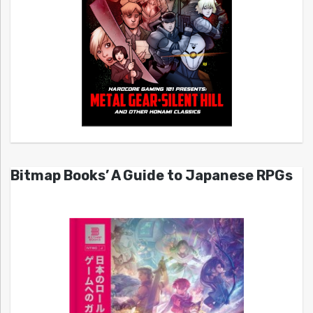
Bitmap Books’ A Guide to Japanese RPGs