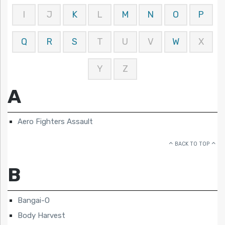
I
J
K
L
M
N
O
P
Q
R
S
T
U
V
W
X
Y
Z
A
Aero Fighters Assault
BACK TO TOP
B
Bangai-O
Body Harvest