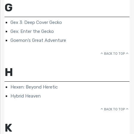
G
Gex 3: Deep Cover Gecko
Gex: Enter the Gecko
Goemon’s Great Adventure
BACK TO TOP
H
Hexen: Beyond Heretic
Hybrid Heaven
BACK TO TOP
K