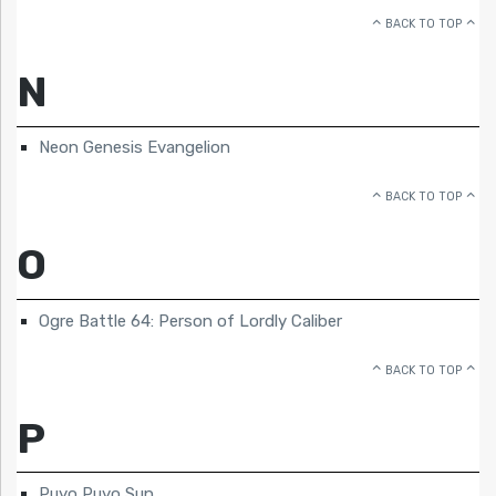
BACK TO TOP
N
Neon Genesis Evangelion
BACK TO TOP
O
Ogre Battle 64: Person of Lordly Caliber
BACK TO TOP
P
Puyo Puyo Sun