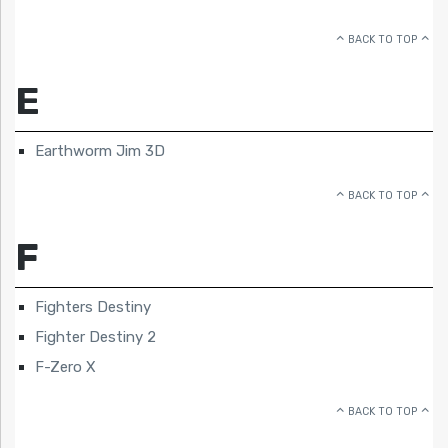
BACK TO TOP
E
Earthworm Jim 3D
BACK TO TOP
F
Fighters Destiny
Fighter Destiny 2
F-Zero X
BACK TO TOP