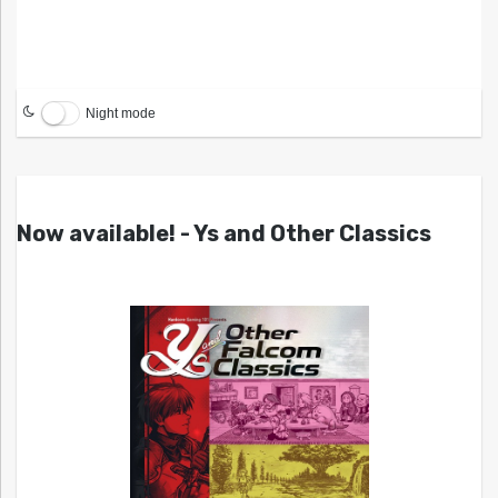
Night mode
Now available! - Ys and Other Classics