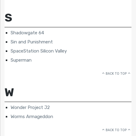
S
Shadowgate 64
Sin and Punishment
SpaceStation Silicon Valley
Superman
BACK TO TOP
W
Wonder Project J2
Worms Armageddon
BACK TO TOP