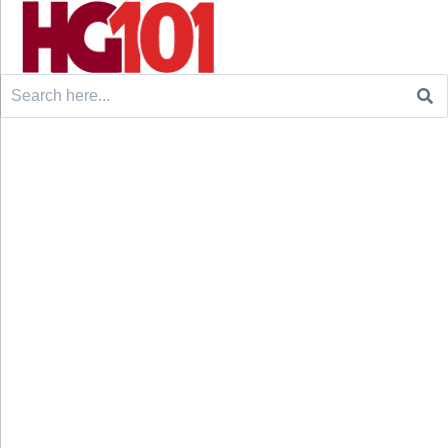
Search
for: