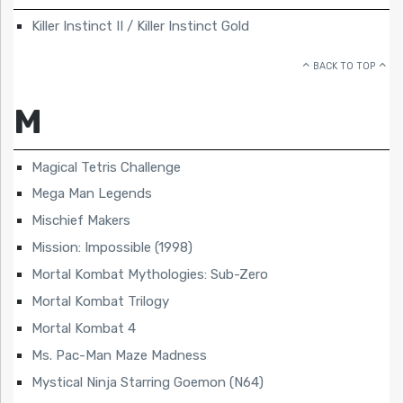
Killer Instinct II / Killer Instinct Gold
BACK TO TOP
M
Magical Tetris Challenge
Mega Man Legends
Mischief Makers
Mission: Impossible (1998)
Mortal Kombat Mythologies: Sub-Zero
Mortal Kombat Trilogy
Mortal Kombat 4
Ms. Pac-Man Maze Madness
Mystical Ninja Starring Goemon (N64)