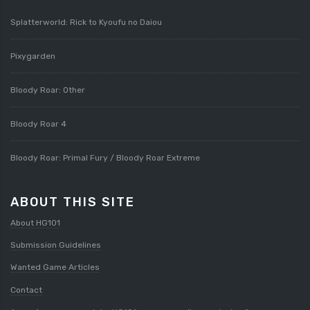
Splatterworld: Rick to Kyoufu no Daiou
Pixygarden
Bloody Roar: Other
Bloody Roar 4
Bloody Roar: Primal Fury / Bloody Roar Extreme
ABOUT THIS SITE
About HG101
Submission Guidelines
Wanted Game Articles
Contact