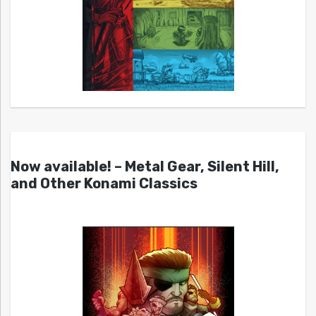
Now available! – Metal Gear, Silent Hill,
and Other Konami Classics