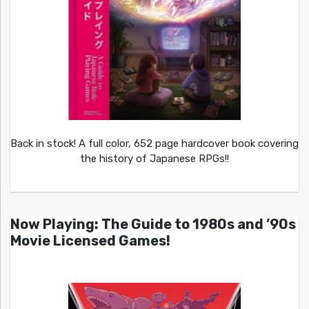
Back in stock! A full color, 652 page hardcover book covering
the history of Japanese RPGs!!
Now Playing: The Guide to 1980s and ’90s
Movie Licensed Games!