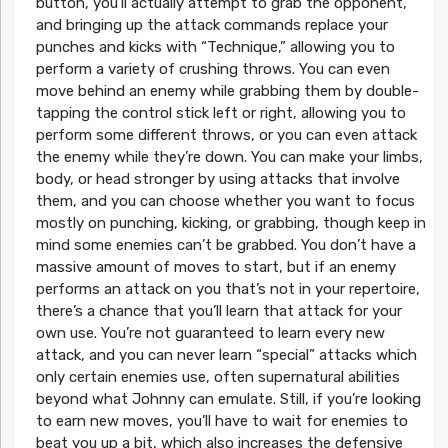
button, you’ll actually attempt to grab the opponent,
and bringing up the attack commands replace your
punches and kicks with “Technique,” allowing you to
perform a variety of crushing throws. You can even
move behind an enemy while grabbing them by double-
tapping the control stick left or right, allowing you to
perform some different throws, or you can even attack
the enemy while they’re down. You can make your limbs,
body, or head stronger by using attacks that involve
them, and you can choose whether you want to focus
mostly on punching, kicking, or grabbing, though keep in
mind some enemies can’t be grabbed. You don’t have a
massive amount of moves to start, but if an enemy
performs an attack on you that’s not in your repertoire,
there’s a chance that you’ll learn that attack for your
own use. You’re not guaranteed to learn every new
attack, and you can never learn “special” attacks which
only certain enemies use, often supernatural abilities
beyond what Johnny can emulate. Still, if you’re looking
to earn new moves, you’ll have to wait for enemies to
beat you up a bit, which also increases the defensive