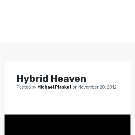
Hybrid Heaven
Posted by
Michael Plasket
on
November 20, 2012