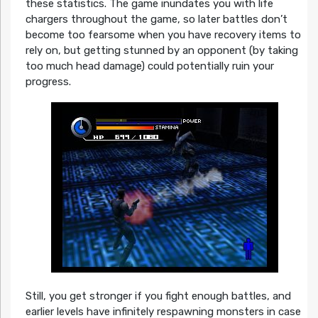
these statistics. The game inundates you with life
chargers throughout the game, so later battles don’t
become too fearsome when you have recovery items to
rely on, but getting stunned by an opponent (by taking
too much head damage) could potentially ruin your
progress.
Still, you get stronger if you fight enough battles, and
earlier levels have infinitely respawning monsters in case