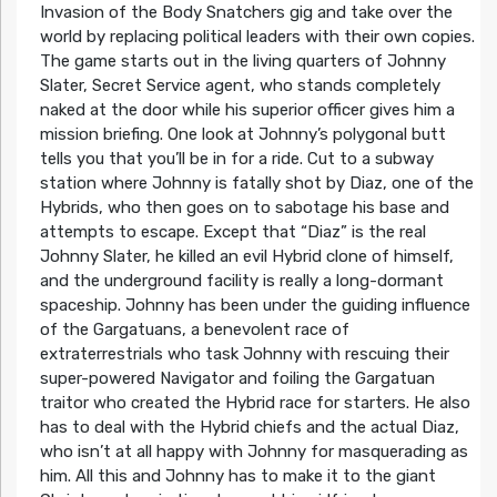
Invasion of the Body Snatchers gig and take over the
world by replacing political leaders with their own copies.
The game starts out in the living quarters of Johnny
Slater, Secret Service agent, who stands completely
naked at the door while his superior officer gives him a
mission briefing. One look at Johnny’s polygonal butt
tells you that you’ll be in for a ride. Cut to a subway
station where Johnny is fatally shot by Diaz, one of the
Hybrids, who then goes on to sabotage his base and
attempts to escape. Except that “Diaz” is the real
Johnny Slater, he killed an evil Hybrid clone of himself,
and the underground facility is really a long-dormant
spaceship. Johnny has been under the guiding influence
of the Gargatuans, a benevolent race of
extraterrestrials who task Johnny with rescuing their
super-powered Navigator and foiling the Gargatuan
traitor who created the Hybrid race for starters. He also
has to deal with the Hybrid chiefs and the actual Diaz,
who isn’t at all happy with Johnny for masquerading as
him. All this and Johnny has to make it to the giant