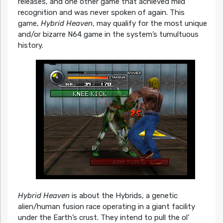
releases, and one other game that achieved mild
recognition and was never spoken of again. This
game,
Hybrid Heaven
, may qualify for the most unique
and/or bizarre N64 game in the system’s tumultuous
history.
Hybrid Heaven
is about the Hybrids, a genetic
alien/human fusion race operating in a giant facility
under the Earth’s crust. They intend to pull the ol’