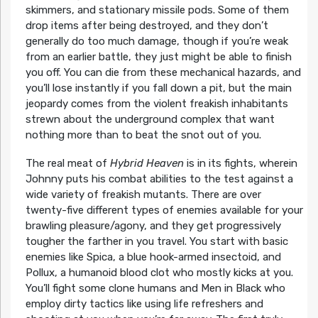
skimmers, and stationary missile pods. Some of them
drop items after being destroyed, and they don’t
generally do too much damage, though if you’re weak
from an earlier battle, they just might be able to finish
you off. You can die from these mechanical hazards, and
you’ll lose instantly if you fall down a pit, but the main
jeopardy comes from the violent freakish inhabitants
strewn about the underground complex that want
nothing more than to beat the snot out of you.
The real meat of
Hybrid Heaven
is in its fights, wherein
Johnny puts his combat abilities to the test against a
wide variety of freakish mutants. There are over
twenty-five different types of enemies available for your
brawling pleasure/agony, and they get progressively
tougher the farther in you travel. You start with basic
enemies like Spica, a blue hook-armed insectoid, and
Pollux, a humanoid blood clot who mostly kicks at you.
You’ll fight some clone humans and Men in Black who
employ dirty tactics like using life refreshers and