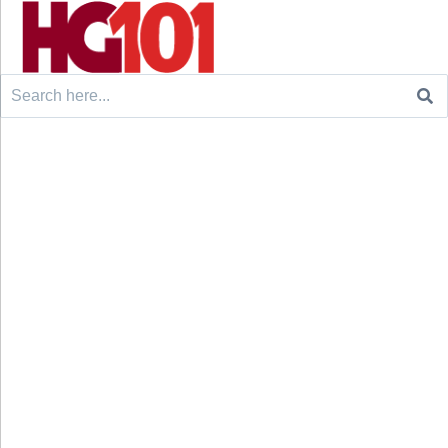
Search
for: