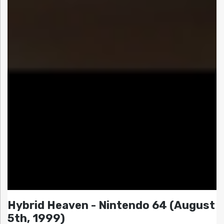
Hybrid Heaven - Nintendo 64 (August
5th, 1999)