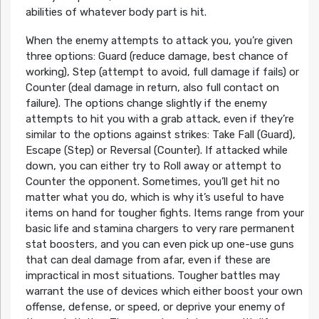
abilities of whatever body part is hit.
When the enemy attempts to attack you, you’re given
three options: Guard (reduce damage, best chance of
working), Step (attempt to avoid, full damage if fails) or
Counter (deal damage in return, also full contact on
failure). The options change slightly if the enemy
attempts to hit you with a grab attack, even if they’re
similar to the options against strikes: Take Fall (Guard),
Escape (Step) or Reversal (Counter). If attacked while
down, you can either try to Roll away or attempt to
Counter the opponent. Sometimes, you’ll get hit no
matter what you do, which is why it’s useful to have
items on hand for tougher fights. Items range from your
basic life and stamina chargers to very rare permanent
stat boosters, and you can even pick up one-use guns
that can deal damage from afar, even if these are
impractical in most situations. Tougher battles may
warrant the use of devices which either boost your own
offense, defense, or speed, or deprive your enemy of