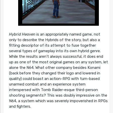
Hybrid Heaven
is an appropriately named game, not
only to describe the Hybrids of the story, but also a
fitting descriptor of its attempt to fuse together
several types of gameplay into its own hybrid genre.
While the results aren’t always successful, it does end
up as one of the most original games on any system, let
alone the N64. What other company besides Konami
(back before they changed their logo and lowered in
quality) could boast an action-RPG with turn-based
unarmed combat and an experience system
interspersed with Tomb Raider-esque third-person
shooting segments? This was doubly impressive on the
N64, a system which was severely impoverished in RPGs
and fighters.