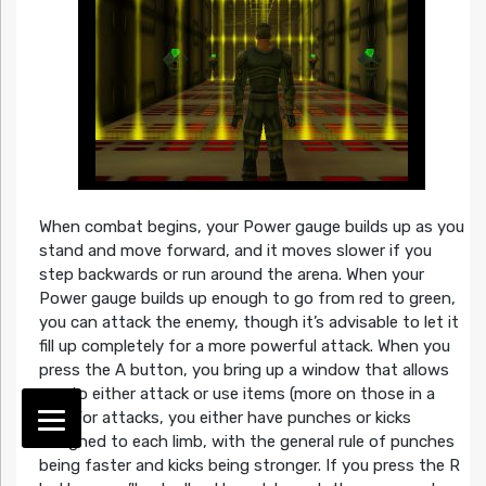
When combat begins, your Power gauge builds up as you
stand and move forward, and it moves slower if you
step backwards or run around the arena. When your
Power gauge builds up enough to go from red to green,
you can attack the enemy, though it’s advisable to let it
fill up completely for a more powerful attack. When you
press the A button, you bring up a window that allows
you to either attack or use items (more on those in a
bit). For attacks, you either have punches or kicks
assigned to each limb, with the general rule of punches
being faster and kicks being stronger. If you press the R