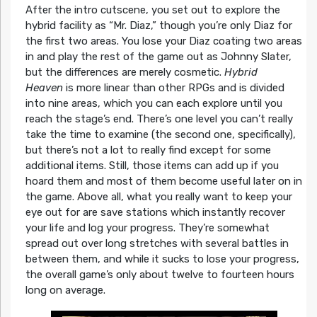
After the intro cutscene, you set out to explore the
hybrid facility as “Mr. Diaz,” though you’re only Diaz for
the first two areas. You lose your Diaz coating two areas
in and play the rest of the game out as Johnny Slater,
but the differences are merely cosmetic.
Hybrid
Heaven
is more linear than other RPGs and is divided
into nine areas, which you can each explore until you
reach the stage’s end. There’s one level you can’t really
take the time to examine (the second one, specifically),
but there’s not a lot to really find except for some
additional items. Still, those items can add up if you
hoard them and most of them become useful later on in
the game. Above all, what you really want to keep your
eye out for are save stations which instantly recover
your life and log your progress. They’re somewhat
spread out over long stretches with several battles in
between them, and while it sucks to lose your progress,
the overall game’s only about twelve to fourteen hours
long on average.