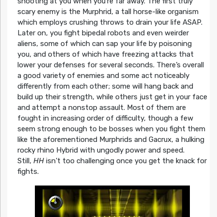
shooting at you when you’re far away. The first truly
scary enemy is the Murphrid, a tall horse-like organism
which employs crushing throws to drain your life ASAP.
Later on, you fight bipedal robots and even weirder
aliens, some of which can sap your life by poisoning
you, and others of which have freezing attacks that
lower your defenses for several seconds. There’s overall
a good variety of enemies and some act noticeably
differently from each other; some will hang back and
build up their strength, while others just get in your face
and attempt a nonstop assault. Most of them are
fought in increasing order of difficulty, though a few
seem strong enough to be bosses when you fight them
like the aforementioned Murphrids and Gacrux, a hulking
rocky rhino Hybrid with ungodly power and speed.
Still,
HH
isn’t too challenging once you get the knack for
fights.