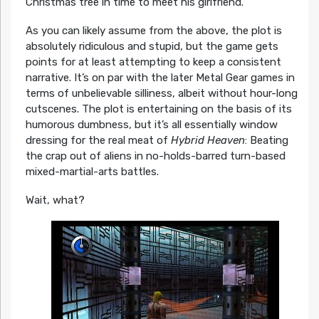
Christmas tree in time to meet his girlfriend.
As you can likely assume from the above, the plot is
absolutely ridiculous and stupid, but the game gets
points for at least attempting to keep a consistent
narrative. It’s on par with the later Metal Gear games in
terms of unbelievable silliness, albeit without hour-long
cutscenes. The plot is entertaining on the basis of its
humorous dumbness, but it’s all essentially window
dressing for the real meat of
Hybrid Heaven
: Beating
the crap out of aliens in no-holds-barred turn-based
mixed-martial-arts battles.
Wait, what?