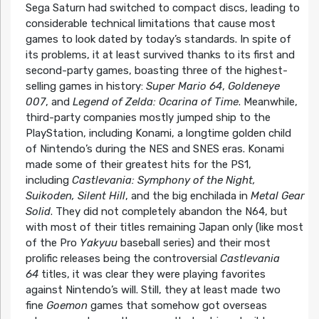
Sega Saturn had switched to compact discs, leading to
considerable technical limitations that cause most
games to look dated by today’s standards. In spite of
its problems, it at least survived thanks to its first and
second-party games, boasting three of the highest-
selling games in history:
Super Mario 64
,
Goldeneye
007
, and
Legend of Zelda: Ocarina of Time
. Meanwhile,
third-party companies mostly jumped ship to the
PlayStation, including Konami, a longtime golden child
of Nintendo’s during the NES and SNES eras. Konami
made some of their greatest hits for the PS1,
including
Castlevania: Symphony of the Night,
Suikoden, Silent Hill
, and the big enchilada in
Metal Gear
Solid
. They did not completely abandon the N64, but
with most of their titles remaining Japan only (like most
of the Pro
Yakyuu
baseball series) and their most
prolific releases being the controversial
Castlevania
64
titles, it was clear they were playing favorites
against Nintendo’s will. Still, they at least made two
fine
Goemon
games that somehow got overseas