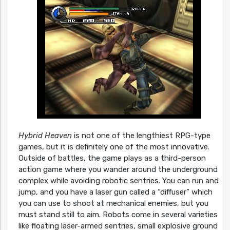
Hybrid Heaven
is not one of the lengthiest RPG-type
games, but it is definitely one of the most innovative.
Outside of battles, the game plays as a third-person
action game where you wander around the underground
complex while avoiding robotic sentries. You can run and
jump, and you have a laser gun called a “diffuser” which
you can use to shoot at mechanical enemies, but you
must stand still to aim. Robots come in several varieties
like floating laser-armed sentries, small explosive ground