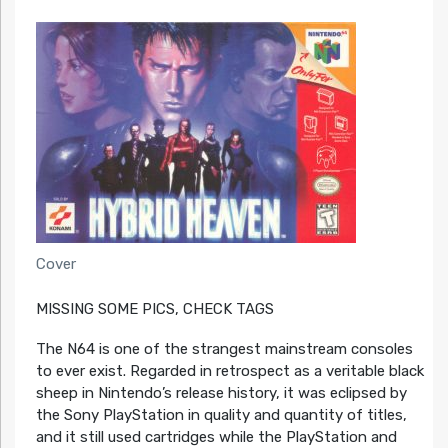
Cover
MISSING SOME PICS, CHECK TAGS
The N64 is one of the strangest mainstream consoles
to ever exist. Regarded in retrospect as a veritable black
sheep in Nintendo’s release history, it was eclipsed by
the Sony PlayStation in quality and quantity of titles,
and it still used cartridges while the PlayStation and