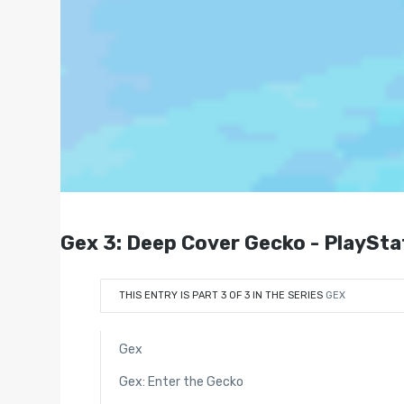
Gex 3: Deep Cover Gecko - PlaySta
THIS ENTRY IS PART 3 OF 3 IN THE SERIES
GEX
Gex
Gex: Enter the Gecko