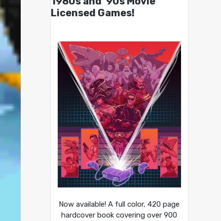
1980s and ’90s Movie
Licensed Games!
Now available! A full color, 420 page
hardcover book covering over 900