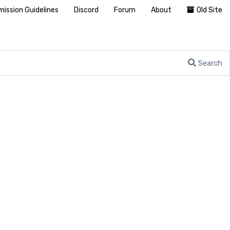
ission Guidelines
Discord
Forum
About
Old Site
Search