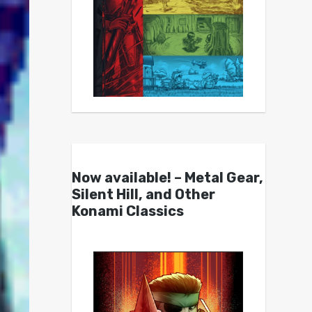
Now available! – Metal Gear,
Silent Hill, and Other
Konami Classics