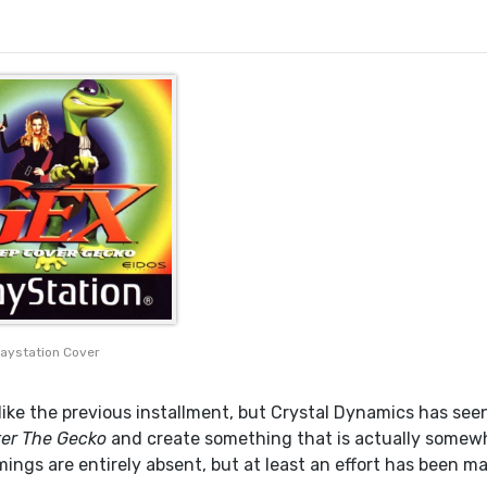
laystation Cover
like the previous installment, but Crystal Dynamics has seen
er The Gecko
and create something that is actually somew
mings are entirely absent, but at least an effort has been m