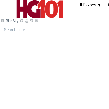
Reviews
BlueSky
Search
for: