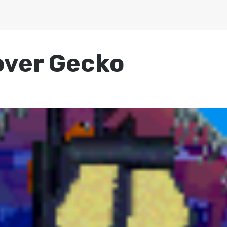
over Gecko