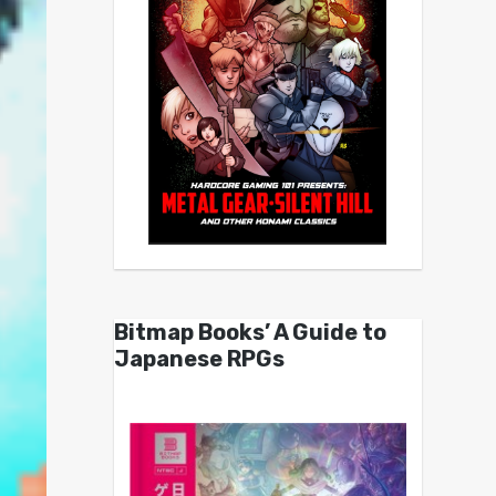
Bitmap Books’ A Guide to
Japanese RPGs