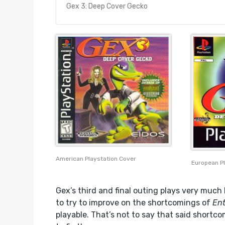
Gex 3: Deep Cover Gecko
American Playstation Cover
European P
Gex’s third and final outing plays very much 
to try to improve on the shortcomings of
Ent
playable. That’s not to say that said shortco