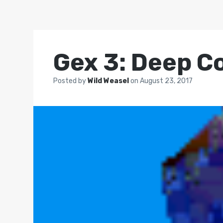
Gex 3: Deep C
Posted by
Wild Weasel
on
August 23, 2017