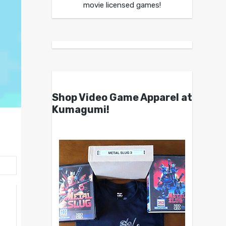
movie licensed games!
Shop Video Game Apparel at
Kumagumi!