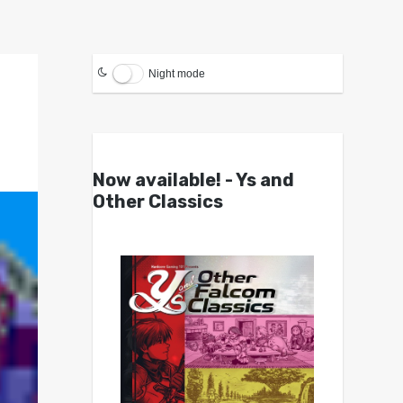
Night mode
Now available! - Ys and
Other Classics