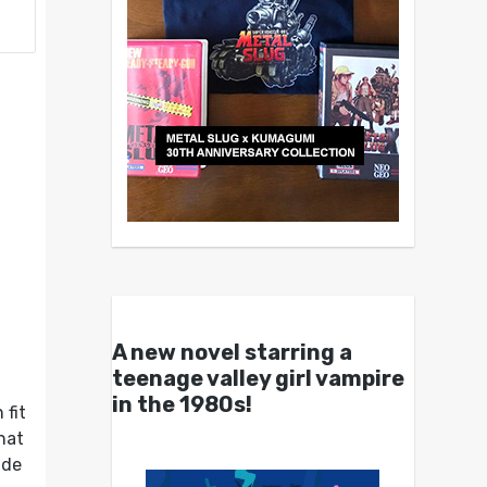
A new novel starring a
teenage valley girl vampire
in the 1980s!
 fit
hat
ade