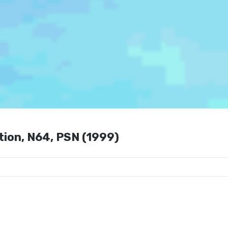
tion, N64, PSN (1999)