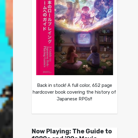
Back in stock! A full color, 652 page
hardcover book covering the history of
Japanese RPGs!!
Now Playing: The Guide to