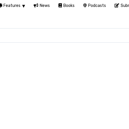
Features
News
Books
Podcasts
Subm