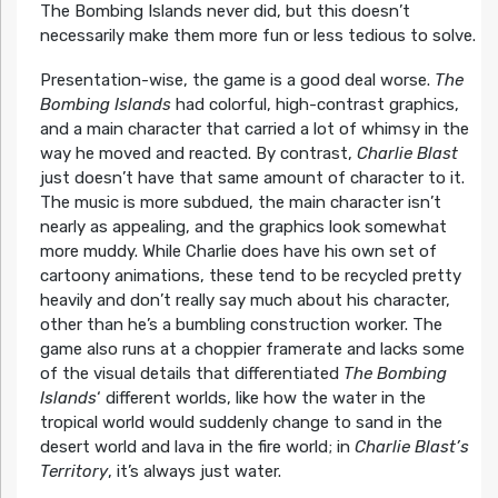
The Bombing Islands never did, but this doesn’t
necessarily make them more fun or less tedious to solve.
Presentation-wise, the game is a good deal worse.
The
Bombing Islands
had colorful, high-contrast graphics,
and a main character that carried a lot of whimsy in the
way he moved and reacted. By contrast,
Charlie Blast
just doesn’t have that same amount of character to it.
The music is more subdued, the main character isn’t
nearly as appealing, and the graphics look somewhat
more muddy. While Charlie does have his own set of
cartoony animations, these tend to be recycled pretty
heavily and don’t really say much about his character,
other than he’s a bumbling construction worker. The
game also runs at a choppier framerate and lacks some
of the visual details that differentiated
The Bombing
Islands
‘ different worlds, like how the water in the
tropical world would suddenly change to sand in the
desert world and lava in the fire world; in
Charlie Blast’s
Territory
, it’s always just water.