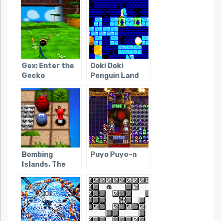
Gex: Enter the
Doki Doki
Gecko
Penguin Land
Bombing
Puyo Puyo~n
Islands, The