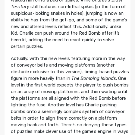
walked him onto a bed of spikes. While
Charlie’s Blast
Territory
still features non-lethal spikes (in the form of
suspicious-looking snakes in holes), jumping is now an
ability he has from the get-go, and some of the game’s
new and altered levels reflect this. Additionally, unlike
Kid, Charlie can push around the Red Bomb after it’s
been lit, adding the need to react quickly to solve
certain puzzles.
Actually, with the new levels featuring more in the way
of conveyor belts and moving platforms (another
obstacle exclusive to this version), timing-based puzzles
figure in more heavily than in
The Bombing Islands
. One
level in the first world expects the player to push bombs
on an array of moving platforms, and then waiting until
the platforms are all aligned with the Red Bomb before
lighting the fuse. Another level has Charlie pushing
bombs onto a seemingly complex system of conveyor
belts in order to align them correctly on a platform
moving back and forth. There’s no denying these types
of puzzles make clever use of the game’s engine in ways