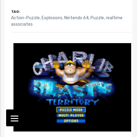
TAG:
Action-Puzzle
,
Explosions
,
Nintendo 64
,
Puzzle
,
realtime
associates