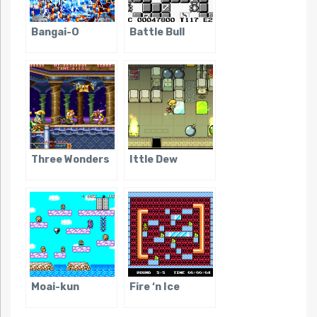
Bangai-O
Battle Bull
Three Wonders
Ittle Dew
Moai-kun
Fire ‘n Ice