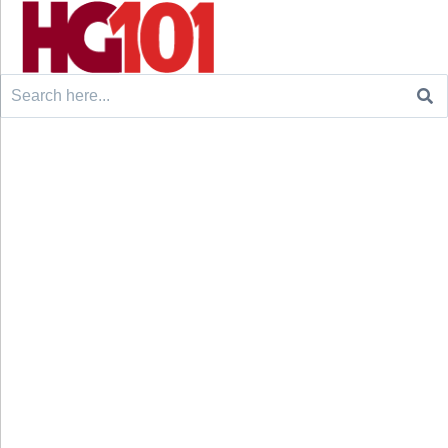
Search
for: