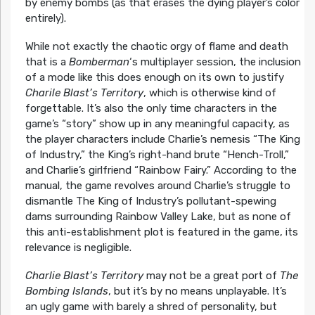
by enemy bombs (as that erases the dying player’s color
entirely).
While not exactly the chaotic orgy of flame and death
that is a
Bomberman
‘s multiplayer session, the inclusion
of a mode like this does enough on its own to justify
Charile Blast’s Territory
, which is otherwise kind of
forgettable. It’s also the only time characters in the
game’s “story” show up in any meaningful capacity, as
the player characters include Charlie’s nemesis “The King
of Industry,” the King’s right-hand brute “Hench-Troll,”
and Charlie’s girlfriend “Rainbow Fairy.” According to the
manual, the game revolves around Charlie’s struggle to
dismantle The King of Industry’s pollutant-spewing
dams surrounding Rainbow Valley Lake, but as none of
this anti-establishment plot is featured in the game, its
relevance is negligible.
Charlie Blast’s Territory
may not be a great port of
The
Bombing Islands
, but it’s by no means unplayable. It’s
an ugly game with barely a shred of personality, but