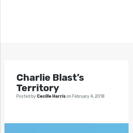
Charlie Blast’s
Territory
Posted by
Cecille Harris
on
February 4, 2018