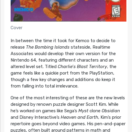
Cover
In between the time it took for Kemco to decide to
release
The Bombing Islands
stateside, Realtime
Associates would develop their own version for the
Nintendo 64, featuring different characters and an
altered level set. Titled
Charlie’s Blast Territory
, the
game feels like a quickie port from the PlayStation,
though a few key changes and additions do keep it
from falling into total irrelevance.
One of the most interesting of these are the new levels
designed by renown puzzle designer Scott Kim. While
he’s worked on games like Sega’s
Myst
clone
Obsidian
and Disney Interactive’s
Heaven and Earth
, Kim’s prior
repertoire goes beyond video games. His pen-and-paper
puzzles, often built around patterns in math and