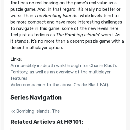
that has no real bearing on the game’s real value as a
puzzle game. And, in that regard, it’s really no better or
worse than
The Bombing Islands
; while levels tend to
be more compact and have more interesting challenges
to navigate in this game, some of the new levels here
feel just as tedious as
The Bombing Islands
‘ worst. As
it stands, it’s no more than a decent puzzle game with a
decent multiplayer option.
Links:
An incredibly in-depth walkthrough for Charlie Blast’s
Territory, as well as an overview of the multiplayer
features.
Video companion to the above Charlie Blast FAQ.
Series Navigation
<< Bombing Islands, The
Related Articles At HG101: