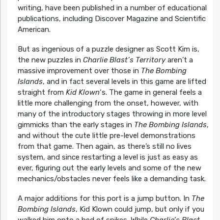
writing, have been published in a number of educational
publications, including Discover Magazine and Scientific
American.
But as ingenious of a puzzle designer as Scott Kim is,
the new puzzles in
Charlie Blast’s Territory
aren’t a
massive improvement over those in
The Bombing
Islands
, and in fact several levels in this game are lifted
straight from
Kid Klown
‘s. The game in general feels a
little more challenging from the onset, however, with
many of the introductory stages throwing in more level
gimmicks than the early stages in
The Bombing Islands
,
and without the cute little pre-level demonstrations
from that game. Then again, as there’s still no lives
system, and since restarting a level is just as easy as
ever, figuring out the early levels and some of the new
mechanics/obstacles never feels like a demanding task.
A major additions for this port is a jump button. In
The
Bombing Islands
, Kid Klown could jump, but only if you