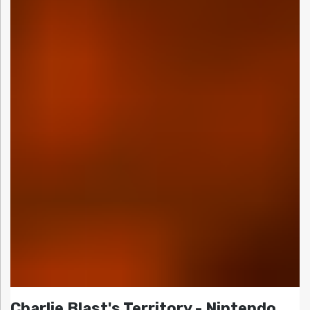
Charlie Blast's Territory - Nintendo