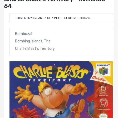
64
THIS ENTRY IS PART 3 OF 3 IN THE SERIES
BOMBUZAL
Bombuzal
Bombing Islands, The
Charlie Blast’s Territory