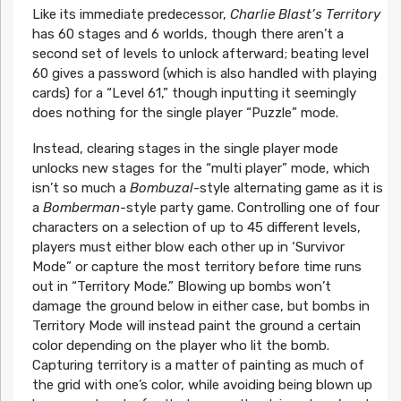
Like its immediate predecessor,
Charlie Blast’s Territory
has 60 stages and 6 worlds, though there aren’t a
second set of levels to unlock afterward; beating level
60 gives a password (which is also handled with playing
cards) for a “Level 61,” though inputting it seemingly
does nothing for the single player “Puzzle” mode.
Instead, clearing stages in the single player mode
unlocks new stages for the “multi player” mode, which
isn’t so much a
Bombuzal-
style alternating game as it is
a
Bomberman
-style party game. Controlling one of four
characters on a selection of up to 45 different levels,
players must either blow each other up in ‘Survivor
Mode” or capture the most territory before time runs
out in “Territory Mode.” Blowing up bombs won’t
damage the ground below in either case, but bombs in
Territory Mode will instead paint the ground a certain
color depending on the player who lit the bomb.
Capturing territory is a matter of painting as much of
the grid with one’s color, while avoiding being blown up