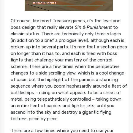
Of course, like most Treasure games, it’s the level and
boss design that really elevate
Sin & Punishment
to
classic status. There are technically only three stages
(in addition to a brief a prologue level), although each is
broken up into several parts. It’s rare that a section goes
on longer than it has to, and each is filled with boss
fights that challenge your mastery of the control
scheme. There are a few times when the perspective
changes to a side scrolling view, which is a cool change
of pace, but the highlight of the game is a stunning
sequence where you zoom haphazardly around a fleet of
battleships – riding on what appears to be a sheet of
metal, being telepathetically controlled – taking down
an entire fleet of carriers and fighter jets, until you
ascend into the sky and destroy a gigantic flying
fortress piece by piece.
There are a few times where you need to use your