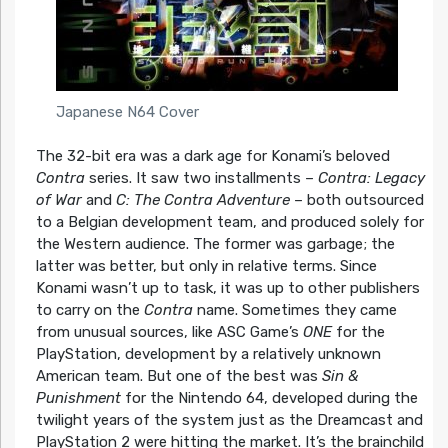
Japanese N64 Cover
The 32-bit era was a dark age for Konami’s beloved
Contra
series. It saw two installments –
Contra: Legacy
of War
and
C: The Contra Adventure
– both outsourced
to a Belgian development team, and produced solely for
the Western audience. The former was garbage; the
latter was better, but only in relative terms. Since
Konami wasn’t up to task, it was up to other publishers
to carry on the
Contra
name. Sometimes they came
from unusual sources, like ASC Game’s
ONE
for the
PlayStation, development by a relatively unknown
American team. But one of the best was
Sin &
Punishment
for the Nintendo 64, developed during the
twilight years of the system just as the Dreamcast and
PlayStation 2 were hitting the market. It’s the brainchild