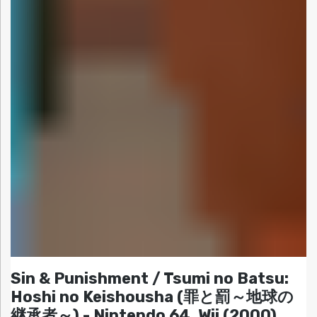
Sin & Punishment / Tsumi no Batsu:
Hoshi no Keishousha (罪と罰～地球の
継承者～) - Nintendo 64, Wii (2000)