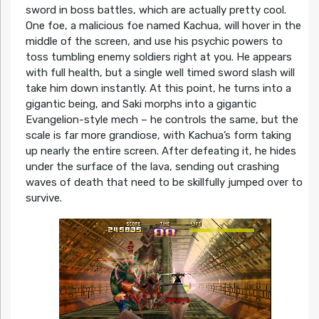
sword in boss battles, which are actually pretty cool.
One foe, a malicious foe named Kachua, will hover in the
middle of the screen, and use his psychic powers to
toss tumbling enemy soldiers right at you. He appears
with full health, but a single well timed sword slash will
take him down instantly. At this point, he turns into a
gigantic being, and Saki morphs into a gigantic
Evangelion-style mech – he controls the same, but the
scale is far more grandiose, with Kachua’s form taking
up nearly the entire screen. After defeating it, he hides
under the surface of the lava, sending out crashing
waves of death that need to be skillfully jumped over to
survive.