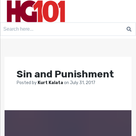
Search
for:
Sin and Punishment
Posted by
Kurt Kalata
on
July 31, 2017