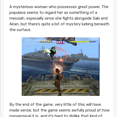
A mysterious woman who possesses great power. The
populace seems to regard her as something of a
messiah, especially since she fights alongside Saki and
Airan, but there’s quite a bit of mystery lurking beneath
the surface.
By the end of the game, very little of this will have
made sense, but the game seems awfully proud at how
nonsensical it is, and it’s hard to dislike that kind of