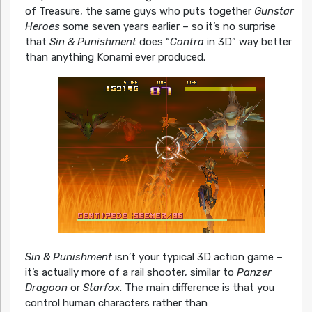
of Treasure, the same guys who puts together
Gunstar
Heroes
some seven years earlier – so it’s no surprise
that
Sin & Punishment
does “
Contra
in 3D” way better
than anything Konami ever produced.
Sin & Punishment
isn’t your typical 3D action game –
it’s actually more of a rail shooter, similar to
Panzer
Dragoon
or
Starfox
. The main difference is that you
control human characters rather than