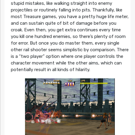
stupid mistakes, like walking straight into enemy
projectiles or routinely falling into pits. Thankfully, like
most Treasure games, you have a pretty huge life meter,
and can sustain quite of bit of damage before you
croak. Even then, you get extra continues every time
you kill one hundred enemies, so there’s plenty of room
for error. But once you do master them, every single
other rail shooter seems simplistic by comparison. There
is a “two player” option where one player controls the
character movement while the other aims, which can
potentially result in all kinds of hilarity.