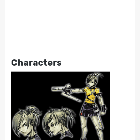
Characters