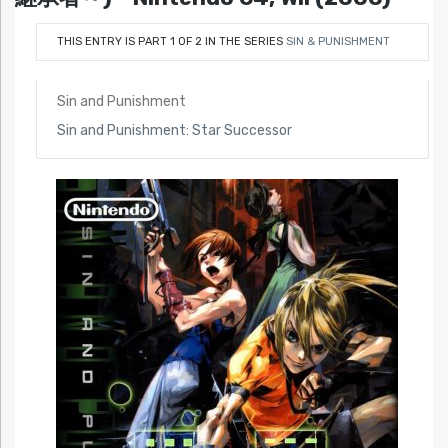
THIS ENTRY IS PART 1 OF 2 IN THE SERIES
SIN & PUNISHMENT
Sin and Punishment
Sin and Punishment: Star Successor