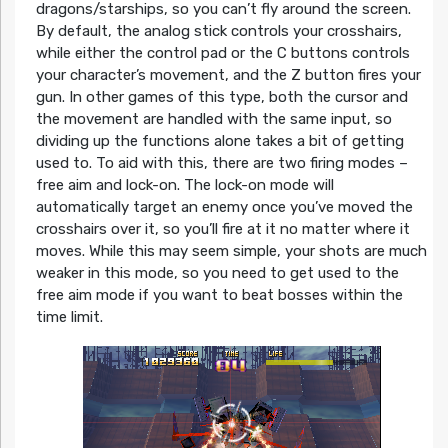
dragons/starships, so you can’t fly around the screen.
By default, the analog stick controls your crosshairs,
while either the control pad or the C buttons controls
your character’s movement, and the Z button fires your
gun. In other games of this type, both the cursor and
the movement are handled with the same input, so
dividing up the functions alone takes a bit of getting
used to. To aid with this, there are two firing modes –
free aim and lock-on. The lock-on mode will
automatically target an enemy once you’ve moved the
crosshairs over it, so you’ll fire at it no matter where it
moves. While this may seem simple, your shots are much
weaker in this mode, so you need to get used to the
free aim mode if you want to beat bosses within the
time limit.