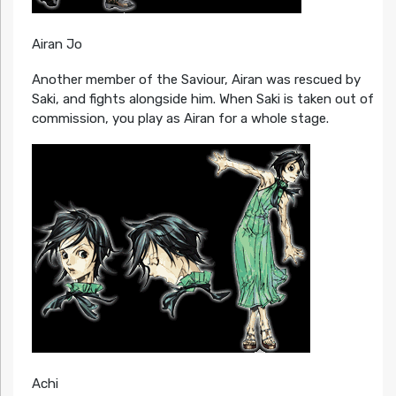
Airan Jo
Another member of the Saviour, Airan was rescued by
Saki, and fights alongside him. When Saki is taken out of
commission, you play as Airan for a whole stage.
Achi