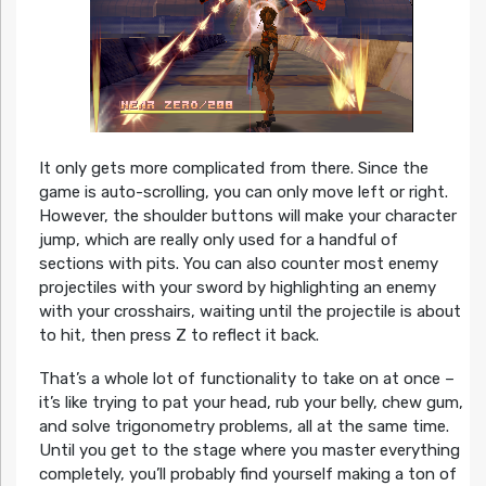
It only gets more complicated from there. Since the
game is auto-scrolling, you can only move left or right.
However, the shoulder buttons will make your character
jump, which are really only used for a handful of
sections with pits. You can also counter most enemy
projectiles with your sword by highlighting an enemy
with your crosshairs, waiting until the projectile is about
to hit, then press Z to reflect it back.
That’s a whole lot of functionality to take on at once –
it’s like trying to pat your head, rub your belly, chew gum,
and solve trigonometry problems, all at the same time.
Until you get to the stage where you master everything
completely, you’ll probably find yourself making a ton of