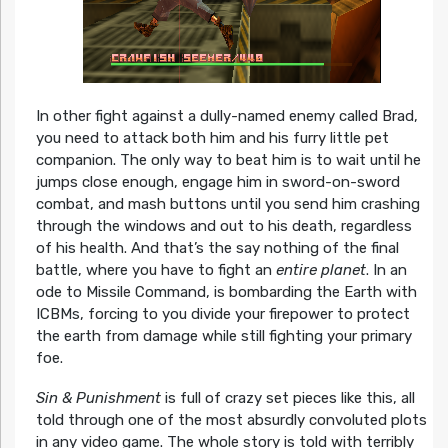
In other fight against a dully-named enemy called Brad,
you need to attack both him and his furry little pet
companion. The only way to beat him is to wait until he
jumps close enough, engage him in sword-on-sword
combat, and mash buttons until you send him crashing
through the windows and out to his death, regardless
of his health. And that’s the say nothing of the final
battle, where you have to fight an
entire planet
. In an
ode to Missile Command, is bombarding the Earth with
ICBMs, forcing to you divide your firepower to protect
the earth from damage while still fighting your primary
foe.
Sin & Punishment
is full of crazy set pieces like this, all
told through one of the most absurdly convoluted plots
in any video game. The whole story is told with terribly