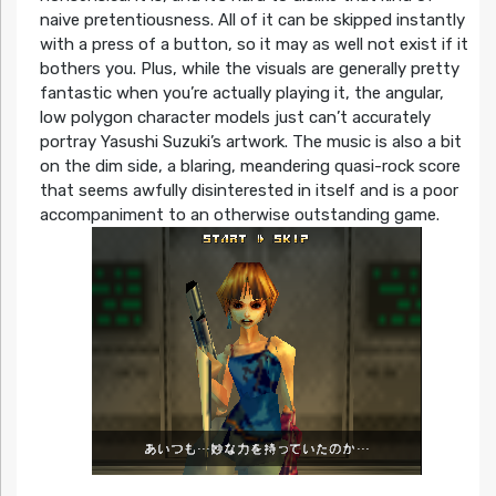
naive pretentiousness. All of it can be skipped instantly
with a press of a button, so it may as well not exist if it
bothers you. Plus, while the visuals are generally pretty
fantastic when you’re actually playing it, the angular,
low polygon character models just can’t accurately
portray Yasushi Suzuki’s artwork. The music is also a bit
on the dim side, a blaring, meandering quasi-rock score
that seems awfully disinterested in itself and is a poor
accompaniment to an otherwise outstanding game.