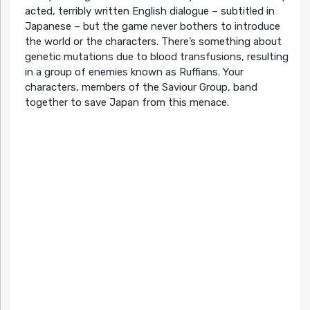
acted, terribly written English dialogue – subtitled in
Japanese – but the game never bothers to introduce
the world or the characters. There’s something about
genetic mutations due to blood transfusions, resulting
in a group of enemies known as Ruffians. Your
characters, members of the Saviour Group, band
together to save Japan from this menace.