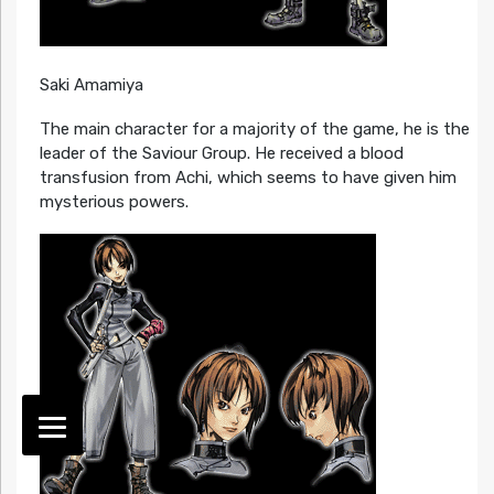
Saki Amamiya
The main character for a majority of the game, he is the
leader of the Saviour Group. He received a blood
transfusion from Achi, which seems to have given him
mysterious powers.