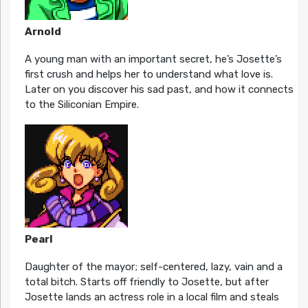
Arnold
A young man with an important secret, he’s Josette’s
first crush and helps her to understand what love is.
Later on you discover his sad past, and how it connects
to the Siliconian Empire.
Pearl
Daughter of the mayor; self-centered, lazy, vain and a
total bitch. Starts off friendly to Josette, but after
Josette lands an actress role in a local film and steals