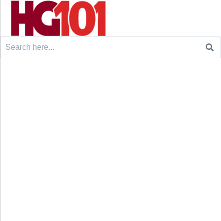
Search
for: