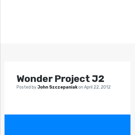
Wonder Project J2
Posted by
John Szczepaniak
on
April 22, 2012