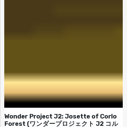
Wonder Project J2: Josette of Corlo
Forest (ワンダープロジェクト J2 コル