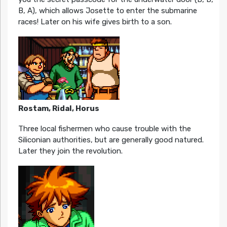
B, A), which allows Josette to enter the submarine
races! Later on his wife gives birth to a son.
Rostam, Ridal, Horus
Three local fishermen who cause trouble with the
Siliconian authorities, but are generally good natured.
Later they join the revolution.