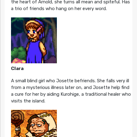
the heart of Arnold, she turns all mean and spiteful. Has
a trio of friends who hang on her every word.
Clara
A small blind girl who Josette befriends. She falls very ill
from a mysterious illness later on, and Josette help find
a cure for her by aiding Kurohige, a traditional healer who
visits the island.