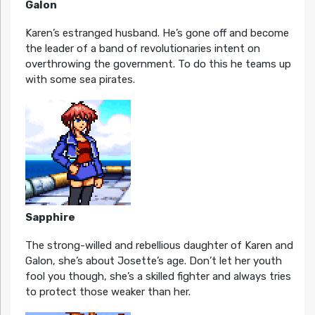
Galon
Karen’s estranged husband. He’s gone off and become
the leader of a band of revolutionaries intent on
overthrowing the government. To do this he teams up
with some sea pirates.
Sapphire
The strong-willed and rebellious daughter of Karen and
Galon, she’s about Josette’s age. Don’t let her youth
fool you though, she’s a skilled fighter and always tries
to protect those weaker than her.