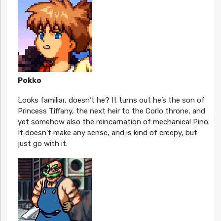
Pokko
Looks familiar, doesn’t he? It turns out he’s the son of
Princess Tiffany, the next heir to the Corlo throne, and
yet somehow also the reincarnation of mechanical Pino.
It doesn’t make any sense, and is kind of creepy, but
just go with it.