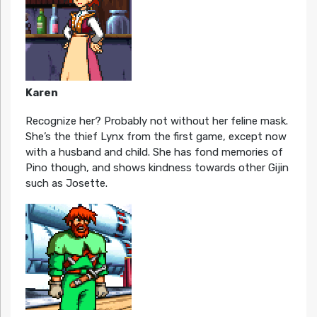
Karen
Recognize her? Probably not without her feline mask.
She’s the thief Lynx from the first game, except now
with a husband and child. She has fond memories of
Pino though, and shows kindness towards other Gijin
such as Josette.