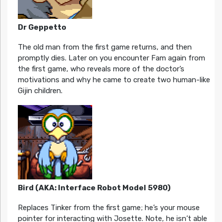
Dr Geppetto
The old man from the first game returns, and then
promptly dies. Later on you encounter Fam again from
the first game, who reveals more of the doctor’s
motivations and why he came to create two human-like
Gijin children.
Bird (AKA: Interface Robot Model 5980)
Replaces Tinker from the first game; he’s your mouse
pointer for interacting with Josette. Note, he isn’t able