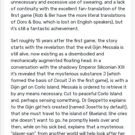
unnecessary and excessive use of swearing, and a lack
of continuity with the excellent fan-translation of the
first game (Rob & Ber have the more literal translations
of Doro & Bou, which is lost on English speakers), but
it’s still a fantastic achievement.
Set roughly 15 years after the first game, the story
starts with the revelation that the evil Gijin Messala is
still alive, now existing as a disembodied and
mechanically augmented floating head. In a
conversation with the shadowy Emperor Siliconian XIII
it’s revealed that the mysterious substance J (which
formed the basis of Circuit J in the first game), is with a
Gijin girl on Corlo Island. Messala is ordered to retrieve it
by any means necessary. Cut to peaceful Corlo Island
and, perhaps sensing something, Dr Geppetto explains
to the Gijin girl he’s created (named Josette by default),
that she must travel to the island of Blueland. She cries
she doesn’t want to go, he promptly keels over and
then, while on his sick bed, explains that a mysterious
“player-san” from another world will help look after her.