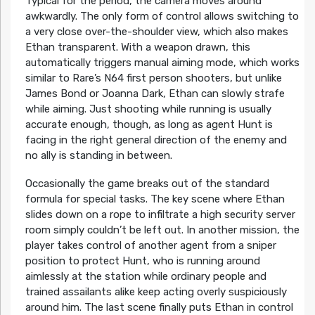
Typical for the period, the camera moves around
awkwardly. The only form of control allows switching to
a very close over-the-shoulder view, which also makes
Ethan transparent. With a weapon drawn, this
automatically triggers manual aiming mode, which works
similar to Rare’s N64 first person shooters, but unlike
James Bond or Joanna Dark, Ethan can slowly strafe
while aiming. Just shooting while running is usually
accurate enough, though, as long as agent Hunt is
facing in the right general direction of the enemy and
no ally is standing in between.
Occasionally the game breaks out of the standard
formula for special tasks. The key scene where Ethan
slides down on a rope to infiltrate a high security server
room simply couldn’t be left out. In another mission, the
player takes control of another agent from a sniper
position to protect Hunt, who is running around
aimlessly at the station while ordinary people and
trained assailants alike keep acting overly suspiciously
around him. The last scene finally puts Ethan in control