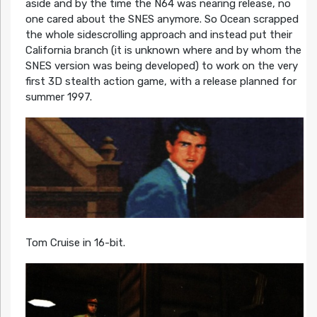
aside and by the time the N64 was nearing release, no
one cared about the SNES anymore. So Ocean scrapped
the whole sidescrolling approach and instead put their
California branch (it is unknown where and by whom the
SNES version was being developed) to work on the very
first 3D stealth action game, with a release planned for
summer 1997.
Tom Cruise in 16-bit.