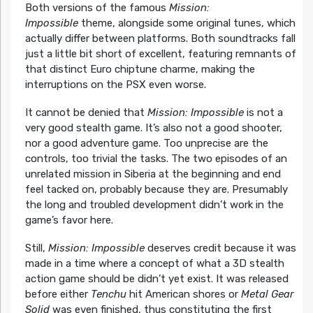
Both versions of the famous
Mission:
Impossible
theme, alongside some original tunes, which
actually differ between platforms. Both soundtracks fall
just a little bit short of excellent, featuring remnants of
that distinct Euro chiptune charme, making the
interruptions on the PSX even worse.
It cannot be denied that
Mission: Impossible
is not a
very good stealth game. It’s also not a good shooter,
nor a good adventure game. Too unprecise are the
controls, too trivial the tasks. The two episodes of an
unrelated mission in Siberia at the beginning and end
feel tacked on, probably because they are. Presumably
the long and troubled development didn’t work in the
game’s favor here.
Still,
Mission: Impossible
deserves credit because it was
made in a time where a concept of what a 3D stealth
action game should be didn’t yet exist. It was released
before either
Tenchu
hit American shores or
Metal Gear
Solid
was even finished, thus constituting the first