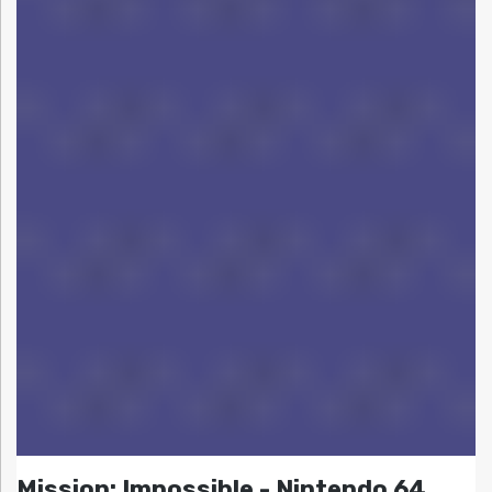
Mission: Impossible - Nintendo 64,