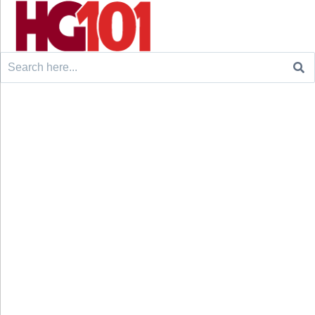
Search
for: