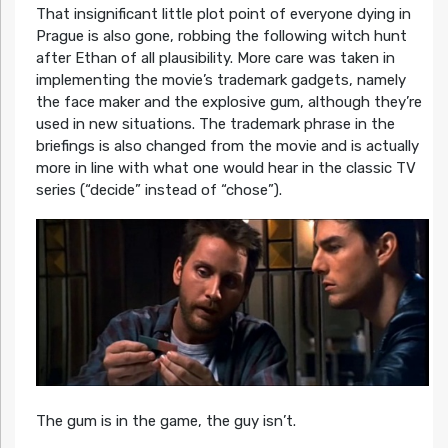
That insignificant little plot point of everyone dying in
Prague is also gone, robbing the following witch hunt
after Ethan of all plausibility. More care was taken in
implementing the movie’s trademark gadgets, namely
the face maker and the explosive gum, although they’re
used in new situations. The trademark phrase in the
briefings is also changed from the movie and is actually
more in line with what one would hear in the classic TV
series (“decide” instead of “chose”).
The gum is in the game, the guy isn’t.