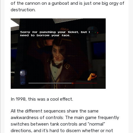
of the cannon on a gunboat and is just one big orgy of
destruction.
In 1998, this was a cool effect.
All the different sequences share the same
awkwardness of controls: The main game frequently
switches between tank controls and “normal”
directions, and it’s hard to discern whether or not