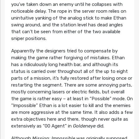
you’ve taken down an enemy until he collapses with
noticeable delay. The rope in the server room relies on
unintuitive yanking of the analog stick to make Ethan
swing around, and the station level has dead angles
that can’t be seen from either of the two available
sniper positions.
Apparently the designers tried to compensate by
making the game rather forgiving of mistakes. Ethan
has a ridiculously long health bar, and although its
status is carried over throughout all of the up to eight
parts of a mission, it’s fully restored after losing once or
restarting the segment. There are some annoying parts,
mostly concerning lasers or electric fields, but overall
the game is rather easy – at least in “Possible” mode. On
“Impossible” Ethan is a lot easier to kill and the enemies
are more aggressive at the same time. It also adds a few
extra objectives here and there, though never quite as
extensively as “00 Agent” in
Goldeneye
did.
Although
Mission: Impossible
was originally supposed