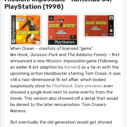
PlayStation (1998)
When Ocean – creators of licensed “gems”
like
Hook
,
Jurassic Park
and
The Addams Family
– first
announced a new
Mission: Impossible
game (following
an earlier 8-bit adaption by
Konami
) as a tie-in with the
upcoming action blockbuster starring Tom Cruise, it was
still a two-dimensional 16-bit affair, which looked
suspiciously close to
Flashback
.
Early previews
even
showed a jungle level next to some events from the
movie. This version also showed off a detail that would
be denied to the later reincarnation: Tom Cruise’s
likeness.
But eventually the old generation would get shoved