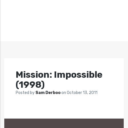
Mission: Impossible
(1998)
Posted by
Sam Derboo
on
October 13, 2011