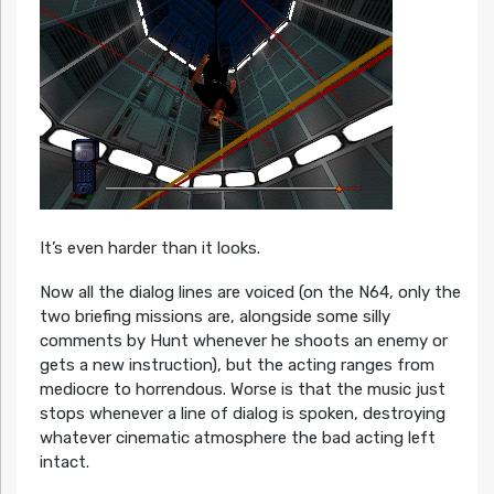
It’s even harder than it looks.
Now all the dialog lines are voiced (on the N64, only the
two briefing missions are, alongside some silly
comments by Hunt whenever he shoots an enemy or
gets a new instruction), but the acting ranges from
mediocre to horrendous. Worse is that the music just
stops whenever a line of dialog is spoken, destroying
whatever cinematic atmosphere the bad acting left
intact.