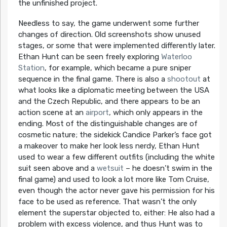
the unfinished project.
Needless to say, the game underwent some further
changes of direction. Old screenshots show unused
stages, or some that were implemented differently later.
Ethan Hunt can be seen freely exploring
Waterloo
Station
, for example, which became a pure sniper
sequence in the final game. There is also a
shootout
at
what looks like a diplomatic meeting between the USA
and the Czech Republic, and there appears to be an
action scene at an
airport
, which only appears in the
ending. Most of the distinguishable changes are of
cosmetic nature; the sidekick Candice Parker’s face got
a makeover to make her look less nerdy, Ethan Hunt
used to wear a few different outfits (including the white
suit seen above and a
wetsuit
– he doesn’t swim in the
final game) and used to look a lot more like Tom Cruise,
even though the actor never gave his permission for his
face to be used as reference. That wasn’t the only
element the superstar objected to, either: He also had a
problem with excess violence, and thus Hunt was to