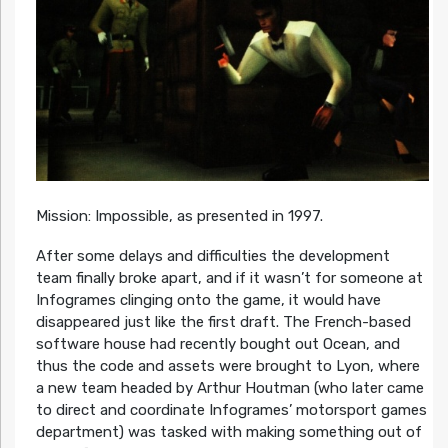
Mission: Impossible, as presented in 1997.
After some delays and difficulties the development
team finally broke apart, and if it wasn’t for someone at
Infogrames clinging onto the game, it would have
disappeared just like the first draft. The French-based
software house had recently bought out Ocean, and
thus the code and assets were brought to Lyon, where
a new team headed by Arthur Houtman (who later came
to direct and coordinate Infogrames’ motorsport games
department) was tasked with making something out of