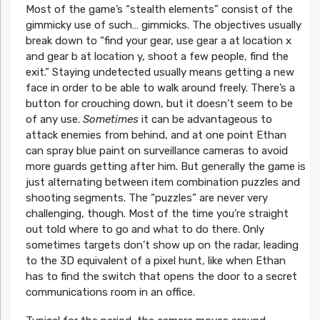
Most of the game’s “stealth elements” consist of the
gimmicky use of such… gimmicks. The objectives usually
break down to “find your gear, use gear a at location x
and gear b at location y, shoot a few people, find the
exit.” Staying undetected usually means getting a new
face in order to be able to walk around freely. There’s a
button for crouching down, but it doesn’t seem to be
of any use.
Sometimes
it can be advantageous to
attack enemies from behind, and at one point Ethan
can spray blue paint on surveillance cameras to avoid
more guards getting after him. But generally the game is
just alternating between item combination puzzles and
shooting segments. The “puzzles” are never very
challenging, though. Most of the time you’re straight
out told where to go and what to do there. Only
sometimes targets don’t show up on the radar, leading
to the 3D equivalent of a pixel hunt, like when Ethan
has to find the switch that opens the door to a secret
communications room in an office.