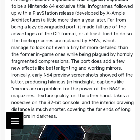
to be a Nintendo 64 exclusive title, Infogrames followed
up with a PlayStation release (developed by X-Ample
Architectures) a little more than a year later. Far from
being a lazy downgraded port, it made full use of the
advantages of the CD format, or at least tried to do so.
The briefing scenes are replaced by FMVs, which
manage to look not even a tiny bit more detailed than
the former in-game ones while being plagued by horribly
fragmented compressions. The port does add a few
new effects like better lighting and working mirrors.
Ironically, early N64 preview screenshots showed off the
latter, producing hilarious (in hindsight) captions like
“mirrors are no problem for the power of the N64!” in
magazines. Texture quality, on the other hand, takes a
nosedive on the 32-bit console, and the interior drawing
distance is much shorter, covering the far ends of long
corridors in darkness.