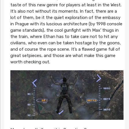
taste of this new genre for players at least in the West.
It’s also not without its moments. In fact, there are a
lot of them, be it the quiet exploration of the embassy
in Prague with its luscious architecture (by 1998 console
game standards), the cool gunfight with Max’ thugs in
the train, where Ethan has to take care not to hit any
civilians, who even can be taken hostage by the goons,
and of course the rope scene. It’s a flawed game full of
great setpieces, and those are what make this game
worth checking out.