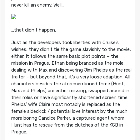
never kill an enemy. Well…
…that didn’t happen.
Just as the developers took liberties with Cruise’s
wishes, they didn’t tie the game slavishly to the movie,
either. It follows the same basic plot points – the
mission in Prague, Ethan being branded as the mole,
dealing with Max and discovering Jim Phelps as the real
traitor – but beyond that, it’s a very loose adaption. All
characters besides the aforementioned three (Hunt,
Max and Phelps) are either missing, swapped around in
their roles or have significantly shortened screen time.
Phelps’ wife Claire most notably is replaced as the
female sideckick / potential love interest by the much
more boring Candice Parker, a captured agent whom
Hunt has to rescue from the clutches of the KGB in
Prague.