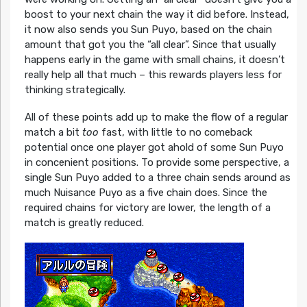
boost to your next chain the way it did before. Instead,
it now also sends you Sun Puyo, based on the chain
amount that got you the “all clear”. Since that usually
happens early in the game with small chains, it doesn’t
really help all that much – this rewards players less for
thinking strategically.
All of these points add up to make the flow of a regular
match a bit
too
fast, with little to no comeback
potential once one player got ahold of some Sun Puyo
in concenient positions. To provide some perspective, a
single Sun Puyo added to a three chain sends around as
much Nuisance Puyo as a five chain does. Since the
required chains for victory are lower, the length of a
match is greatly reduced.