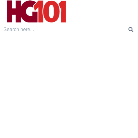
Search
for: