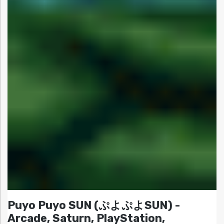
Puyo Puyo SUN (ぷよぷよSUN) -
Arcade, Saturn, PlayStation,