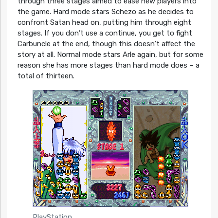
through three stages aimed to ease new players into
the game. Hard mode stars Schezo as he decides to
confront Satan head on, putting him through eight
stages. If you don’t use a continue, you get to fight
Carbuncle at the end, though this doesn’t affect the
story at all. Normal mode stars Arle again, but for some
reason she has more stages than hard mode does – a
total of thirteen.
PlayStation