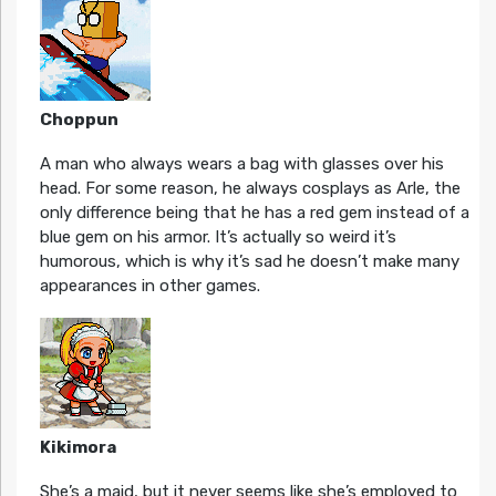
Choppun
A man who always wears a bag with glasses over his
head. For some reason, he always cosplays as Arle, the
only difference being that he has a red gem instead of a
blue gem on his armor. It’s actually so weird it’s
humorous, which is why it’s sad he doesn’t make many
appearances in other games.
Kikimora
She’s a maid, but it never seems like she’s employed to