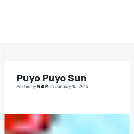
Puyo Puyo Sun
Posted by
Will M
on
January 10, 2016