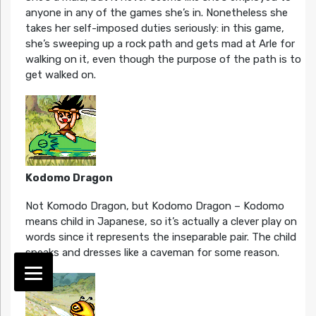
anyone in any of the games she’s in. Nonetheless she
takes her self-imposed duties seriously: in this game,
she’s sweeping up a rock path and gets mad at Arle for
walking on it, even though the purpose of the path is to
get walked on.
Kodomo Dragon
Not Komodo Dragon, but Kodomo Dragon – Kodomo
means child in Japanese, so it’s actually a clever play on
words since it represents the inseparable pair. The child
speaks and dresses like a caveman for some reason.