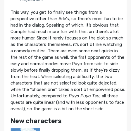
This way, you get to finally see things from a
perspective other than Arle’s, so there’s more fun to be
had in the dialog. Speaking of which, it’s obvious that
Compile had much more fun with this, an there’s a lot
more humor. Since it rarely focuses on the plot so much
as the characters themselves, it’s sort of like watching
a comedy routine. There are even some neat quirks in
the rest of the game as well; the first opponents of the
easy and normal modes move Puyo from side to side
slowly before finally dropping them, as if they’re dizzy
from the heat. When selecting a difficulty, the two
characters that are not selected look quite dejected,
while the “chosen one” takes a sort of empowered pose.
Unfortunately, compared to
Puyo Puyo Tsu
, all three
quests are quite linear (and with less opponents to face
overall), so the game is a bit on the short side.
New characters