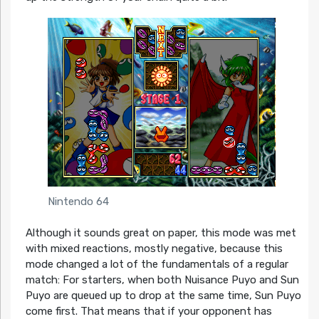
Nintendo 64
Although it sounds great on paper, this mode was met
with mixed reactions, mostly negative, because this
mode changed a lot of the fundamentals of a regular
match: For starters, when both Nuisance Puyo and Sun
Puyo are queued up to drop at the same time, Sun Puyo
come first. That means that if your opponent has