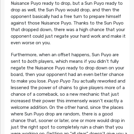
Nuisance Puyo ready to drop, but a Sun Puyo ready to
drop as well, the Sun Puyo would drop, and then the
opponent basically had a free turn to prepare himself
against those Nuisance Puyo. Thanks to the Sun Puyo
that dropped down, there was a high chance that your
opponent could just negate your hard work and make it
even worse on you.
Furthermore, when an offset happens, Sun Puyo are
sent to
both
players, which means if you didn’t fully
negate the Nuisance Puyo ready to drop down on your
board, then your opponent had an even better chance
to make you lose.
Puyo Puyo Tsu
actually reworked and
lessened the power of chains to give players more of a
chance of a comeback, so a new mechanic that just
increased their power this immensely wasn’t exactly a
welcome addition. On the other hand, since the places
where Sun Puyo drop are random, there is a good
chance that, sooner or later, one or more would drop in
just the right spot to completely ruin a chain that you
were working on. Getting an “all clear” doesn’t give you a