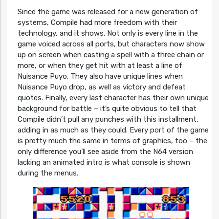
Since the game was released for a new generation of
systems, Compile had more freedom with their
technology, and it shows. Not only is every line in the
game voiced across all ports, but characters now show
up on screen when casting a spell with a three chain or
more, or when they get hit with at least a line of
Nuisance Puyo. They also have unique lines when
Nuisance Puyo drop, as well as victory and defeat
quotes. Finally, every last character has their own unique
background for battle – it’s quite obvious to tell that
Compile didn’t pull any punches with this installment,
adding in as much as they could. Every port of the game
is pretty much the same in terms of graphics, too – the
only difference you’ll see aside from the N64 version
lacking an animated intro is what console is shown
during the menus.