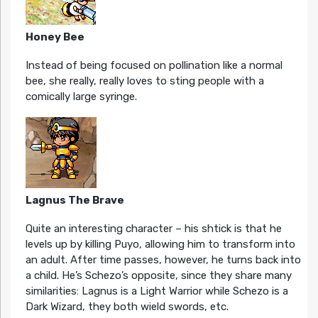
Honey Bee
Instead of being focused on pollination like a normal
bee, she really, really loves to sting people with a
comically large syringe.
Lagnus The Brave
Quite an interesting character – his shtick is that he
levels up by killing Puyo, allowing him to transform into
an adult. After time passes, however, he turns back into
a child. He’s Schezo’s opposite, since they share many
similarities: Lagnus is a Light Warrior while Schezo is a
Dark Wizard, they both wield swords, etc.