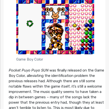
Game Boy Color
Pocket Puyo Puyo SUN
was finally released on the Game
Boy Color, alleviating the identification problem the
previous releases had. Although there are still some
notable flaws within the game itself, it’s still a welcome
improvement. The music quality seems to have taken a
dip in between games – many of the songs lack the
power that the previous entry had, though they at least
aren’t terrible to listen to. This is most likely due to