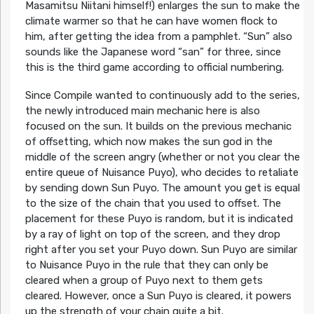
Masamitsu Niitani himself!) enlarges the sun to make the
climate warmer so that he can have women flock to
him, after getting the idea from a pamphlet. “Sun” also
sounds like the Japanese word “san” for three, since
this is the third game according to official numbering.
Since Compile wanted to continuously add to the series,
the newly introduced main mechanic here is also
focused on the sun. It builds on the previous mechanic
of offsetting, which now makes the sun god in the
middle of the screen angry (whether or not you clear the
entire queue of Nuisance Puyo), who decides to retaliate
by sending down Sun Puyo. The amount you get is equal
to the size of the chain that you used to offset. The
placement for these Puyo is random, but it is indicated
by a ray of light on top of the screen, and they drop
right after you set your Puyo down. Sun Puyo are similar
to Nuisance Puyo in the rule that they can only be
cleared when a group of Puyo next to them gets
cleared. However, once a Sun Puyo is cleared, it powers
up the strength of your chain quite a bit.