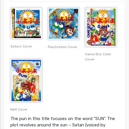
Saturn Cover
PlayStation Cover
Game Boy Color
Cover
N64 Cover
The pun in this title focuses on the word “SUN”. The
plot revolves around the sun – Satan (voiced by