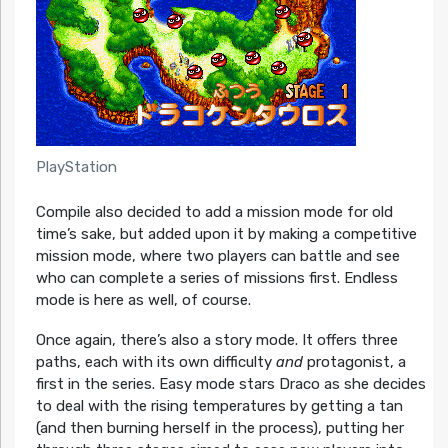
PlayStation
Compile also decided to add a mission mode for old
time’s sake, but added upon it by making a competitive
mission mode, where two players can battle and see
who can complete a series of missions first. Endless
mode is here as well, of course.
Once again, there’s also a story mode. It offers three
paths, each with its own difficulty
and
protagonist, a
first in the series. Easy mode stars Draco as she decides
to deal with the rising temperatures by getting a tan
(and then burning herself in the process), putting her