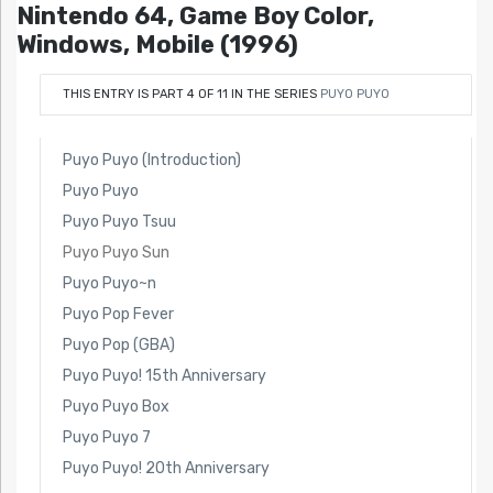
Nintendo 64, Game Boy Color,
Windows, Mobile (1996)
THIS ENTRY IS PART 4 OF 11 IN THE SERIES
PUYO PUYO
Puyo Puyo (Introduction)
Puyo Puyo
Puyo Puyo Tsuu
Puyo Puyo Sun
Puyo Puyo~n
Puyo Pop Fever
Puyo Pop (GBA)
Puyo Puyo! 15th Anniversary
Puyo Puyo Box
Puyo Puyo 7
Puyo Puyo! 20th Anniversary