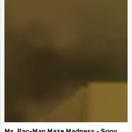
Ms. Pac-Man Maze Madness - Sony