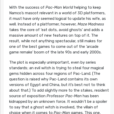
With the success of
Pac-Man World
helping to keep
Namco’s mascot relevant in a world of 3D platformers,
it must have only seemed logical to update his wife, as
well. Instead of a platformer, however,
Maze Madness
takes the core of ‘eat dots, avoid ghosts’ and adds a
massive amount of new features on top of it. The
result, while not anything spectacular, still makes for
one of the best games to come out of the ‘arcade
game remake’ boom of the late 90s and early 2000s.
The plot is especially unimportant, even by series
standards; an evil witch is trying to steal four magical
gems hidden across four regions of Pac-Land. (The
question is raised why Pac-Land contains its own
versions of Egypt and China, but it’s best not to think
about that.) To add slightly more to the stakes, resident
source of exposition
Professor Pac-Man
has been
kidnapped by an unknown force. It wouldn’t be a spoiler
to say that a ghost witch is involved, the villain of
choice when it comes to
Pac-Man
games. This one,