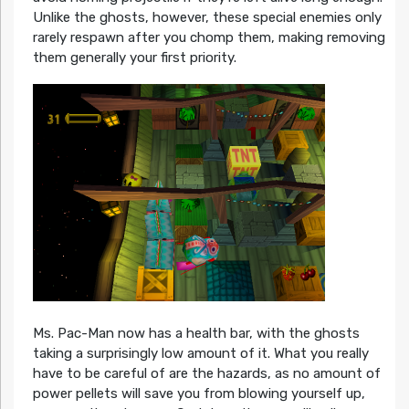
Unlike the ghosts, however, these special enemies only
rarely respawn after you chomp them, making removing
them generally your first priority.
Ms. Pac-Man now has a health bar, with the ghosts
taking a surprisingly low amount of it. What you really
have to be careful of are the hazards, as no amount of
power pellets will save you from blowing yourself up,