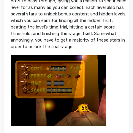
dots to pass through, giving you a reason to scour each
level for as many as you can collect. Each level also has
several stars to unlock bonus content and hidden levels,
which you can earn for finding all the hidden fruit,
beating the level’s time trial, hitting a certain score
threshold, and finishing the stage itself. Somewhat
annoyingly, you have to get a majority of these stars in
order to unlock the final stage.