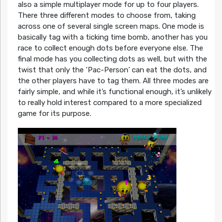
also a simple multiplayer mode for up to four players.
There three different modes to choose from, taking
across one of several single screen maps. One mode is
basically tag with a ticking time bomb, another has you
race to collect enough dots before everyone else. The
final mode has you collecting dots as well, but with the
twist that only the ‘Pac-Person’ can eat the dots, and
the other players have to tag them. All three modes are
fairly simple, and while it’s functional enough, it’s unlikely
to really hold interest compared to a more specialized
game for its purpose.