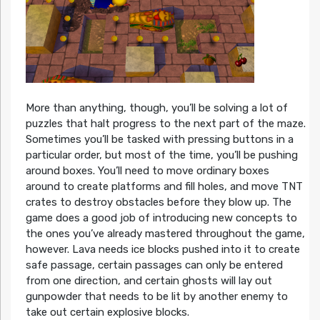
More than anything, though, you’ll be solving a lot of
puzzles that halt progress to the next part of the maze.
Sometimes you’ll be tasked with pressing buttons in a
particular order, but most of the time, you’ll be pushing
around boxes. You’ll need to move ordinary boxes
around to create platforms and fill holes, and move TNT
crates to destroy obstacles before they blow up. The
game does a good job of introducing new concepts to
the ones you’ve already mastered throughout the game,
however. Lava needs ice blocks pushed into it to create
safe passage, certain passages can only be entered
from one direction, and certain ghosts will lay out
gunpowder that needs to be lit by another enemy to
take out certain explosive blocks.