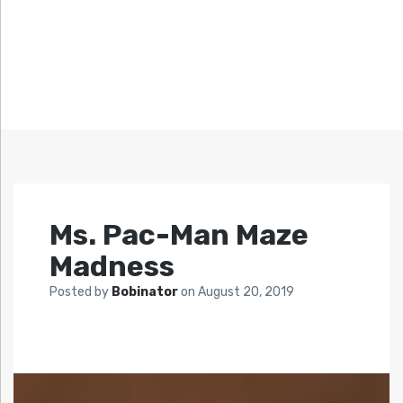
Ms. Pac-Man Maze
Madness
Posted by
Bobinator
on
August 20, 2019