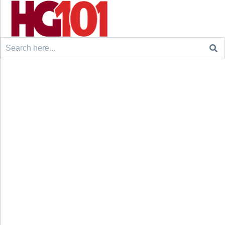
Search
for: