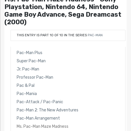
Playstation, Nintendo 64, Nintendo
Game Boy Advance, Sega Dreamcast
(2000)
THIS ENTRY IS PART 10 OF 10 IN THE SERIES
PAC-MAN
Pac-Man Plus
Super Pac-Man
Jr. Pac-Man
Professor Pac-Man
Pac & Pal
Pac-Mania
Pac-Attack / Pac-Panic
Pac-Man 2: The New Adventures
Pac-Man Arrangement
Ms. Pac-Man Maze Madness