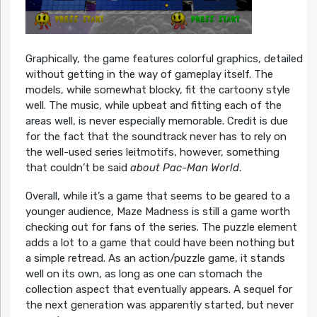
Graphically, the game features colorful graphics, detailed
without getting in the way of gameplay itself. The
models, while somewhat blocky, fit the cartoony style
well. The music, while upbeat and fitting each of the
areas well, is never especially memorable. Credit is due
for the fact that the soundtrack never has to rely on
the well-used series leitmotifs, however, something
that couldn’t be said
about Pac-Man World
.
Overall, while it’s a game that seems to be geared to a
younger audience, Maze Madness is still a game worth
checking out for fans of the series. The puzzle element
adds a lot to a game that could have been nothing but
a simple retread. As an action/puzzle game, it stands
well on its own, as long as one can stomach the
collection aspect that eventually appears. A sequel for
the next generation was apparently started, but never