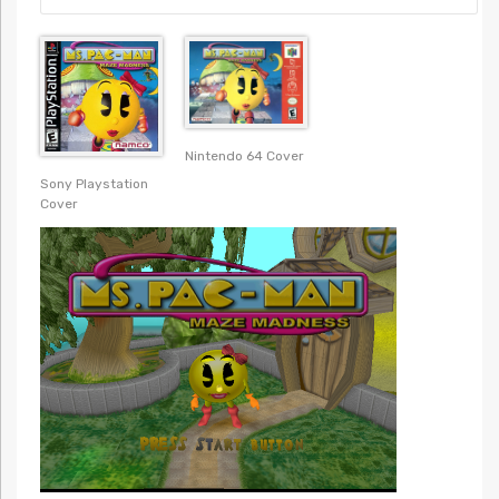
Nintendo 64 Cover
Sony Playstation
Cover