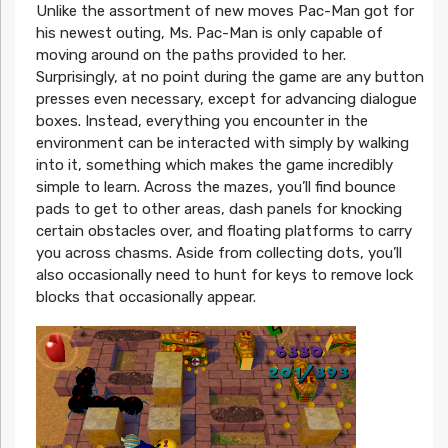
Unlike the assortment of new moves Pac-Man got for
his newest outing, Ms. Pac-Man is only capable of
moving around on the paths provided to her.
Surprisingly, at no point during the game are any button
presses even necessary, except for advancing dialogue
boxes. Instead, everything you encounter in the
environment can be interacted with simply by walking
into it, something which makes the game incredibly
simple to learn. Across the mazes, you’ll find bounce
pads to get to other areas, dash panels for knocking
certain obstacles over, and floating platforms to carry
you across chasms. Aside from collecting dots, you’ll
also occasionally need to hunt for keys to remove lock
blocks that occasionally appear.