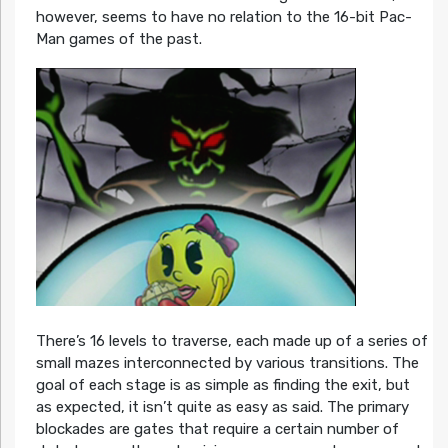
however, seems to have no relation to the 16-bit Pac-
Man games of the past.
There’s 16 levels to traverse, each made up of a series of
small mazes interconnected by various transitions. The
goal of each stage is as simple as finding the exit, but
as expected, it isn’t quite as easy as said. The primary
blockades are gates that require a certain number of