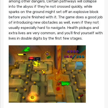
among other dangers. Certain pathways will collapse
into the abyss if they’re not crossed quickly, while
sparks on the ground might set off an explosive block
before you’re finished with it. The game does a good job
of introducing new obstacles as well, even if they not
usually especially hard to navigate. Health pickups and
extra lives are very common, and you’ll find yourself with
lives in double digits by the first few stages.