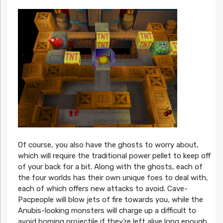
Of course, you also have the ghosts to worry about,
which will require the traditional power pellet to keep off
of your back for a bit. Along with the ghosts, each of
the four worlds has their own unique foes to deal with,
each of which offers new attacks to avoid. Cave-
Pacpeople will blow jets of fire towards you, while the
Anubis-looking monsters will charge up a difficult to
avoid homing projectile if they’re left alive long enough.