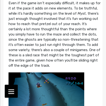
Even if the game isn’t especially difficult, it makes up for
it at the pace it adds on new elements. To be truthful,
while it’s hardly something on the level of
Myst
, there’s
just enough thought involved that it’s fun working out
how to reach that pretzel out of your reach. It’s
certainly a lot more thoughtful than the points where
you simply have to run the maze and collect the dots,
since the ghosts are typically so non-threatening that
it’s often easier to just run right through them. To add
some variety, there’s also a couple of minigames. One of
these is a sled race that might be the toughest part of
the entire game, given how often you’ll be sliding right
off the edge of the track.