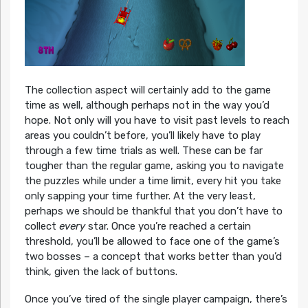
The collection aspect will certainly add to the game
time as well, although perhaps not in the way you’d
hope. Not only will you have to visit past levels to reach
areas you couldn’t before, you’ll likely have to play
through a few time trials as well. These can be far
tougher than the regular game, asking you to navigate
the puzzles while under a time limit, every hit you take
only sapping your time further. At the very least,
perhaps we should be thankful that you don’t have to
collect
every
star. Once you’re reached a certain
threshold, you’ll be allowed to face one of the game’s
two bosses – a concept that works better than you’d
think, given the lack of buttons.
Once you’ve tired of the single player campaign, there’s