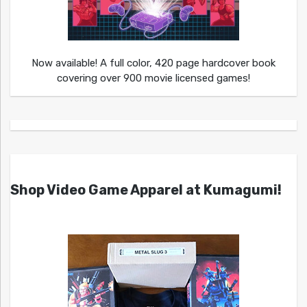
Now available! A full color, 420 page hardcover book
covering over 900 movie licensed games!
Shop Video Game Apparel at Kumagumi!