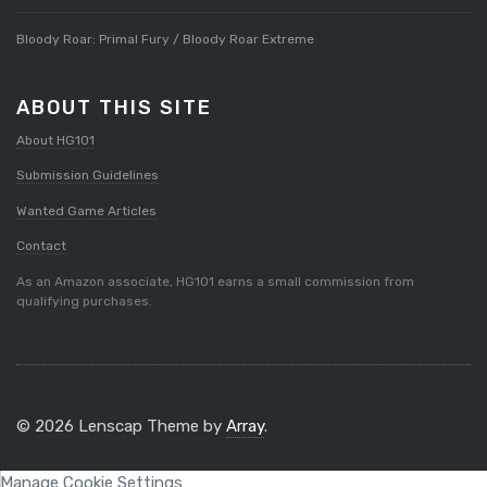
Bloody Roar: Primal Fury / Bloody Roar Extreme
ABOUT THIS SITE
About HG101
Submission Guidelines
Wanted Game Articles
Contact
As an Amazon associate, HG101 earns a small commission from
qualifying purchases.
© 2026 Lenscap Theme by
Array
.
Manage Cookie Settings