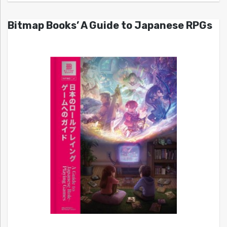
Bitmap Books’ A Guide to Japanese RPGs