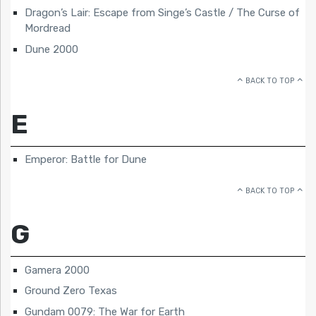
Dragon’s Lair: Escape from Singe’s Castle / The Curse of
Mordread
Dune 2000
BACK TO TOP
E
Emperor: Battle for Dune
BACK TO TOP
G
Gamera 2000
Ground Zero Texas
Gundam 0079: The War for Earth