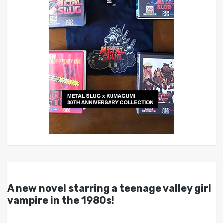
A new novel starring a teenage valley girl
vampire in the 1980s!