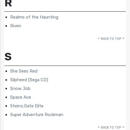
R
Realms of the Haunting
Riven
BACK TO TOP
S
She Sees Red
Silpheed (Sega CD)
Snow Job
Space Ace
Steins;Gate Elite
Super Adventure Rockman
BACK TO TOP