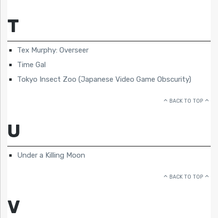
T
Tex Murphy: Overseer
Time Gal
Tokyo Insect Zoo (Japanese Video Game Obscurity)
BACK TO TOP
U
Under a Killing Moon
BACK TO TOP
V