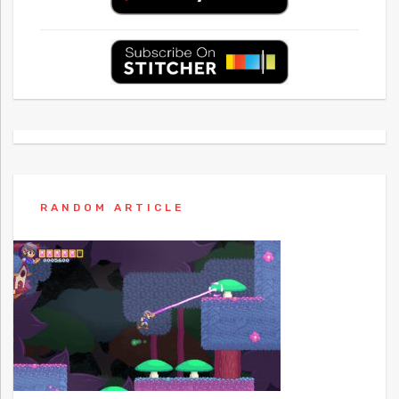
RANDOM ARTICLE