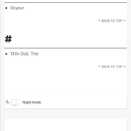
Voyeur
BACK TO TOP
#
13th Doll, The
BACK TO TOP
Night mode