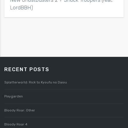
New Ghostbusters 2 + Shock Troopers (feat.
LordBBH)
RECENT POSTS
Splatterworld: Rick to Kyoufu no Daiou
Pixygarden
Bloody Roar: Other
Bloody Roar 4