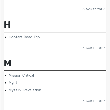
BACK TO TOP
H
Hooters Road Trip
BACK TO TOP
M
Mission Critical
Myst
Myst IV: Revelation
BACK TO TOP