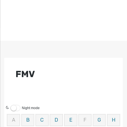
FMV
Night mode
A
B
C
D
E
F
G
H