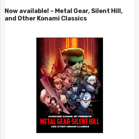
Now available! – Metal Gear, Silent Hill,
and Other Konami Classics