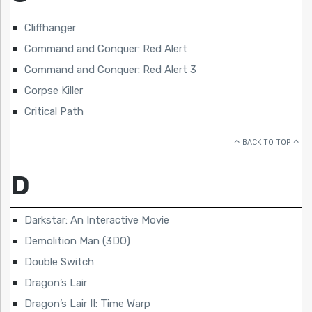
Cliffhanger
Command and Conquer: Red Alert
Command and Conquer: Red Alert 3
Corpse Killer
Critical Path
BACK TO TOP
D
Darkstar: An Interactive Movie
Demolition Man (3DO)
Double Switch
Dragon’s Lair
Dragon’s Lair II: Time Warp