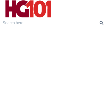
Search
for: