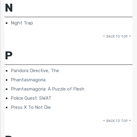
N
Night Trap
BACK TO TOP
P
Pandora Directive, The
Phantasmagoria
Phantasmagoria: A Puzzle of Flesh
Police Quest: SWAT
Press X To Not Die
BACK TO TOP