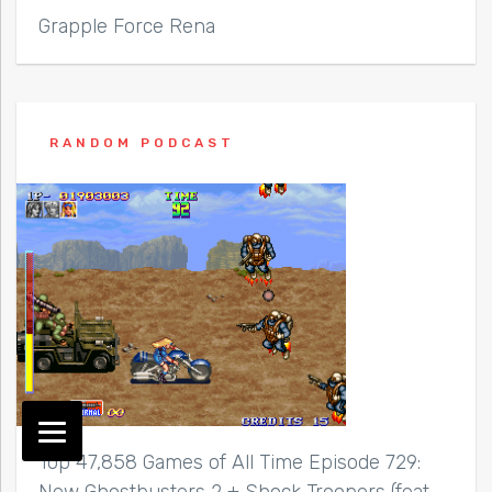
Grapple Force Rena
RANDOM PODCAST
Top 47,858 Games of All Time Episode 729: