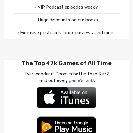
• VIP Podcast episodes weekly
• Huge discounts on our books
• Exclusive postcards, book previews, and more!
The Top 47k Games of All Time
Ever wonder if Doom is better than Rez?
Find out every
game's rank!
.