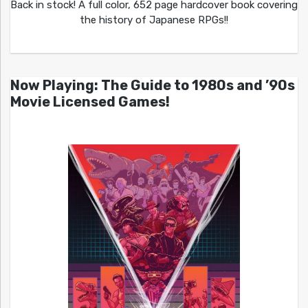
Back in stock! A full color, 652 page hardcover book covering
the history of Japanese RPGs!!
Now Playing: The Guide to 1980s and ’90s
Movie Licensed Games!