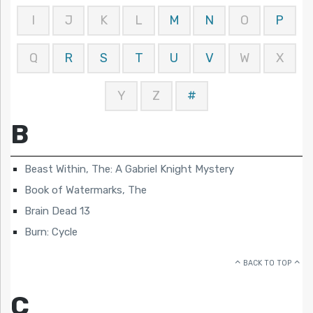
I
J
K
L
M
N
O
P
Q
R
S
T
U
V
W
X
Y
Z
#
B
Beast Within, The: A Gabriel Knight Mystery
Book of Watermarks, The
Brain Dead 13
Burn: Cycle
BACK TO TOP
C