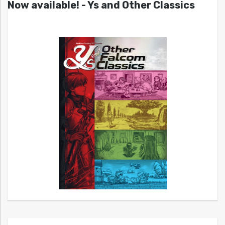
Now available! - Ys and Other Classics